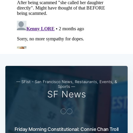
— SFist - San Francisco News, Restaurants, Events, &
Sports —
SF News
Friday Morning Constitutional: Connie Chan Troll