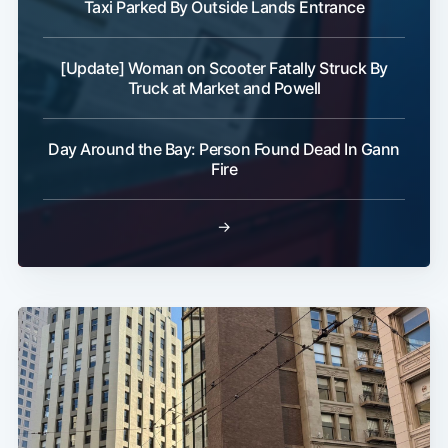
Taxi Parked By Outside Lands Entrance
[Update] Woman on Scooter Fatally Struck By
Truck at Market and Powell
Day Around the Bay: Person Found Dead In Gann
Fire
→