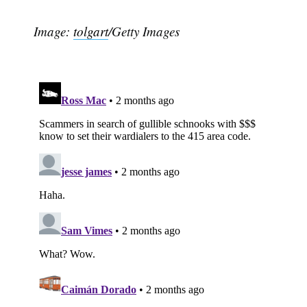
Image:
tolgart
/Getty Images
Subscribe