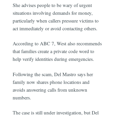
She advises people to be wary of urgent
situations involving demands for money,
particularly when callers pressure victims to
act immediately or avoid contacting others.
According to ABC 7, West also recommends
that families create a private code word to
help verify identities during emergencies.
Following the scam, Del Mastro says her
family now shares phone locations and
avoids answering calls from unknown
numbers.
The case is still under investigation, but Del