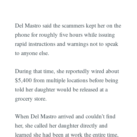
Del Mastro said the scammers kept her on the
phone for roughly five hours while issuing
rapid instructions and warnings not to speak
to anyone else.
During that time, she reportedly wired about
$5,400 from multiple locations before being
told her daughter would be released at a
grocery store.
When Del Mastro arrived and couldn’t find
her, she called her daughter directly and
learned she had been at work the entire time,