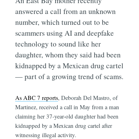
An East Bay mother recently
answered a call from an unknown
number, which turned out to be
scammers using AI and deepfake
technology to sound like her
daughter, whom they said had been
kidnapped by a Mexican drug cartel
— part of a growing trend of scams.
As ABC 7 reports
, Deborah Del Mastro, of
Martinez, received a call in May from a man
claiming her 37-year-old daughter had been
kidnapped by a Mexican drug cartel after
witnessing illegal activity.