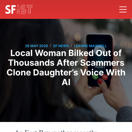
/
/
26 MAY 2026
SF NEWS
LEANNE MAXWELL
Local Woman Bilked Out of
Thousands After Scammers
Clone Daughter’s Voice With
AI