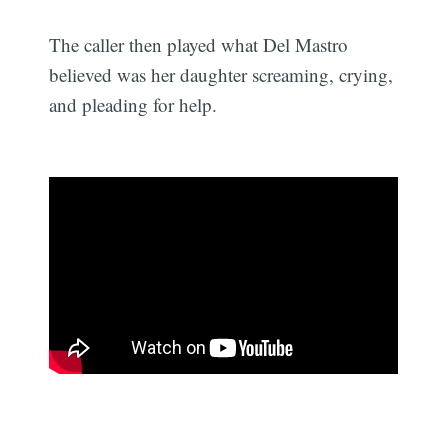
The caller then played what Del Mastro
believed was her daughter screaming, crying,
and pleading for help.