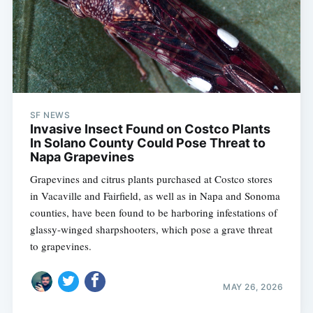
SF NEWS
Invasive Insect Found on Costco Plants
In Solano County Could Pose Threat to
Napa Grapevines
Grapevines and citrus plants purchased at Costco stores
in Vacaville and Fairfield, as well as in Napa and Sonoma
counties, have been found to be harboring infestations of
glassy-winged sharpshooters, which pose a grave threat
to grapevines.
MAY 26, 2026