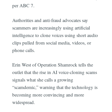
per ABC 7.
Authorities and anti-fraud advocates say
scammers are increasingly using artificial
intelligence to clone voices using short audio
clips pulled from social media, videos, or
phone calls.
Erin West of Operation Shamrock tells the
outlet that the rise in AI voice-cloning scams
signals what she calls a growing
“scamdemic,” warning that the technology is
becoming more convincing and more
widespread.