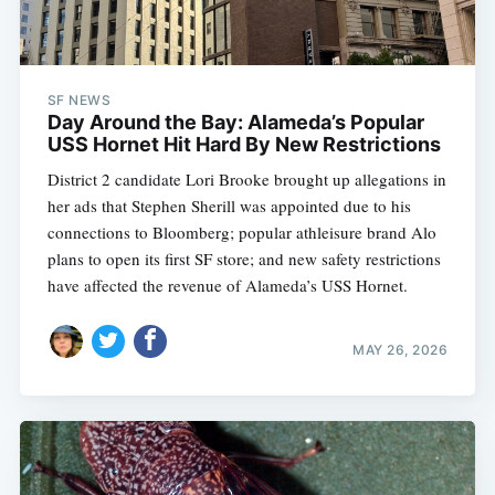
SF NEWS
Day Around the Bay: Alameda’s Popular
USS Hornet Hit Hard By New Restrictions
District 2 candidate Lori Brooke brought up allegations in
her ads that Stephen Sherill was appointed due to his
connections to Bloomberg; popular athleisure brand Alo
plans to open its first SF store; and new safety restrictions
have affected the revenue of Alameda’s USS Hornet.
MAY 26, 2026