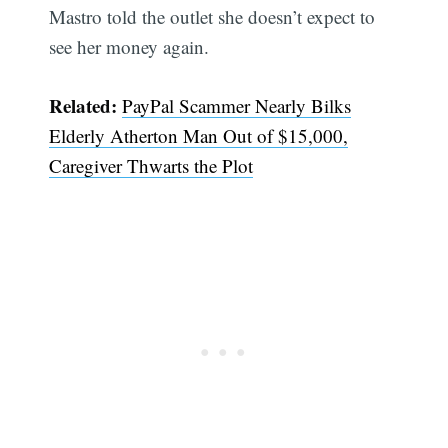
Mastro told the outlet she doesn’t expect to
see her money again.
Related:
PayPal Scammer Nearly Bilks
Elderly Atherton Man Out of $15,000,
Caregiver Thwarts the Plot