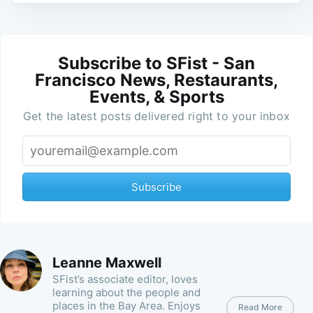
Subscribe to SFist - San
Francisco News, Restaurants,
Events, & Sports
Get the latest posts delivered right to your inbox
Subscribe
Leanne Maxwell
SFist’s associate editor, loves
learning about the people and
places in the Bay Area. Enjoys
Read More