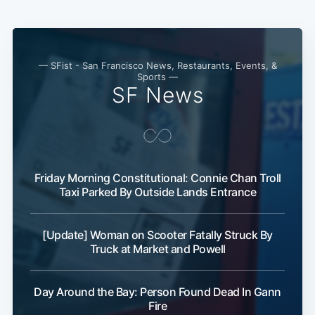
— SFist - San Francisco News, Restaurants, Events, &
Sports —
SF News
Friday Morning Constitutional: Connie Chan Troll
Taxi Parked By Outside Lands Entrance
[Update] Woman on Scooter Fatally Struck By
Truck at Market and Powell
Day Around the Bay: Person Found Dead In Gann
Fire