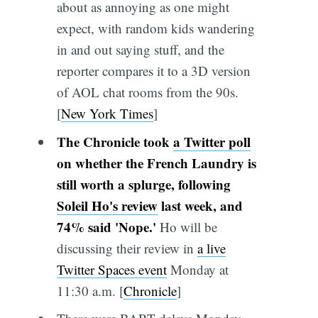
about as annoying as one might
expect, with random kids wandering
in and out saying stuff, and the
reporter compares it to a 3D version
of AOL chat rooms from the 90s.
[
New York Times
]
The Chronicle took
a Twitter poll
on whether the French Laundry is
still worth a splurge, following
Soleil Ho's review
last week, and
74% said 'Nope.'
Ho will be
discussing their review in
a live
Twitter Spaces event
Monday at
11:30 a.m. [
Chronicle
]