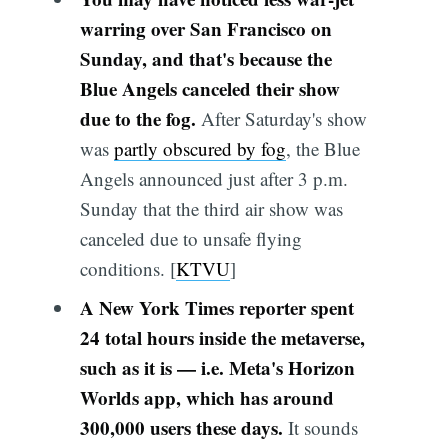
warring over San Francisco on
Sunday, and that's because the
Blue Angels canceled their show
due to the fog.
After Saturday's show
was
partly obscured by fog
, the Blue
Angels announced just after 3 p.m.
Sunday that the third air show was
canceled due to unsafe flying
conditions. [
KTVU
]
A New York Times reporter spent
24 total hours inside the metaverse,
such as it is — i.e. Meta's Horizon
Worlds app, which has around
300,000 users these days.
It sounds