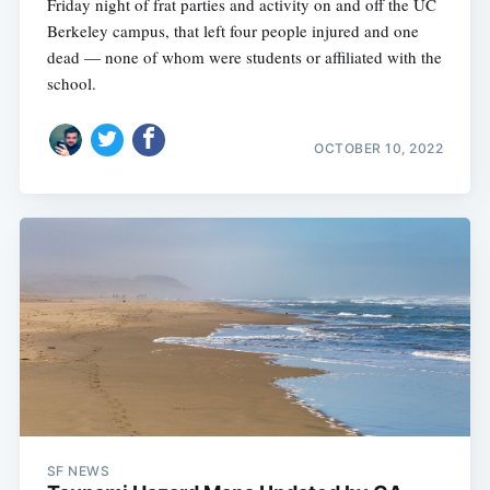
Friday night of frat parties and activity on and off the UC
Berkeley campus, that left four people injured and one
dead — none of whom were students or affiliated with the
school.
OCTOBER 10, 2022
SF NEWS