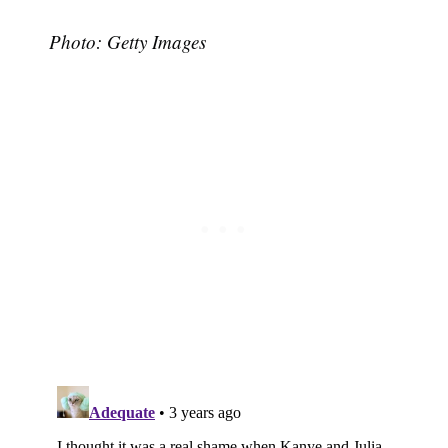
Photo: Getty Images