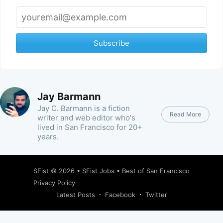
Subscribe
Jay Barmann
Jay C. Barmann is a fiction
Read More
writer and web editor who's
lived in San Francisco for 20+
years.
SFist
© 2026 •
SFist Jobs
•
Best of San Francisco
Privacy Policy
Latest Posts
Facebook
Twitter