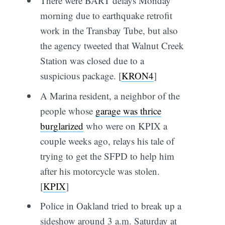
There were BART delays Monday
morning due to earthquake retrofit
work in the Transbay Tube, but also
the agency tweeted that Walnut Creek
Station was closed due to a
suspicious package. [
KRON4
]
A Marina resident, a neighbor of the
people whose
garage was thrice
burglarized
who were on KPIX a
couple weeks ago, relays his tale of
trying to get the SFPD to help him
after his motorcycle was stolen.
[
KPIX
]
Police in Oakland tried to break up a
sideshow around 3 a.m. Saturday at