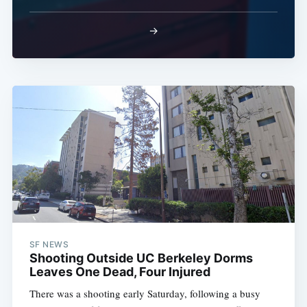
→
SF NEWS
Shooting Outside UC Berkeley Dorms
Leaves One Dead, Four Injured
There was a shooting early Saturday, following a busy