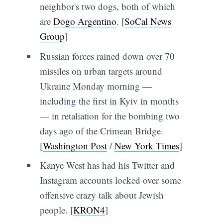
neighbor's two dogs, both of which
are
Dogo Argentino
. [
SoCal News
Group
]
Russian forces rained down over 70
missiles on urban targets around
Ukraine Monday morning —
including the first in Kyiv in months
— in retaliation for the bombing two
days ago of the Crimean Bridge.
[
Washington Post
/
New York Times
]
Kanye West has had his Twitter and
Instagram accounts locked over some
offensive crazy talk about Jewish
people. [
KRON4
]