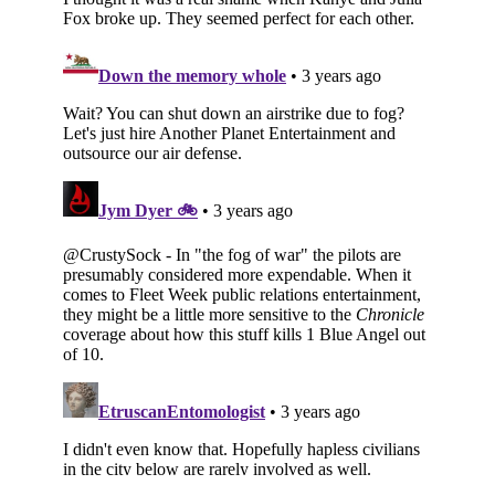
Subscribe