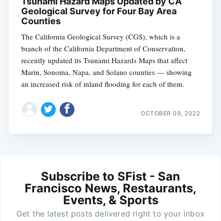
Tsunami Hazard Maps Updated by CA
Geological Survey for Four Bay Area
Counties
The California Geological Survey (CGS), which is a
branch of the California Department of Conservation,
recently updated its Tsunami Hazards Maps that affect
Marin, Sonoma, Napa, and Solano counties — showing
an increased risk of inland flooding for each of them.
OCTOBER 09, 2022
Subscribe to SFist - San
Francisco News, Restaurants,
Events, & Sports
Get the latest posts delivered right to your inbox