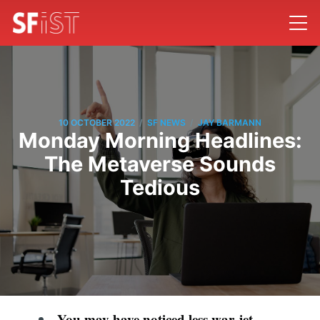
/
/
10 OCTOBER 2022
SF NEWS
JAY BARMANN
Monday Morning Headlines:
The Metaverse Sounds
Tedious
You may have noticed less war-jet