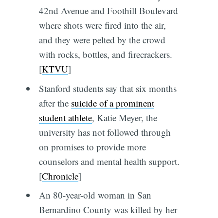
42nd Avenue and Foothill Boulevard
where shots were fired into the air,
and they were pelted by the crowd
with rocks, bottles, and firecrackers.
[
KTVU
]
Stanford students say that six months
after the
suicide of a prominent
student athlete
, Katie Meyer, the
university has not followed through
on promises to provide more
counselors and mental health support.
[
Chronicle
]
An 80-year-old woman in San
Bernardino County was killed by her