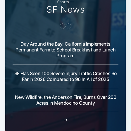
Sports —
SF News
Day Around the Bay: California Implements
Permanent Farm to School Breakfast and Lunch
Program
SF Has Seen 100 Severe Injury Traffic Crashes So
Far In 2026 Compared to 96 In All of 2025
New Wildfire, the Anderson Fire, Burns Over 200
Acres In Mendocino County
→