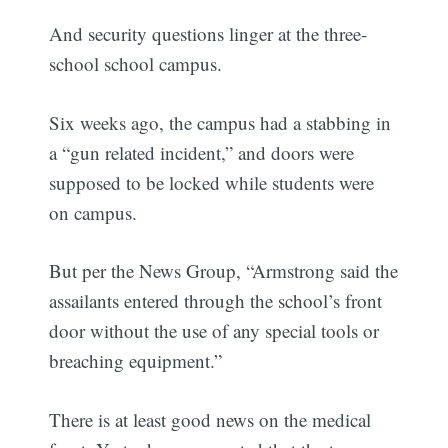
And security questions linger at the three-
school school campus.
Six weeks ago, the campus had a stabbing in
a “gun related incident,” and doors were
supposed to be locked while students were
on campus.
But per the News Group, “Armstrong said the
assailants entered through the school’s front
door without the use of any special tools or
breaching equipment.”
There is at least good news on the medical