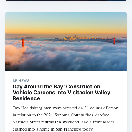
SF NEWS
Day Around the Bay: Construction
Vehicle Careens Into Visitacion Valley
Residence
Two Healdsburg men were arrested on 21 counts of arson
in relation to the 2021 Sonoma County fires, car-free
Valencia Street returns this weekend, and a front loader
crashed into a home in San Francisco today.