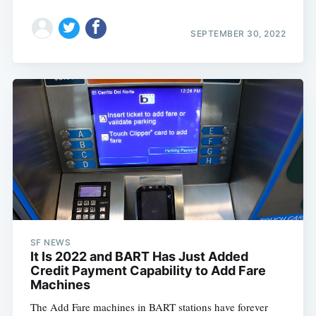
SEPTEMBER 30, 2022
SF NEWS
It Is 2022 and BART Has Just Added
Credit Payment Capability to Add Fare
Machines
The Add Fare machines in BART stations have forever