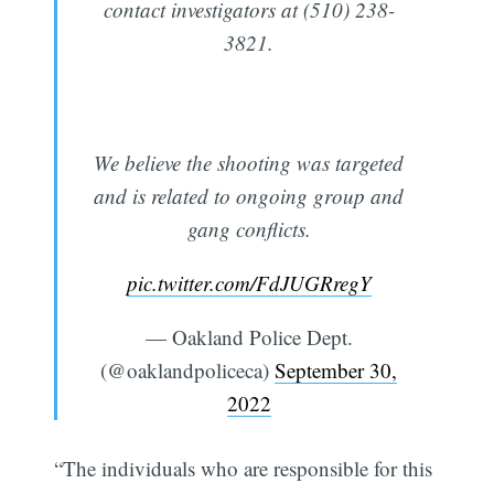
contact investigators at (510) 238-
3821.
We believe the shooting was targeted
and is related to ongoing group and
gang conflicts.
pic.twitter.com/FdJUGRregY
— Oakland Police Dept.
(@oaklandpoliceca)
September 30,
2022
“The individuals who are responsible for this