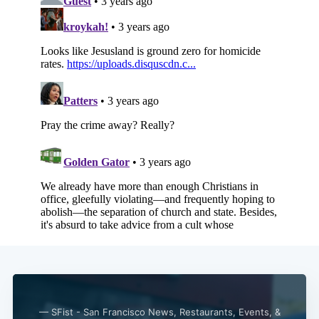
— SFist - San Francisco News, Restaurants, Events, &