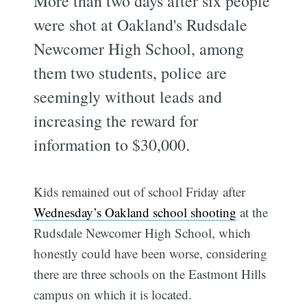
More than two days after six people
were shot at Oakland's Rudsdale
Newcomer High School, among
them two students, police are
seemingly without leads and
increasing the reward for
information to $30,000.
Kids remained out of school Friday after
Wednesday’s Oakland school shooting
at the
Rudsdale Newcomer High School, which
honestly could have been worse, considering
there are three schools on the Eastmont Hills
campus on which it is located.