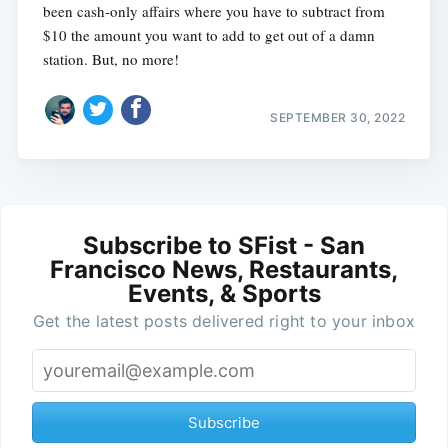
been cash-only affairs where you have to subtract from
$10 the amount you want to add to get out of a damn
station. But, no more!
SEPTEMBER 30, 2022
Subscribe to SFist - San
Francisco News, Restaurants,
Events, & Sports
Get the latest posts delivered right to your inbox
Subscribe