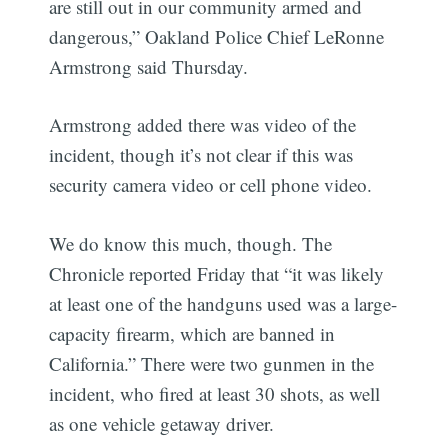
are still out in our community armed and
dangerous,” Oakland Police Chief LeRonne
Armstrong said Thursday.
Armstrong added there was video of the
incident, though it’s not clear if this was
security camera video or cell phone video.
We do know this much, though. The
Chronicle reported Friday that “it was likely
at least one of the handguns used was a large-
capacity firearm, which are banned in
California.” There were two gunmen in the
incident, who fired at least 30 shots, as well
as one vehicle getaway driver.