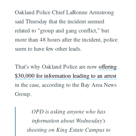
Oakland Police Chief LaRonne Armstrong
said Thursday that the incident seemed
related to "group and gang conflict," but
more than 48 hours after the incident, police
seem to have few other leads.
That’s why Oakland Police are now
offering
$30,000 for information leading to an arrest
in the case, according to the Bay Area News
Group.
OPD is asking anyone who has
information about Wednesday's
shooting on King Estate Campus to