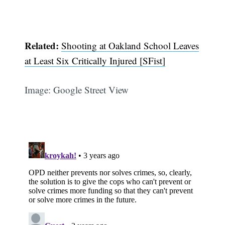
Related:
Shooting at Oakland School Leaves
at Least Six Critically Injured [SFist]
Image: Google Street View
Subscribe