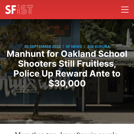
/
/
30 SEPTEMBER 2022
SF NEWS
JOE KUKURA
Manhunt for Oakland School
Shooters Still Fruitless,
Police Up Reward Ante to
$30,000