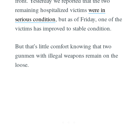
front. Yesterday we reported that the two
remaining hospitalized victims
were in
serious condition
, but as of Friday, one of the
victims has improved to stable condition.
But that’s little comfort knowing that two
gunmen with illegal weapons remain on the
loose.