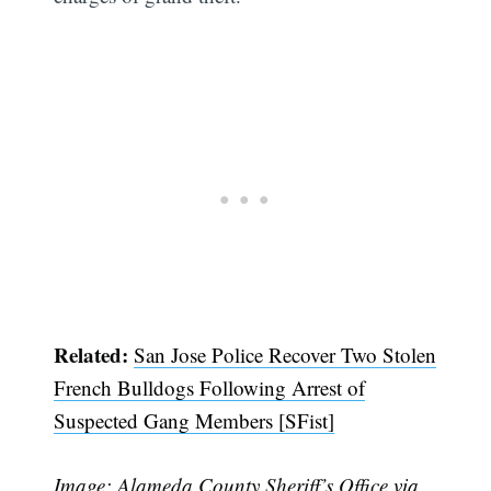
Related:
San Jose Police Recover Two Stolen
French Bulldogs Following Arrest of
Suspected Gang Members [SFist]
Subscribe
Image: Alameda County Sheriff’s Office
via