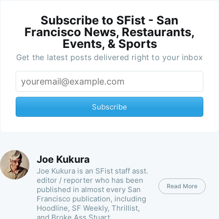
Subscribe to SFist - San
Francisco News, Restaurants,
Events, & Sports
Get the latest posts delivered right to your inbox
Subscribe
Joe Kukura
Joe Kukura is an SFist staff asst.
editor / reporter who has been
Read More
published in almost every San
Francisco publication, including
Hoodline, SF Weekly, Thrillist,
and Broke Ass Stuart.