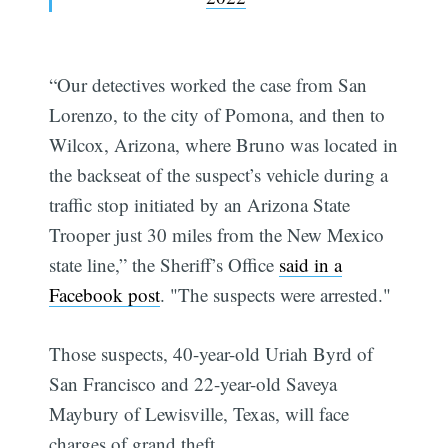
“Our detectives worked the case from San
Lorenzo, to the city of Pomona, and then to
Wilcox, Arizona, where Bruno was located in
the backseat of the suspect’s vehicle during a
traffic stop initiated by an Arizona State
Trooper just 30 miles from the New Mexico
state line,” the Sheriff’s Office
said in a
Facebook post
. "The suspects were arrested."
Those suspects, 40-year-old Uriah Byrd of
San Francisco and 22-year-old Saveya
Maybury of Lewisville, Texas, will face
charges of grand theft.