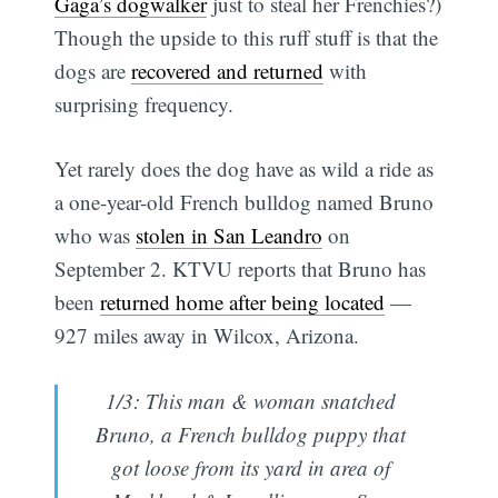
Gaga’s dogwalker
just to steal her Frenchies?)
Though the upside to this ruff stuff is that the
dogs are
recovered and returned
with
surprising frequency.
Yet rarely does the dog have as wild a ride as
a one-year-old French bulldog named Bruno
who was
stolen in San Leandro
on
September 2. KTVU reports that Bruno has
been
returned home after being located
—
927 miles away in Wilcox, Arizona.
1/3: This man & woman snatched
Bruno, a French bulldog puppy that
got loose from its yard in area of