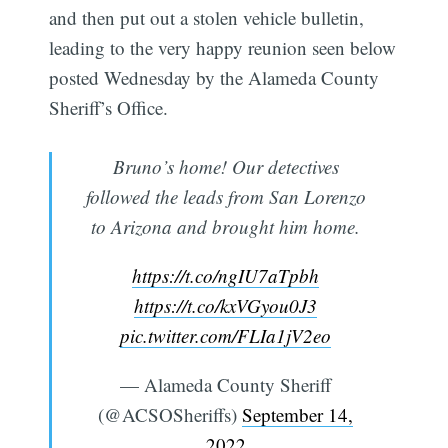
and then put out a stolen vehicle bulletin,
leading to the very happy reunion seen below
posted Wednesday by the Alameda County
Sheriff’s Office.
Bruno’s home! Our detectives
followed the leads from San Lorenzo
to Arizona and brought him home.
https://t.co/ngIU7aTpbh
https://t.co/kxVGyou0J3
pic.twitter.com/FLIa1jV2eo
— Alameda County Sheriff
(@ACSOSheriffs)
September 14,
2022