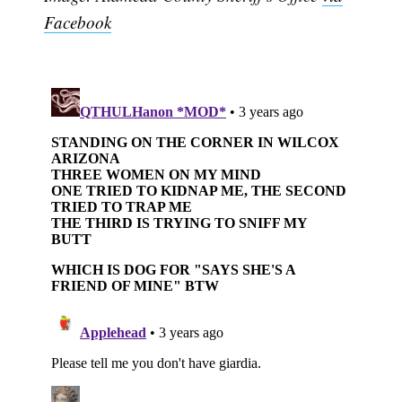
Facebook