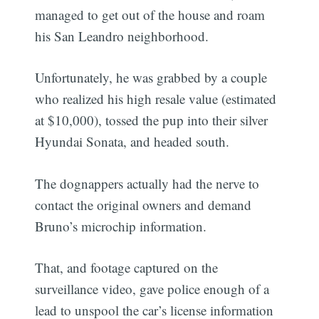
managed to get out of the house and roam
his San Leandro neighborhood.
Unfortunately, he was grabbed by a couple
who realized his high resale value (estimated
at $10,000), tossed the pup into their silver
Hyundai Sonata, and headed south.
The dognappers actually had the nerve to
contact the original owners and demand
Bruno’s microchip information.
That, and footage captured on the
surveillance video, gave police enough of a
lead to unspool the car’s license information