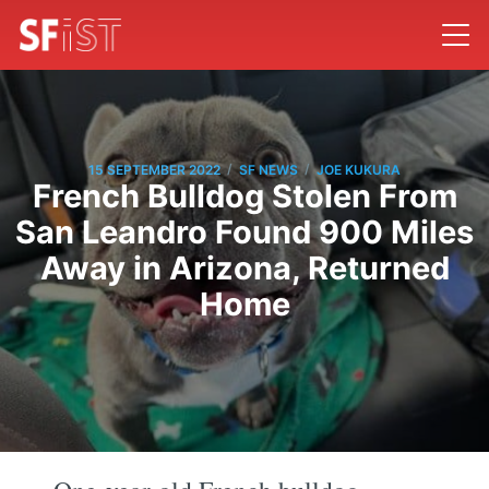
/
/
15 SEPTEMBER 2022
SF NEWS
JOE KUKURA
French Bulldog Stolen From
San Leandro Found 900 Miles
Away in Arizona, Returned
Home