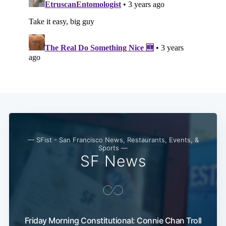
— SFist - San Francisco News, Restaurants, Events, &
Sports —
SF News
Friday Morning Constitutional: Connie Chan Troll