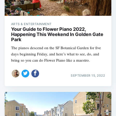
ARTS & ENTERTAINMENT
Your Guide to Flower Piano 2022,
Happening This Weekend In Golden Gate
Park
The pianos descend on the SF Botanical Garden for five
days beginning Friday, and here’s what to see, do, and
bring so you can do Flower Piano like a maestro.
SEPTEMBER 15, 2022