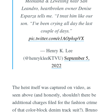
Meekland & Lewelling near San
Leandro, heartbroken owner Denise
Esparza tells me. “I treat him like our
son. “I’ve been crying all day the last
couple of days.”
pic.twitter.com/e1AOphspVX
— Henry K. Lee
(@henrykleeKTVU)
September 5,
2022
The heist itself was captured on video, as
seen above (and honestly, shouldn't there be
additional charges filed for the fashion crime
of that color-block denim track suit?). Bruno