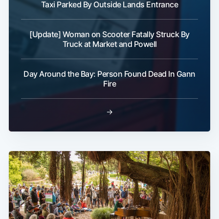
Taxi Parked By Outside Lands Entrance
[Update] Woman on Scooter Fatally Struck By
Truck at Market and Powell
Day Around the Bay: Person Found Dead In Gann
Fire
→