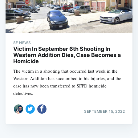
SF NEWS
Victim In September 6th Shooting In
Western Addition Dies, Case Becomes a
Homicide
The victim in a shooting that occurred last week in the
Western Addition has succumbed to his injuries, and the
case has now been transferred to SFPD homicide
detectives.
SEPTEMBER 15, 2022