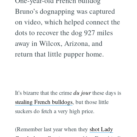
One-year-old French bulldog
Bruno’s dognapping was captured
on video, which helped connect the
dots to recover the dog 927 miles
away in Wilcox, Arizona, and
return that little pupper home.
It’s bizarre that the crime
du jour
these days is
stealing French bulldogs
, but those little
suckers do fetch a very high price.
(Remember last year when they
shot Lady