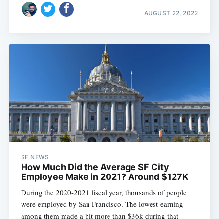
AUGUST 22, 2022
SF NEWS
How Much Did the Average SF City
Employee Make in 2021? Around $127K
During the 2020-2021 fiscal year, thousands of people
were employed by San Francisco. The lowest-earning
among them made a bit more than $36k during that