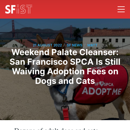
/
/
21 AUGUST 2022
SF NEWS
MATT
Weekend Palate Cleanser:
San Francisco SPCA Is Still
Waiving Adoption Fees on
Dogs and Cats