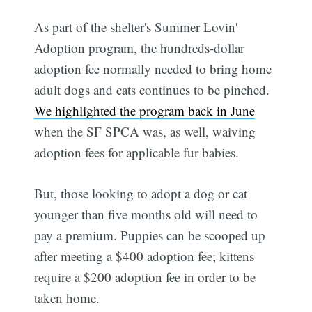
As part of the shelter's Summer Lovin'
Adoption program, the hundreds-dollar
adoption fee normally needed to bring home
adult dogs and cats continues to be pinched.
We highlighted the program back in June
when the SF SPCA was, as well, waiving
adoption fees for applicable fur babies.
But, those looking to adopt a dog or cat
younger than five months old will need to
pay a premium. Puppies can be scooped up
after meeting a $400 adoption fee; kittens
require a $200 adoption fee in order to be
taken home.