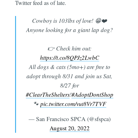
Twitter feed as of late.
Cowboy is 103lbs of love! 😁❤️
Anyone looking for a giant lap dog?
👉 Check him out:
https://t.co/8QPJz2LwbC
All dogs & cats (5mo+) are free to
adopt through 8/31 and join us Sat,
8/27 for
#ClearTheShelters
!
#AdoptDontShop
🐾
pic.twitter.com/vut8Vr7TVF
— San Francisco SPCA (@sfspca)
August 20, 2022