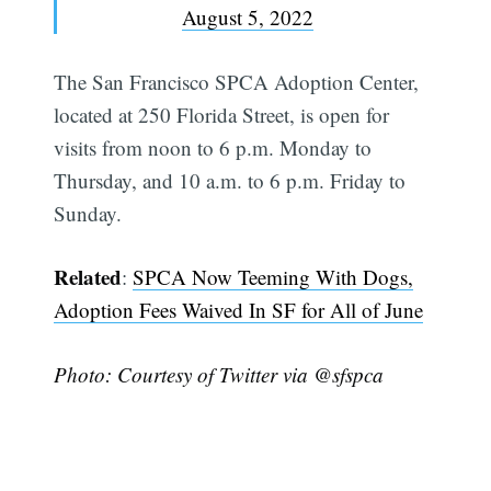
August 5, 2022
The San Francisco SPCA Adoption Center,
located at 250 Florida Street, is open for
visits from noon to 6 p.m. Monday to
Thursday, and 10 a.m. to 6 p.m. Friday to
Sunday.
Related
:
SPCA Now Teeming With Dogs,
Adoption Fees Waived In SF for All of June
Photo: Courtesy of Twitter via @sfspca