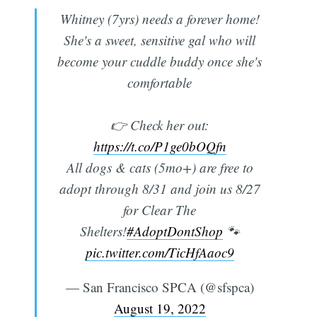
Whitney (7yrs) needs a forever home!
She's a sweet, sensitive gal who will
become your cuddle buddy once she's
comfortable
👉 Check her out:
https://t.co/P1ge0bOQfn
All dogs & cats (5mo+) are free to
adopt through 8/31 and join us 8/27
for Clear The
Shelters!
#AdoptDontShop
🐾
pic.twitter.com/TicHfAaoc9
— San Francisco SPCA (@sfspca)
August 19, 2022