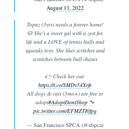
August 13, 2022
Topaz (3yrs) needs a forever home!
🐶 She's a sweet gal with a zest for
life and a LOVE of tennis balls and
squeaky toys. She likes scritches and
scratches between ball chases
Subscribe
👉 Check her out:
https://t.co/SMDv54Xrfe
All dogs & cats (5mo+) are free to
adopt
#AdoptDontShop
🐾
pic.twitter.com/EFMZTI0fpg
— San Francisco SPCA (@sfspca)