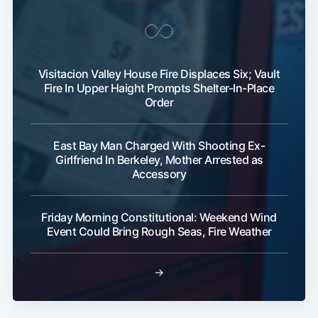
Visitacion Valley House Fire Displaces Six; Vault
Fire In Upper Haight Prompts Shelter-In-Place
Order
East Bay Man Charged With Shooting Ex-
Girlfriend In Berkeley, Mother Arrested as
Accessory
Friday Morning Constitutional: Weekend Wind
Event Could Bring Rough Seas, Fire Weather
→