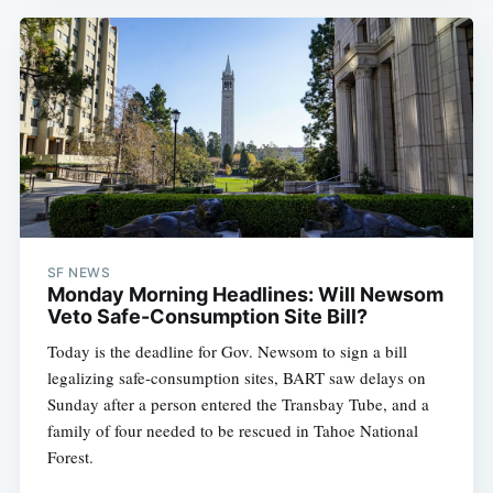
SF NEWS
Monday Morning Headlines: Will Newsom
Veto Safe-Consumption Site Bill?
Today is the deadline for Gov. Newsom to sign a bill
legalizing safe-consumption sites, BART saw delays on
Sunday after a person entered the Transbay Tube, and a
family of four needed to be rescued in Tahoe National
Forest.