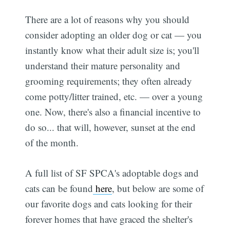
There are a lot of reasons why you should
consider adopting an older dog or cat — you
instantly know what their adult size is; you'll
understand their mature personality and
grooming requirements; they often already
come potty/litter trained, etc. — over a young
one. Now, there's also a financial incentive to
do so... that will, however, sunset at the end
of the month.
A full list of SF SPCA's adoptable dogs and
cats can be found
here
, but below are some of
our favorite dogs and cats looking for their
forever homes that have graced the shelter's