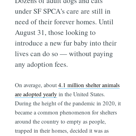
Dozens of adult dogs and cats
under SF SPCA's care are still in
need of their forever homes. Until
August 31, those looking to
introduce a new fur baby into their
lives can do so — without paying
any adoption fees.
On average, about
4.1 million shelter animals
are adopted yearly
in the United States.
During the height of the pandemic in 2020, it
became a common phenomenon for shelters
around the country to empty as people,
trapped in their homes, decided it was as