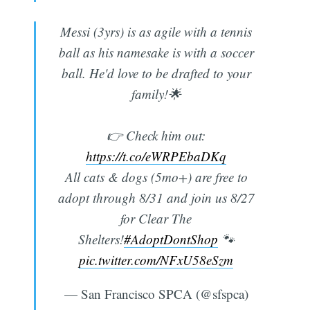
Messi (3yrs) is as agile with a tennis
ball as his namesake is with a soccer
ball. He'd love to be drafted to your
family!🌟
👉 Check him out:
https://t.co/eWRPEbaDKq
All cats & dogs (5mo+) are free to
adopt through 8/31 and join us 8/27
for Clear The
Shelters!
#AdoptDontShop
🐾
pic.twitter.com/NFxU58eSzm
— San Francisco SPCA (@sfspca)