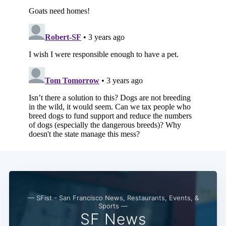
— SFist - San Francisco News, Restaurants, Events, &
Sports —
SF News