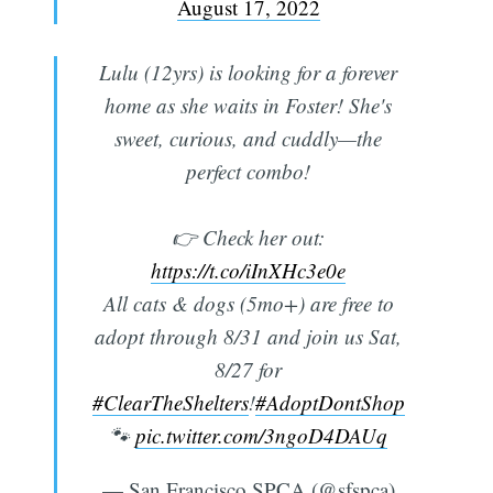
August 17, 2022
Lulu (12yrs) is looking for a forever
home as she waits in Foster! She's
sweet, curious, and cuddly—the
perfect combo!
👉 Check her out:
https://t.co/iInXHc3e0e
All cats & dogs (5mo+) are free to
adopt through 8/31 and join us Sat,
8/27 for
#ClearTheShelters
!
#AdoptDontShop
🐾
pic.twitter.com/3ngoD4DAUq
— San Francisco SPCA (@sfspca)