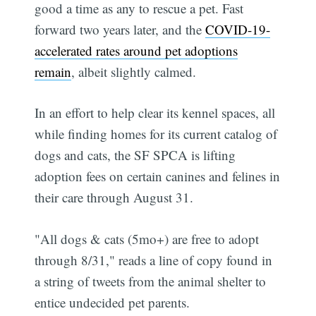
good a time as any to rescue a pet. Fast
forward two years later, and the
COVID-19-
accelerated rates around pet adoptions
remain
, albeit slightly calmed.
In an effort to help clear its kennel spaces, all
while finding homes for its current catalog of
dogs and cats, the SF SPCA is lifting
adoption fees on certain canines and felines in
their care through August 31.
"All dogs & cats (5mo+) are free to adopt
through 8/31," reads a line of copy found in
a string of tweets from the animal shelter to
entice undecided pet parents.