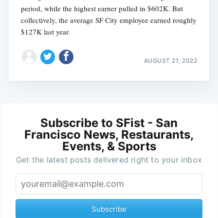
period, while the highest earner pulled in $602K. But
collectively, the average SF City employee earned roughly
$127K last year.
AUGUST 21, 2022
Subscribe to SFist - San
Francisco News, Restaurants,
Events, & Sports
Get the latest posts delivered right to your inbox
Subscribe