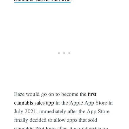
Eaze would go on to become the
first
cannabis sales app
in the Apple App Store in
July 2021, immediately after the App Store
finally decided to allow apps that sold
cannabis. Not long after, it would arrive on