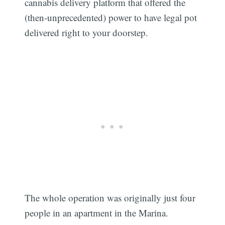
cannabis delivery platform that offered the
(then-unprecedented) power to have legal pot
delivered right to your doorstep.
The whole operation was originally just four
people in an apartment in the Marina.