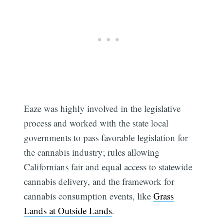
Subscribe
Eaze was highly involved in the legislative
process and worked with the state local
governments to pass favorable legislation for
the cannabis industry; rules allowing
Californians fair and equal access to statewide
cannabis delivery, and the framework for
cannabis consumption events, like
Grass
Lands at Outside Lands
.