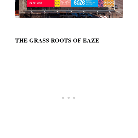
THE GRASS ROOTS OF EAZE