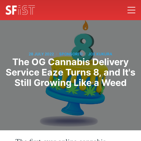
/
/
28 JULY 2022
SPONSORED
JOE KUKURA
The OG Cannabis Delivery
Service Eaze Turns 8, and It's
Still Growing Like a Weed