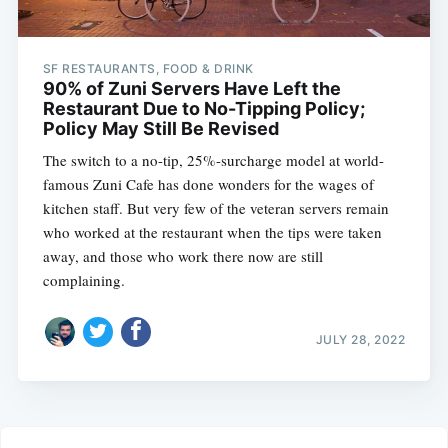
SF RESTAURANTS, FOOD & DRINK
90% of Zuni Servers Have Left the
Restaurant Due to No-Tipping Policy;
Policy May Still Be Revised
The switch to a no-tip, 25%-surcharge model at world-
famous Zuni Cafe has done wonders for the wages of
kitchen staff. But very few of the veteran servers remain
who worked at the restaurant when the tips were taken
away, and those who work there now are still
complaining.
JULY 28, 2022