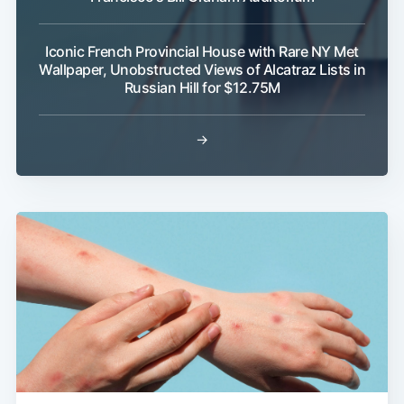
Iconic French Provincial House with Rare NY Met
Wallpaper, Unobstructed Views of Alcatraz Lists in
Russian Hill for $12.75M
→