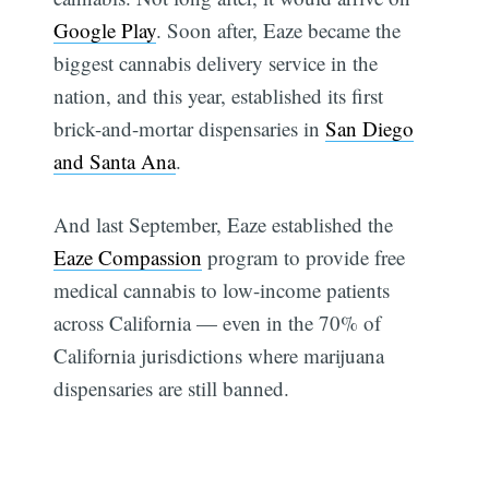
Google Play
. Soon after, Eaze became the
biggest cannabis delivery service in the
nation, and this year, established its first
brick-and-mortar dispensaries in
San Diego
and Santa Ana
.
And last September, Eaze established the
Eaze Compassion
program to provide free
medical cannabis to low-income patients
across California — even in the 70% of
California jurisdictions where marijuana
dispensaries are still banned.