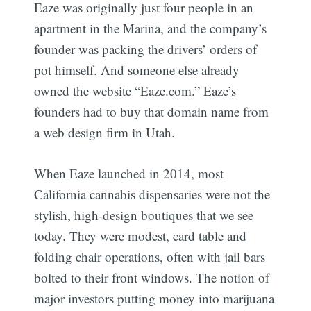
Eaze was originally just four people in an
apartment in the Marina, and the company’s
founder was packing the drivers’ orders of
pot himself. And someone else already
owned the website “Eaze.com.” Eaze’s
founders had to buy that domain name from
a web design firm in Utah.
When Eaze launched in 2014, most
California cannabis dispensaries were not the
stylish, high-design boutiques that we see
today. They were modest, card table and
folding chair operations, often with jail bars
bolted to their front windows. The notion of
major investors putting money into marijuana