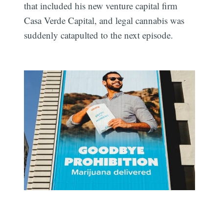
that included his new venture capital firm
Casa Verde Capital, and legal cannabis was
suddenly catapulted to the next episode.