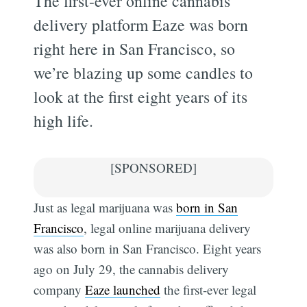
The first-ever online cannabis
delivery platform Eaze was born
right here in San Francisco, so
we’re blazing up some candles to
look at the first eight years of its
high life.
[SPONSORED]
Just as legal marijuana was
born in San
Francisco
, legal online marijuana delivery
was also born in San Francisco. Eight years
ago on July 29, the cannabis delivery
company
Eaze launched
the first-ever legal