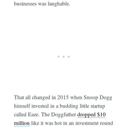
businesses was laughable.
That all changed in 2015 when Snoop Dogg
himself invested in a budding little startup
called Eaze. The Doggfather
dropped $10
million
like it was hot in an investment round