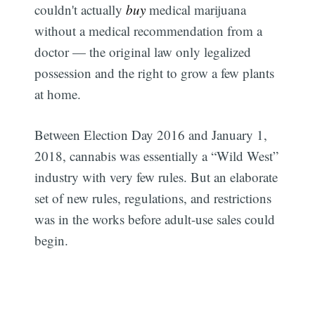
couldn't actually
buy
medical marijuana
without a medical recommendation from a
doctor — the original law only legalized
possession and the right to grow a few plants
at home.
Between Election Day 2016 and January 1,
2018, cannabis was essentially a “Wild West”
industry with very few rules. But an elaborate
set of new rules, regulations, and restrictions
was in the works before adult-use sales could
begin.