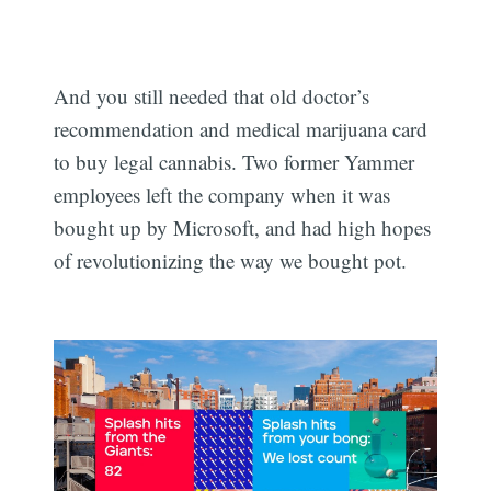
And you still needed that old doctor’s
recommendation and medical marijuana card
to buy legal cannabis. Two former Yammer
employees left the company when it was
bought up by Microsoft, and had high hopes
of revolutionizing the way we bought pot.