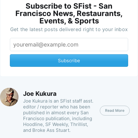
Subscribe to SFist - San
Francisco News, Restaurants,
Events, & Sports
Get the latest posts delivered right to your inbox
Subscribe
Joe Kukura
Joe Kukura is an SFist staff asst.
editor / reporter who has been
Read More
published in almost every San
Francisco publication, including
Hoodline, SF Weekly, Thrillist,
and Broke Ass Stuart.