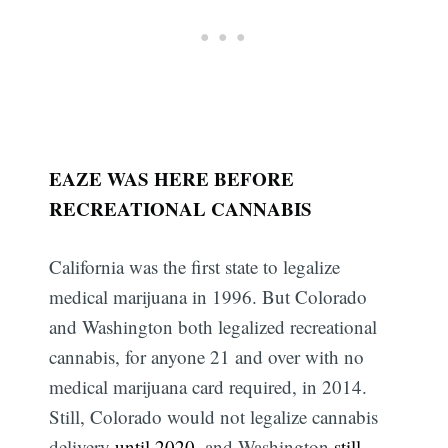
EAZE WAS HERE BEFORE
RECREATIONAL CANNABIS
California was the first state to legalize
medical marijuana in 1996. But Colorado
and Washington both legalized recreational
cannabis, for anyone 21 and over with no
medical marijuana card required, in 2014.
Still, Colorado would not legalize cannabis
delivery
until 2020
, and Washington
still