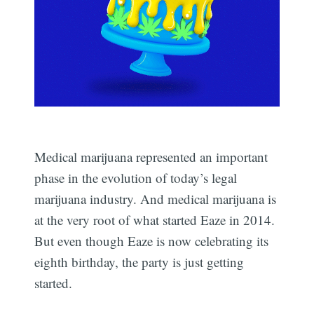
Medical marijuana represented an important
phase in the evolution of today’s legal
marijuana industry. And medical marijuana is
at the very root of what started Eaze in 2014.
But even though Eaze is now celebrating its
eighth birthday, the party is just getting
started.