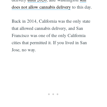
does not allow cannabis delivery
to this day.
Back in 2014, California was the only state
that allowed cannabis delivery, and San
Francisco was one of the only California
cities that permitted it. If you lived in San
Jose, no way.