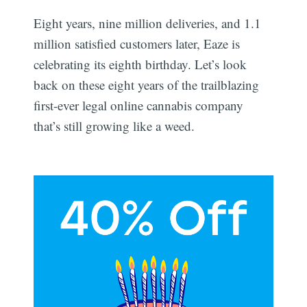
Eight years, nine million deliveries, and 1.1
million satisfied customers later, Eaze is
celebrating its eighth birthday. Let’s look
back on these eight years of the trailblazing
first-ever legal online cannabis company
that’s still growing like a weed.