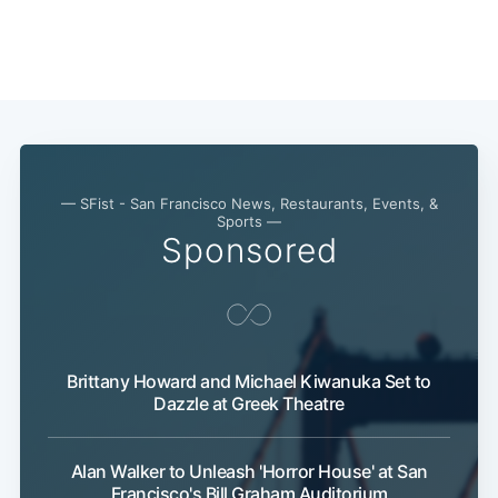
— SFist - San Francisco News, Restaurants, Events, &
Sports —
Sponsored
Brittany Howard and Michael Kiwanuka Set to
Dazzle at Greek Theatre
Alan Walker to Unleash 'Horror House' at San
Francisco's Bill Graham Auditorium