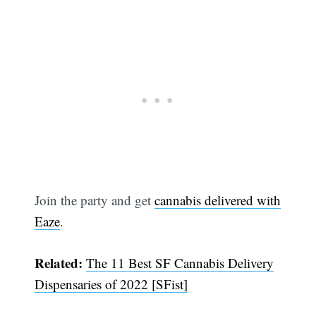
Join the party and get
cannabis delivered with
Eaze
.
Related:
The 11 Best SF Cannabis Delivery
Dispensaries of 2022 [SFist]