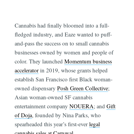
Cannabis had finally bloomed into a full-
fledged industry, and Eaze wanted to puff-
and-pass the success on to small cannabis
businesses owned by women and people of
color. They launched
Momentum business
accelerator
in 2019, whose grants helped
establish San Francisco first Black woman-
owned dispensary
Posh Green Collective
;
Asian woman-owned SF cannabis
entertainment company
NOUERA
; and
Gift
of Doja
, founded by Nina Parks, who
spearheaded this year’s first-ever
legal
cannabis sales at Carnaval
.