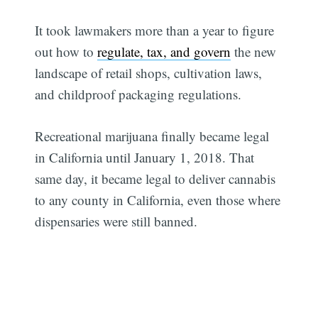
It took lawmakers more than a year to figure
out how to
regulate, tax, and govern
the new
landscape of retail shops, cultivation laws,
and childproof packaging regulations.
Recreational marijuana finally became legal
in California until January 1, 2018. That
same day, it became legal to deliver cannabis
to any county in California, even those where
dispensaries were still banned.