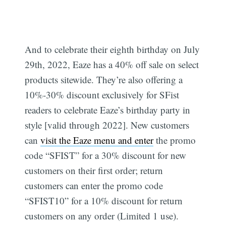
And to celebrate their eighth birthday on July
29th, 2022, Eaze has a 40% off sale on select
products sitewide. They’re also offering a
10%-30% discount exclusively for SFist
readers to celebrate Eaze’s birthday party in
style [valid through 2022]. New customers
can
visit the Eaze menu and enter
the promo
code “SFIST” for a 30% discount for new
customers on their first order; return
customers can enter the promo code
“SFIST10” for a 10% discount for return
customers on any order (Limited 1 use).