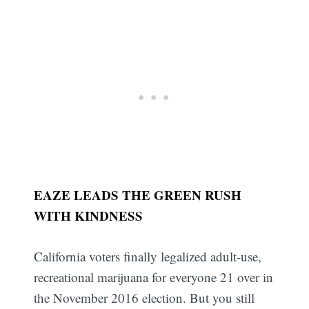
EAZE LEADS THE GREEN RUSH
WITH KINDNESS
California voters finally legalized adult-use,
recreational marijuana for everyone 21 over in
the November 2016 election. But you still