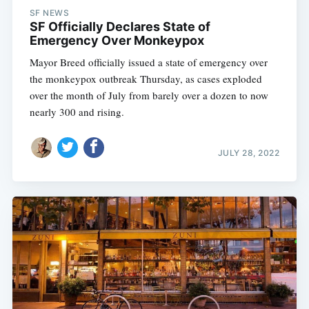
SF NEWS
SF Officially Declares State of
Emergency Over Monkeypox
Mayor Breed officially issued a state of emergency over
the monkeypox outbreak Thursday, as cases exploded
over the month of July from barely over a dozen to now
nearly 300 and rising.
JULY 28, 2022