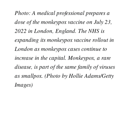
Photo: A medical professional prepares a
dose of the monkeypox vaccine on July 23,
2022 in London, England. The NHS is
expanding its monkeypox vaccine rollout in
London as monkeypox cases continue to
increase in the capital. Monkeypox, a rare
Subscribe
disease, is part of the same family of viruses
as smallpox. (Photo by Hollie Adams/Getty
Images)