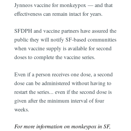
Jynneos vaccine for monkeypox — and that
effectiveness can remain intact for years.
SFDPH and vaccine partners have assured the
public they will notify SF-based communities
when vaccine supply is available for second
doses to complete the vaccine series.
Even if a person receives one dose, a second
dose can be administered without having to
restart the series... even if the second dose is
given after the minimum interval of four
weeks.
For more information on monkeypox in SF,