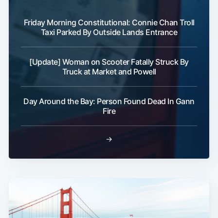
Friday Morning Constitutional: Connie Chan Troll
Taxi Parked By Outside Lands Entrance
[Update] Woman on Scooter Fatally Struck By
Truck at Market and Powell
Day Around the Bay: Person Found Dead In Gann
Fire
→