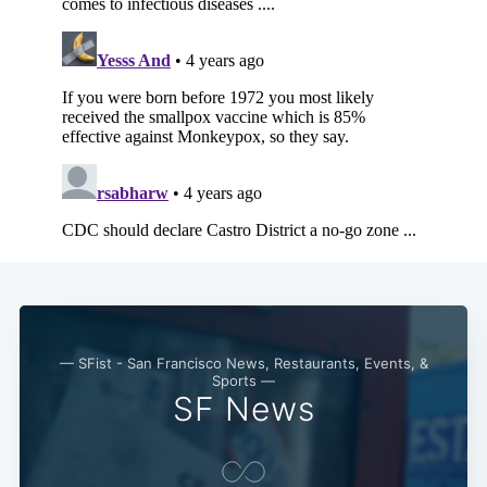
— SFist - San Francisco News, Restaurants, Events, &
Sports —
SF News