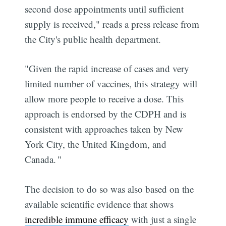
second dose appointments until sufficient
supply is received," reads a press release from
the City's public health department.
"Given the rapid increase of cases and very
limited number of vaccines, this strategy will
allow more people to receive a dose. This
approach is endorsed by the CDPH and is
consistent with approaches taken by New
York City, the United Kingdom, and
Canada. "
The decision to do so was also based on the
available scientific evidence that shows
incredible immune efficacy
with just a single