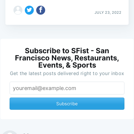
JULY 23, 2022
Subscribe to SFist - San
Francisco News, Restaurants,
Events, & Sports
Get the latest posts delivered right to your inbox
Subscribe