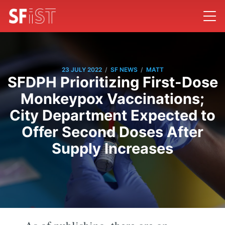
/
/
23 JULY 2022
SF NEWS
MATT
SFDPH Prioritizing First-Dose
Monkeypox Vaccinations;
City Department Expected to
Offer Second Doses After
Supply Increases