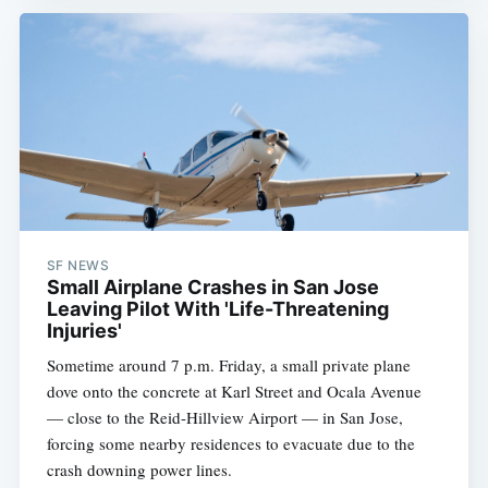
SF NEWS
Small Airplane Crashes in San Jose
Leaving Pilot With 'Life-Threatening
Injuries'
Sometime around 7 p.m. Friday, a small private plane
dove onto the concrete at Karl Street and Ocala Avenue
— close to the Reid-Hillview Airport — in San Jose,
forcing some nearby residences to evacuate due to the
crash downing power lines.