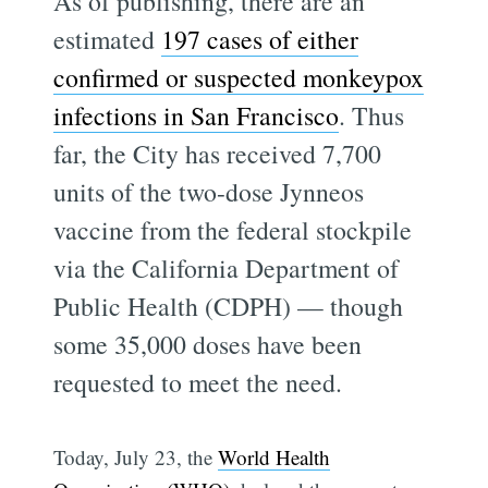
As of publishing, there are an
estimated
197 cases of either
confirmed or suspected monkeypox
infections in San Francisco
. Thus
far, the City has received 7,700
units of the two-dose Jynneos
vaccine from the federal stockpile
via the California Department of
Public Health (CDPH) — though
some 35,000 doses have been
requested to meet the need.
Today, July 23, the
World Health