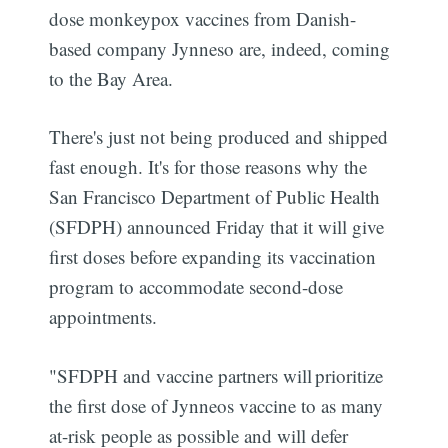
dose monkeypox vaccines from Danish-
based company Jynneso are, indeed, coming
to the Bay Area.
There's just not being produced and shipped
fast enough. It's for those reasons why the
San Francisco Department of Public Health
(SFDPH) announced Friday that it will give
first doses before expanding its vaccination
program to accommodate second-dose
appointments.
"SFDPH and vaccine partners will prioritize
the first dose of Jynneos vaccine to as many
at-risk people as possible and will defer