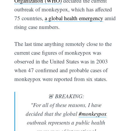
Organization (WHO)
declared the current
outbreak of monkeypox, which has affected
75 countries,
a global health emergency
amid
rising case numbers.
The last time anything remotely close to the
current case figures of monkeypox was
observed in the United States was in 2003
when 47 confirmed and probable cases of
monkeypox were reported from six states.
🚨 BREAKING:
"For all of these reasons, I have
decided that the global
#monkeypox
outbreak represents a public health