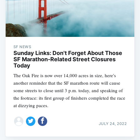
SF NEWS
Sunday Links: Don't Forget About Those
SF Marathon-Related Street Closures
Today
The Oak Fire is now over 14,000 acres in size, here's
another reminder that the SF marathon route will cause
some streets to close until 3 p.m. today, and speaking of
the footrace: its first group of finishers completed the race
at dizzying paces.
JULY 24, 2022