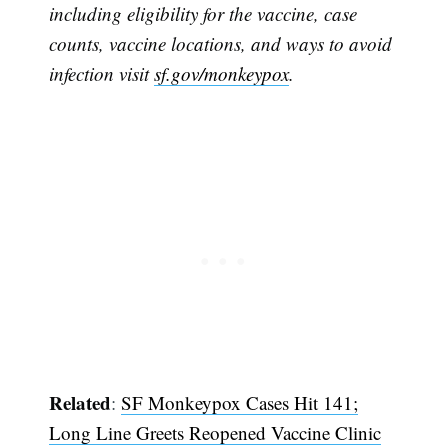
including eligibility for the vaccine, case
counts, vaccine locations, and ways to avoid
infection visit
sf.gov/monkeypox
.
Related
:
SF Monkeypox Cases Hit 141;
Long Line Greets Reopened Vaccine Clinic