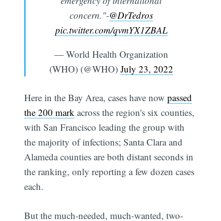
emergency of international
concern."-
@DrTedros
pic.twitter.com/qvmYX1ZBAL
— World Health Organization
(WHO) (@WHO)
July 23, 2022
Here in the Bay Area, cases have now
passed
the 200 mark
across the region's six counties,
with San Francisco leading the group with
the majority of infections; Santa Clara and
Alameda counties are both distant seconds in
the ranking, only reporting a few dozen cases
each.
But the much-needed, much-wanted, two-