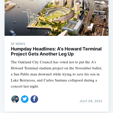
SF NEWS
Humpday Headlines: A's Howard Terminal
Project Gets Another Leg Up
The Oakland City Council has voted not to put the A's
Howard Terminal stadium project on the November ballot,
a San Pablo man drowned while trying to save his son in
Lake Berryessa, and Carlos Santana collapsed during a
concert last night.
JULY 06, 2022