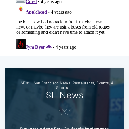
— SFist - San Francisco News, Restaurants, Events, &
Sports —
SF News