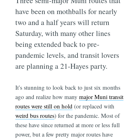
Three semi-major Muni routes that
have been on mothballs for nearly
two and a half years will return
Saturday, with many other lines
being extended back to pre-
pandemic levels, and transit lovers
are planning a 21-Hayes party.
It’s stunning to look back to just six months
ago and realize how many
major Muni transit
routes were still on hold
(or replaced with
weird bus routes
) for the pandemic. Most of
these have since returned at more or less full
power, but a few pretty major routes have