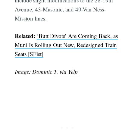
include slight modifications to the 28-19th
Avenue, 43-Masonic, and 49-Van Ness-
Mission lines.
Related:
‘Butt Divots’ Are Coming Back, as
Muni Is Rolling Out New, Redesigned Train
Seats [SFist]
Image: Dominic
T. via Yelp
Subscribe