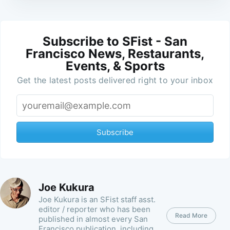
Subscribe to SFist - San
Francisco News, Restaurants,
Events, & Sports
Get the latest posts delivered right to your inbox
Subscribe
Joe Kukura
Joe Kukura is an SFist staff asst.
editor / reporter who has been
Read More
published in almost every San
Francisco publication, including