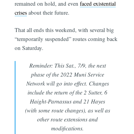
remained on hold, and even
faced existential
crises
about their future.
That all ends this weekend, with several big
“temporarily suspended” routes coming back
on Saturday.
Reminder: This Sat., 7/9, the next
phase of the 2022 Muni Service
Network will go into effect. Changes
include the return of the 2 Sutter, 6
Haight-Parnassus and 21 Hayes
(with some route changes), as well as
other route extensions and
modifications.