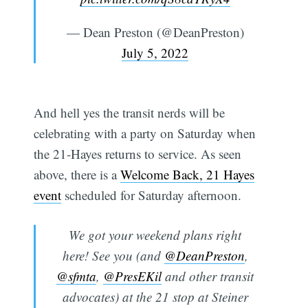
— Dean Preston (@DeanPreston)
July 5, 2022
And hell yes the transit nerds will be
celebrating with a party on Saturday when
the 21-Hayes returns to service. As seen
above, there is a
Welcome Back, 21 Hayes
event
scheduled for Saturday afternoon.
We got your weekend plans right
here! See you (and
@DeanPreston
,
@sfmta
,
@PresEKil
and other transit
advocates) at the 21 stop at Steiner