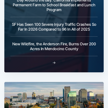
Day Around the Bay: California Implements
Permanent Farm to School Breakfast and Lunch
Program
SF Has Seen 100 Severe Injury Traffic Crashes So
Far In 2026 Compared to 96 In All of 2025
New Wildfire, the Anderson Fire, Burns Over 200
Acres In Mendocino County
→