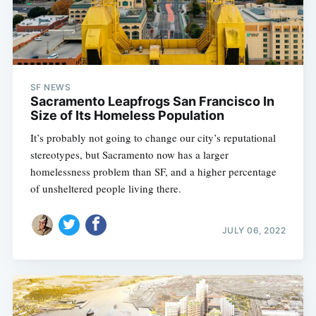
SF NEWS
Sacramento Leapfrogs San Francisco In
Size of Its Homeless Population
It’s probably not going to change our city’s reputational
stereotypes, but Sacramento now has a larger
homelessness problem than SF, and a higher percentage
of unsheltered people living there.
JULY 06, 2022