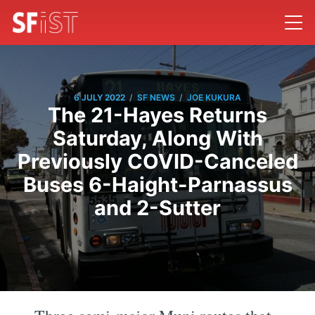
/
/
6 JULY 2022
SF NEWS
JOE KUKURA
The 21-Hayes Returns
Saturday, Along With
Previously COVID-Canceled
Buses 6-Haight-Parnassus
and 2-Sutter