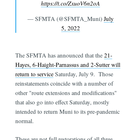
https://t.co/ZxuoV6n2oA
— SFMTA (@SFMTA_Muni)
July
5, 2022
The SFMTA has announced that the
21-
Hayes, 6-Haight-Parnassus and 2-Sutter will
return to service
Saturday, July 9. Those
reinstatements coincide with a number of
other "route extensions and modifications"
that also go into effect Saturday, mostly
intended to return Muni to its pre-pandemic
normal.
These are not full restorations of all three