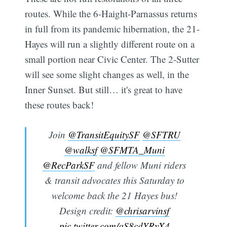
routes. While the 6-Haight-Parnassus returns
in full from its pandemic hibernation, the 21-
Hayes will run a slightly different route on a
small portion near Civic Center. The 2-Sutter
will see some slight changes as well, in the
Inner Sunset. But still… it's great to have
these routes back!
Join
@TransitEquitySF
@SFTRU
@walksf
@SFMTA_Muni
@RecParkSF
and fellow Muni riders
& transit advocates this Saturday to
welcome back the 21 Hayes bus!
Design credit:
@chrisarvinsf
pic.twitter.com/qS8cdYRyX4