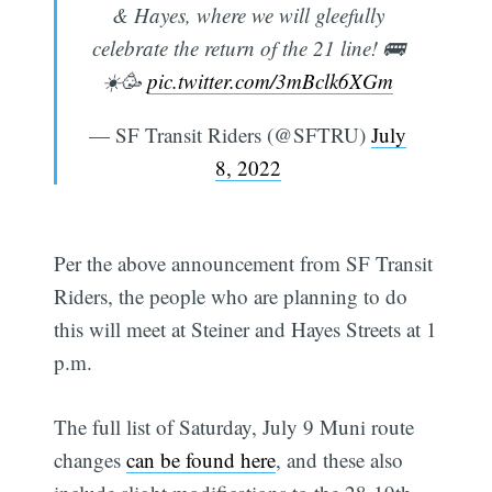
& Hayes, where we will gleefully
celebrate the return of the 21 line! 🚌
☀️🥳
pic.twitter.com/3mBclk6XGm
— SF Transit Riders (@SFTRU)
July
8, 2022
Per the above announcement from SF Transit
Riders, the people who are planning to do
this will meet at Steiner and Hayes Streets at 1
p.m.
The full list of Saturday, July 9 Muni route
changes
can be found here
, and these also