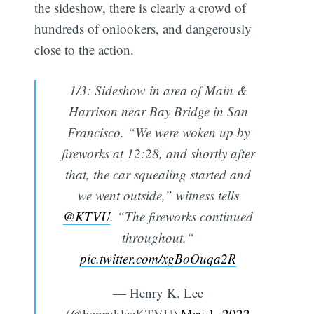
the sideshow, there is clearly a crowd of
hundreds of onlookers, and dangerously
close to the action.
1/3: Sideshow in area of Main &
Harrison near Bay Bridge in San
Francisco. “We were woken up by
fireworks at 12:28, and shortly after
that, the car squealing started and
we went outside,” witness tells
@KTVU
. “The fireworks continued
throughout.“
pic.twitter.com/xgBoOuqa2R
— Henry K. Lee
(@henrykleeKTVU)
May 1, 2022