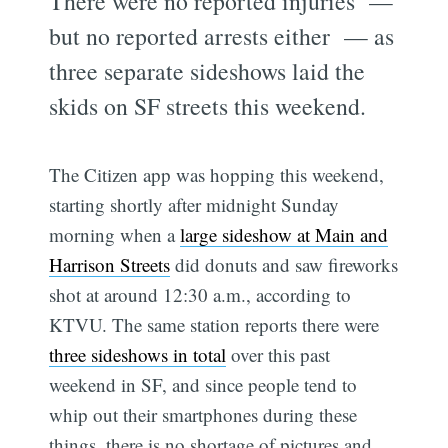
There were no reported injuries —
but no reported arrests either — as
three separate sideshows laid the
skids on SF streets this weekend.
The Citizen app was hopping this weekend,
starting shortly after midnight Sunday
morning when a
large sideshow at Main and
Harrison Streets
did donuts and saw fireworks
shot at around 12:30 a.m., according to
KTVU. The same station reports there were
three sideshows in total
over this past
weekend in SF, and since people tend to
whip out their smartphones during these
things, there is no shortage of pictures and