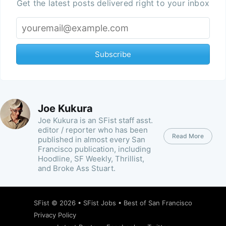
Get the latest posts delivered right to your inbox
Subscribe
Joe Kukura
Joe Kukura is an SFist staff asst.
editor / reporter who has been
Read More
published in almost every San
Francisco publication, including
Hoodline, SF Weekly, Thrillist,
and Broke Ass Stuart.
SFist
© 2026 •
SFist Jobs
•
Best of San Francisco
Privacy Policy