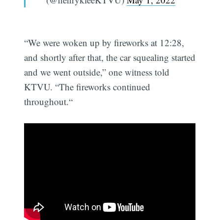
“We were woken up by fireworks at 12:28,
and shortly after that, the car squealing started
and we went outside,” one witness told
KTVU. “The fireworks continued
throughout.“