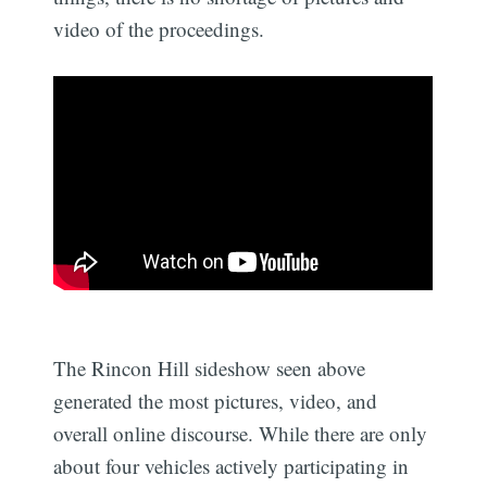
video of the proceedings.
The Rincon Hill sideshow seen above
generated the most pictures, video, and
overall online discourse. While there are only
about four vehicles actively participating in