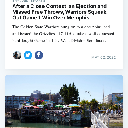
BAY AREA SPORTS
After a Close Contest, an Ejection and
Missed Free Throws, Warriors Squeak
Out Game 1 Win Over Memphis
The Golden State Warriors hung on to a one-point lead
and bested the Grizzlies 117-116 to take a well-contested,
hard-fought Game 1 of the West Division Semifinals.
MAY 02, 2022