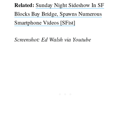
Related:
Sunday Night Sideshow In SF
Blocks Bay Bridge, Spawns Numerous
Smartphone Videos [SFist]
Screenshot: Ed Walsh via Youtube