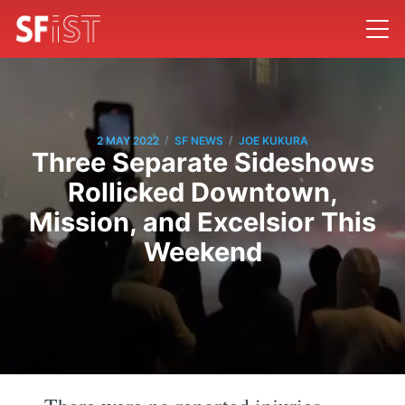
/
/
2 MAY 2022
SF NEWS
JOE KUKURA
Three Separate Sideshows
Rollicked Downtown,
Mission, and Excelsior This
Weekend