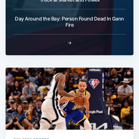
Day Around the Bay: Person Found Dead In Gann
Fire
→