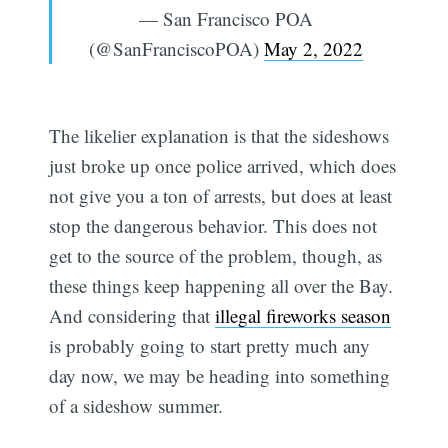
— San Francisco POA
(@SanFranciscoPOA)
May 2, 2022
The likelier explanation is that the sideshows
just broke up once police arrived, which does
not give you a ton of arrests, but does at least
stop the dangerous behavior. This does not
get to the source of the problem, though, as
these things keep happening all over the Bay.
And considering that
illegal fireworks season
is probably going to start pretty much any
Subscribe
day now, we may be heading into something
of a sideshow summer.