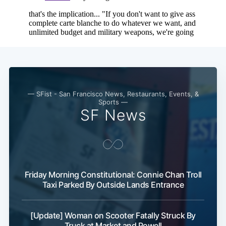
— SFist - San Francisco News, Restaurants, Events, &
Sports —
SF News
Friday Morning Constitutional: Connie Chan Troll
Taxi Parked By Outside Lands Entrance
[Update] Woman on Scooter Fatally Struck By
Truck at Market and Powell