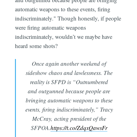
automatic weapons to these events, firing
indiscriminately." Though honestly, if people
were firing automatic weapons
indiscriminately, wouldn’t we maybe have
heard some shots?
Once again another weekend of
sideshow chaos and lawlessness. The
reality is SFPD is “Outnumbered
and outgunned because people are
bringing automatic weapons to these
events, firing indiscriminately,” Tracy
McCray, acting president of the
SFPOA.
https://t.co/ZdqxQawsFr