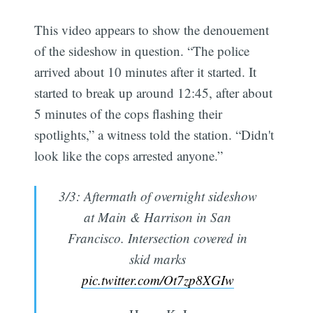
This video appears to show the denouement
of the sideshow in question. “The police
arrived about 10 minutes after it started. It
started to break up around 12:45, after about
5 minutes of the cops flashing their
spotlights,” a witness told the station. “Didn't
look like the cops arrested anyone.”
3/3: Aftermath of overnight sideshow
at Main & Harrison in San
Francisco. Intersection covered in
skid marks
pic.twitter.com/Ot7zp8XGIw