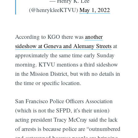
— Henry K. Lee
(@henrykleeKTVU)
May 1, 2022
According to KGO there was
another
sideshow at Geneva and Alemany Streets
at
approximately the same time early Sunday
morning. KTVU mentions a third sideshow
in the Mission District, but with no details in
the time or specific location.
San Francisco Police Officers Association
(which is not the SFPD, it’s their union)
acting president Tracy McCray said the lack
of arrests is because police are “outnumbered
and outgunned because people are bringing