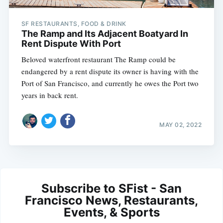
SF RESTAURANTS, FOOD & DRINK
The Ramp and Its Adjacent Boatyard In
Rent Dispute With Port
Beloved waterfront restaurant The Ramp could be
endangered by a rent dispute its owner is having with the
Port of San Francisco, and currently he owes the Port two
years in back rent.
MAY 02, 2022
Subscribe to SFist - San
Francisco News, Restaurants,
Events, & Sports