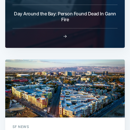
Day Around the Bay: Person Found Dead In Gann
Fire
→
SF NEWS