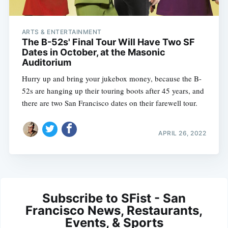
ARTS & ENTERTAINMENT
The B-52s' Final Tour Will Have Two SF
Dates in October, at the Masonic
Auditorium
Hurry up and bring your jukebox money, because the B-
52s are hanging up their touring boots after 45 years, and
there are two San Francisco dates on their farewell tour.
APRIL 26, 2022
Subscribe to SFist - San
Francisco News, Restaurants,
Events, & Sports