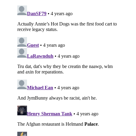
Subscribe