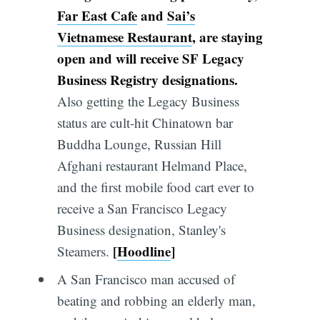
Far East Cafe
and
Sai’s
Vietnamese Restaurant
, are staying
open and will receive SF Legacy
Business Registry designations.
Also getting the Legacy Business
status are cult-hit Chinatown bar
Buddha Lounge, Russian Hill
Afghani restaurant Helmand Place,
and the first mobile food cart ever to
receive a San Francisco Legacy
Business designation, Stanley's
[
Hoodline
]
Steamers.
A San Francisco man accused of
beating and robbing an elderly man,