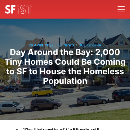
/
/
26 APRIL 2022
SF NEWS
JOE KUKURA
Day Around the Bay: 2,000
Tiny Homes Could Be Coming
to SF to House the Homeless
Population
The University of California will