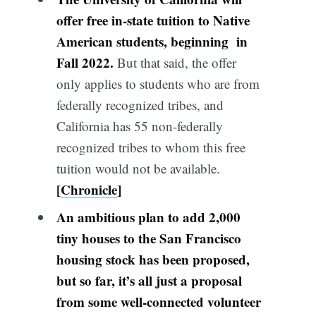
offer free in-state tuition to Native
American students, beginning in
Fall 2022.
But that said, the offer
only applies to students who are from
federally recognized tribes, and
California has 55 non-federally
recognized tribes to whom this free
tuition would not be available.
[
Chronicle
]
An ambitious plan to add 2,000
tiny houses to the San Francisco
housing stock has been proposed,
but so far, it’s all just a proposal
from some well-connected volunteer