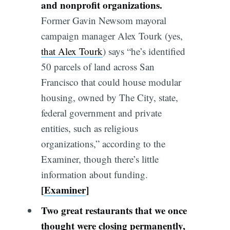
and nonprofit organizations.
Former Gavin Newsom mayoral
campaign manager Alex Tourk (yes,
that Alex Tourk
) says “he’s identified
50 parcels of land across San
Francisco that could house modular
housing, owned by The City, state,
federal government and private
entities, such as religious
organizations,” according to the
Examiner, though there’s little
information about funding.
[
Examiner
]
Two great restaurants that we once
thought were closing permanently,