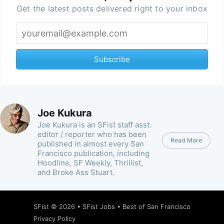
Get the latest posts delivered right to your inbox
Subscribe
Joe Kukura
Joe Kukura is an SFist staff asst.
editor / reporter who has been
Read More
published in almost every San
Francisco publication, including
Hoodline, SF Weekly, Thrillist,
and Broke Ass Stuart.
SFist
© 2026 •
SFist Jobs
•
Best of San Francisco
Privacy Policy