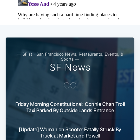
— SFist - San Francisco News, Restaurants, Events, &
Sports —
SF News
Friday Morning Constitutional: Connie Chan Troll
Taxi Parked By Outside Lands Entrance
[Update] Woman on Scooter Fatally Struck By
Truck at Market and Powell