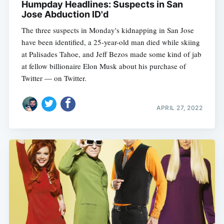
Humpday Headlines: Suspects in San
Jose Abduction ID'd
The three suspects in Monday's kidnapping in San Jose
have been identified, a 25-year-old man died while skiing
at Palisades Tahoe, and Jeff Bezos made some kind of jab
at fellow billionaire Elon Musk about his purchase of
Twitter — on Twitter.
APRIL 27, 2022