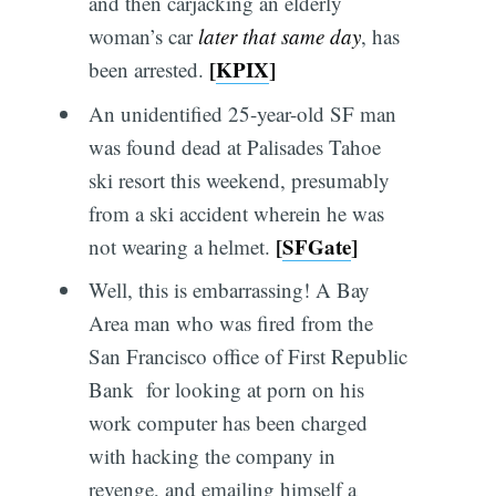
and then carjacking an elderly
woman’s car
later that same day
, has
[
KPIX
]
been arrested.
An unidentified 25-year-old SF man
was found dead at Palisades Tahoe
ski resort this weekend, presumably
from a ski accident wherein he was
[
SFGate
]
not wearing a helmet.
Well, this is embarrassing! A Bay
Area man who was fired from the
San Francisco office of First Republic
Bank for looking at porn on his
work computer has been charged
with hacking the company in
revenge, and emailing himself a