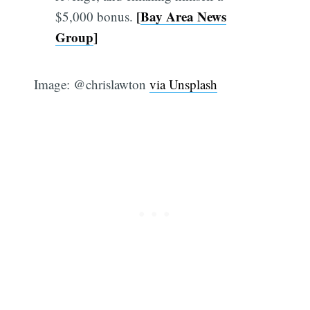
[
Bay Area News
$5,000 bonus.
Group
]
Image: @chrislawton
via Unsplash