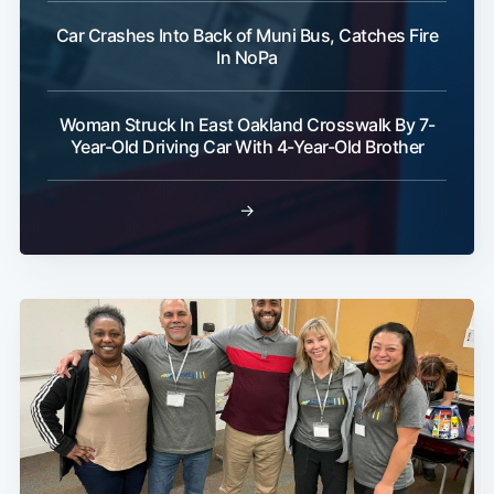
Car Crashes Into Back of Muni Bus, Catches Fire
In NoPa
Woman Struck In East Oakland Crosswalk By 7-
Year-Old Driving Car With 4-Year-Old Brother
→