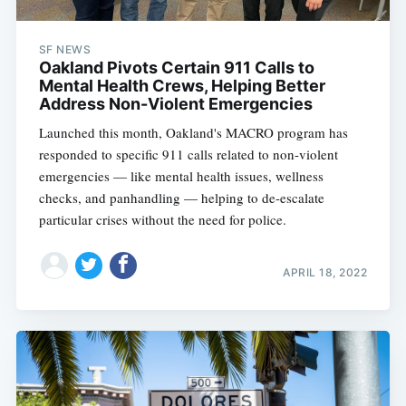
SF NEWS
Oakland Pivots Certain 911 Calls to
Mental Health Crews, Helping Better
Address Non-Violent Emergencies
Launched this month, Oakland's MACRO program has
responded to specific 911 calls related to non-violent
emergencies — like mental health issues, wellness
checks, and panhandling — helping to de-escalate
particular crises without the need for police.
APRIL 18, 2022