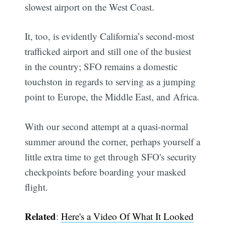
slowest airport on the West Coast.
It, too, is evidently California’s second-most
trafficked airport and still one of the busiest
in the country; SFO remains a domestic
touchston in regards to serving as a jumping
point to Europe, the Middle East, and Africa.
With our second attempt at a quasi-normal
summer around the corner, perhaps yourself a
little extra time to get through SFO's security
checkpoints before boarding your masked
flight.
Related
:
Here's a Video Of What It Looked