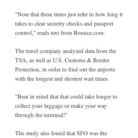
"Note that these times just refer to how long it
takes to clear security checks and passport
control," reads text from Bounce.com.
The travel company analyzed data from the
TSA, as well as U.S. Customs & Border
Protection, in order to find out the airports
with the longest and shortest wait times.
"Bear in mind that that could take longer to
collect your luggage or make your way
through the terminal!"
The study also found that SFO was the