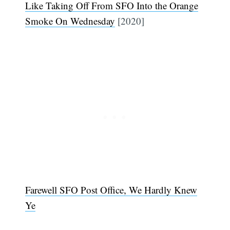
Like Taking Off From SFO Into the Orange
Smoke On Wednesday
[2020]
Farewell SFO Post Office, We Hardly Knew
Subscribe
Ye