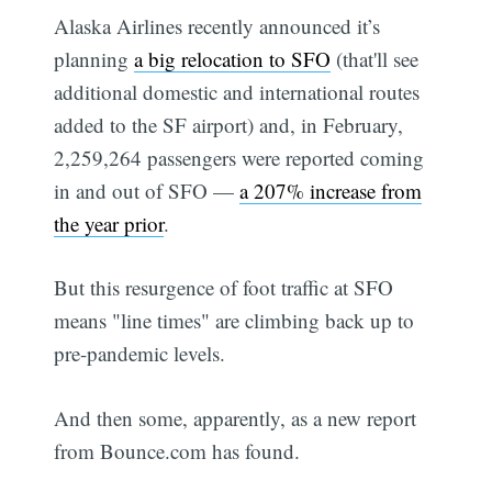
Alaska Airlines recently announced it’s
planning
a big relocation to SFO
(that'll see
additional domestic and international routes
added to the SF airport) and, in February,
2,259,264 passengers were reported coming
in and out of SFO —
a 207% increase from
the year prior
.
But this resurgence of foot traffic at SFO
means "line times" are climbing back up to
pre-pandemic levels.
And then some, apparently, as a new report
from Bounce.com has found.