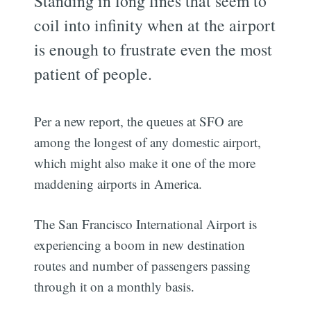
Standing in long lines that seem to
coil into infinity when at the airport
is enough to frustrate even the most
patient of people.
Per a new report, the queues at SFO are
among the longest of any domestic airport,
which might also make it one of the more
maddening airports in America.
The San Francisco International Airport is
experiencing a boom in new destination
routes and number of passengers passing
through it on a monthly basis.