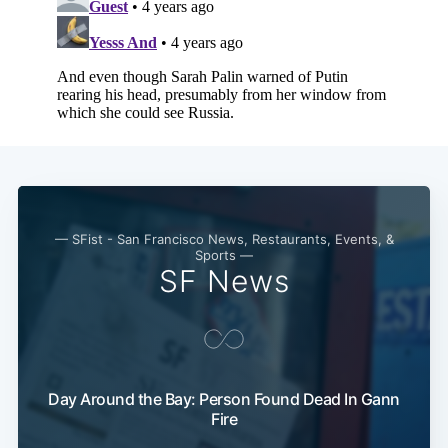
— SFist - San Francisco News, Restaurants, Events, &
Sports —
SF News
Day Around the Bay: Person Found Dead In Gann
Fire