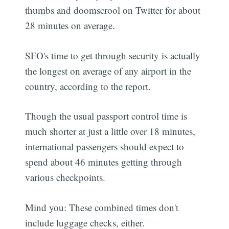
thumbs and doomscrool on Twitter for about
28 minutes on average.
SFO's time to get through security is actually
the longest on average of any airport in the
country, according to the report.
Though the usual passport control time is
much shorter at just a little over 18 minutes,
international passengers should expect to
spend about 46 minutes getting through
various checkpoints.
Mind you: These combined times don't
include luggage checks, either.