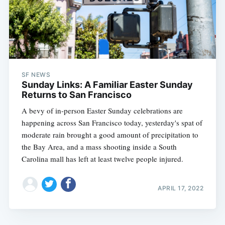
SF NEWS
Sunday Links: A Familiar Easter Sunday
Returns to San Francisco
A bevy of in-person Easter Sunday celebrations are
happening across San Francisco today, yesterday's spat of
moderate rain brought a good amount of precipitation to
the Bay Area, and a mass shooting inside a South
Carolina mall has left at least twelve people injured.
APRIL 17, 2022