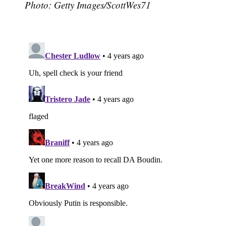
Photo: Getty Images/ScottWes71