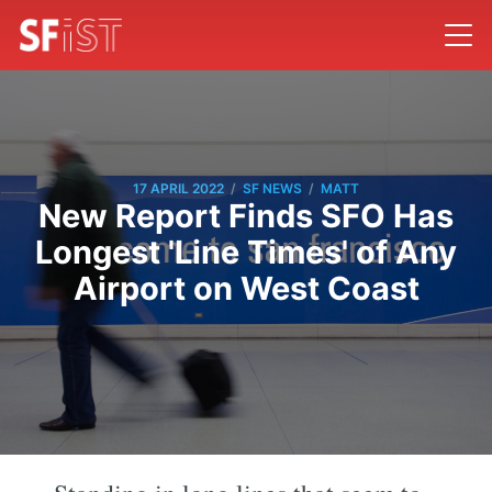
/
/
17 APRIL 2022
SF NEWS
MATT
New Report Finds SFO Has
Longest 'Line Times' of Any
Airport on West Coast