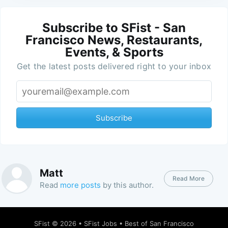
Subscribe to SFist - San
Francisco News, Restaurants,
Events, & Sports
Get the latest posts delivered right to your inbox
Subscribe
Matt
Read More
Read
more posts
by this author.
SFist
© 2026 •
SFist Jobs
•
Best of San Francisco