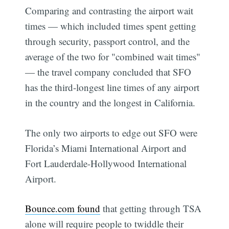
Comparing and contrasting the airport wait
times — which included times spent getting
through security, passport control, and the
average of the two for "combined wait times"
— the travel company concluded that SFO
has the third-longest line times of any airport
in the country and the longest in California.
The only two airports to edge out SFO were
Florida’s Miami International Airport and
Fort Lauderdale-Hollywood International
Airport.
Bounce.com found
that getting through TSA
alone will require people to twiddle their