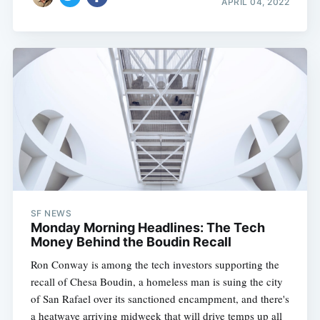
APRIL 04, 2022
SF NEWS
Monday Morning Headlines: The Tech
Money Behind the Boudin Recall
Ron Conway is among the tech investors supporting the
recall of Chesa Boudin, a homeless man is suing the city
of San Rafael over its sanctioned encampment, and there's
a heatwave arriving midweek that will drive temps up all