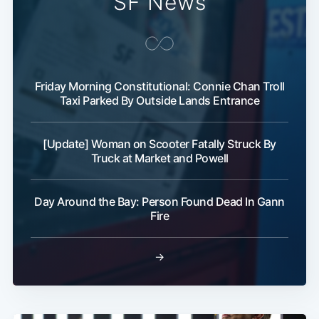
SF News
Subscribe
Friday Morning Constitutional: Connie Chan Troll
Taxi Parked By Outside Lands Entrance
[Update] Woman on Scooter Fatally Struck By
Truck at Market and Powell
Day Around the Bay: Person Found Dead In Gann
Fire
→