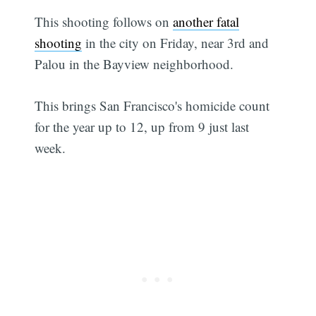
This shooting follows on
another fatal
shooting
in the city on Friday, near 3rd and
Palou in the Bayview neighborhood.
This brings San Francisco's homicide count
for the year up to 12, up from 9 just last
week.