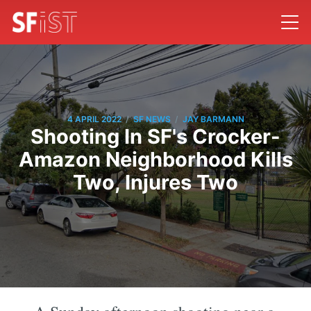
/
/
4 APRIL 2022
SF NEWS
JAY BARMANN
Shooting In SF's Crocker-
Amazon Neighborhood Kills
Two, Injures Two