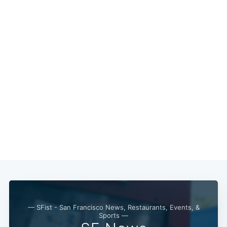
— SFist - San Francisco News, Restaurants, Events, &
Sports —