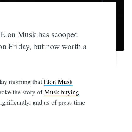
s Elon Musk has scooped
ion Friday, but now worth a
nday morning that
Elon Musk
oke the story of
Musk buying
gnificantly, and as of press time