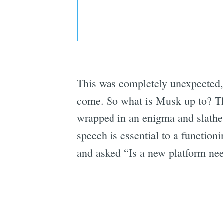
This was completely unexpected, 
come. So what is Musk up to? The
wrapped in an enigma and slather
speech is essential to a function
and asked “Is a new platform ne