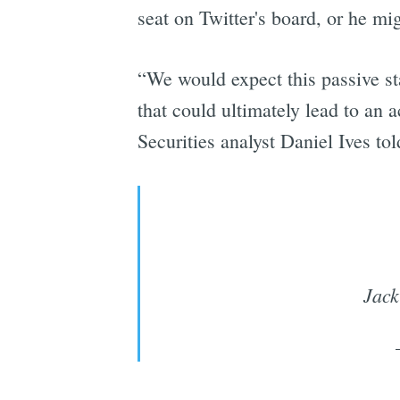
seat on Twitter's board, or he m
“We would expect this passive st
that could ultimately lead to an 
Securities analyst Daniel Ives to
Jack