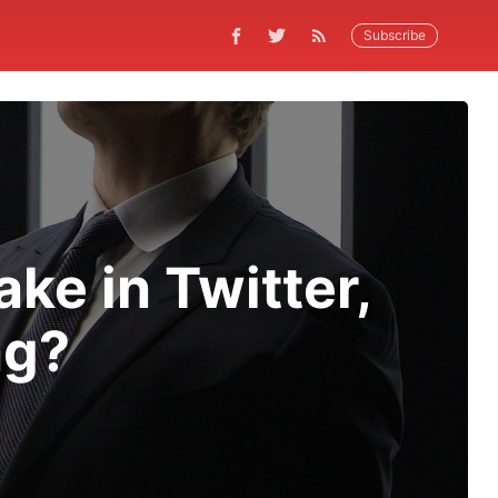
Subscribe
ke in Twitter,
ng?