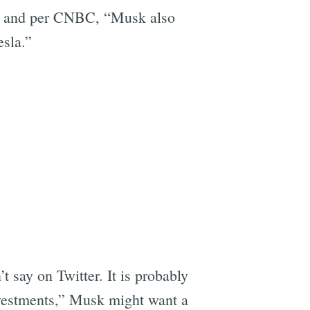
n, and per CNBC, “Musk also
esla.”
 say on Twitter. It is probably
vestments,” Musk might want a