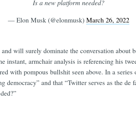
Is a new platform needed?
— Elon Musk (@elonmusk)
March 26, 2022
and will surely dominate the conversation about bi
 instant, armchair analysis is referencing his twe
ed with pompous bullshit seen above. In a series 
ing democracy” and that “Twitter serves as the de 
eded?”