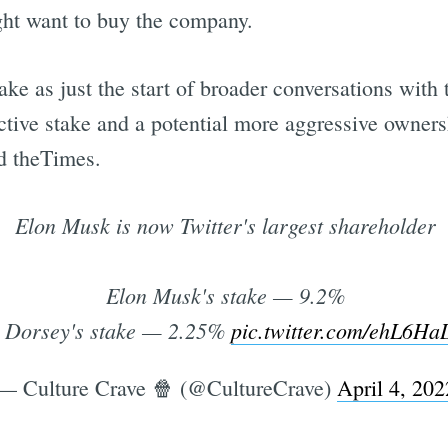
ight want to buy the company.
ake as just the start of broader conversations wit
active stake and a potential more aggressive owner
ld theTimes.
Elon Musk is now Twitter's largest shareholder
Elon Musk's stake — 9.2%
 Dorsey's stake — 2.25%
pic.twitter.com/ehL6H
— Culture Crave 🍿 (@CultureCrave)
April 4, 202