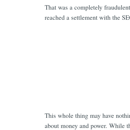
That was a completely fraudulen
reached a settlement with the SE
This whole thing may have nothing
about money and power. While th