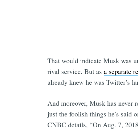
That would indicate Musk was un
rival service. But as
a separate r
already knew he was Twitter’s l
And moreover, Musk has never rea
just the foolish things he’s said 
CNBC details, “On Aug. 7, 2018,