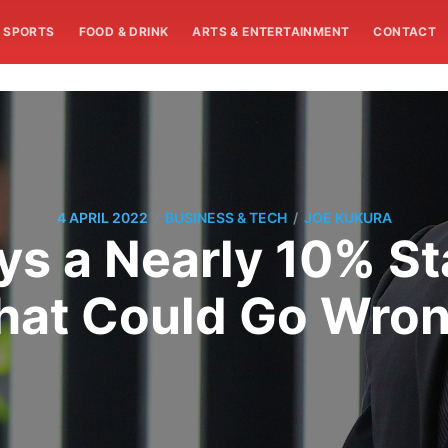
SPORTS
FOOD & DRINK
ARTS & ENTERTAINMENT
CONTACT
/
/
4 APRIL 2022
BUSINESS & TECH
JOE KUKURA
s a Nearly 10% Sta
at Could Go Wro