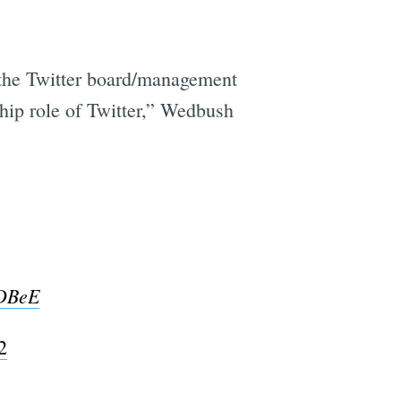
h the Twitter board/management
ship role of Twitter,” Wedbush
aDBeE
2