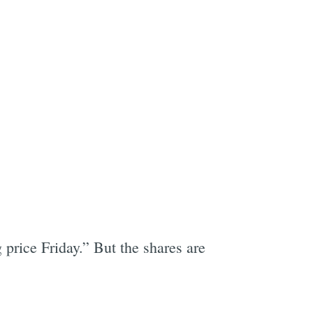
g price Friday.” But the shares are