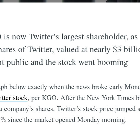
is now Twitter’s largest shareholder, a
ares of Twitter, valued at nearly $3 bill
ent public and the stock went booming
graph below exactly when the news broke early Mo
tter stock
, per KGO. After the New York Times br
a company’s shares, Twitter’s stock price jumped si
 26% since the market opened Monday morning.