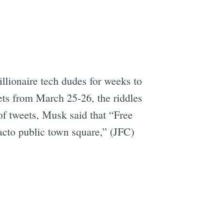
llionaire tech dudes for weeks to
ets from March 25-26, the riddles
of tweets, Musk said that “Free
facto public town square,” (JFC)