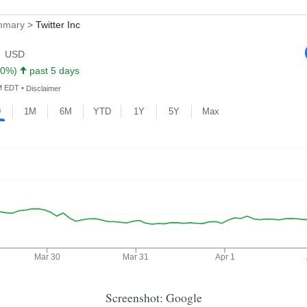
Screenshot: Google