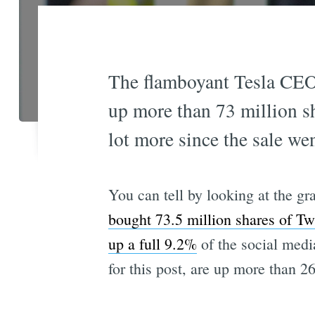
The flamboyant Tesla CEO 
up more than 73 million sh
lot more since the sale w
You can tell by looking at the 
bought 73.5 million shares of Twi
up a full 9.2%
of the social medi
for this post, are up more than