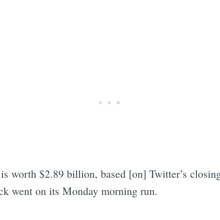
is worth $2.89 billion, based [on] Twitter’s closin
ock went on its Monday morning run.