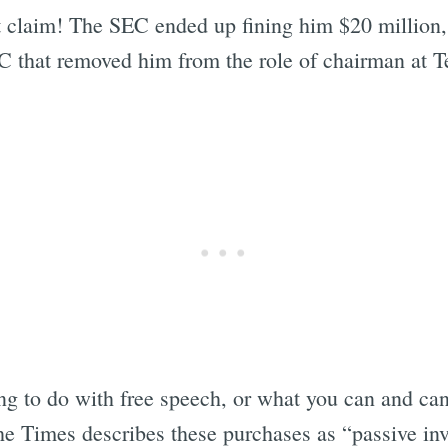
t claim! The SEC ended up fining him $20 millio
C that removed him from the role of chairman at T
 to do with free speech, or what you can and can’t
e Times describes these purchases as “passive in