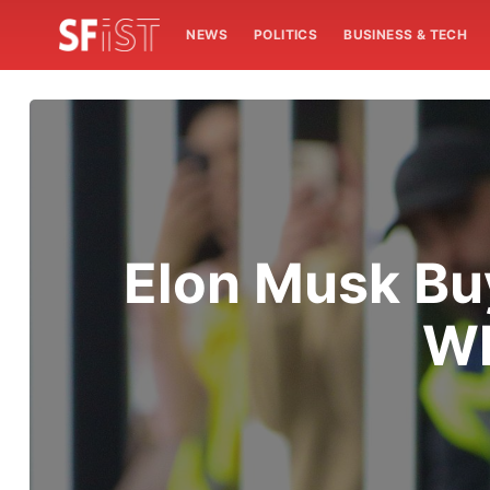
NEWS
POLITICS
BUSINESS & TECH
Elon Musk Buy
Wh