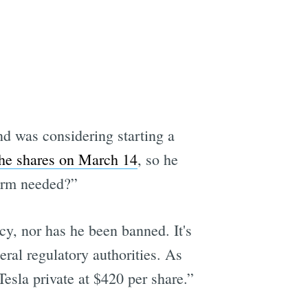
e
d was considering starting a
he shares on March 14
, so he
tform needed?”
cy, nor has he been banned. It's
deral regulatory authorities. As
sla private at $420 per share.”