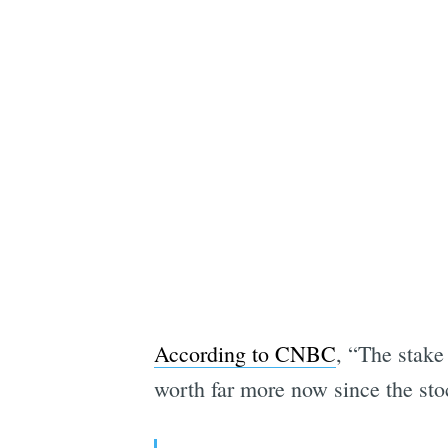
According to CNBC
, “The stake 
worth far more now since the st