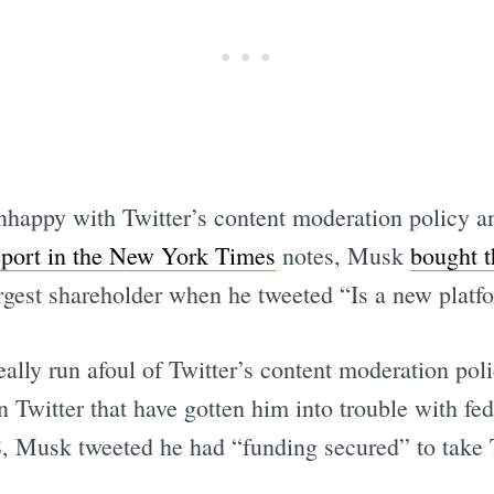
Subscrib
happy with Twitter’s content moderation policy an
eport in the New York Times
notes, Musk
bought t
argest shareholder when he tweeted “Is a new pla
lly run afoul of Twitter’s content moderation poli
on Twitter that have gotten him into trouble with fe
 Musk tweeted he had “funding secured” to take Te