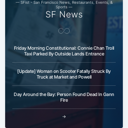
— SFist - San Francisco News, Restaurants, Events, &
Sports —
SF News
Subscribe
Friday Morning Constitutional: Connie Chan Troll
Taxi Parked By Outside Lands Entrance
[Update] Woman on Scooter Fatally Struck By
Truck at Market and Powell
Day Around the Bay: Person Found Dead In Gann
Fire
→