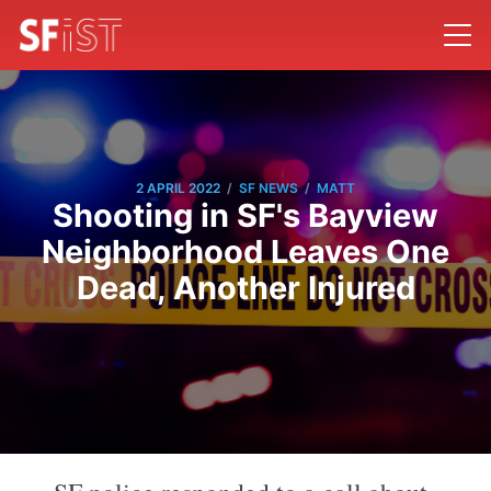
/
/
2 APRIL 2022
SF NEWS
MATT
Shooting in SF's Bayview
Neighborhood Leaves One
Dead, Another Injured