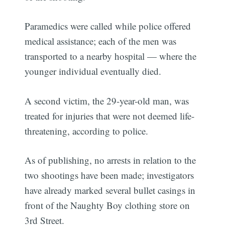
Paramedics were called while police offered
medical assistance; each of the men was
transported to a nearby hospital — where the
younger individual eventually died.
A second victim, the 29-year-old man, was
treated for injuries that were not deemed life-
threatening, according to police.
As of publishing, no arrests in relation to the
two shootings have been made; investigators
have already marked several bullet casings in
front of the Naughty Boy clothing store on
3rd Street.