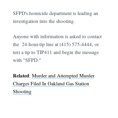
SFPD's homicide department is leading an
investigation into the shooting.
Anyone with information is asked to contact
the 24-hour-tip line at (415) 575-4444, or
text a tip to TIP411 and begin the message
with "SFPD."
Related
:
Murder and Attempted Murder
Charges Filed In Oakland Gas Station
Shooting