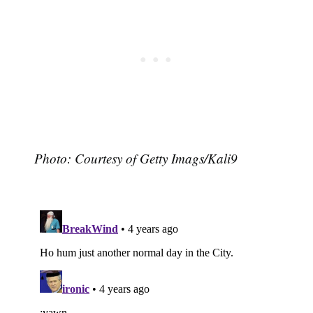
Photo: Courtesy of Getty Imags/Kali9