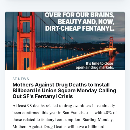
SF NEWS
Mothers Against Drug Deaths to Install
Billboard in Union Square Monday Calling
Out SF's Fentanyl Crisis
At least 98 deaths related to drug overdoses have already
been confirmed this year in San Francisco — with 40% of
those related to fentanyl consumption. Starting Monday,
Mothers Against Drug Deaths will have a billboard