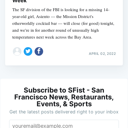
Week
The SF division of the FBI is looking for a missing 14-
year-old girl, Asiento — the Mission District's
otherworldly cocktail bar — will close (for good) tonight,
and we're in for another round of unusually high
temperatures next week across the Bay Area.
APRIL 02, 2022
Subscribe to SFist - San
Francisco News, Restaurants,
Events, & Sports
Get the latest posts delivered right to your inbox