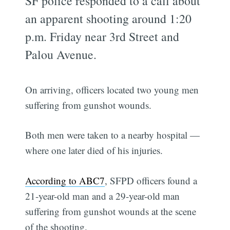
SF police responded to a call about
an apparent shooting around 1:20
p.m. Friday near 3rd Street and
Palou Avenue.
On arriving, officers located two young men
suffering from gunshot wounds.
Both men were taken to a nearby hospital —
where one later died of his injuries.
According to ABC7
, SFPD officers found a
21-year-old man and a 29-year-old man
suffering from gunshot wounds at the scene
of the shooting.