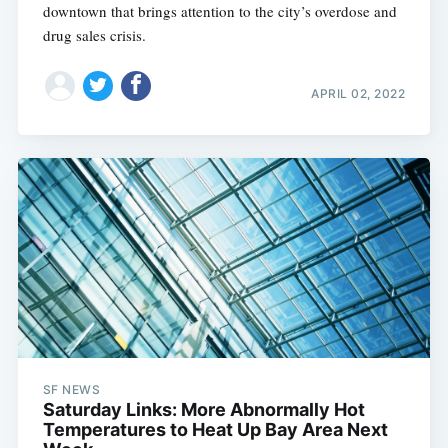
downtown that brings attention to the city’s overdose and
drug sales crisis.
APRIL 02, 2022
SF NEWS
Saturday Links: More Abnormally Hot
Temperatures to Heat Up Bay Area Next