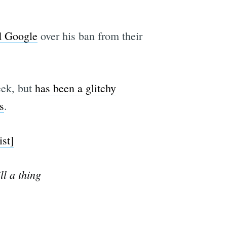
d Google
over his ban from their
eek, but
has been a glitchy
s
.
st]
l a thing