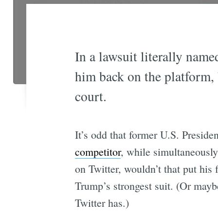
In a lawsuit literally nam
him back on the platform, 
court.
It’s odd that former U.S. Presid
competitor
, while simultaneously 
on Twitter, wouldn’t that put his
Trump’s strongest suit. (Or maybe
Twitter has.)