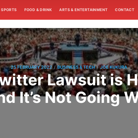
SPORTS
FOOD & DRINK
ARTS & ENTERTAINMENT
CONTACT
/
/
25 FEBRUARY 2022
BUSINESS & TECH
JOE KUKURA
witter Lawsuit is 
nd It’s Not Going W