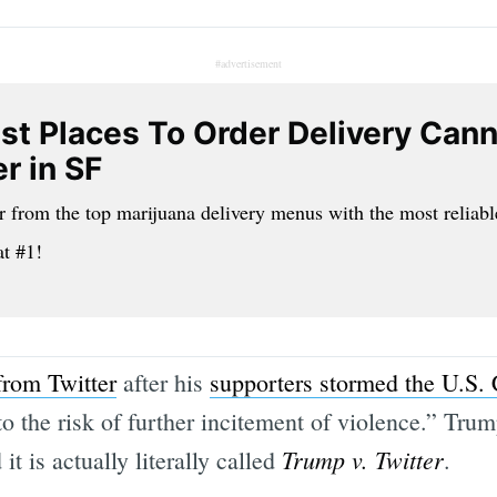
#advertisement
st Places To Order Delivery Can
r in SF
r from the top marijuana delivery menus with the most reliabl
at #1!
rom Twitter
after his
supporters stormed the U.S. 
o the risk of further incitement of violence.” Trump
Trump v. Twitter
 it is actually literally called
.