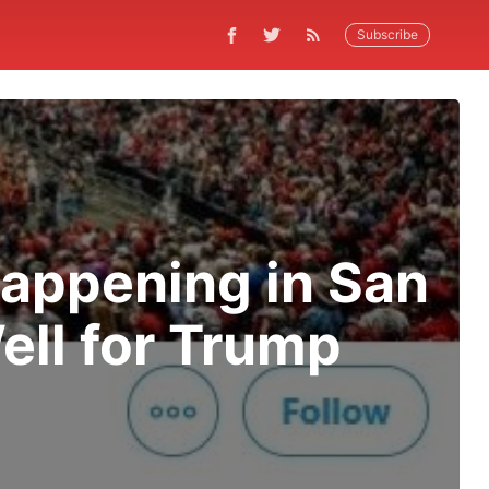
Subscribe
Happening in San
ell for Trump