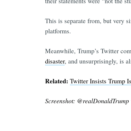
their statements were “not the stu
This is separate from, but very s
platforms.
Meanwhile, Trump’s Twitter compe
disaster
, and unsurprisingly, is 
Related:
Twitter Insists Trump 
Screenshot: @realDonaldTrump v