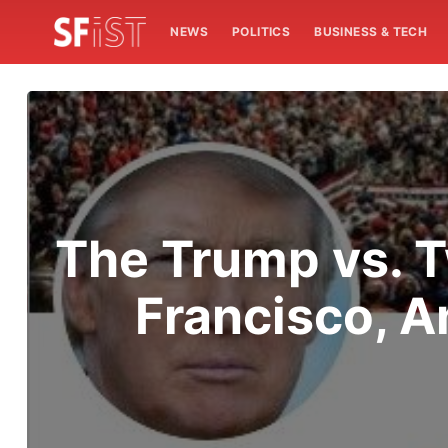
NEWS
POLITICS
BUSINESS & TECH
The Trump vs. T
Francisco, A