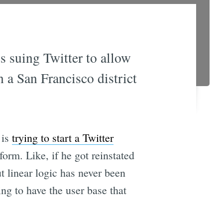
is suing Twitter to allow
n a San Francisco district
 is
trying to start a Twitter
form. Like, if he got reinstated
t linear logic has never been
ing to have the user base that