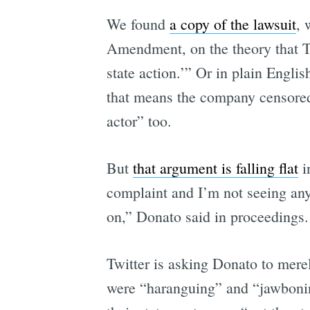
We found
a copy of the lawsuit
, 
Amendment, on the theory that Twi
state action.’” Or in plain Engl
that means the company censored h
actor” too.
But
that argument is falling flat
i
complaint and I’m not seeing any
on,” Donato said in proceedings.
Twitter is asking Donato to mere
were “haranguing” and “jawboning”