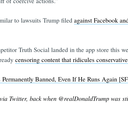
ff of coercive actions.”
imilar to lawsuits Trump filed
against Facebook an
titor Truth Social landed in the app store this w
already
censoring content that ridicules conservative
Is Permanently Banned, Even If He Runs Again [SFi
ia Twitter, back when @realDonaldTrump was stil