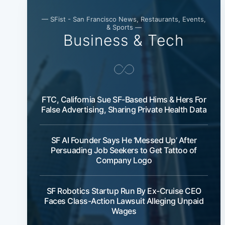
— SFist - San Francisco News, Restaurants, Events,
& Sports —
Business & Tech
FTC, California Sue SF-Based Hims & Hers For
False Advertising, Sharing Private Health Data
SF AI Founder Says He ‘Messed Up’ After
Persuading Job Seekers to Get Tattoo of
Company Logo
SF Robotics Startup Run By Ex-Cruise CEO
Faces Class-Action Lawsuit Alleging Unpaid
Wages