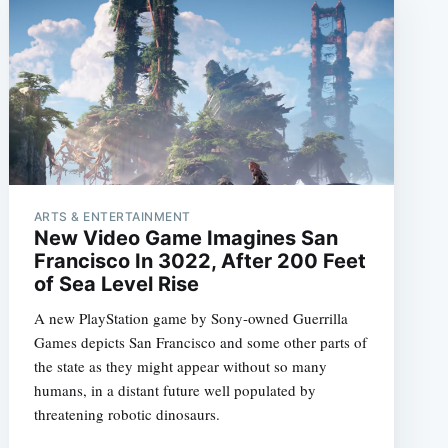
ARTS & ENTERTAINMENT
New Video Game Imagines San
Francisco In 3022, After 200 Feet
of Sea Level Rise
A new PlayStation game by Sony-owned Guerrilla
Games depicts San Francisco and some other parts of
the state as they might appear without so many
humans, in a distant future well populated by
threatening robotic dinosaurs.