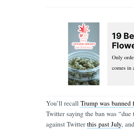
19 Be
Flowe
Only orde
comes in 
You’ll recall
Trump was banned f
Twitter saying the ban was “due t
against Twitter
this past July
, and