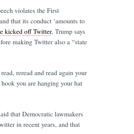
peech violates the First
and that its conduct ‘amounts to
e kicked off Twitter
, Trump says
fore making Twitter also a “state
 read, reread and read again your
e hook you are hanging your hat
 said that Democratic lawmakers
itter in recent years, and that