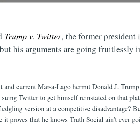
ed
Trump v. Twitter
, the former president 
but his arguments are going fruitlessly i
ent and current Mar-a-Lago hermit Donald J. Trump
suing Twitter to get himself reinstated on that plat
 fledgling version at a competitive disadvantage? Bu
 it proves that he knows Truth Social ain't ever go