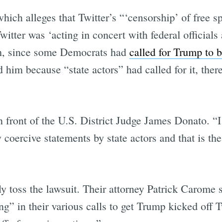
which alleges that Twitter’s “‘censorship’ of free s
tter was ‘acting in concert with federal officials 
ish, since some Democrats had
called for Trump to b
im because “state actors” had called for it, there
n front of the U.S. District Judge James Donato. “I
 coercive statements by state actors and that is th
ly toss the lawsuit. Their attorney Patrick Carome
 in their various calls to get Trump kicked off Tw