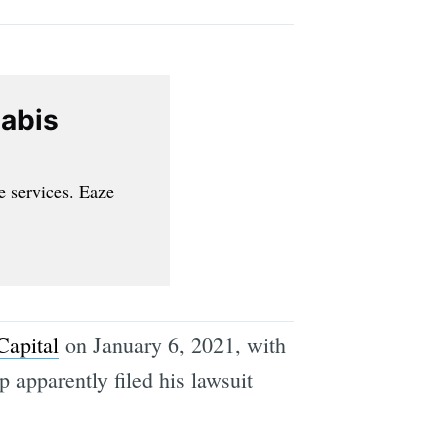
nabis
e services. Eaze
Capital
on January 6, 2021, with
 apparently filed his lawsuit