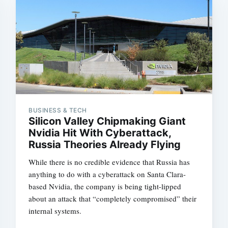
BUSINESS & TECH
Silicon Valley Chipmaking Giant
Nvidia Hit With Cyberattack,
Russia Theories Already Flying
While there is no credible evidence that Russia has
anything to do with a cyberattack on Santa Clara-
based Nvidia, the company is being tight-lipped
about an attack that “completely compromised” their
internal systems.