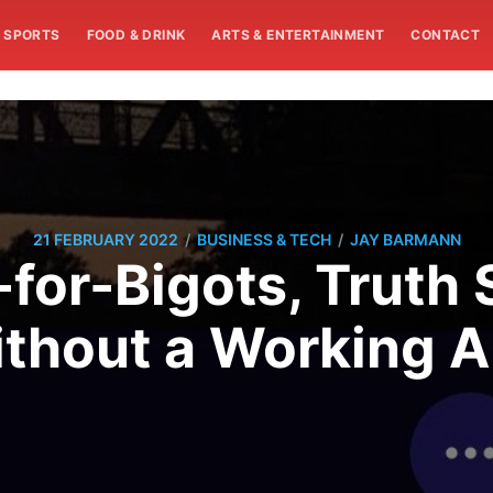
SPORTS
FOOD & DRINK
ARTS & ENTERTAINMENT
CONTACT
/
/
21 FEBRUARY 2022
BUSINESS & TECH
JAY BARMANN
-for-Bigots, Truth 
thout a Working 