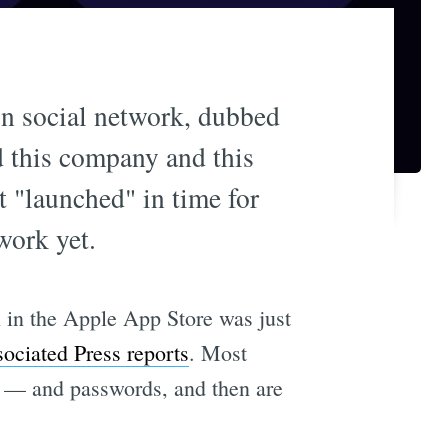
 social network, dubbed
d this company and this
t "launched" in time for
work yet.
h in the Apple App Store was just
ociated Press reports
. Most
— and passwords, and then are