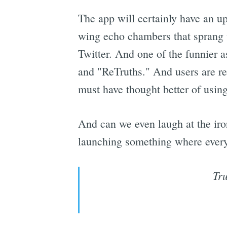
The app will certainly have an up
wing echo chambers that sprang u
Twitter. And one of the funnier a
and "ReTruths." And users are r
must have thought better of using
And can we even laugh at the iro
launching something where every 
Tru