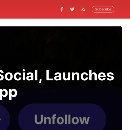
Subscribe
Social, Launches
App