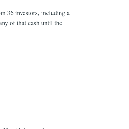
m 36 investors, including a
any of that cash until the