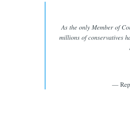
As the only Member of Co
millions of conservatives 
— Rep