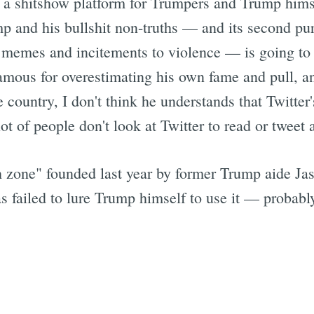
 a shitshow platform for Trumpers and Trump hims
 and his bullshit non-truths — and its second pu
st memes and incitements to violence — is going to 
amous for overestimating his own fame and pull, an
e country, I don't think he understands that Twitter
ot of people don't look at Twitter to read or tweet a
ch zone" founded last year by former Trump aide Jas
 has failed to lure Trump himself to use it — probab