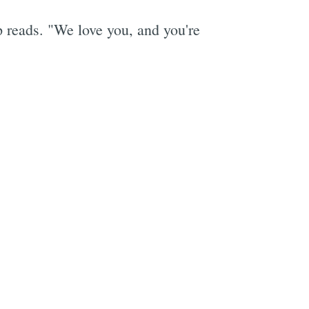
 reads. "We love you, and you're