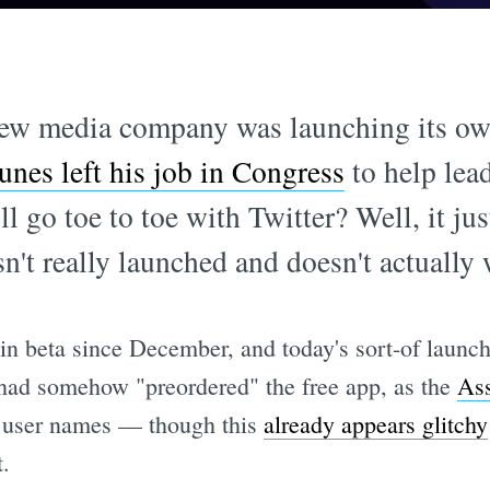
w media company was launching its own
nes left his job in Congress
to help lea
 go toe to toe with Twitter? Well, it jus
sn't really launched and doesn't actually 
 in beta since December, and today's sort-of launc
 had somehow "preordered" the free app, as the
Ass
te user names — though this
already appears glitchy
t.