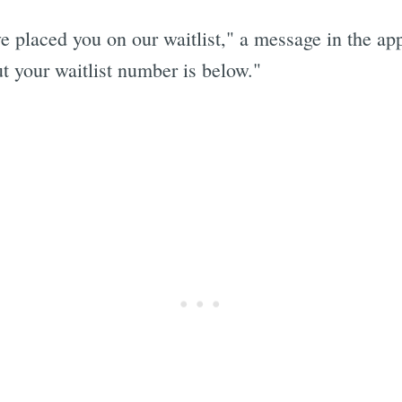
placed you on our waitlist," a message in the app
t your waitlist number is below."