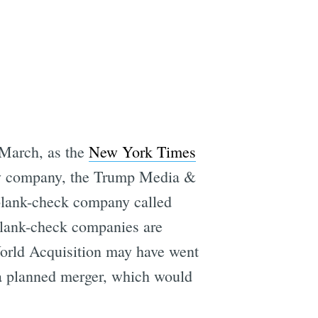
e
 March, as the
New York Times
th-y company, the Trump Media &
 blank-check company called
 blank-check companies are
 World Acquisition may have went
 a planned merger, which would