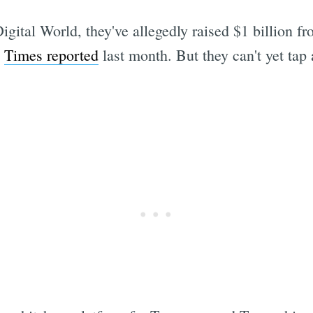
tal World, they've allegedly raised $1 billion fro
e
Times reported
last month. But they can't yet tap 