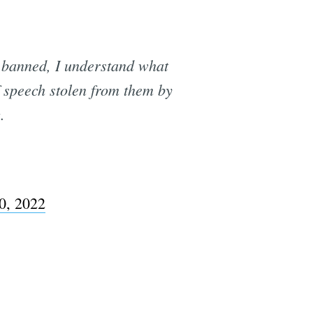
banned, I understand what
f speech stolen from them by
.
0, 2022