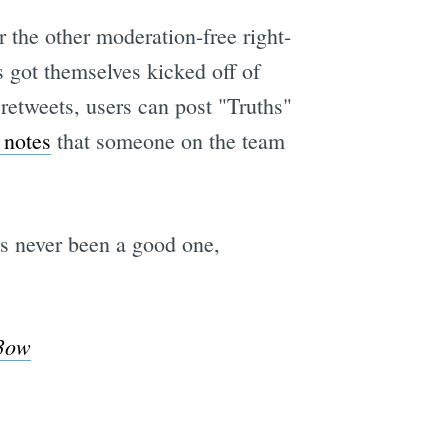
 the other moderation-free right-
 got themselves kicked off of
 retweets, users can post "Truths"
notes
that someone on the team
s never been a good one,
X3ow