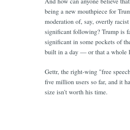
And how can anyone believe that
being a new mouthpiece for Trump
moderation of, say, overtly raci
significant following? Trump is f
significant in some pockets of th
built in a day — or that a whole l
Gettr, the right-wing "free spee
five million users so far, and it
size isn't worth his time.