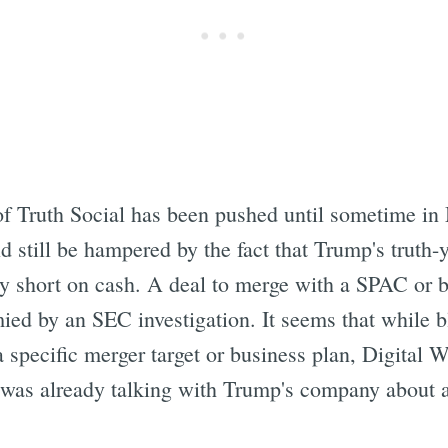
Subscrib
of Truth Social has been pushed until sometime in
d still be hampered by the fact that Trump's tru
tty short on cash. A deal to merge with a SPAC or
mied by an SEC investigation. It seems that while
a specific merger target or business plan, Digital
it was already talking with Trump's company about