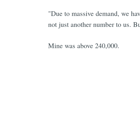
"Due to massive demand, we have 
not just another number to us. Bu
Mine was above 240,000.