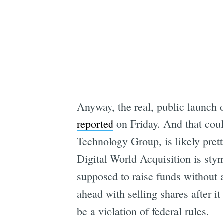
Anyway, the real, public launch 
reported
on Friday. And that coul
Technology Group, is likely pre
Digital World Acquisition is sty
supposed to raise funds without 
ahead with selling shares after 
be a violation of federal rules.