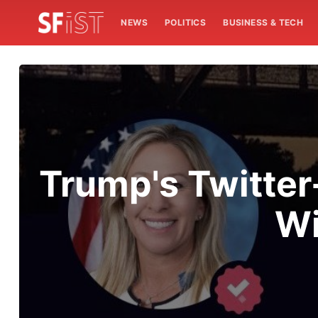
NEWS
POLITICS
BUSINESS & TECH
Trump's Twitter
Wi