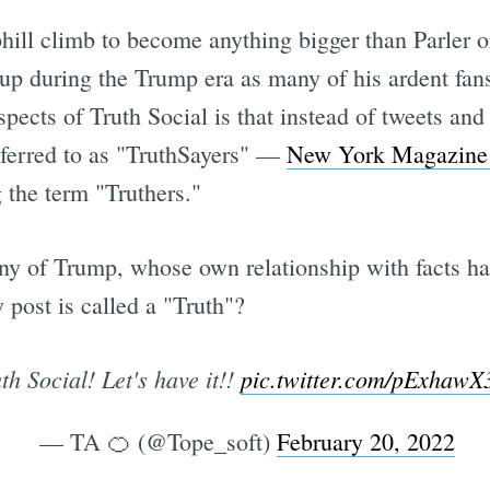
hill climb to become anything bigger than Parler or
p during the Trump era as many of his ardent fans
spects of Truth Social is that instead of tweets and
eferred to as "TruthSayers" —
New York Magazine 
 the term "Truthers."
ny of Trump, whose own relationship with facts ha
post is called a "Truth"?
th Social! Let's have it!!
pic.twitter.com/pExhaw
— TA 🍊 (@Tope_soft)
February 20, 2022