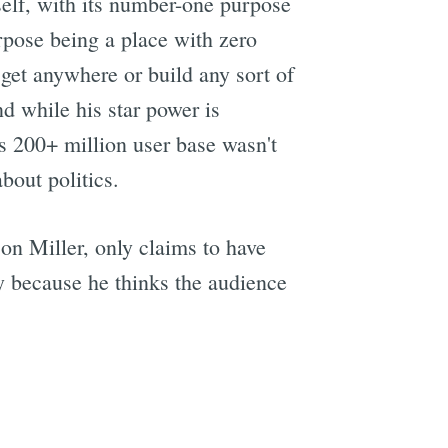
elf, with its number-one purpose
rpose being a place with zero
get anywhere or build any sort of
d while his star power is
's 200+ million user base wasn't
bout politics.
on Miller, only claims to have
ly because he thinks the audience