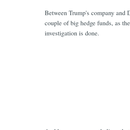
Between Trump's company and Digi
couple of big hedge funds, as th
investigation is done.