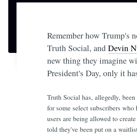
Remember how Trump's ne
Truth Social, and
Devin Nu
new thing they imagine will
President's Day, only it ha
Truth Social has, allegedly, been
for some select subscribers who
users are being allowed to crea
told they've been put on a waitlis