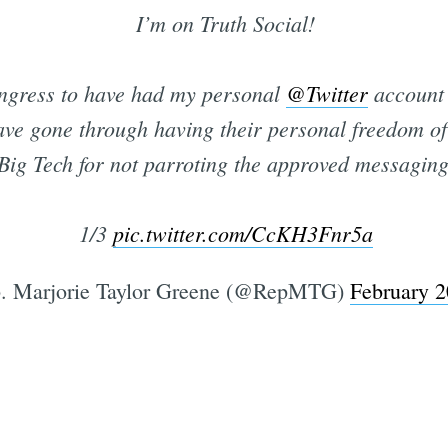
I’m on Truth Social!
ngress to have had my personal
@Twitter
account 
have gone through having their personal freedom o
Big Tech for not parroting the approved messaging
1/3
pic.twitter.com/CcKH3Fnr5a
. Marjorie Taylor Greene (@RepMTG)
February 2