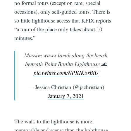
no formal tours (except on rare, special
occasions), only self-guided tours. There is
so little lighthouse access that KPIX reports
“a tour of the place only takes about 10
minutes.”
Massive waves break along the beach
beneath Point Bonita Lighthouse 🌊
pic.twitter.com/NPKIKorBiU
— Jessica Christian (@jachristian)
January 7, 2021
The walk to the lighthouse is more
memorable and scenic than the lighthouse