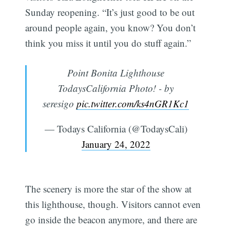
Sunday reopening. “It’s just good to be out
around people again, you know? You don’t
think you miss it until you do stuff again.”
Point Bonita Lighthouse
TodaysCalifornia Photo! - by
seresigo
pic.twitter.com/ks4nGR1Kc1
— Todays California (@TodaysCali)
January 24, 2022
The scenery is more the star of the show at
this lighthouse, though. Visitors cannot even
go inside the beacon anymore, and there are