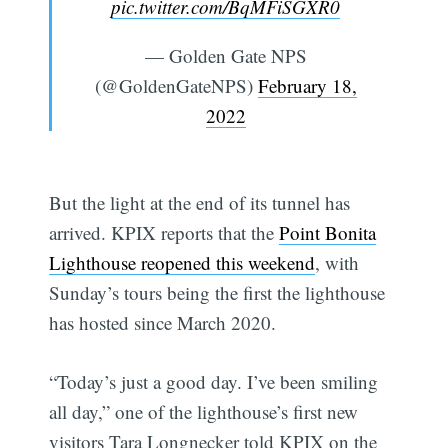
pic.twitter.com/BqMFiSGXR0
— Golden Gate NPS
(@GoldenGateNPS)
February 18,
2022
But the light at the end of its tunnel has
arrived. KPIX reports that the
Point Bonita
Lighthouse reopened this weekend
, with
Sunday’s tours being the first the lighthouse
has hosted since March 2020.
“Today’s just a good day. I’ve been smiling
all day,” one of the lighthouse’s first new
visitors Tara Longnecker told KPIX on the