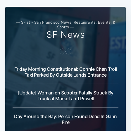
— SFist - San Francisco News, Restaurants, Events, &
Sports —
SF News
Friday Morning Constitutional: Connie Chan Troll
Taxi Parked By Outside Lands Entrance
[Update] Woman on Scooter Fatally Struck By
Truck at Market and Powell
Day Around the Bay: Person Found Dead In Gann
Fire