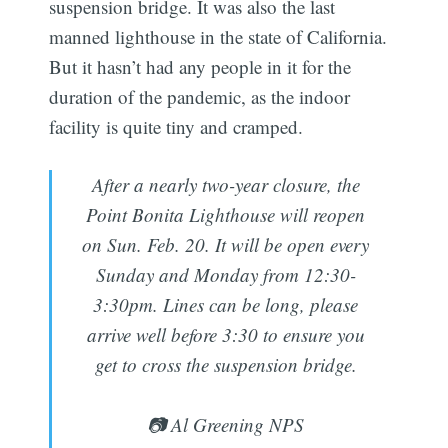
suspension bridge. It was also the last
manned lighthouse in the state of California.
But it hasn’t had any people in it for the
duration of the pandemic, as the indoor
facility is quite tiny and cramped.
After a nearly two-year closure, the
Point Bonita Lighthouse will reopen
on Sun. Feb. 20. It will be open every
Sunday and Monday from 12:30-
3:30pm. Lines can be long, please
arrive well before 3:30 to ensure you
get to cross the suspension bridge.
📷 Al Greening NPS