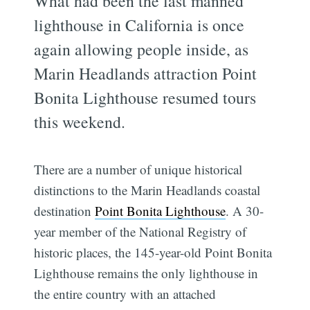
What had been the last manned
lighthouse in California is once
again allowing people inside, as
Marin Headlands attraction Point
Bonita Lighthouse resumed tours
this weekend.
There are a number of unique historical
distinctions to the Marin Headlands coastal
destination
Point Bonita Lighthouse
. A 30-
year member of the National Registry of
historic places, the 145-year-old Point Bonita
Lighthouse remains the only lighthouse in
the entire country with an attached