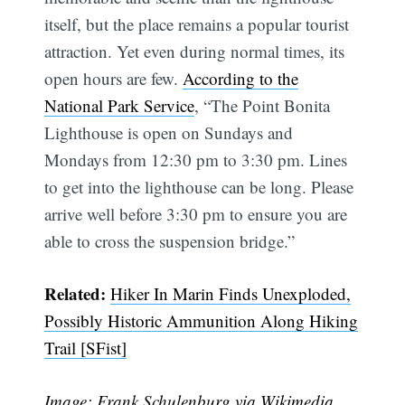
itself, but the place remains a popular tourist
attraction. Yet even during normal times, its
open hours are few.
According to the
National Park Service
, “The Point Bonita
Lighthouse is open on Sundays and
Mondays from 12:30 pm to 3:30 pm. Lines
to get into the lighthouse can be long. Please
arrive well before 3:30 pm to ensure you are
able to cross the suspension bridge.”
Related:
Hiker In Marin Finds Unexploded,
Possibly Historic Ammunition Along Hiking
Trail [SFist]
Image: Frank Schulenburg
via Wikimedia