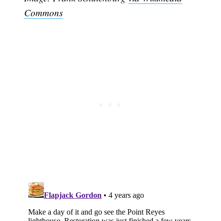
Commons
Subscribe