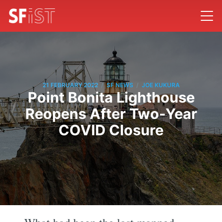
/
/
21 FEBRUARY 2022
SF NEWS
JOE KUKURA
Point Bonita Lighthouse
Reopens After Two-Year
COVID Closure