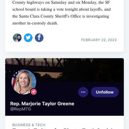
County highways on Saturday and on Monday, the SF
school board is taking a vote tonight about layoffs, and
the Santa Clara County Sheriff's Office is investigating
another in-custody death.
FEBRUARY 22, 2022
BUSINESS & TECH