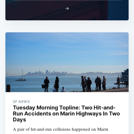
→
SF NEWS
Tuesday Morning Topline: Two Hit-and-
Run Accidents on Marin Highways In Two
Days
A pair of hit-and-run collisions happened on Marin