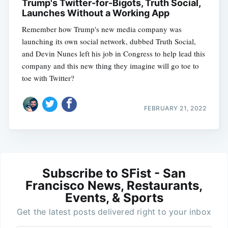
Trump's Twitter-for-Bigots, Truth Social,
Launches Without a Working App
Remember how Trump's new media company was
launching its own social network, dubbed Truth Social,
and Devin Nunes left his job in Congress to help lead this
company and this new thing they imagine will go toe to
toe with Twitter?
FEBRUARY 21, 2022
Subscribe to SFist - San
Francisco News, Restaurants,
Events, & Sports
Get the latest posts delivered right to your inbox