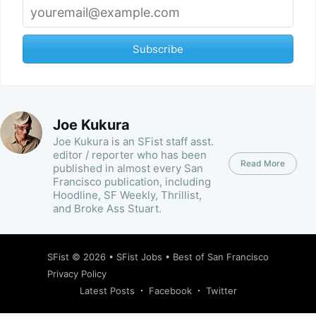
Subscribe
Joe Kukura
Joe Kukura is an SFist staff asst.
editor / reporter who has been
Read More
published in almost every San
Francisco publication, including
Hoodline, SF Weekly, Thrillist,
and Broke Ass Stuart.
SFist
© 2026 •
SFist Jobs
•
Best of San Francisco
Privacy Policy
Latest Posts
Facebook
Twitter