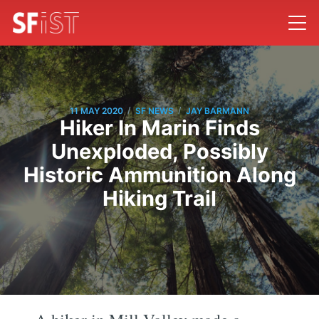
/
/
11 MAY 2020
SF NEWS
JAY BARMANN
Hiker In Marin Finds
Unexploded, Possibly
Historic Ammunition Along
Hiking Trail