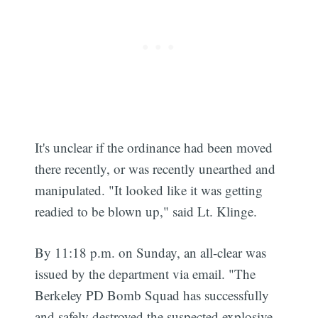
It's unclear if the ordinance had been moved
there recently, or was recently unearthed and
manipulated. "It looked like it was getting
readied to be blown up," said Lt. Klinge.
By 11:18 p.m. on Sunday, an all-clear was
issued by the department via email. "The
Berkeley PD Bomb Squad has successfully
and safely destroyed the suspected explosive