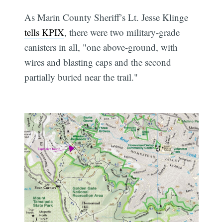
As Marin County Sheriff’s Lt. Jesse Klinge
tells KPIX
, there were two military-grade
canisters in all, "one above-ground, with
wires and blasting caps and the second
partially buried near the trail."