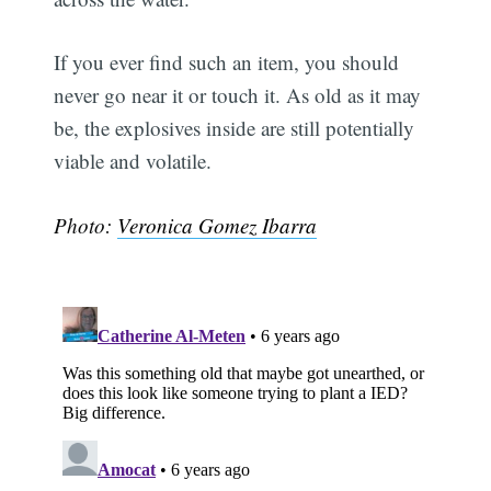
If you ever find such an item, you should
never go near it or touch it. As old as it may
be, the explosives inside are still potentially
viable and volatile.
Photo:
Veronica Gomez Ibarra