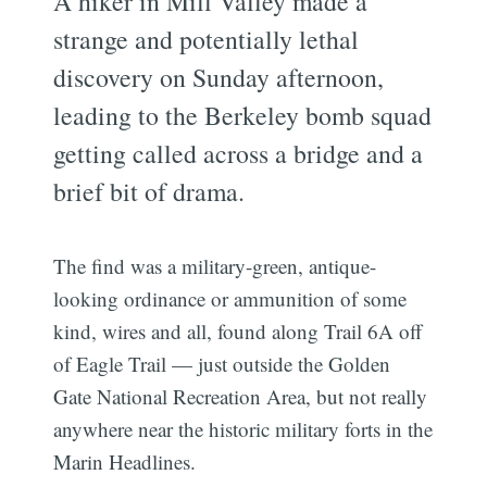
A hiker in Mill Valley made a
strange and potentially lethal
discovery on Sunday afternoon,
leading to the Berkeley bomb squad
getting called across a bridge and a
brief bit of drama.
The find was a military-green, antique-
looking ordinance or ammunition of some
kind, wires and all, found along Trail 6A off
of Eagle Trail — just outside the Golden
Gate National Recreation Area, but not really
anywhere near the historic military forts in the
Marin Headlines.