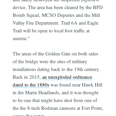
device. The area has been cleared by the BPD
Bomb Squad, MCSO Deputies and the Mill
Valley Fire Department. Trail 6A and Eagle
Trail will be open to local foot traffic at
sunrise."
The areas of the Golden Gate on both sides
of the bridge were the sites of military
installations dating back to the 19th century.
Back in 2015,
an unexploded ordinance
dated to the 1880s
was found near Hawk Hill
in the Marin Headlands, and it was thought
to be one that might have shot from one of
the the 8-inch Rodman cannons at Fort Point,
across the water.