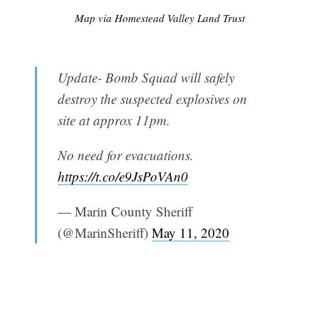
Map via Homestead Valley Land Trust
Update- Bomb Squad will safely
destroy the suspected explosives on
site at approx 11pm.
No need for evacuations.
https://t.co/e9JsPoVAn0
— Marin County Sheriff
(@MarinSheriff)
May 11, 2020