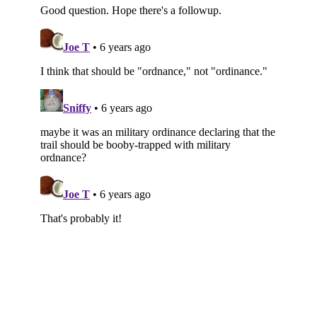
Subscribe