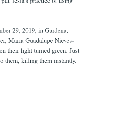
put Tesla's practice of using
ember 29, 2019, in Gardena,
ger, Maria Guadalupe Nieves-
 their light turned green. Just
o them, killing them instantly.