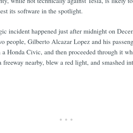
, while not technically against Tesla, is likely to 
est its software in the spotlight.
agic incident happened just after midnight on Dec
Two people, Gilberto Alcazar Lopez and his passen
n a Honda Civic, and then proceeded through it when
 a freeway nearby, blew a red light, and smashed int