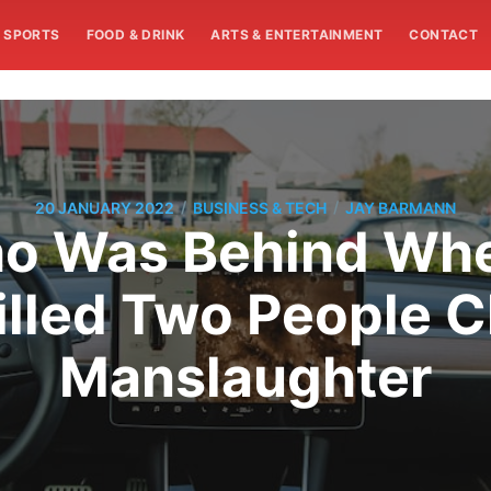
SPORTS
FOOD & DRINK
ARTS & ENTERTAINMENT
CONTACT
/
/
20 JANUARY 2022
BUSINESS & TECH
JAY BARMANN
ho Was Behind Whe
lled Two People 
Manslaughter