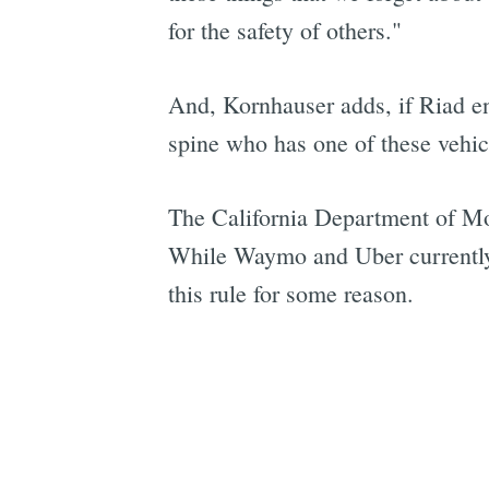
for the safety of others."
And, Kornhauser adds, if Riad en
spine who has one of these vehicl
The California Department of Moto
While Waymo and Uber currently h
this rule for some reason.