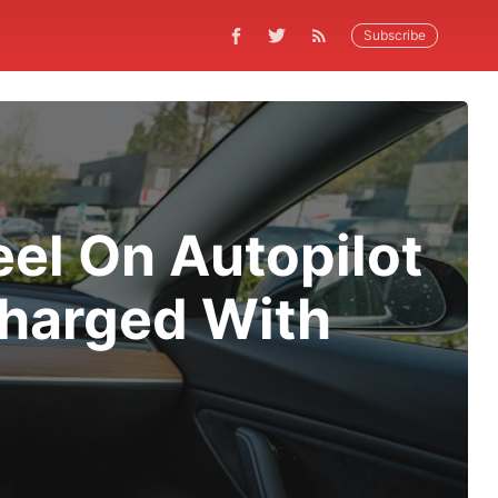
Subscribe
el On Autopilot
Charged With