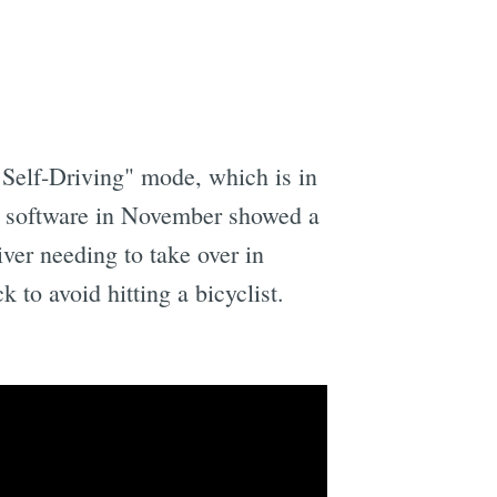
l Self-Driving" mode, which is in
e software in November showed a
ver needing to take over in
 to avoid hitting a bicyclist.