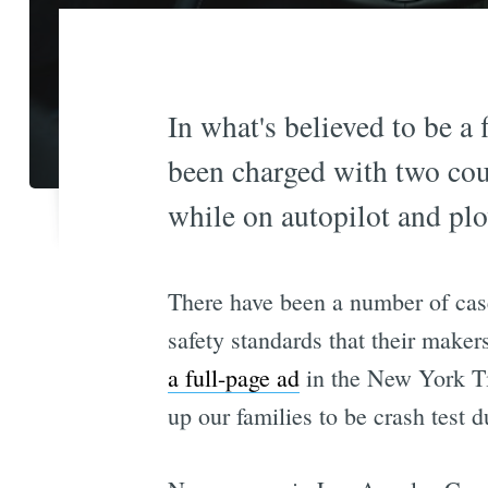
In what's believed to be a 
been charged with two cou
while on autopilot and plo
There have been a number of case
safety standards that their maker
a full-page ad
in the New York Ti
up our families to be crash test 