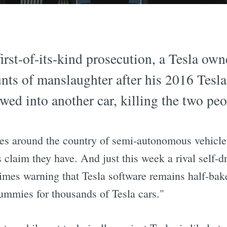
first-of-its-kind prosecution, a Tesla ow
nts of manslaughter after his 2016 Tesla
wed into another car, killing the two peo
s around the country of semi-autonomous vehicles
s claim they have. And just this week a rival self
mes warning that Tesla software remains half-bak
dummies for thousands of Tesla cars."