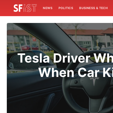
NEWS
POLITICS
BUSINESS & TECH
Tesla Driver W
When Car Ki