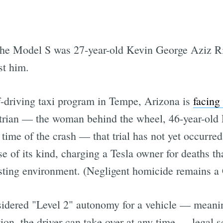
the Model S was 27-year-old Kevin George Aziz Ri
st him.
lf-driving taxi program in Tempe, Arizona is
facing 
trian — the woman behind the wheel, 46-year-old 
time of the crash — that trial has not yet occurre
ase of its kind, charging a Tesla owner for deaths t
esting environment. (Negligent homicide remains a 
sidered "Level 2" autonomy for a vehicle — meanin
tion, the driver can take over at any time — legal s