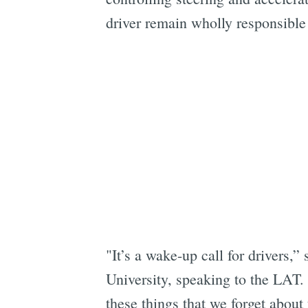
driver remain wholly responsible 
"It’s a wake-up call for drivers,”
University, speaking to the LAT. 
these things that we forget about