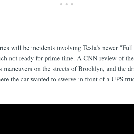
ies will be incidents involving Tesla's newer "Ful
uch not ready for prime time. A CNN review of th
 maneuvers on the streets of Brooklyn, and the dri
re the car wanted to swerve in front of a UPS truck