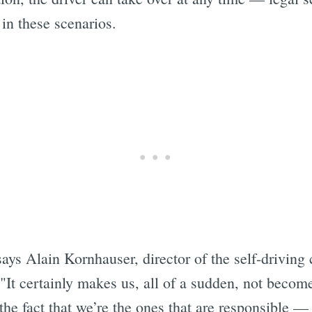
in these scenarios.
 says Alain Kornhauser, director of the self-driving
"It certainly makes us, all of a sudden, not becom
 the fact that we’re the ones that are responsible —