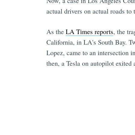
Now, a case in Los Angeles County
actual drivers on actual roads to t
As the
LA Times reports
, the tr
California, in LA's South Bay. 
Lopez, came to an intersection i
then, a Tesla on autopilot exited