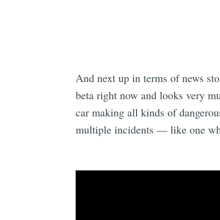
And next up in terms of news stor
beta right now and looks very m
car making all kinds of dangerous
multiple incidents — like one whe