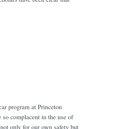
 car program at Princeton
e so complacent in the use of
 not only for our own safety but