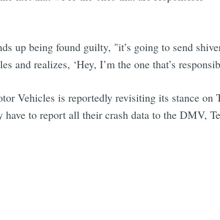
ds up being found guilty, "it’s going to send shi
Subscrib
es and realizes, ‘Hey, I’m the one that’s responsib
r Vehicles is reportedly revisiting its stance on T
ave to report all their crash data to the DMV, Tes