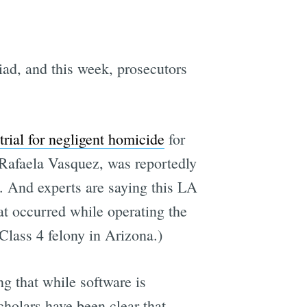
ad, and this week, prosecutors
trial for negligent homicide
for
Rafaela Vasquez, was reportedly
d. And experts are saying this LA
hat occurred while operating the
Class 4 felony in Arizona.)
g that while software is
cholars have been clear that