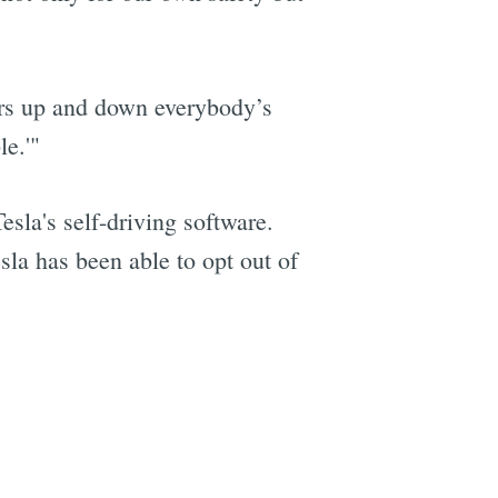
vers up and down everybody’s
e
le.'"
esla's self-driving software.
la has been able to opt out of