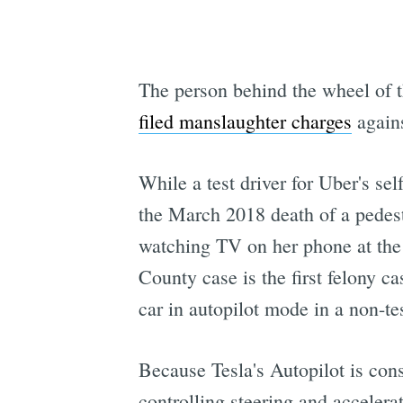
The person behind the wheel of 
filed manslaughter charges
again
While a test driver for Uber's se
the March 2018 death of a pedes
watching TV on her phone at the 
County case is the first felony c
car in autopilot mode in a non-t
Because Tesla's Autopilot is con
controlling steering and accelera