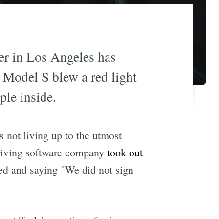
ner in Los Angeles has
 Model S blew a red light
ple inside.
 not living up to the utmost
-driving software company
took out
ed and saying "We did not sign