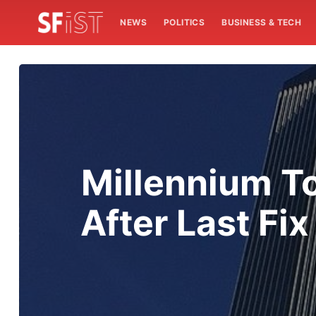
NEWS
POLITICS
BUSINESS & TECH
Millennium T
After Last Fi