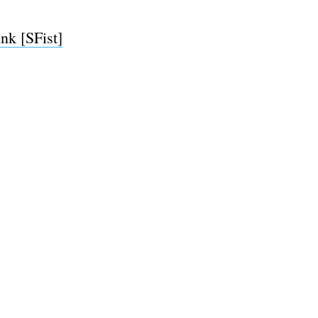
nk [SFist]
e