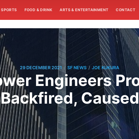
SPORTS
FOOD & DRINK
ARTS & ENTERTAINMENT
CONTACT
/
/
29 DECEMBER 2021
SF NEWS
JOE KUKURA
ower Engineers Pr
x Backfired, Cause