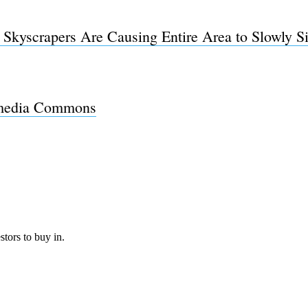
kyscrapers Are Causing Entire Area to Slowly Si
Subscrib
media Commons