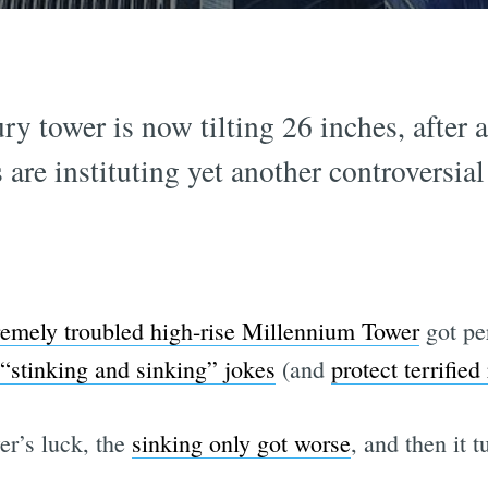
y tower is now tilting 26 inches, after a
are instituting yet another controversial
remely troubled high-rise Millennium Tower
got pe
“stinking and sinking” jokes
(and
protect terrified
er’s luck, the
sinking only got worse
, and then it t