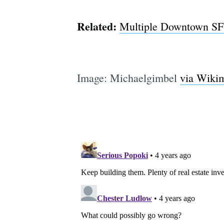
Related:
Multiple Downtown SF S
Image: Michaelgimbel
via Wiki