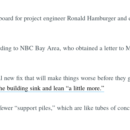
g board for project engineer Ronald Hamburger and
rding to NBC Bay Area, who obtained a letter to
al new fix that will make things worse before they ge
e building sink and lean “a little more.”
fewer “support piles,” which are like tubes of conc