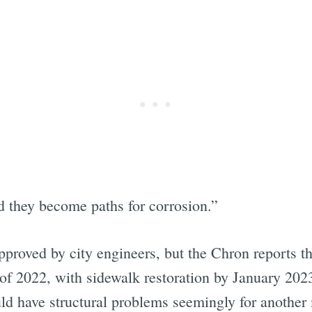
d they become paths for corrosion.”
proved by city engineers, but the Chron reports th
f 2022, with sidewalk restoration by January 2023.
ld have structural problems seemingly for another