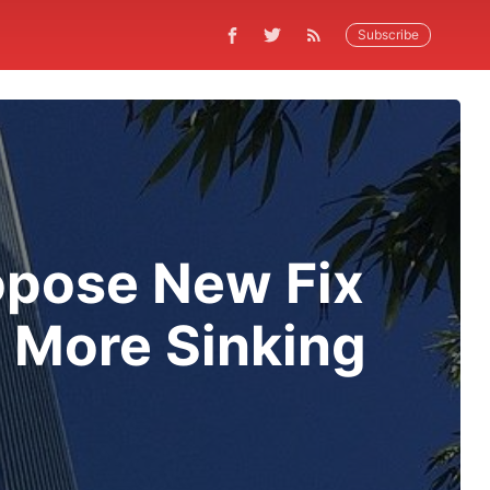
Subscribe
opose New Fix
d More Sinking