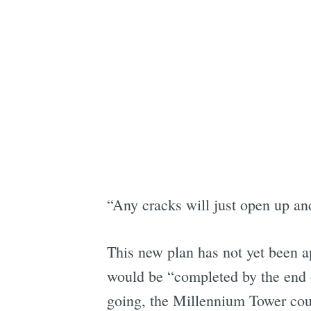
“Any cracks will just open up an
This new plan has not yet been ap
would be “completed by the end o
going, the Millennium Tower cou