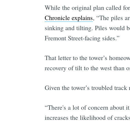
While the original plan called fo
Chronicle explains
, “The piles a
sinking and tilting. Piles would 
Fremont Street-facing sides.”
That letter to the tower’s home
recovery of tilt to the west than 
Given the tower’s troubled track 
“There's a lot of concern about 
increases the likelihood of cracks