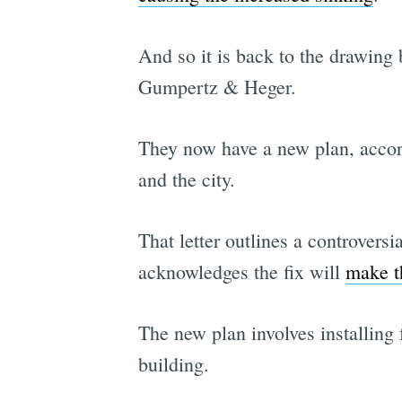
And so it is back to the drawin
Gumpertz & Heger.
They now have a new plan, acco
and the city.
That letter outlines a controversi
acknowledges the fix will
make th
The new plan involves installing 
building.