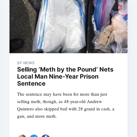
SF NEWS
Selling ‘Meth by the Pound’ Nets
Local Man Nine-Year Prison
Sentence
The sentence may have been for more than just
selling meth, though, as 48-year-old Andrew
Quintero also skipped bail with 28 grand in cash, a
gun, and more meth.