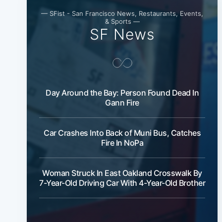
— SFist - San Francisco News, Restaurants, Events,
& Sports —
SF News
Day Around the Bay: Person Found Dead In
Gann Fire
Car Crashes Into Back of Muni Bus, Catches
Fire In NoPa
Woman Struck In East Oakland Crosswalk By
7-Year-Old Driving Car With 4-Year-Old Brother