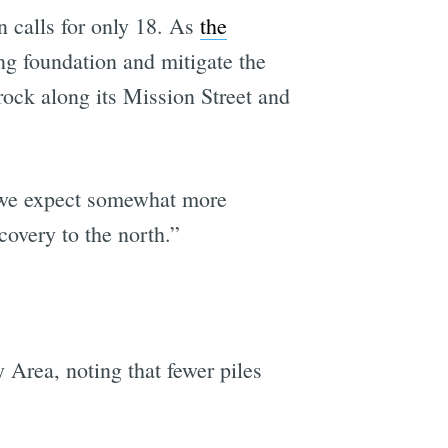
n calls for only 18. As
the
ing foundation and mitigate the
 rock along its Mission Street and
s we expect somewhat more
recovery to the north.”
 Area, noting that fewer piles