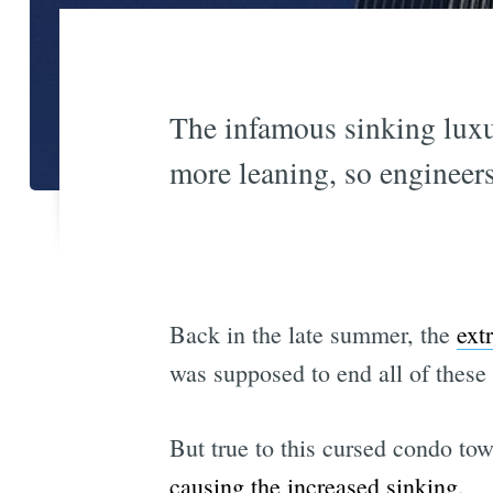
The infamous sinking luxur
more leaning, so engineers 
Back in the late summer, the
ext
was supposed to end all of these
But true to this cursed condo tow
causing the increased sinking
.