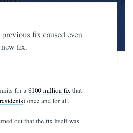
 previous fix caused even
 new fix.
rmits for a
$100 million fix
that
 residents
) once and for all.
urned out that the fix itself was