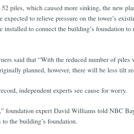
r 52 piles, which caused more sinking, the new pla
re expected to relieve pressure on the tower’s exist
be installed to connect the building’s foundation to
owners said that “With the reduced number of pile
originally planned, however, there will be less tilt 
record, independent experts see cause for worry.
it,” foundation expert David Williams told NBC Bay
 to the building’s foundation.