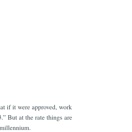
at if it were approved, work
” But at the rate things are
 millennium.