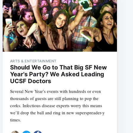
ARTS & ENTERTAINMENT
Should We Go to That Big SF New
Year’s Party? We Asked Leading
UCSF Doctors
Several New Year’s events with hundreds or even
thousands of guests are still planning to pop the
corks. Infectious disease experts worry this means
we’ll drop the ball and ring in new superspreader-y
times.