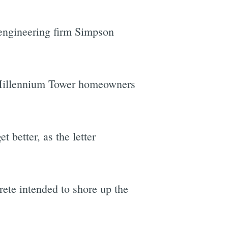
 engineering firm Simpson
 Millennium Tower homeowners
t better, as the letter
rete intended to shore up the