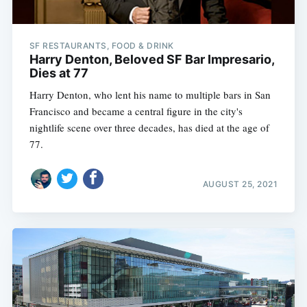
SF RESTAURANTS, FOOD & DRINK
Harry Denton, Beloved SF Bar Impresario,
Dies at 77
Harry Denton, who lent his name to multiple bars in San
Francisco and became a central figure in the city's
nightlife scene over three decades, has died at the age of
77.
AUGUST 25, 2021