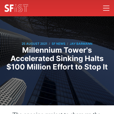
/
/
25 AUGUST 2021
SF NEWS
JAY BARMANN
Millennium Tower's
Accelerated Sinking Halts
$100 Million Effort to Stop It