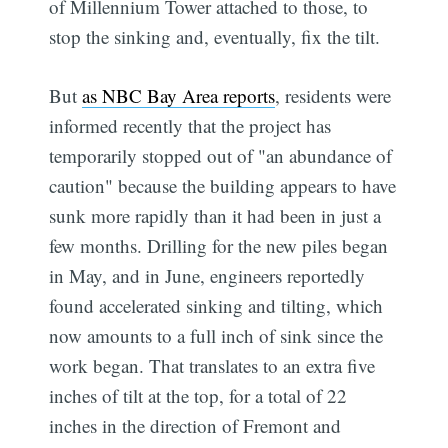
of Millennium Tower attached to those, to
stop the sinking and, eventually, fix the tilt.
But
as NBC Bay Area reports
, residents were
informed recently that the project has
temporarily stopped out of "an abundance of
caution" because the building appears to have
sunk more rapidly than it had been in just a
few months. Drilling for the new piles began
in May, and in June, engineers reportedly
found accelerated sinking and tilting, which
now amounts to a full inch of sink since the
work began. That translates to an extra five
inches of tilt at the top, for a total of 22
inches in the direction of Fremont and