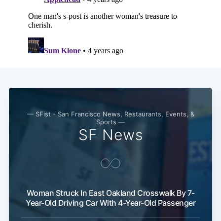
— SFist - San Francisco News, Restaurants, Events, &
Sports —
SF News
Woman Struck In East Oakland Crosswalk By 7-
Year-Old Driving Car With 4-Year-Old Passenger