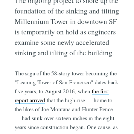
The ongoing project to shore up the
foundation of the sinking and tilting
Millennium Tower in downtown SF
is temporarily on hold as engineers
examine some newly accelerated
sinking and tilting of the building.
The saga of the 58-story tower becoming the
"Leaning Tower of San Francisco" dates back
five years, to August 2016, when
the first
report arrived
that the high-rise — home to
the likes of Joe Montana and Hunter Pence
— had sunk over sixteen inches in the eight
years since construction began. One cause, as