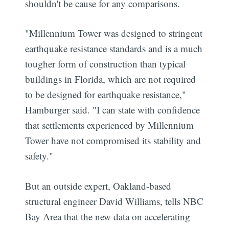
shouldn't be cause for any comparisons.
"Millennium Tower was designed to stringent
earthquake resistance standards and is a much
tougher form of construction than typical
buildings in Florida, which are not required
to be designed for earthquake resistance,"
Hamburger said. "I can state with confidence
that settlements experienced by Millennium
Tower have not compromised its stability and
safety."
But an outside expert, Oakland-based
structural engineer David Williams, tells NBC
Bay Area that the new data on accelerating