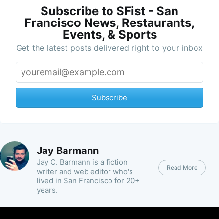
Subscribe to SFist - San
Francisco News, Restaurants,
Events, & Sports
Get the latest posts delivered right to your inbox
Subscribe
Jay Barmann
Jay C. Barmann is a fiction
Read More
writer and web editor who's
lived in San Francisco for 20+
years.