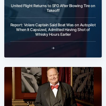
United Flight Returns to SFO After Blowing Tire on
Takeoff
Report: Volare Captain Said Boat Was on Autopilot
When It Capsized, Admitted Having Shot of
Whisky Hours Earlier
→