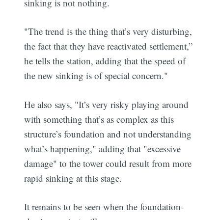
sinking is not nothing.
"The trend is the thing that’s very disturbing,
the fact that they have reactivated settlement,”
he tells the station, adding that the speed of
the new sinking is of special concern."
He also says, "It’s very risky playing around
with something that’s as complex as this
structure’s foundation and not understanding
what’s happening," adding that "excessive
damage" to the tower could result from more
rapid sinking at this stage.
It remains to be seen when the foundation-