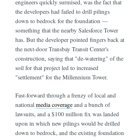
engineers quickly surmised, was the fact that
the developers had failed to drill pilings
down to bedrock for the foundation —
something that the nearby Salesforce Tower
has. But the developer pointed fingers back at
the next-door Transbay Transit Center's
construction, saying that "de-watering" of the
soil for that project led to increased
"settlement" for the Millennium Tower.
Fast-forward through a frenzy of local and
national
media coverage
and a bunch of
lawsuits, and a $100 million fix was landed
upon in which new pilings would be drilled
down to bedrock, and the existing foundation