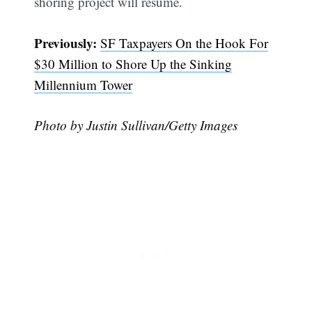
shoring project will resume.
Previously:
SF Taxpayers On the Hook For
$30 Million to Shore Up the Sinking
Millennium Tower
Photo by Justin Sullivan/Getty Images
Subscribe