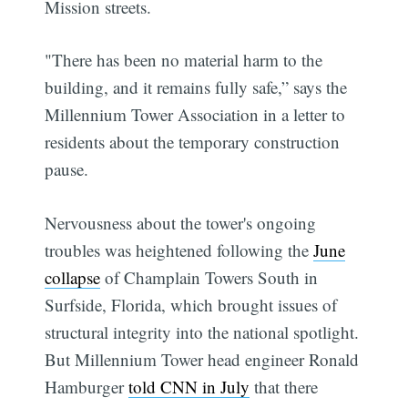
Mission streets.
"There has been no material harm to the
building, and it remains fully safe,” says the
Millennium Tower Association in a letter to
residents about the temporary construction
pause.
Nervousness about the tower's ongoing
troubles was heightened following the
June
collapse
of Champlain Towers South in
Surfside, Florida, which brought issues of
structural integrity into the national spotlight.
But Millennium Tower head engineer Ronald
Hamburger
told CNN in July
that there