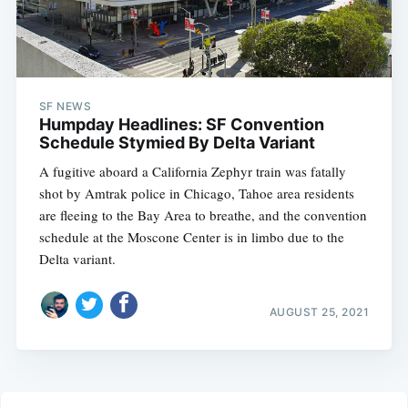
SF NEWS
Humpday Headlines: SF Convention
Schedule Stymied By Delta Variant
A fugitive aboard a California Zephyr train was fatally
shot by Amtrak police in Chicago, Tahoe area residents
are fleeing to the Bay Area to breathe, and the convention
schedule at the Moscone Center is in limbo due to the
Delta variant.
AUGUST 25, 2021