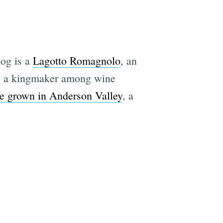
e
dog is a
Lagotto Romagnolo
, an
ome a kingmaker among wine
ffle grown in Anderson Valley
, a