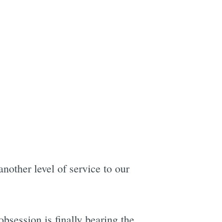
nother level of service to our
obsession is finally bearing the