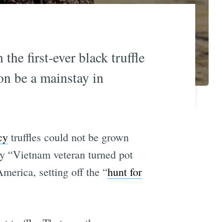
the first-ever black truffle
on be a mainstay in
cy
truffles could not be grown
ty “Vietnam veteran turned pot
merica, setting off the “
hunt for