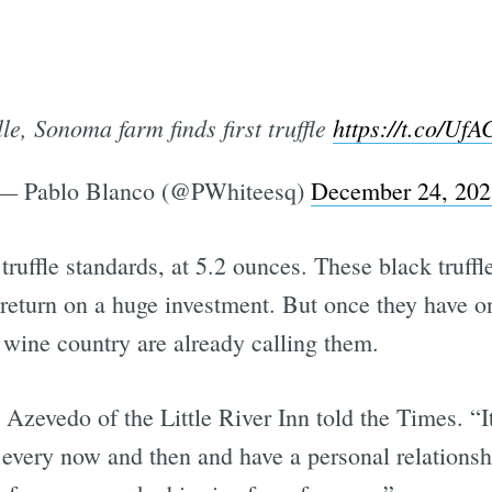
le, Sonoma farm finds first truffle
https://t.co/U
— Pablo Blanco (@PWhiteesq)
December 24, 202
by truffle standards, at 5.2 ounces. These black truff
le return on a huge investment. But once they have 
wine country are already calling them.
Azevedo of the Little River Inn told the Times. “I
every now and then and have a personal relationsh