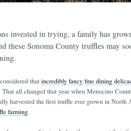
ns invested in trying, a family has grown 
 and these Sonoma County truffles may so
ining.
 considered that
incredibly fancy fine dining delica
in. That all changed that year when Menocino Coun
ly harvested the first truffle ever grown in North A
ffle farming
.