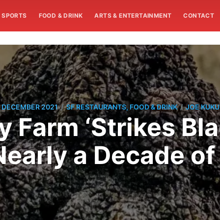
SPORTS
FOOD & DRINK
ARTS & ENTERTAINMENT
CONTACT
/
/
 DECEMBER 2021
SF RESTAURANTS, FOOD & DRINK
JOE KUK
Farm ‘Strikes Blac
Nearly a Decade of