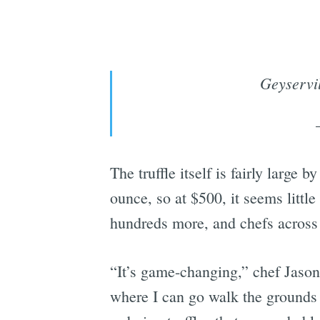
Geyservil
The truffle itself is fairly large 
ounce, so at $500, it seems litt
hundreds more, and chefs across 
“It’s game-changing,” chef Jason 
where I can go walk the grounds 