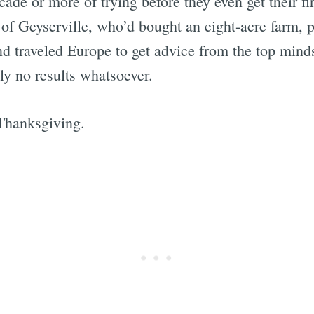
cade or more of trying before they even get their fir
of Geyserville, who’d bought an eight-acre farm, p
and traveled Europe to get advice from the top minds
ly no results whatsoever.
 Thanksgiving.