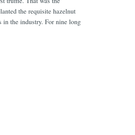
st truffle. That was the
lanted the requisite hazelnut
 in the industry. For nine long