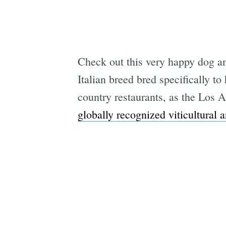
Check out this very happy dog an
Italian breed bred specifically 
country restaurants, as the Los 
globally recognized viticultural a