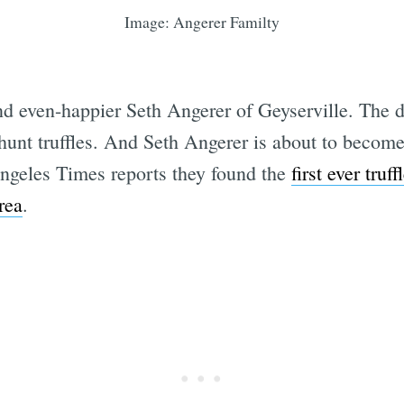
Image: Angerer Familty
Subscrib
d even-happier Seth Angerer of Geyserville. The 
to hunt truffles. And Seth Angerer is about to bec
Angeles Times reports they found the
first ever tru
rea
.