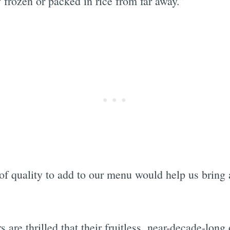
y frozen or packed in rice from far away.”
of quality to add to our menu would help us bring a
 are thrilled that their fruitless, near-decade-long 