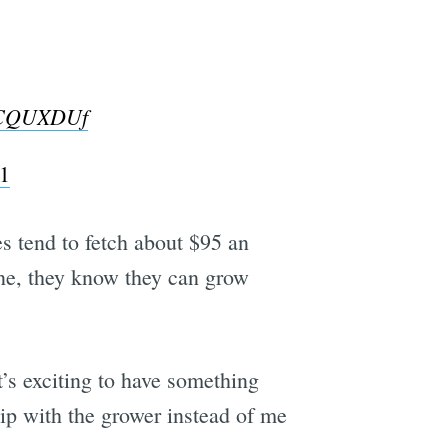
fACQUXDUf
1
les tend to fetch about $95 an
one, they know they can grow
t’s exciting to have something
ip with the grower instead of me