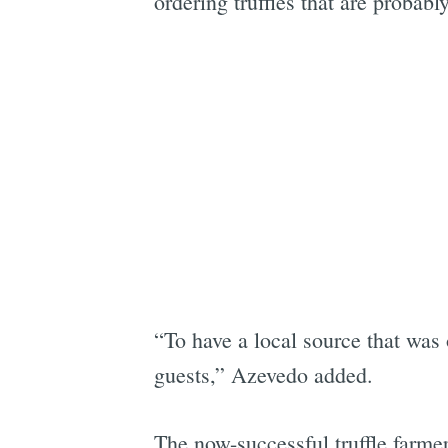
ordering truffles that are probabl
“To have a local source that was 
guests,” Azevedo added.
The now-successful truffle farmers