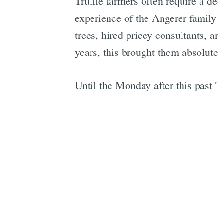
Truffle farmers often require a de
experience of the Angerer family 
trees, hired pricey consultants, 
years, this brought them absolute
Until the Monday after this past