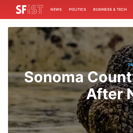
NEWS
POLITICS
BUSINESS & TECH
24
Sonoma County 
After 