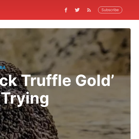
Subscribe
URA
k Truffle Gold’
 Trying