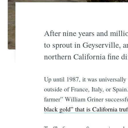
After nine years and millio
to sprout in Geyserville,
northern California fine d
Up until 1987, it was universally
outside of France, Italy, or Spa
farmer” William Griner successful
black gold” that is California tru