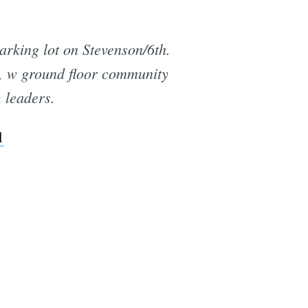
arking lot on Stevenson/6th.
t, w ground floor community
 leaders.
1