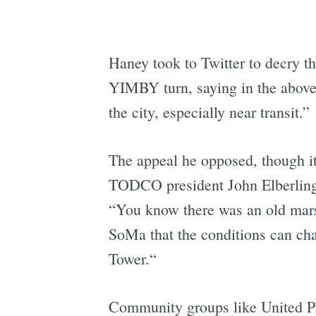
Haney took to Twitter to decry th
YIMBY turn, saying in the above 
the city, especially near transit.”
The appeal he opposed, though it
TODCO president John Elberling,
“You know there was an old marsh
SoMa that the conditions can cha
Tower.“
Community groups like United Pl