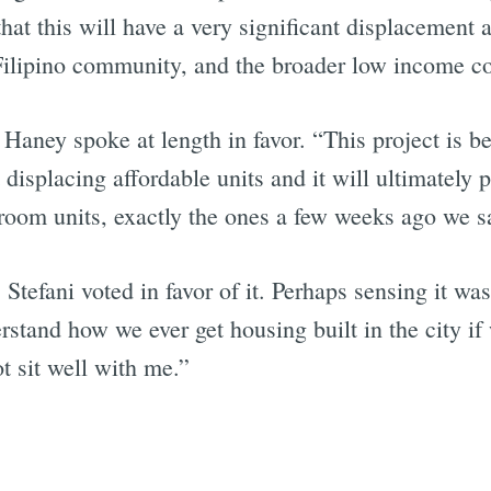
 that this will have a very significant displacemen
e Filipino community, and the broader low income 
p. Haney spoke at length in favor. “This project is 
t displacing affordable units and it will ultimately
room units, exactly the ones a few weeks ago we s
 Stefani voted in favor of it. Perhaps sensing it 
erstand how we ever get housing built in the city if
t sit well with me.”