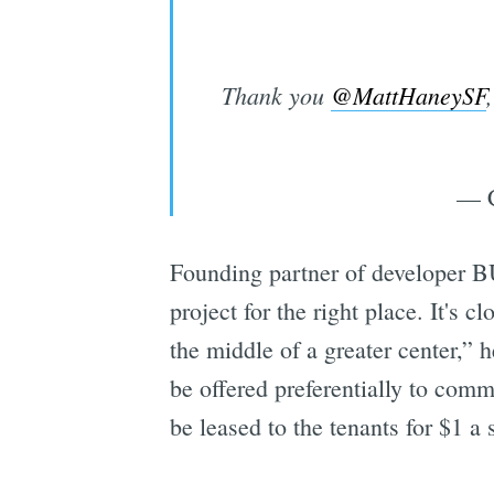
Thank you
@MattHaneySF
— C
Founding partner of developer BU
project for the right place. It's cl
the middle of a greater center,” 
be offered preferentially to commu
be leased to the tenants for $1 a