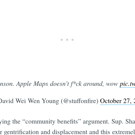
venson. Apple Maps doesn’t f*ck around, wow
pic.t
avid Wei Wen Young (@stuffonfire)
October 27,
ying the “community benefits” argument. Sup. Sh
ther gentrification and displacement and this extre