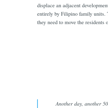
displace an adjacent development. 
entirely by Filipino family units.
they need to move the residents o
Another day, another 50