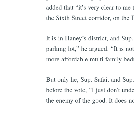
added that “it’s very clear to me
the Sixth Street corridor, on th
It is in Haney’s district, and Su
parking lot,” he argued. “It is no
more affordable multi family bed
But only he, Sup. Safai, and Sup.
before the vote, “I just don't und
the enemy of the good. It does no