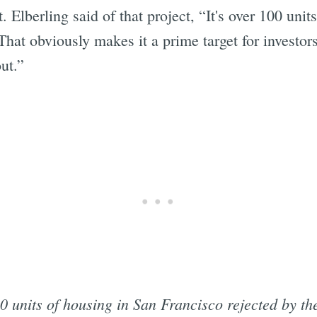
Elberling said of that project, “It's over 100 unit
 That obviously makes it a prime target for investors
ut.”
0 units of housing in San Francisco rejected by t