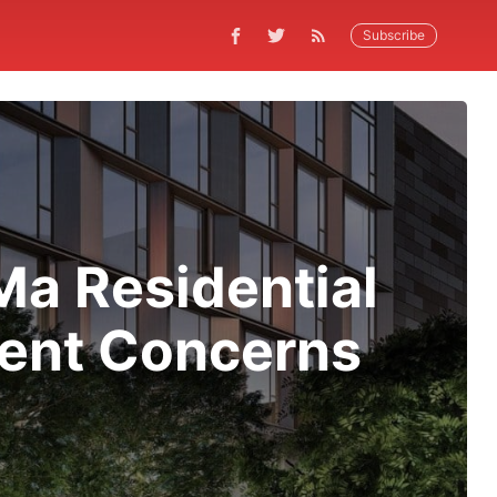
Subscribe
a Residential
ment Concerns