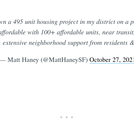
n a 495 unit housing project in my district on a p
ffordable with 100+ affordable units, near transi
 extensive neighborhood support from residents &
— Matt Haney (@MattHaneySF)
October 27, 202