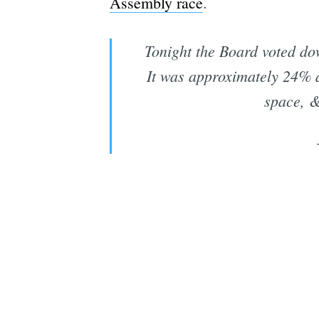
Assembly race
.
Tonight the Board voted dow
It was approximately 24% a
space, &