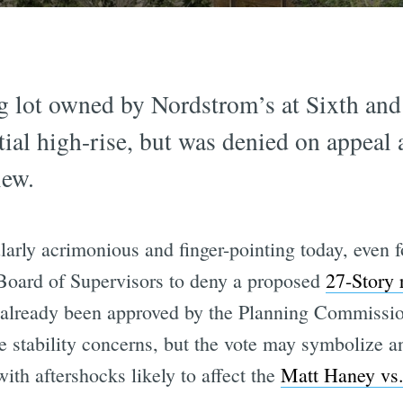
ng lot owned by Nordstrom’s at Sixth and
tial high-rise, but was denied on appeal 
iew.
larly acrimonious and finger-pointing today, even 
 Board of Supervisors to deny a proposed
27-Story 
 already been approved by the Planning Commissio
 stability concerns, but the vote may symbolize a
ith aftershocks likely to affect the
Matt Haney vs.