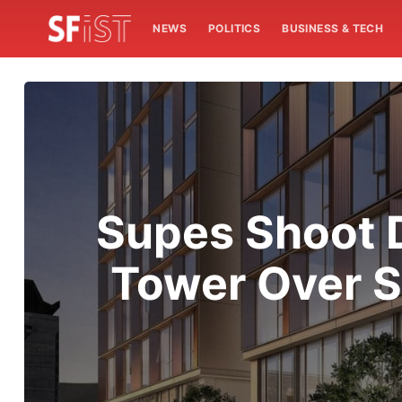
NEWS
POLITICS
BUSINESS & TECH
Supes Shoot 
Tower Over S