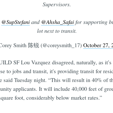
Supervisors.
,
@SupStefani
and
@Ahsha_Safai
for supporting b
Subscrib
lot next to transit.
orey Smith 陈锐 (@coreysmith_17)
October 27, 
ILD SF Lou Vazquez disagreed, naturally, as it’s h
ose to jobs and transit, it's providing transit for res
he said Tuesday night. “This will result in 40% of t
nity applicants. It will include 40,000 feet of groun
 square foot, considerably below market rates.”