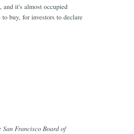
s, and it's almost occupied
 to buy, for investors to declare
he San Francisco Board of