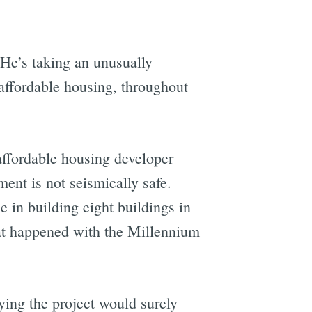
 He’s taking an unusually
affordable housing, throughout
affordable housing developer
nt is not seismically safe.
in building eight buildings in
hat happened with the Millennium
ing the project would surely