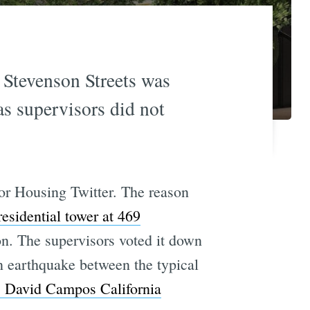
 Stevenson Streets was
as supervisors did not
for Housing Twitter. The reason
residential tower at 469
n. The supervisors voted it down
n earthquake between the typical
 David Campos California