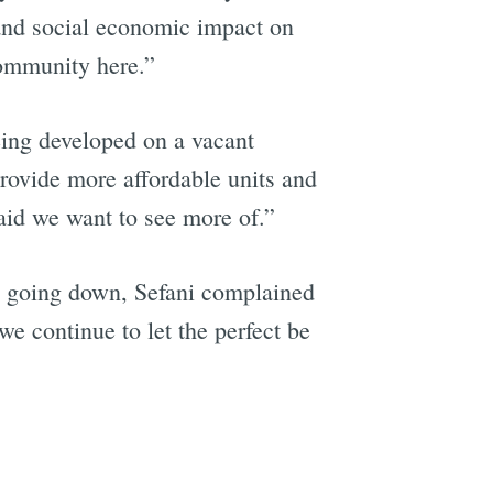
t and social economic impact on
community here.”
being developed on a vacant
 provide more affordable units and
aid we want to see more of.”
was going down, Sefani complained
 we continue to let the perfect be