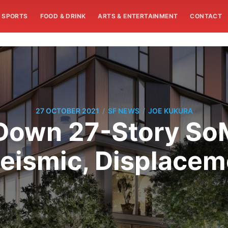
SPORTS
FOOD & DRINK
ARTS & ENTERTAINMENT
CONTACT
/
/
27 OCTOBER 2021
SF NEWS
JOE KUKURA
Down 27-Story SoM
eismic, Displace