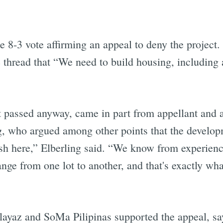
e 8-3 vote affirming an appeal to deny the project.
thread that “We need to build housing, including 
 passed anyway, came in part from appellant and 
 who argued among other points that the developme
 here,” Elberling said. “We know from experience 
nge from one lot to another, and that's exactly w
ayaz and SoMa Pilipinas supported the appeal, say