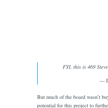
FYI, this is 469 Ste
— D
But much of the board wasn’t bu
potential for this project to fur