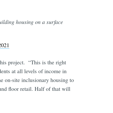
uilding housing on a surface
e
2021
is project. “This is the right
idents at all levels of income in
he on-site inclusionary housing to
d floor retail. Half of that will