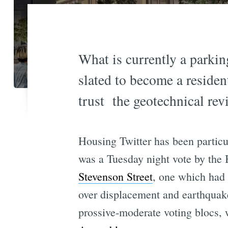
What is currently a parki
slated to become a residen
trust the geotechnical rev
Housing Twitter has been particu
was a Tuesday night vote by the
Stevenson Street
, one which had
over displacement and earthquake
prossive-moderate voting blocs, w