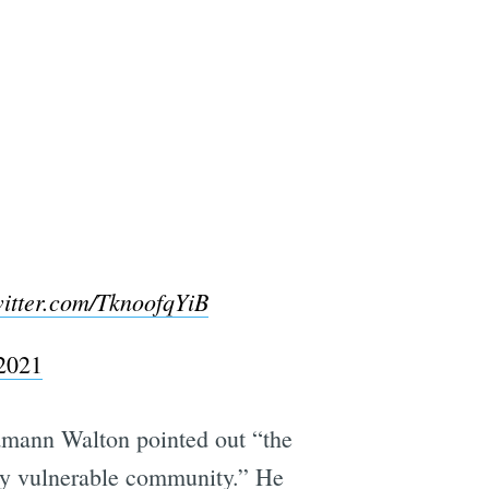
witter.com/TknoofqYiB
 2021
amann Walton pointed out “the
mely vulnerable community.” He