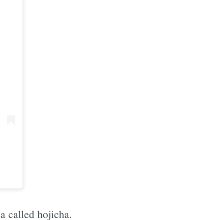
e
a called hojicha.