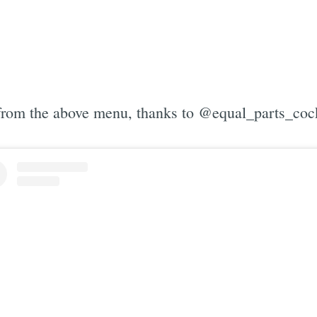
from the above menu, thanks to @equal_parts_cock