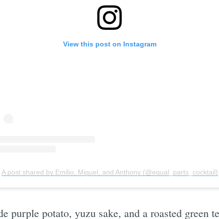
View this post on Instagram
Subscrib
A post shared by Emilio, Miguel, and Anthony (@equal_parts_cocktail)
e purple potato, yuzu sake, and a roasted green te