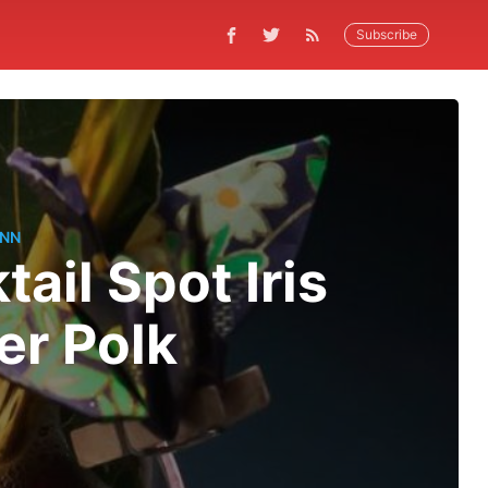
Subscribe
ANN
ail Spot Iris
er Polk