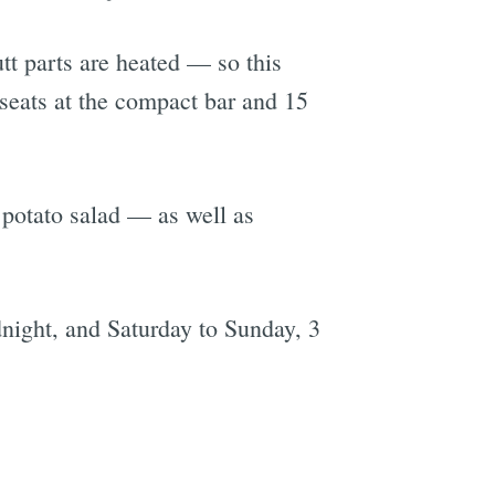
tt parts are heated — so this
t seats at the compact bar and 15
 potato salad — as well as
dnight, and Saturday to Sunday, 3