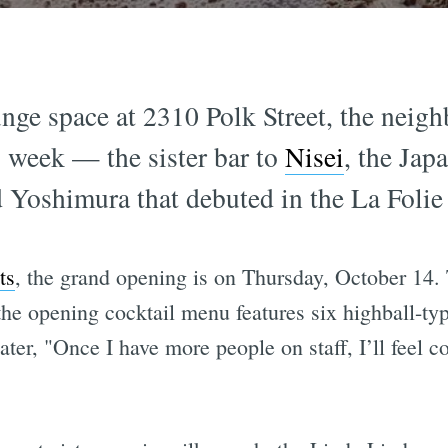
nge space at 2310 Polk Street, the neigh
s week — the sister bar to
Nisei
, the Jap
 Yoshimura that debuted in the La Folie
ts
, the grand opening is on Thursday, October 14. 
the opening cocktail menu features six highball-ty
ater, "Once I have more people on staff, I’ll feel