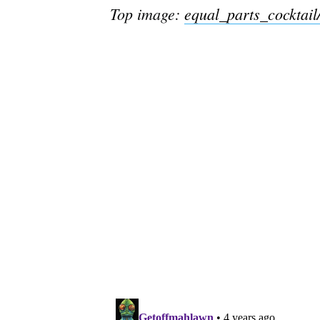
Top image:
equal_parts_cocktail