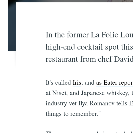
In the former La Folie Lou
high-end cocktail spot thi
restaurant from chef David
It's called
Iris
, and
as Eater repor
at Nisei, and Japanese whiskey, 
industry vet Ilya Romanov tells E
things to remember."