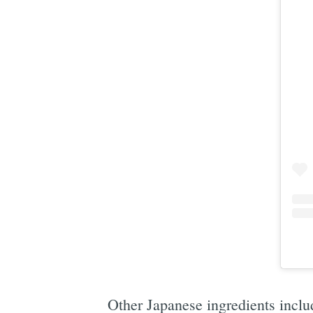
Other Japanese ingredients includ