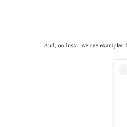
And, on Insta, we see examples 