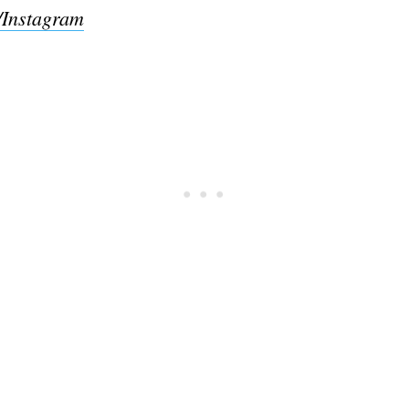
/Instagram