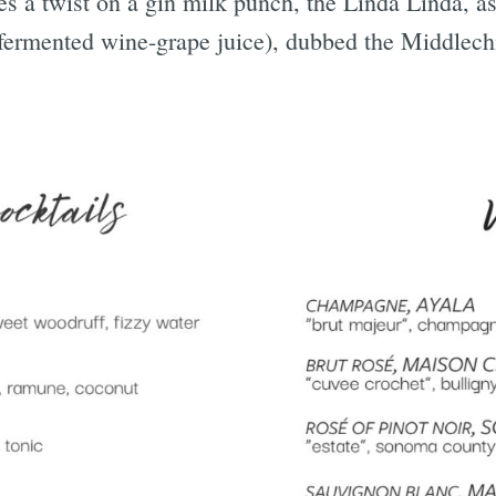
 a twist on a gin milk punch, the Linda Linda, as 
fermented wine-grape juice), dubbed the Middlech