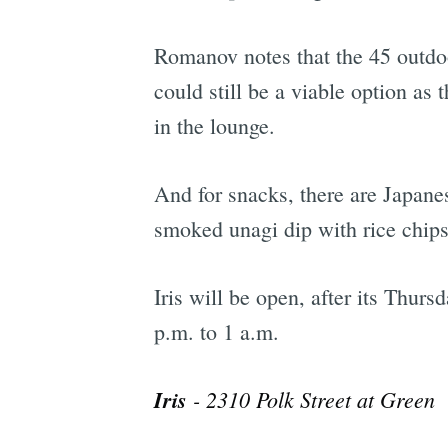
Romanov notes that the 45 outdoor
could still be a viable option as 
in the lounge.
And for snacks, there are Japane
smoked unagi dip with rice chips
Iris will be open, after its Thur
p.m. to 1 a.m.
Iris
- 2310 Polk Street at Green