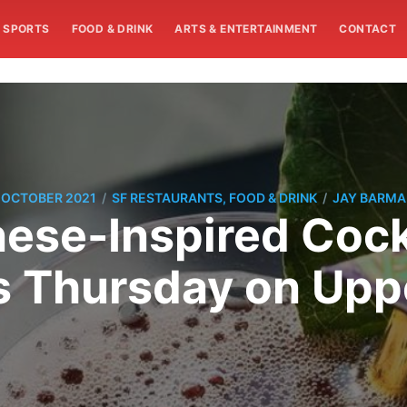
SPORTS
FOOD & DRINK
ARTS & ENTERTAINMENT
CONTACT
/
/
 OCTOBER 2021
SF RESTAURANTS, FOOD & DRINK
JAY BARM
se-Inspired Cockt
 Thursday on Upp