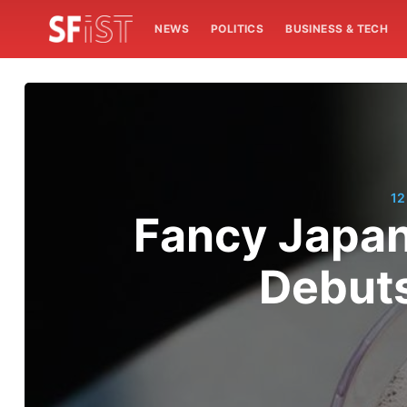
NEWS
POLITICS
BUSINESS & TECH
12
Fancy Japane
Debuts