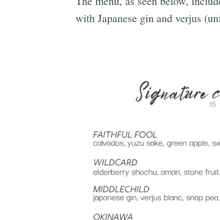
The menu, as seen below, includes
with Japanese gin and verjus (un