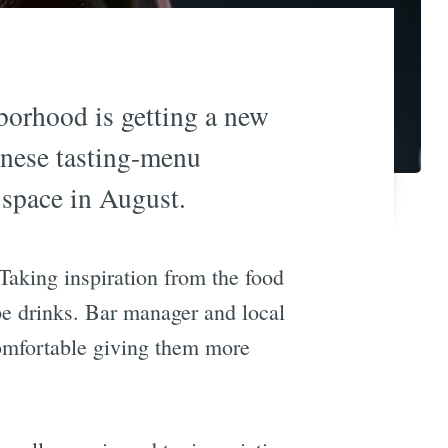
borhood is getting a new
anese tasting-menu
 space in August.
Taking inspiration from the food
pe drinks. Bar manager and local
 comfortable giving them more