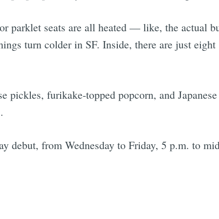
 parklet seats are all heated — like, the actual bu
things turn colder in SF. Inside, there are just eigh
se pickles, furikake-topped popcorn, and Japanese
.
sday debut, from Wednesday to Friday, 5 p.m. to mi