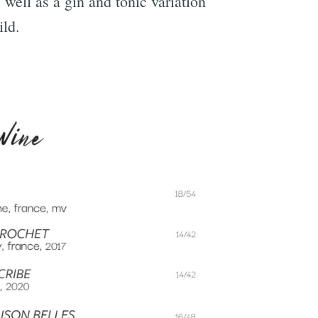
well as a gin and tonic variation
ild.