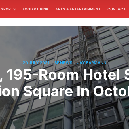
SPORTS
FOOD & DRINK
ARTS & ENTERTAINMENT
CONTACT
/
/
20 JULY 2021
SF NEWS
JAY BARMANN
, 195-Room Hotel S
ion Square In Octo