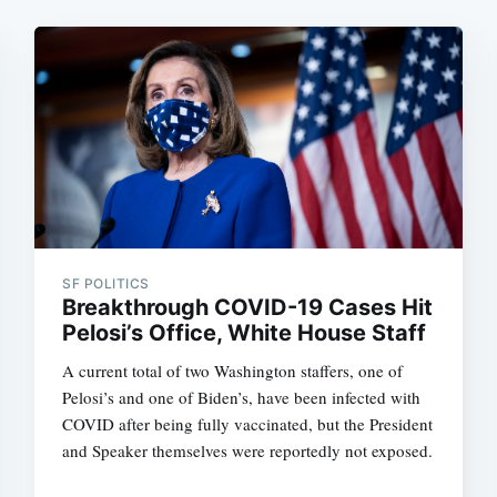
SF POLITICS
Breakthrough COVID-19 Cases Hit
Pelosi’s Office, White House Staff
A current total of two Washington staffers, one of
Pelosi’s and one of Biden’s, have been infected with
COVID after being fully vaccinated, but the President
and Speaker themselves were reportedly not exposed.