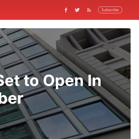
Subscribe
et to Open In
ber