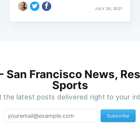
JULY 20, 2021
 - San Francisco News, Res
Sports
 the latest posts delivered right to your i
Subscribe