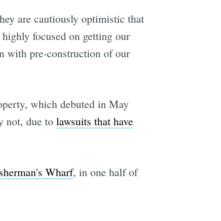
hey are cautiously optimistic that
e highly focused on getting our
n with pre-construction of our
roperty, which debuted in May
y not, due to
lawsuits that have
isherman's Wharf
, in one half of