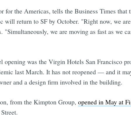
r for the Americas, tells the Business Times that t
ffic will return to SF by October. "Right now, we ar
ys. "Simultaneously, we are moving as fast as we ca
otel opening was the Virgin Hotels San Francisco p
demic last March. It has not reopened — and it ma
ner and a design firm involved in the building.
lton, from the Kimpton Group,
opened in May at F
Street.