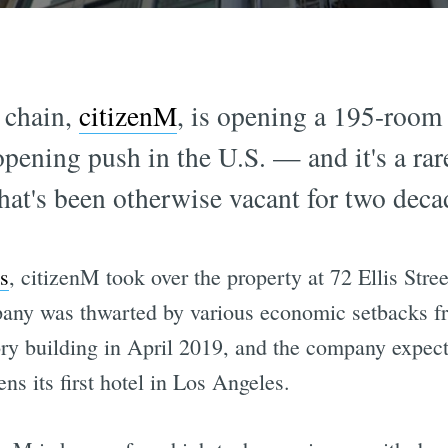
 chain,
citizenM
, is opening a 195-room
l opening push in the U.S. — and it's a r
 that's been otherwise vacant for two deca
s
, citizenM took over the property at 72 Ellis Str
pany was thwarted by various economic setbacks fr
ry building in April 2019, and the company expec
s its first hotel in Los Angeles.