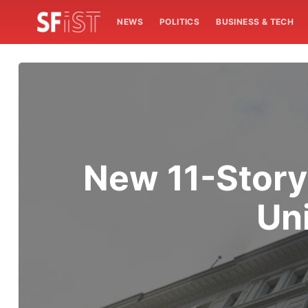
NEWS
POLITICS
BUSINESS & TECH
New 11-Story
Un