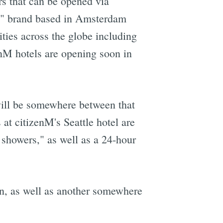
rs that can be opened via
ury" brand based in Amsterdam
ities across the globe including
M hotels are opening soon in
will be somewhere between that
 at citizenM's Seattle hotel are
showers," as well as a 24-hour
on, as well as another somewhere