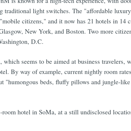
zenM is known for a high-tech experience, with doo
g traditional light switches. The "affordable lux
"mobile citizens," and it now has 21 hotels in 14 c
Glasgow, New York, and Boston. Two more citizen
Washington, D.C.
l, which seems to be aimed at business travelers, 
hotel. By way of example, current nightly room rates
 "humongous beds, fluffy pillows and jungle-like 
8-room hotel in SoMa, at a still undisclosed locati