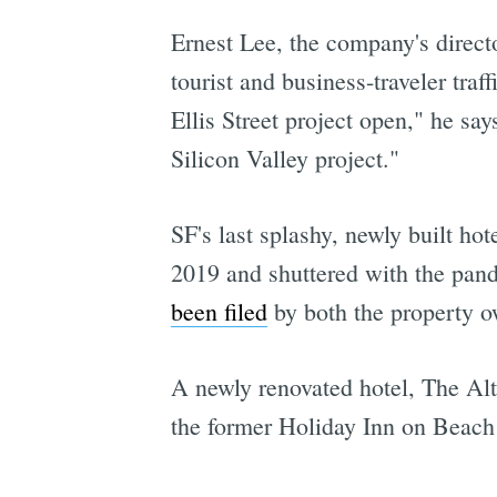
Ernest Lee, the company's directo
tourist and business-traveler tra
Ellis Street project open," he sa
Silicon Valley project."
SF's last splashy, newly built h
2019 and shuttered with the pan
been filed
by both the property ow
A newly renovated hotel, The A
the former Holiday Inn on Beach 