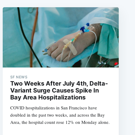
SF NEWS
Two Weeks After July 4th, Delta-
Variant Surge Causes Spike In
Bay Area Hospitalizations
COVID hospitalizations in San Francisco have
doubled in the past two weeks, and across the Bay
Area, the hospital count rose 12% on Monday alone.