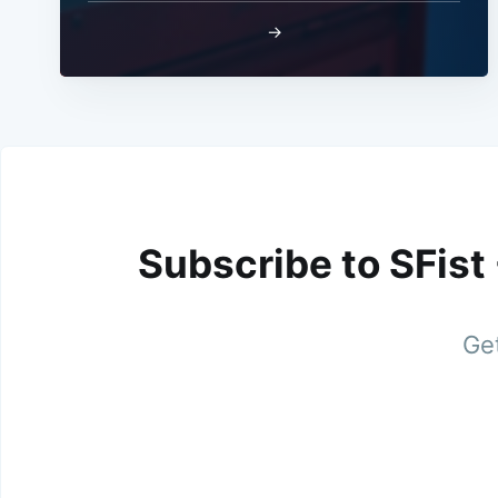
→
Subscribe to SFist
Get