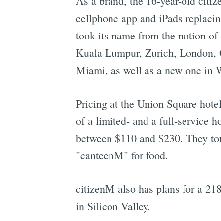
As a brand, the 16-year-old citi
cellphone app and iPads replacin
took its name from the notion of 
Kuala Lumpur, Zurich, London, 
Miami, as well as a new one in 
Pricing at the Union Square hote
of a limited- and a full-service 
between $110 and $230. They tout
"canteenM" for food.
citizenM also has plans for a 21
in Silicon Valley.