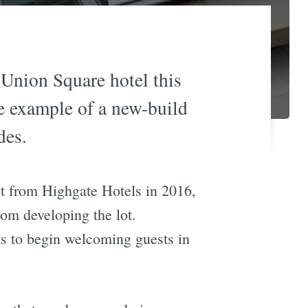
 Union Square hotel this
are example of a new-build
des.
eet from Highgate Hotels in 2016,
om developing the lot.
ts to begin welcoming guests in