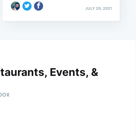
JULY 20, 2021
taurants, Events, &
nbox