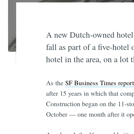
A new Dutch-owned hotel
fall as part of a five-hote
hotel in the area, on a lot
As the
SF Business Times report
after 15 years in which that com
Construction began on the 11-sto
October — one month after it open