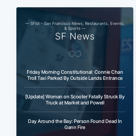
— SFist - San Francisco News, Restaurants, Events,
& Sports —
SF News
Friday Morning Constitutional: Connie Chan
Troll Taxi Parked By Outside Lands Entrance
[Update] Woman on Scooter Fatally Struck By
Truck at Market and Powell
Day Around the Bay: Person Found Dead In
Gann Fire