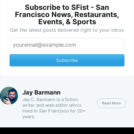
Subscribe to SFist - San
Francisco News, Restaurants,
Events, & Sports
Get the latest posts delivered right to your inbox
Subscribe
Jay Barmann
Jay C. Barmann is a fiction
Read More
writer and web editor who's
lived in San Francisco for 20+
years.