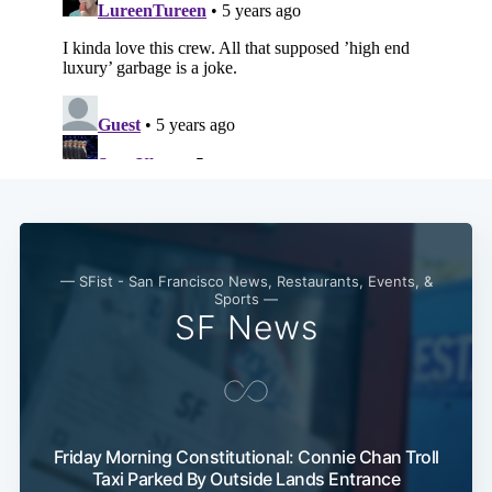
— SFist - San Francisco News, Restaurants, Events, &
Sports —
SF News
Friday Morning Constitutional: Connie Chan Troll
Taxi Parked By Outside Lands Entrance