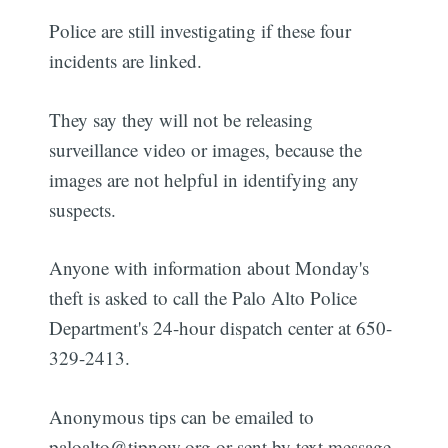
Police are still investigating if these four
incidents are linked.
They say they will not be releasing
surveillance video or images, because the
images are not helpful in identifying any
suspects.
Anyone with information about Monday's
theft is asked to call the Palo Alto Police
Department's 24-hour dispatch center at 650-
329-2413.
Anonymous tips can be emailed to
paloalto@tipnow.org or sent by text message