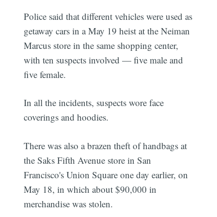
Police said that different vehicles were used as
getaway cars in a May 19 heist at the Neiman
Marcus store in the same shopping center,
with ten suspects involved — five male and
five female.
In all the incidents, suspects wore face
coverings and hoodies.
There was also a brazen theft of handbags at
the Saks Fifth Avenue store in San
Francisco's Union Square one day earlier, on
May 18, in which about $90,000 in
merchandise was stolen.