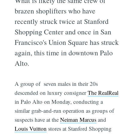
What is likely the same crew of
brazen shoplifters who have
recently struck twice at Stanford
Shopping Center and once in San
Francisco's Union Square has struck
again, this time in downtown Palo
Alto.
A group of seven males in their 20s
descended on luxury consigner
The RealReal
in Palo Alto on Monday, conducting a
similar grab-and-run operation as groups of
suspects have at the
Neiman Marcus
and
Louis Vuitton
stores at Stanford Shopping