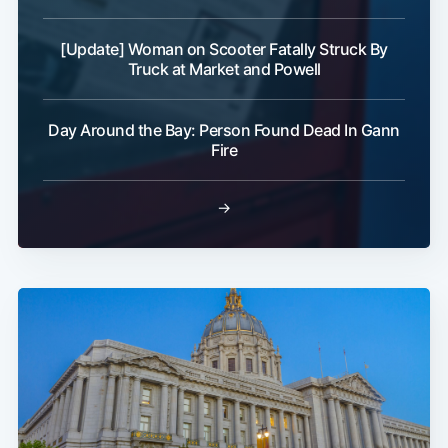
[Update] Woman on Scooter Fatally Struck By
Truck at Market and Powell
Day Around the Bay: Person Found Dead In Gann
Fire
→