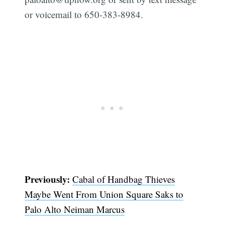
or voicemail to 650-383-8984.
Previously:
Cabal of Handbag Thieves
Maybe Went From Union Square Saks to
Palo Alto Neiman Marcus