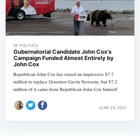
SF POLITICS
Gubernatorial Candidate John Cox's
Campaign Funded Almost Entirely by
John Cox
Republican John Cox has raised an impressive $7.7
million to replace Governor Gavin Newsom, but $7.2
million of it came from Republican John Cox himself.
JUNE 23, 2021