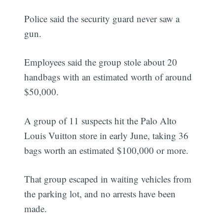
Police said the security guard never saw a
gun.
Employees said the group stole about 20
handbags with an estimated worth of around
$50,000.
A group of 11 suspects hit the Palo Alto
Louis Vuitton store in early June, taking 36
bags worth an estimated $100,000 or more.
That group escaped in waiting vehicles from
the parking lot, and no arrests have been
made.