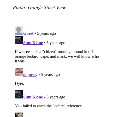
Photo: Google Street View
Subscribe