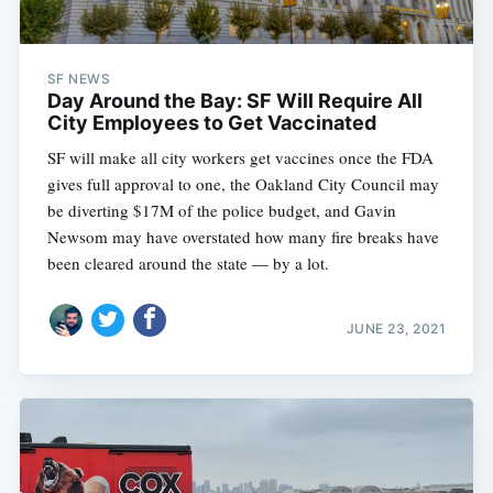
SF NEWS
Day Around the Bay: SF Will Require All
City Employees to Get Vaccinated
SF will make all city workers get vaccines once the FDA
gives full approval to one, the Oakland City Council may
be diverting $17M of the police budget, and Gavin
Newsom may have overstated how many fire breaks have
been cleared around the state — by a lot.
JUNE 23, 2021