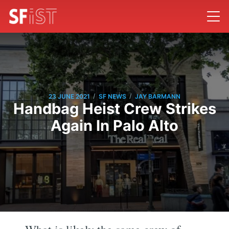
/
/
23 JUNE 2021
SF NEWS
JAY BARMANN
Handbag Heist Crew Strikes
Again In Palo Alto