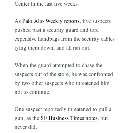
Center in the last five weeks.
As
Palo Alto Weekly reports
, five suspects
pushed past a security guard and tore
expensive handbags from the security cables
tying them down, and all ran out.
When the guard attempted to chase the
suspects out of the store, he was confronted
by two other suspects who threatened him
not to continue.
One suspect reportedly threatened to pull a
gun, as the
SF Business Times notes
, but
never did.