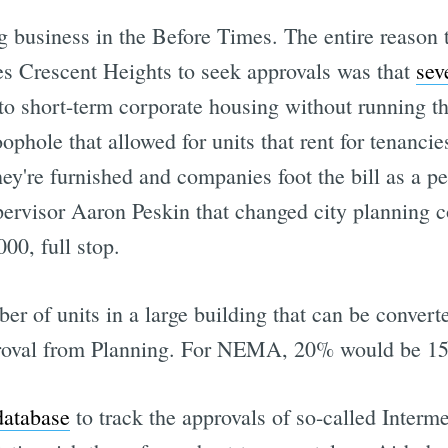
 business in the Before Times. The entire reason 
res Crescent Heights to seek approvals was that
sev
to short-term corporate housing without running th
oophole that allowed for units that rent for tenanc
y're furnished and companies foot the bill as a p
pervisor Aaron Peskin that changed city planning c
000, full stop.
r of units in a large building that can be convert
proval from Planning. For NEMA, 20% would be 15
database
to track the approvals of so-called Inter