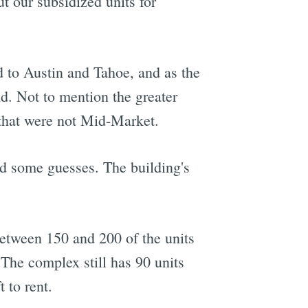
 our subsidized units for
d to Austin and Tahoe, and as the
. Not to mention the greater
 that were not Mid-Market.
 some guesses. The building's
between 150 and 200 of the units
The complex still has 90 units
 to rent.