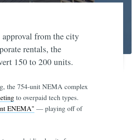
g approval from the city
orate rentals, the
rt 150 to 200 units.
ding, the 754-unit NEMA complex
eting
to overpaid tech types.
"Rent ENEMA"
— playing off of