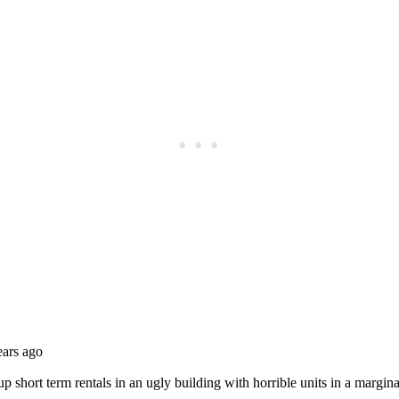
Subscrib