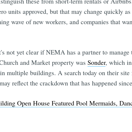
stinguish these from short-term rentals or Airbnbs
ro units approved, but that may change quickly as 
ing wave of new workers, and companies that want 
t's not yet clear if NEMA has a partner to manage 
 Church and Market property was
Sonder
, which in
n multiple buildings. A search today on their site 
 may reflect the crackdown that has happened since 
lding Open House Featured Pool Mermaids, Danc