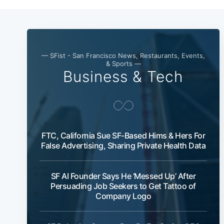
— SFist - San Francisco News, Restaurants, Events,
& Sports —
Business & Tech
FTC, California Sue SF-Based Hims & Hers For
False Advertising, Sharing Private Health Data
SF AI Founder Says He ‘Messed Up’ After
Persuading Job Seekers to Get Tattoo of
Company Logo