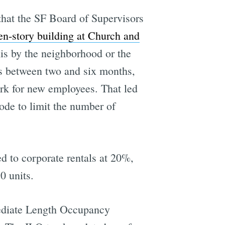
that the SF Board of Supervisors
en-story building at Church and
is by the neighborhood or the
ies between two and six months,
erk for new employees. That led
ode to limit the number of
ed to corporate rentals at 20%,
0 units.
mediate Length Occupancy