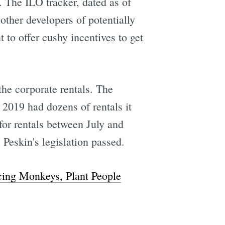
. The ILO tracker, dated as of
other developers of potentially
to offer cushy incentives to get
the corporate rentals. The
 2019 had dozens of rentals it
for rentals between July and
Peskin's legislation passed.
ing Monkeys, Plant People