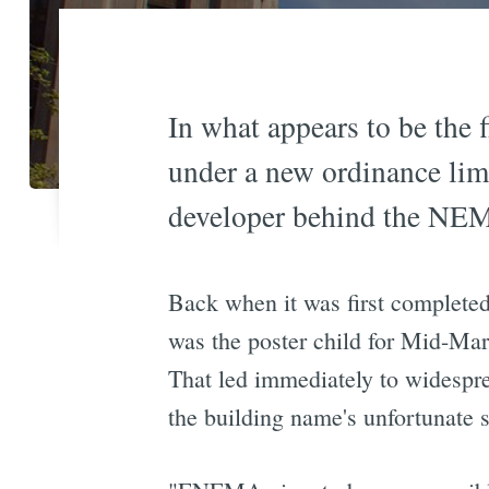
In what appears to be the 
under a new ordinance limi
developer behind the NEMA
Back when it was first completed
was the poster child for Mid-Mar
That led immediately to widesp
the building name's unfortunate s