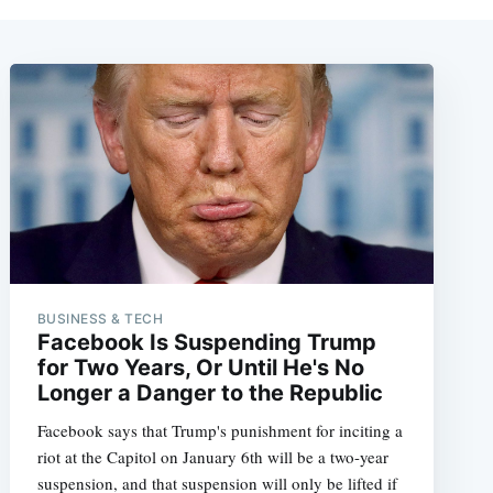
BUSINESS & TECH
Facebook Is Suspending Trump
for Two Years, Or Until He's No
Longer a Danger to the Republic
Facebook says that Trump's punishment for inciting a
riot at the Capitol on January 6th will be a two-year
suspension, and that suspension will only be lifted if