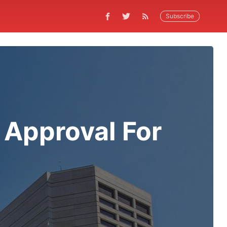
Subscribe
 Approval For