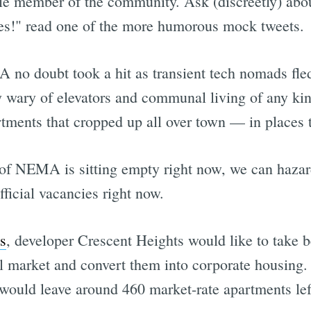
 member of the community. Ask (discreetly) about
s!" read one of the more humorous mock tweets.
 no doubt took a hit as transient tech nomads fle
wary of elevators and communal living of any kind
partments that cropped up all over town — in places
f NEMA is sitting empty right now, we can hazard
fficial vacancies right now.
s
, developer Crescent Heights would like to take 
 market and convert them into corporate housing. 
 would leave around 460 market-rate apartments left