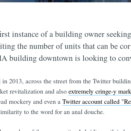
first instance of a building owner seekin
ting the number of units that can be corp
 building downtown is looking to conve
 in 2013, across the street from the Twitter buil
ket revitalization and also
extremely cringe-y mark
read mockery and even a
Twitter account called 
imilarity to the word for an anal douche.