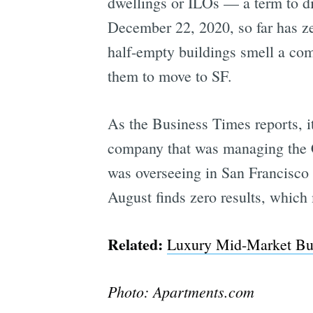
dwellings or ILOs — a term to di
December 22, 2020, so far has ze
half-empty buildings smell a com
them to move to SF.
As the Business Times reports, i
company that was managing the
was overseeing in San Francisco i
August finds zero results, which
Related:
Luxury Mid-Market Bui
Photo: Apartments.com