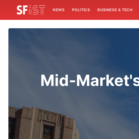
NEWS
POLITICS
BUSINESS & TECH
Mid-Market's