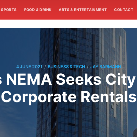
SPORTS
FOOD & DRINK
ARTS & ENTERTAINMENT
CONTACT
/
/
4 JUNE 2021
BUSINESS & TECH
JAY BARMANN
 NEMA Seeks City
Corporate Rentals