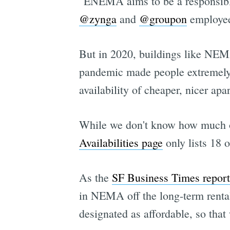
"ENEMA aims to be a responsible
@zynga
and
@groupon
employee
But in 2020, buildings like NEMA
pandemic made people extremely 
availability of cheaper, nicer a
While we don't know how much o
Availabilities page
only lists 18 o
As the
SF Business Times report
in NEMA off the long-term rental
designated as affordable, so that