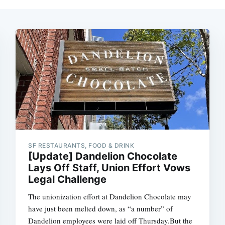
SF RESTAURANTS, FOOD & DRINK
[Update] Dandelion Chocolate
Lays Off Staff, Union Effort Vows
Legal Challenge
The unionization effort at Dandelion Chocolate may
have just been melted down, as “a number” of
Dandelion employees were laid off Thursday.But the