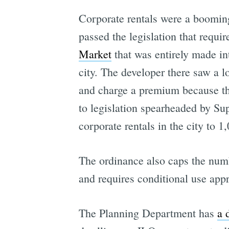
Corporate rentals were a booming
passed the legislation that requi
Market
that was entirely made in
city. The developer there saw a l
and charge a premium because the
to legislation spearheaded by Su
corporate rentals in the city to 1,
The ordinance also caps the numbe
and requires conditional use ap
The Planning Department has
a 