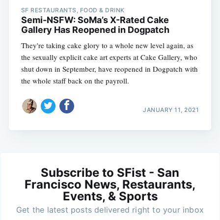
SF RESTAURANTS, FOOD & DRINK
Semi-NSFW: SoMa’s X-Rated Cake
Gallery Has Reopened in Dogpatch
They're taking cake glory to a whole new level again, as
the sexually explicit cake art experts at Cake Gallery, who
shut down in September, have reopened in Dogpatch with
the whole staff back on the payroll.
JANUARY 11, 2021
Subscribe to SFist - San
Francisco News, Restaurants,
Events, & Sports
Get the latest posts delivered right to your inbox