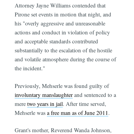
Attorney Jayne Williams contended that
Pirone set events in motion that night, and
his "overly aggressive and unreasonable
actions and conduct in violation of policy
and acceptable standards contributed
substantially to the escalation of the hostile
and volatile atmosphere during the course of
the incident."
Previously, Mehserle was found guilty of
involuntary manslaughter
and sentenced to a
mere
two years in jail
. After time served,
Mehserle was
a free man as of June 2011
.
Grant's mother, Reverend Wanda Johnson,