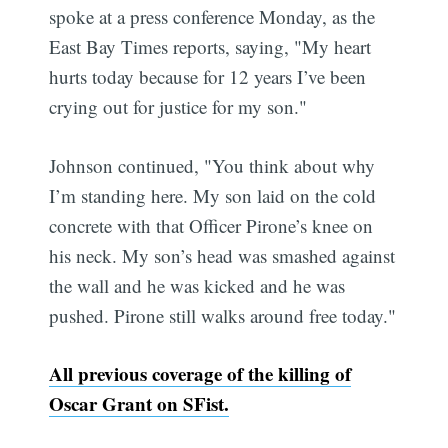
spoke at a press conference Monday, as the
East Bay Times reports, saying, "My heart
hurts today because for 12 years I’ve been
crying out for justice for my son."
Johnson continued, "You think about why
I’m standing here. My son laid on the cold
concrete with that Officer Pirone’s knee on
his neck. My son’s head was smashed against
the wall and he was kicked and he was
pushed. Pirone still walks around free today."
All previous coverage of the killing of
Oscar Grant on SFist.