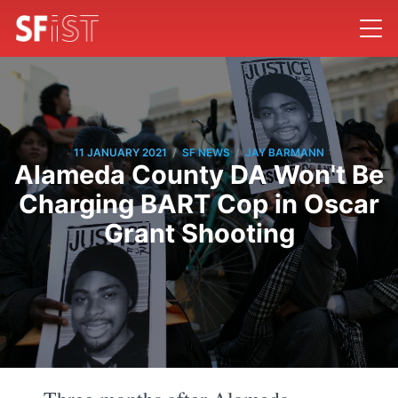
/
/
11 JANUARY 2021
SF NEWS
JAY BARMANN
Alameda County DA Won't Be
Charging BART Cop in Oscar
Grant Shooting