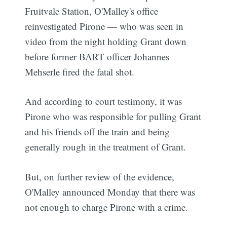
Fruitvale Station, O'Malley's office
reinvestigated Pirone — who was seen in
video from the night holding Grant down
before former BART officer Johannes
Mehserle fired the fatal shot.
And according to court testimony, it was
Pirone who was responsible for pulling Grant
and his friends off the train and being
generally rough in the treatment of Grant.
But, on further review of the evidence,
O'Malley announced Monday that there was
not enough to charge Pirone with a crime.