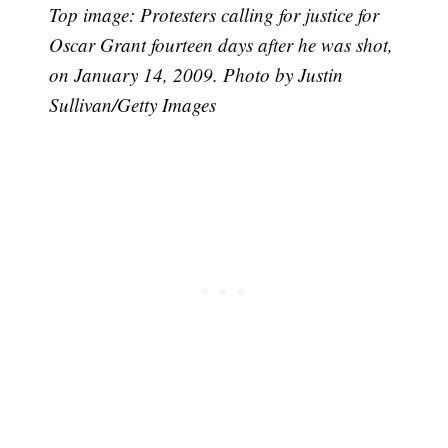
Top image: Protesters calling for justice for
Oscar Grant fourteen days after he was shot,
on January 14, 2009. Photo by Justin
Sullivan/Getty Images