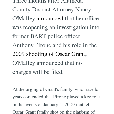
Three months after Alameda
County District Attorney Nancy
O'Malley
announced
that her office
was reopening an investigation into
former BART police officer
Anthony Pirone and his role in the
2009 shooting of Oscar Grant
,
O'Malley announced that no
charges will be filed.
At the urging of Grant's family, who have for
years contended that Pirone played a key role
in the events of January 1, 2009 that left
Oscar Grant fatally shot on the platform of