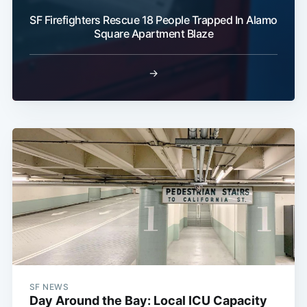
SF Firefighters Rescue 18 People Trapped In Alamo
Square Apartment Blaze
→
SF NEWS
Day Around the Bay: Local ICU Capacity