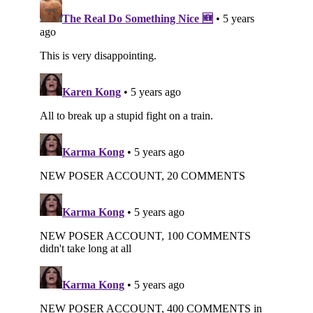
Subscribe