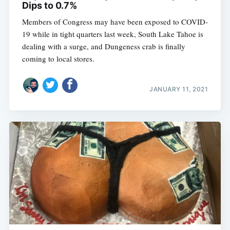
Dips to 0.7%
Members of Congress may have been exposed to COVID-
19 while in tight quarters last week, South Lake Tahoe is
dealing with a surge, and Dungeness crab is finally
coming to local stores.
JANUARY 11, 2021