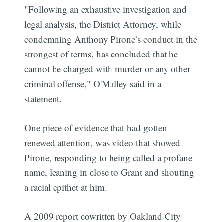
"Following an exhaustive investigation and
legal analysis, the District Attorney, while
condemning Anthony Pirone’s conduct in the
strongest of terms, has concluded that he
cannot be charged with murder or any other
criminal offense," O'Malley said in a
statement.
One piece of evidence that had gotten
renewed attention, was video that showed
Pirone, responding to being called a profane
name, leaning in close to Grant and shouting
a racial epithet at him.
A 2009 report cowritten by Oakland City