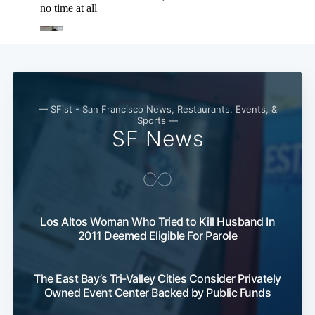
— SFist - San Francisco News, Restaurants, Events, &
Sports —
SF News
Los Altos Woman Who Tried to Kill Husband In
2011 Deemed Eligible For Parole
The East Bay’s Tri-Valley Cities Consider Privately
Owned Event Center Backed by Public Funds