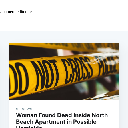
SF NEWS
Woman Found Dead Inside North
Beach Apartment in Possible