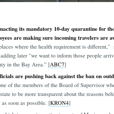
enacting its mandatory 10-day quarantine for tho
es are making sure incoming travelers are awa
aces where the health requirement is different,"
, adding later "we want to inform those people arri
ty in the Bay Area.” [
ABC7
]
ficials are pushing back against the ban on out
ne of the members of the Board of Supervisor wh
e state to be more transparent about the reasons be
 as soon as possible. [
KRON4
]