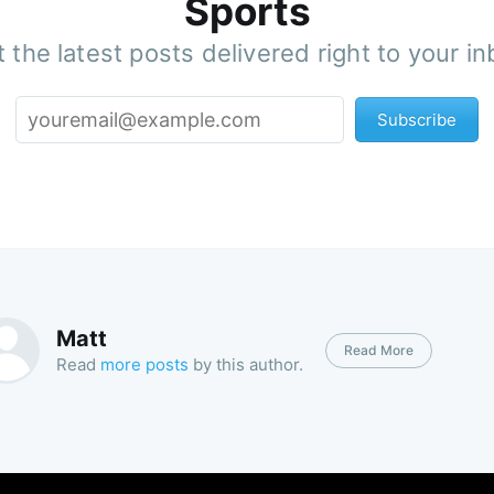
Sports
 the latest posts delivered right to your i
Subscribe
Matt
Read More
Read
more posts
by this author.