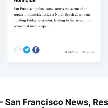
Homicide
San Francisco police came across the scene of an
apparent homicide inside a North Beach apartment
building Friday afternoon, leading to the arrest of a
yet-named male suspect.
DECEMBER 19, 2020
 - San Francisco News, Res