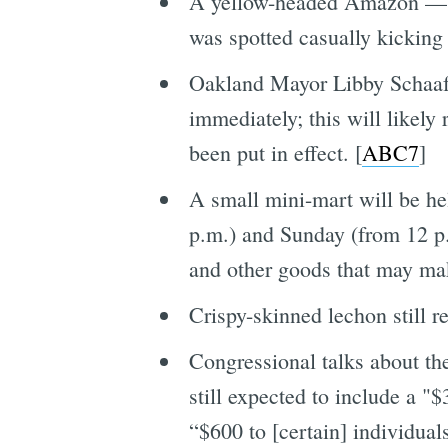
A yellow-headed Amazon — wh
was spotted casually kicking 
Oakland Mayor Libby Schaaf 
immediately; this will likely
been put in effect. [
ABC7
]
A small mini-mart will be he
p.m.) and Sunday (from 12 p.
and other goods that may make
Crispy-skinned lechon still 
Congressional talks about t
still expected to include a 
“$600 to [certain] individuals