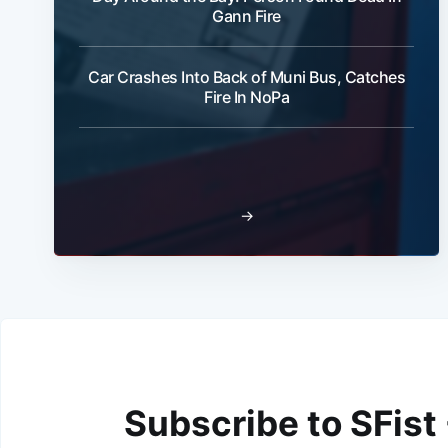
Gann Fire
Car Crashes Into Back of Muni Bus, Catches
Fire In NoPa
→
Subscribe to SFist