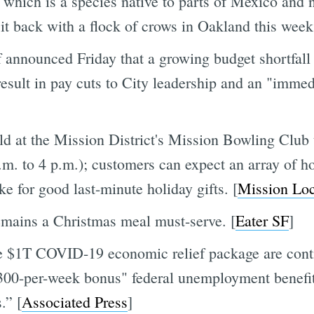
ich is a species native to parts of Mexico and 
it back with a flock of crows in Oakland this week
announced Friday that a growing budget shortfall
 result in pay cuts to City leadership and an "immed
ld at the Mission District's Mission Bowling Club 
m. to 4 p.m.); customers can expect an array of h
 for good last-minute holiday gifts. [
Mission Loc
remains a Christmas meal must-serve. [
Eater SF
]
he $1T COVID-19 economic relief package are conti
"$300-per-week bonus" federal unemployment benefit
.” [
Associated Press
]