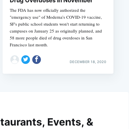
Drug Overdoses in November
The FDA has now officially authorized the
"emergency use" of Moderna’s COVID-19 vaccine,
SF's public school students won't start returning to
campuses on January 25 as originally planned, and
58 more people died of drug overdoses in San
Francisco last month.
DECEMBER 18, 2020
taurants, Events, &