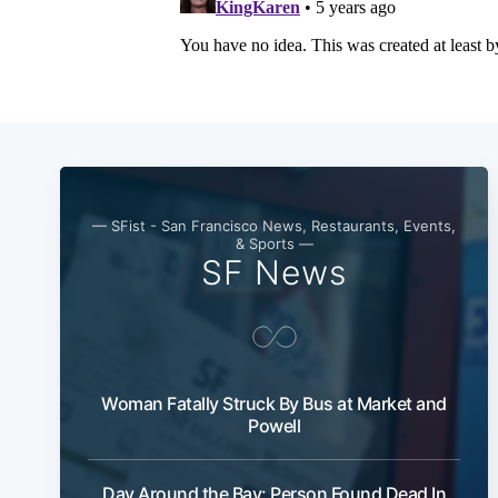
— SFist - San Francisco News, Restaurants, Events,
& Sports —
SF News
Woman Fatally Struck By Bus at Market and
Powell
Day Around the Bay: Person Found Dead In