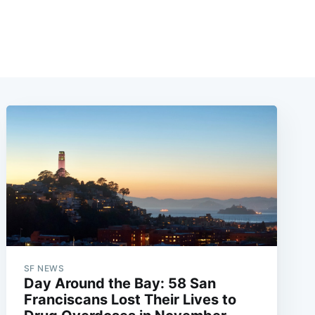
SF NEWS
Day Around the Bay: 58 San
Franciscans Lost Their Lives to