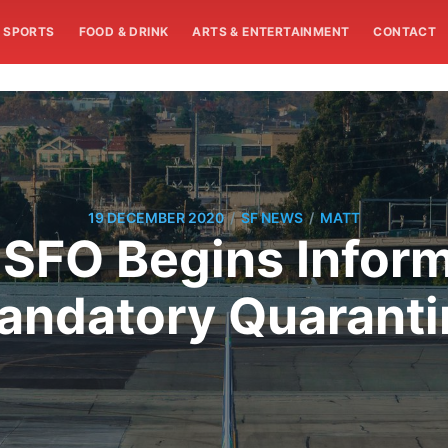
SPORTS
FOOD & DRINK
ARTS & ENTERTAINMENT
CONTACT
/
/
19 DECEMBER 2020
SF NEWS
MATT
 SFO Begins Inform
andatory Quaranti