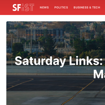
NEWS
POLITICS
BUSINESS & TECH
Saturday Links:
M