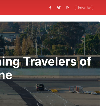
Subscribe
ing Travelers of
ne