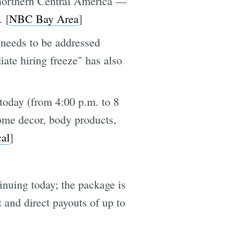
northern Central America —
. [
NBC Bay Area
]
 needs to be addressed
iate hiring freeze" has also
today (from 4:00 p.m. to 8
ome decor, body products,
al
]
nuing today; the package is
 and direct payouts of up to