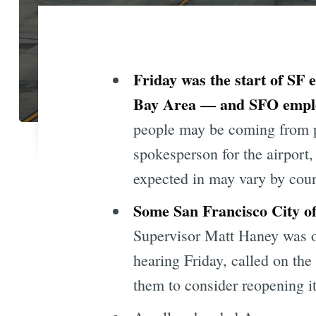
Friday was the start of SF 
Bay Area — and SFO employe
people may be coming from pl
spokesperson for the airport
expected in may vary by coun
Some San Francisco City of
Supervisor Matt Haney was o
hearing Friday, called on th
them to consider reopening it