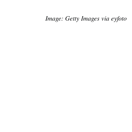
Image: Getty Images via eyfoto