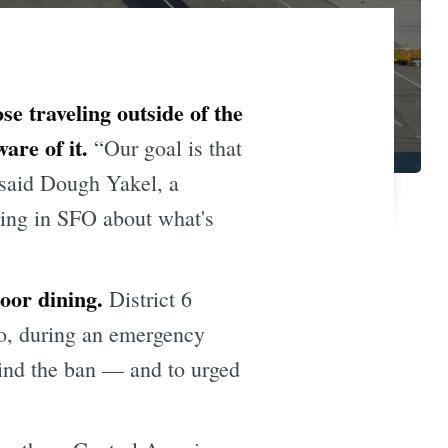
se traveling outside of the
re of it.
“Our goal is that
 said Dough Yakel, a
ving in SFO about what's
door dining.
District 6
o, during an emergency
hind the ban — and to urged