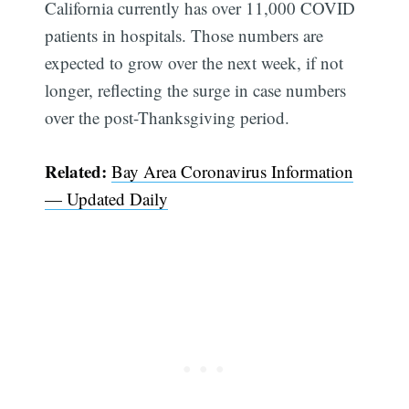
California currently has over 11,000 COVID
patients in hospitals. Those numbers are
expected to grow over the next week, if not
longer, reflecting the surge in case numbers
over the post-Thanksgiving period.
Subscribe
Related:
Bay Area Coronavirus Information
— Updated Daily