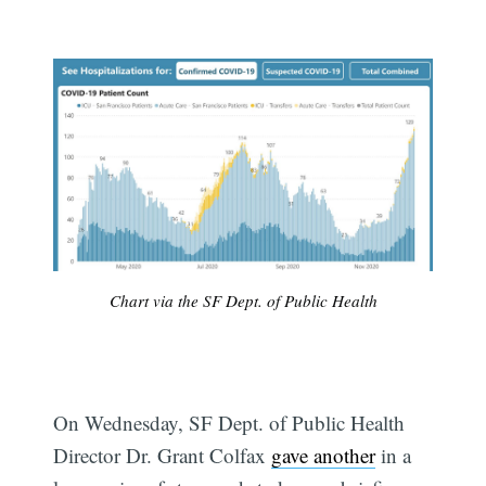
Chart via the SF Dept. of Public Health
On Wednesday, SF Dept. of Public Health
Director Dr. Grant Colfax
gave another
in a