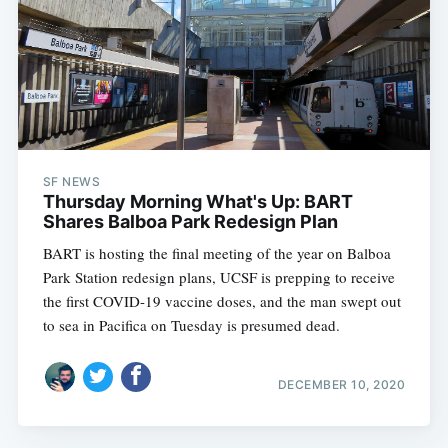
SF NEWS
Thursday Morning What's Up: BART
Shares Balboa Park Redesign Plan
BART is hosting the final meeting of the year on Balboa
Park Station redesign plans, UCSF is prepping to receive
the first COVID-19 vaccine doses, and the man swept out
to sea in Pacifica on Tuesday is presumed dead.
DECEMBER 10, 2020