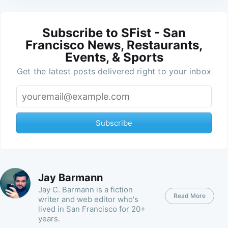
Subscribe to SFist - San
Francisco News, Restaurants,
Events, & Sports
Get the latest posts delivered right to your inbox
Subscribe
Jay Barmann
Jay C. Barmann is a fiction
Read More
writer and web editor who's
lived in San Francisco for 20+
years.