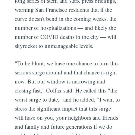
long series of stern and stark press briefings,
warning San Francisco residents that if the
curve doesn't bend in the coming weeks, the
number of hospitalizations — and likely the
number of COVID deaths in the city — will
skyrocket to unmanageable levels.
"To be blunt, we have one chance to turn this
serious surge around and that chance is right
now. But our window is narrowing and
closing fast," Colfax said. He called this "the
worst surge to date," and he added, "I want to
stress the significant impact that this surge
will have on you, your neighbors and friends
and family and future generations if we do