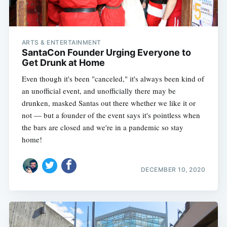
ARTS & ENTERTAINMENT
SantaCon Founder Urging Everyone to
Get Drunk at Home
Even though it's been "canceled," it's always been kind of
an unofficial event, and unofficially there may be
drunken, masked Santas out there whether we like it or
not — but a founder of the event says it's pointless when
the bars are closed and we're in a pandemic so stay
home!
DECEMBER 10, 2020