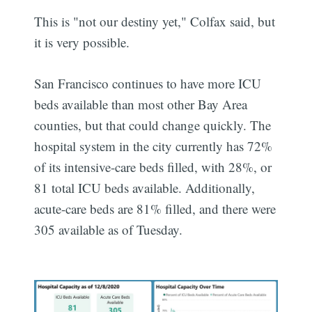
This is "not our destiny yet," Colfax said, but
it is very possible.
San Francisco continues to have more ICU
beds available than most other Bay Area
counties, but that could change quickly. The
hospital system in the city currently has 72%
of its intensive-care beds filled, with 28%, or
81 total ICU beds available. Additionally,
acute-care beds are 81% filled, and there were
305 available as of Tuesday.