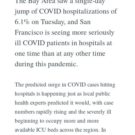
The Bay Area saw a single-day
jump of COVID hospitalizations of
6.1% on Tuesday, and San
Francisco is seeing more seriously
ill COVID patients in hospitals at
one time than at any other time
during this pandemic.
The predicted surge in COVID cases hitting
hospitals is happening just as local public
health experts predicted it would, with case
numbers rapidly rising and the severely ill
beginning to occupy more and more
available ICU beds across the region. In