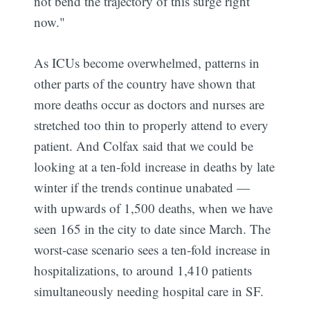
not bend the trajectory of this surge right
now."
As ICUs become overwhelmed, patterns in
other parts of the country have shown that
more deaths occur as doctors and nurses are
stretched too thin to properly attend to every
patient. And Colfax said that we could be
looking at a ten-fold increase in deaths by late
winter if the trends continue unabated —
with upwards of 1,500 deaths, when we have
seen 165 in the city to date since March. The
worst-case scenario sees a ten-fold increase in
hospitalizations, to around 1,410 patients
simultaneously needing hospital care in SF.