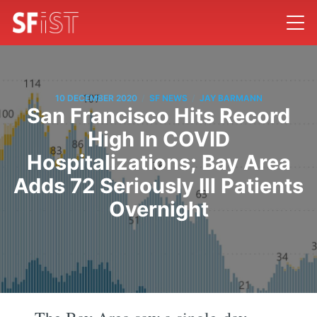
/
/
10 DECEMBER 2020
SF NEWS
JAY BARMANN
San Francisco Hits Record
High In COVID
Hospitalizations; Bay Area
Adds 72 Seriously Ill Patients
Overnight