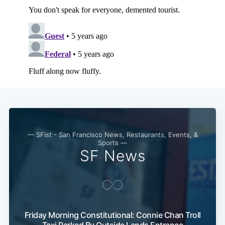
— SFist - San Francisco News, Restaurants, Events, &
Sports —
SF News
Friday Morning Constitutional: Connie Chan Troll