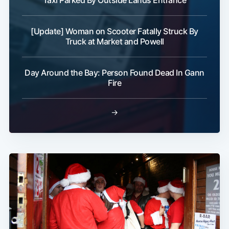
Taxi Parked By Outside Lands Entrance
[Update] Woman on Scooter Fatally Struck By
Truck at Market and Powell
Day Around the Bay: Person Found Dead In Gann
Fire
→