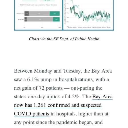
Chart via the SF Dept. of Public Health
Between Monday and Tuesday, the Bay Area
saw a 6.1% jump in hospitalizations, with a
net gain of 72 patients — out-pacing the
state's one-day uptick of 4.2%. The
Bay Area
now has 1,261 confirmed and suspected
COVID patients
in hospitals, higher than at
any point since the pandemic began, and