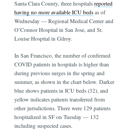
Santa Clara County, three hospitals
reported
having no more available ICU beds
as of
Wednesday — Regional Medical Center and
O’Connor Hospital in San Jose, and St.
Louise Hospital in Gilroy.
In San Francisco, the number of confirmed
COVID patients in hospitals is higher than
during previous surges in the spring and
summer, as shown in the chart below. Darker
blue shows patients in ICU beds (32), and
yellow indicates patients transferred from
other jurisdictions. There were 129 patients
hospitalized in SF on Tuesday — 132
including suspected cases.