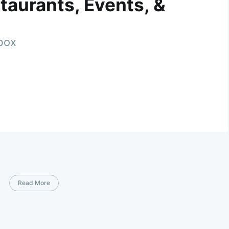
taurants, Events, &
nbox
Read More