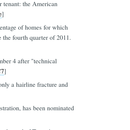
r tenant: the American
e
]
rcentage of homes for which
 the fourth quarter of 2011.
mber 4 after "technical
7
]
only a hairline fracture and
stration, has been nominated