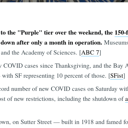
to the "Purple" tier over the weekend, the
150-f
down after only a month in operation.
Museums 
 and the Academy of Sciences. [
ABC 7
]
w COVID cases since Thanksgiving, and the Bay A
with SF representing 10 percent of those. [
SFist
]
cord number of new COVID cases on Saturday with
ost of new restrictions, including the shutdown of
a
wn, on Sutter Street — built in 1918 and famed f