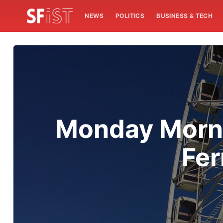
NEWS
POLITICS
BUSINESS & TECH
Monday Morni
Fer