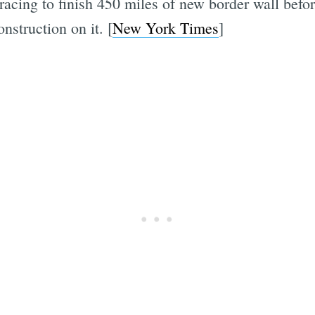
racing to finish 450 miles of new border wall befo
nstruction on it. [
New York Times
]