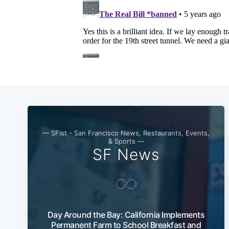
— SFist - San Francisco News, Restaurants, Events,
& Sports —
SF News
Day Around the Bay: California Implements
Permanent Farm to School Breakfast and