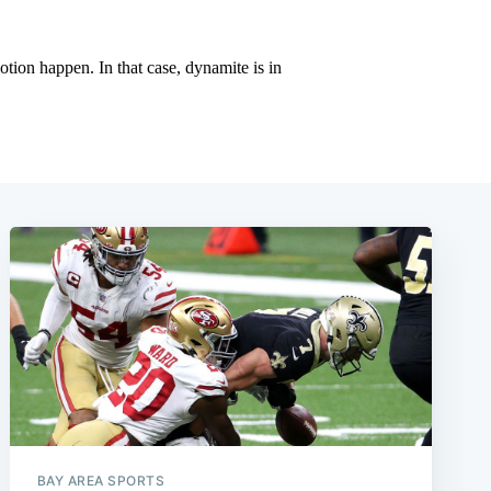
BAY AREA SPORTS