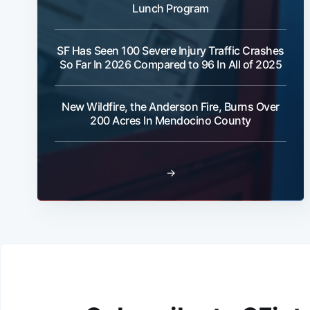
Lunch Program
SF Has Seen 100 Severe Injury Traffic Crashes
So Far In 2026 Compared to 96 In All of 2025
New Wildfire, the Anderson Fire, Burns Over
200 Acres In Mendocino County
→