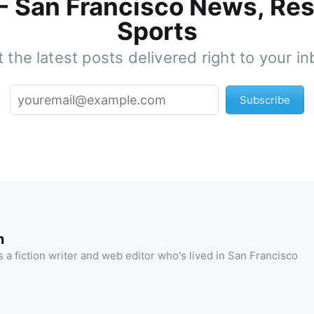
 - San Francisco News, Res
Sports
 the latest posts delivered right to your i
Subscribe
n
 a fiction writer and web editor who's lived in San Francisco