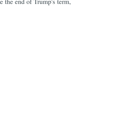
re the end of Trump's term,