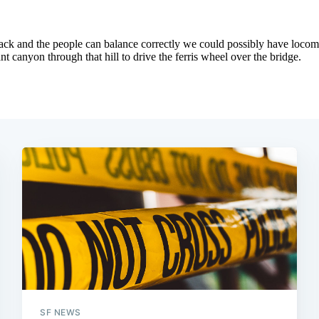
SF NEWS