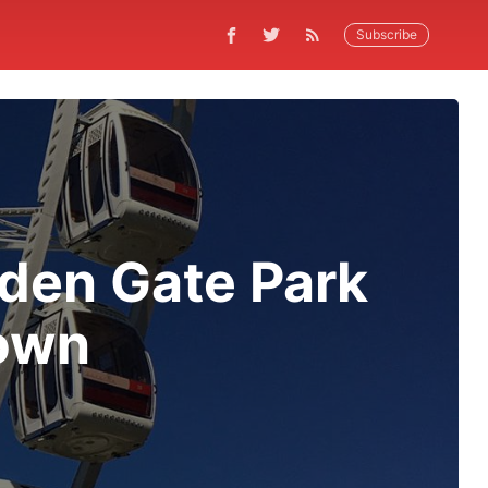
Subscribe
den Gate Park
Down