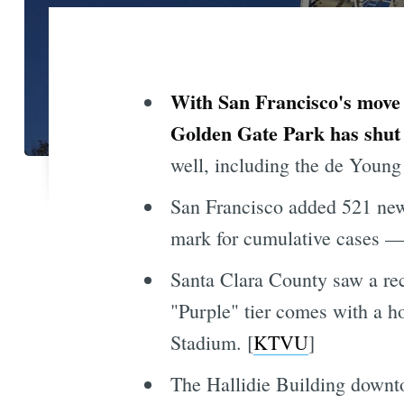
With San Francisco's move 
Golden Gate Park has shut 
well, including the de Young
San Francisco added 521 ne
mark for cumulative cases — 
Santa Clara County saw a re
"Purple" tier comes with a h
Stadium. [
KTVU
]
The Hallidie Building downto