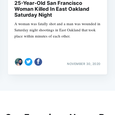
25-Year-Old San Francisco
Woman Killed In East Oakland
Saturday Night
A woman was fatally shot and a man was wounded in
Saturday night shootings in East Oakland that took
place within minutes of each other.
NOVEMBER 30, 2020