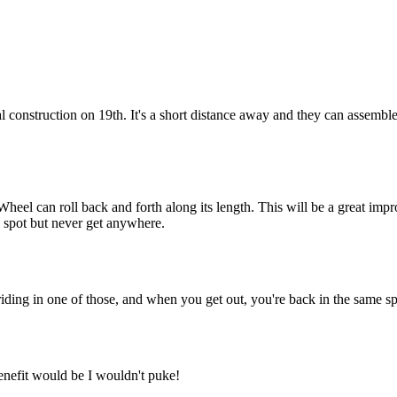
Subscrib