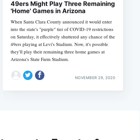
49ers Might Play Three Remaining
'Home' Games in Arizona
When Santa Clara County announced it would enter
into the state's "purple" tier of COVID-19 restrictions
on Saturday, it effectively shuttered any chance of the
49ers playing at Levi's Stadium. Now, it's possible
they'll play their remaining three home games at
Arizona's State Farm Stadium.
NOVEMBER 29, 2020