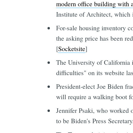
modern office building with a
Institute of Architect, which
For-sale housing inventory c
the asking price has been red
[
Socketsite
]
The University of California 
difficulties" on its website l
President-elect Joe Biden frac
will require a walking boot f
Jennifer Psaki, who worked 
to be Biden's Press Secretary.