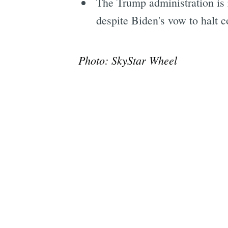
The Trump administration is 
despite Biden's vow to halt co
Photo: SkyStar Wheel