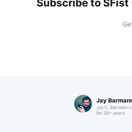
Subscribe to SFist
Get
Jay Barman
Jay C. Barmann is
for 20+ years.