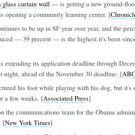
 glass curtain wall
— is getting a new ground-floo
 is opening a community learning center. [
Chronicl
ontinues to be up in SF year over year, and the pe
uced — 39 percent — is the highest it's been since
is extending its application deadline through Dece
ast night, ahead of the November 30 deadline. [
ABC
tured his foot while playing with his dog, but it's 
or a few weeks. [
Associated Press
]
on the communications team for the Obama admini
 [
New York Times
]