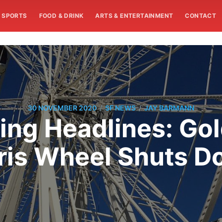
SPORTS
FOOD & DRINK
ARTS & ENTERTAINMENT
CONTACT
/
/
30 NOVEMBER 2020
SF NEWS
JAY BARMANN
ng Headlines: Gol
ris Wheel Shuts 