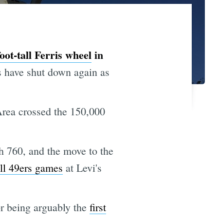
oot-tall Ferris wheel
in
have shut down again as
rea crossed the 150,000
 760, and the move to the
ll 49ers games
at Levi's
or being arguably the
first