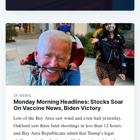
SF NEWS
Monday Morning Headlines: Stocks Soar
On Vaccine News, Biden Victory
Lots of the Bay Area saw wind and even hail yesterday,
Oakland saw three fatal shootings in less than 12 hours,
and Bay Area Republicans admit that Trump's legal