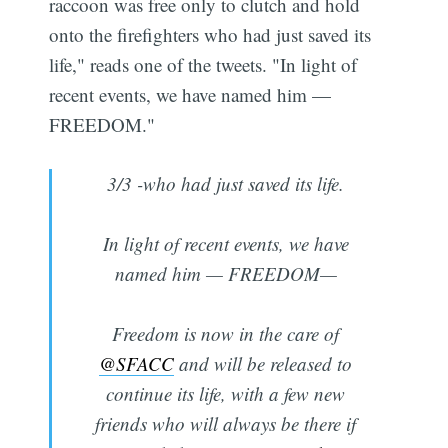
raccoon was free only to clutch and hold
onto the firefighters who had just saved its
life," reads one of the tweets. "In light of
recent events, we have named him —
FREEDOM."
3/3 -who had just saved its life.
In light of recent events, we have
named him — FREEDOM—
Freedom is now in the care of
@SFACC
and will be released to
continue its life, with a few new
friends who will always be there if