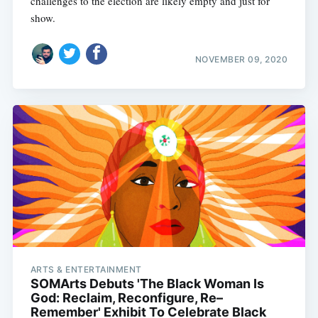
challenges to the election are likely empty and just for
show.
NOVEMBER 09, 2020
ARTS & ENTERTAINMENT
SOMArts Debuts 'The Black Woman Is
God: Reclaim, Reconfigure, Re–
Remember' Exhibit To Celebrate Black