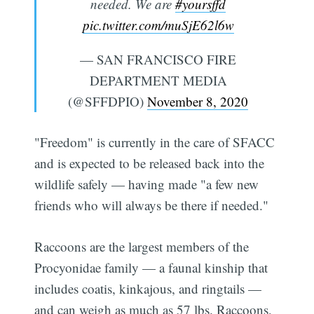
needed. We are
#yoursffd
pic.twitter.com/muSjE62l6w
— SAN FRANCISCO FIRE
DEPARTMENT MEDIA
(@SFFDPIO)
November 8, 2020
"Freedom" is currently in the care of SFACC
and is expected to be released back into the
wildlife safely — having made "a few new
friends who will always be there if needed."
Raccoons are the largest members of the
Procyonidae family — a faunal kinship that
includes coatis, kinkajous, and ringtails —
and can weigh as much as 57 lbs. Raccoons,