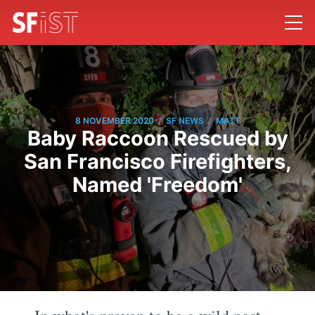
/
/
8 NOVEMBER 2020
SF NEWS
MATT
Baby Raccoon Rescued by
San Francisco Firefighters,
Named 'Freedom'