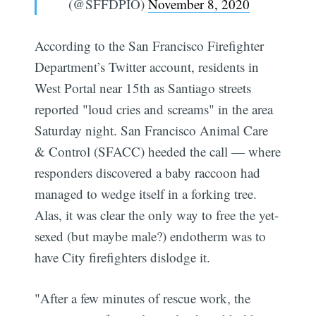
(@SFFDPIO)
November 8, 2020
According to the San Francisco Firefighter
Department’s Twitter account, residents in
West Portal near 15th as Santiago streets
reported "loud cries and screams" in the area
Saturday night. San Francisco Animal Care
& Control (SFACC) heeded the call — where
responders discovered a baby raccoon had
managed to wedge itself in a forking tree.
Alas, it was clear the only way to free the yet-
sexed (but maybe male?) endotherm was to
have City firefighters dislodge it.
"After a few minutes of rescue work, the