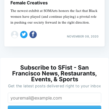
Female Creatives
The newest exhibit at SOMArts honors the fact that Black
women have played (and continue playing) a pivotal role
in pushing our society forward in the right direction.
NOVEMBER 08, 2020
Subscribe to SFist - San
Francisco News, Restaurants,
Events, & Sports
Get the latest posts delivered right to your inbox