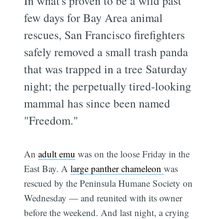
In what's proven to be a wild past
few days for Bay Area animal
rescues, San Francisco firefighters
safely removed a small trash panda
that was trapped in a tree Saturday
night; the perpetually tired-looking
mammal has since been named
"Freedom."
An
adult emu
was on the loose Friday in the
East Bay. A
large panther chameleon
was
rescued by the Peninsula Humane Society on
Wednesday — and reunited with its owner
before the weekend. And last night, a crying