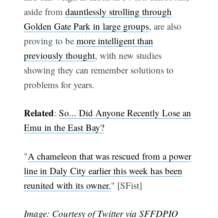
aside from
dauntlessly strolling through
Golden Gate Park in large groups
, are also
proving to be
more intelligent than
previously thought
, with new studies
showing they can remember solutions to
problems for years.
Related
:
So... Did Anyone Recently Lose an
Emu in the East Bay?
"
A chameleon that was rescued from a power
line in Daly City earlier this week has been
reunited with its owner.
" [SFist]
Image: Courtesy of Twitter via
SFFDPIO