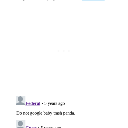
Subscribe