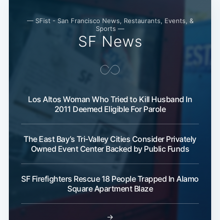
— SFist - San Francisco News, Restaurants, Events, &
Sports —
SF News
Los Altos Woman Who Tried to Kill Husband In
2011 Deemed Eligible For Parole
The East Bay’s Tri-Valley Cities Consider Privately
Owned Event Center Backed by Public Funds
SF Firefighters Rescue 18 People Trapped In Alamo
Square Apartment Blaze
→