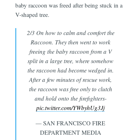
baby raccoon was freed after being stuck in a
V-shaped tree.
2/3 On how to calm and comfort the
Raccoon. They then went to work
freeing the baby raccoon from a V
split in a large tree, where somehow
the raccoon had become wedged in.
After a few minutes of rescue work,
the raccoon was free only to clutch
and hold onto the firefighters-
pic.twitter.com/YWbyhUg3Jj
— SAN FRANCISCO FIRE
DEPARTMENT MEDIA