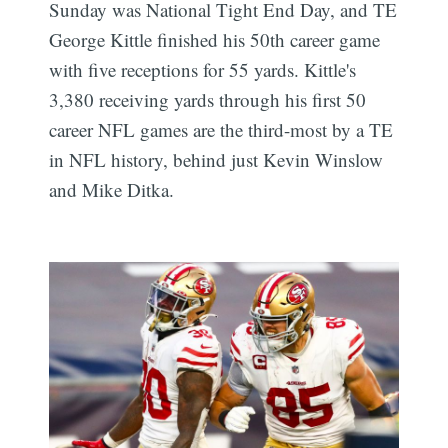
Sunday was National Tight End Day, and TE
George Kittle finished his 50th career game
with five receptions for 55 yards. Kittle's
3,380 receiving yards through his first 50
career NFL games are the third-most by a TE
in NFL history, behind just Kevin Winslow
and Mike Ditka.