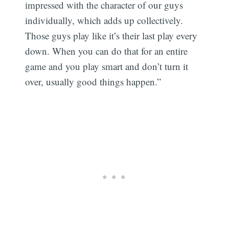
impressed with the character of our guys
individually, which adds up collectively.
Those guys play like it’s their last play every
down. When you can do that for an entire
game and you play smart and don’t turn it
over, usually good things happen.”