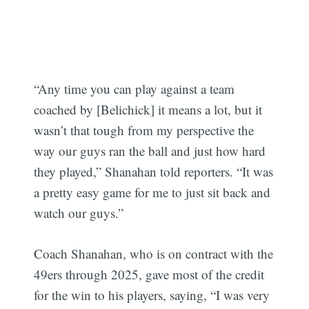
“Any time you can play against a team
coached by [Belichick] it means a lot, but it
Subscribe
wasn’t that tough from my perspective the
way our guys ran the ball and just how hard
they played,” Shanahan told reporters. “It was
a pretty easy game for me to just sit back and
watch our guys.”
Coach Shanahan, who is on contract with the
49ers through 2025, gave most of the credit
for the win to his players, saying, “I was very