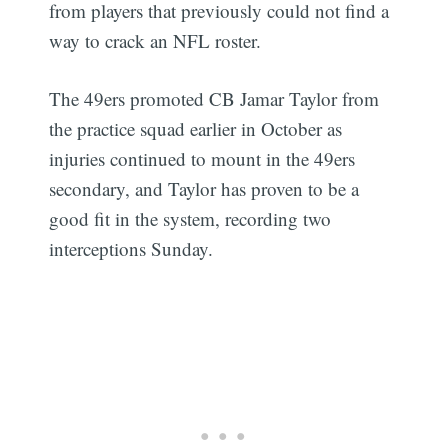
from players that previously could not find a
way to crack an NFL roster.
The 49ers promoted CB Jamar Taylor from
the practice squad earlier in October as
injuries continued to mount in the 49ers
secondary, and Taylor has proven to be a
good fit in the system, recording two
interceptions Sunday.