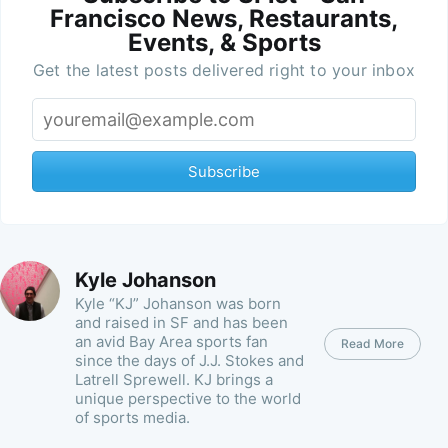
Francisco News, Restaurants,
Events, & Sports
Get the latest posts delivered right to your inbox
Subscribe
Kyle Johanson
Kyle “KJ” Johanson was born
and raised in SF and has been
an avid Bay Area sports fan
Read More
since the days of J.J. Stokes and
Latrell Sprewell. KJ brings a
unique perspective to the world
of sports media.