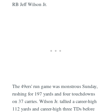
RB Jeff Wilson Jr.
The 49ers' run game was monstrous Sunday,
rushing for 197 yards and four touchdowns
on 37 carries. Wilson Jr. tallied a career-high
112 yards and career-high three TDs before