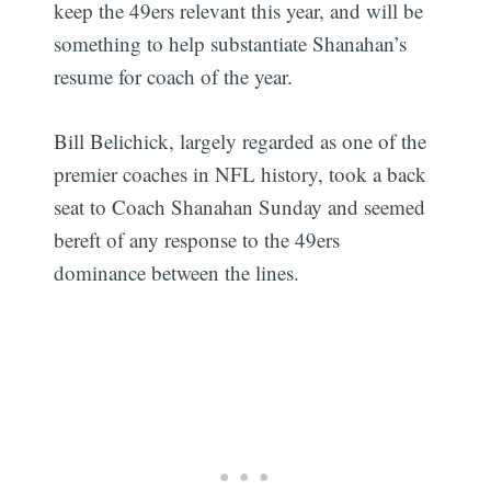
keep the 49ers relevant this year, and will be
something to help substantiate Shanahan’s
resume for coach of the year.
Bill Belichick, largely regarded as one of the
premier coaches in NFL history, took a back
seat to Coach Shanahan Sunday and seemed
bereft of any response to the 49ers
dominance between the lines.