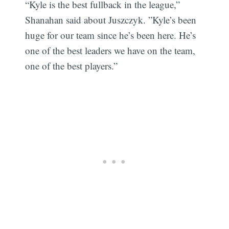
“Kyle is the best fullback in the league,”
Shanahan said about Juszczyk. ”Kyle’s been
huge for our team since he’s been here. He’s
one of the best leaders we have on the team,
one of the best players.”