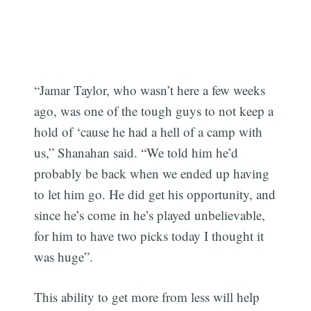
“Jamar Taylor, who wasn’t here a few weeks
ago, was one of the tough guys to not keep a
hold of ‘cause he had a hell of a camp with
us,” Shanahan said. “We told him he’d
probably be back when we ended up having
to let him go. He did get his opportunity, and
since he’s come in he’s played unbelievable,
for him to have two picks today I thought it
was huge”.
This ability to get more from less will help