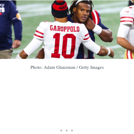
Photo: Adam Glanzman / Getty Images