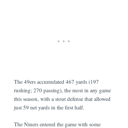
The 49ers accumulated 467 yards (197
rushing; 270 passing), the most in any game
this season, with a stout defense that allowed
just 59 net yards in the first half.
The Niners entered the game with some