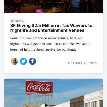
SF NEWS
SF Giving $2.5 Million in Tax Waivers to
Nightlife and Entertainment Venues
Some 300 San Francisco music venues, bars, and
nightclubs will get their local taxes and fees waived in
hopes of helping them survive the pandemic.
OCTOBER 26, 2020