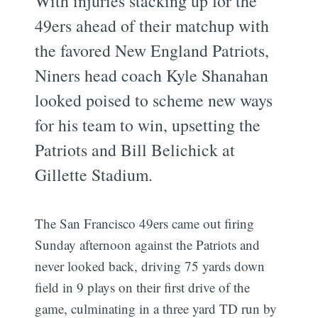
With injuries stacking up for the
49ers ahead of their matchup with
the favored New England Patriots,
Niners head coach Kyle Shanahan
looked poised to scheme new ways
for his team to win, upsetting the
Patriots and Bill Belichick at
Gillette Stadium.
The San Francisco 49ers came out firing
Sunday afternoon against the Patriots and
never looked back, driving 75 yards down
field in 9 plays on their first drive of the
game, culminating in a three yard TD run by