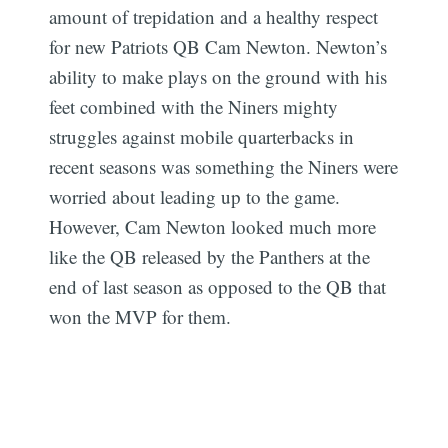
amount of trepidation and a healthy respect
for new Patriots QB Cam Newton. Newton’s
ability to make plays on the ground with his
feet combined with the Niners mighty
struggles against mobile quarterbacks in
recent seasons was something the Niners were
worried about leading up to the game.
However, Cam Newton looked much more
like the QB released by the Panthers at the
end of last season as opposed to the QB that
won the MVP for them.