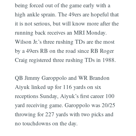
being forced out of the game early with a
high ankle sprain. The 49ers are hopeful that
it is not serious, but will know more after the
running back receives an MRI Monday.
Wilson Jr.’s three rushing TDs are the most
by a 49ers RB on the road since RB Roger
Craig registered three rushing TDs in 1988.
QB Jimmy Garoppolo and WR Brandon
Aiyuk linked up for 116 yards on six
receptions Sunday, Aiyuk’s first career 100
yard receiving game. Garoppolo was 20/25
throwing for 227 yards with two picks and
no touchdowns on the day.