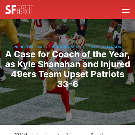
/
/
26 OCTOBER 2020
BAY AREA SPORTS
KYLE JOHANSON
A Case for Coach of the Year,
as Kyle Shanahan and Injured
49ers Team Upset Patriots
33-6