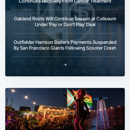
Continues Recovery From Cancer Treatment
Oakland Roots Will Continue Season at Coliseum
Under 'Pay or Don't Play' Deal
Outfielder Harrison Bader's Payments Suspended
By San Francisco Giants Following Scooter Crash
→