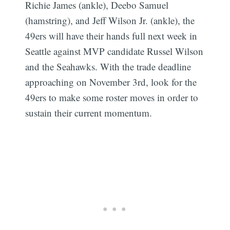
Richie James (ankle), Deebo Samuel
(hamstring), and Jeff Wilson Jr. (ankle), the
49ers will have their hands full next week in
Seattle against MVP candidate Russel Wilson
and the Seahawks. With the trade deadline
approaching on November 3rd, look for the
49ers to make some roster moves in order to
sustain their current momentum.