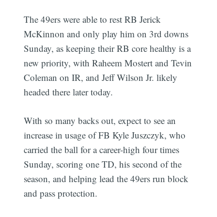
The 49ers were able to rest RB Jerick
McKinnon and only play him on 3rd downs
Sunday, as keeping their RB core healthy is a
new priority, with Raheem Mostert and Tevin
Coleman on IR, and Jeff Wilson Jr. likely
headed there later today.
With so many backs out, expect to see an
increase in usage of FB Kyle Juszczyk, who
carried the ball for a career-high four times
Sunday, scoring one TD, his second of the
season, and helping lead the 49ers run block
and pass protection.