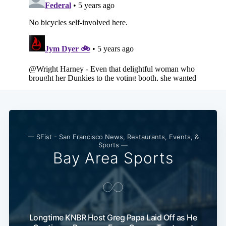
— SFist - San Francisco News, Restaurants, Events, &
Sports —
Bay Area Sports
Longtime KNBR Host Greg Papa Laid Off as He