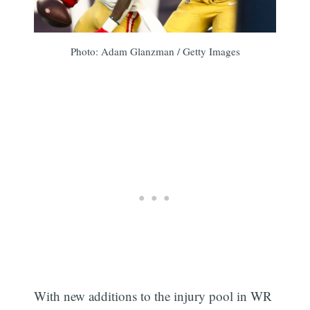
Photo: Adam Glanzman / Getty Images
With new additions to the injury pool in WR