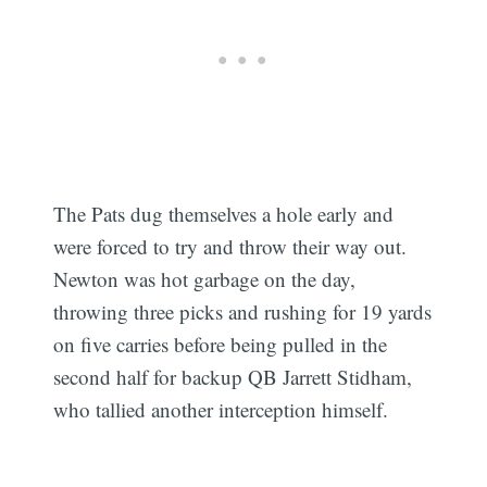
The Pats dug themselves a hole early and
were forced to try and throw their way out.
Newton was hot garbage on the day,
throwing three picks and rushing for 19 yards
on five carries before being pulled in the
second half for backup QB Jarrett Stidham,
who tallied another interception himself.