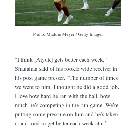
Photo: Maddie Meyer / Getty Images
“I think [Aiyuk] gets better each week,”
Shanahan said of his rookie wide receiver in
his post game presser. “The number of times
we went to him, I thought he did a good job.
I love how hard he ran with the ball, how
much he’s competing in the run game. We’re
putting some pressure on him and he’s taken
it and tried to get better each week at it.”