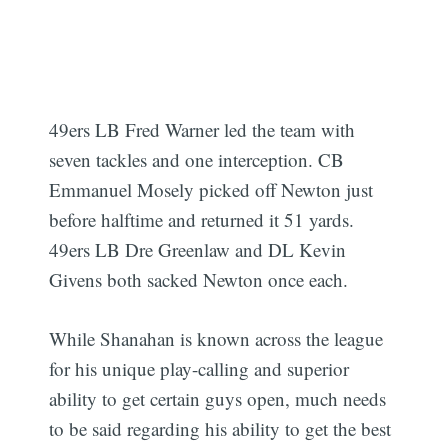
49ers LB Fred Warner led the team with
seven tackles and one interception. CB
Emmanuel Mosely picked off Newton just
before halftime and returned it 51 yards.
49ers LB Dre Greenlaw and DL Kevin
Givens both sacked Newton once each.
While Shanahan is known across the league
for his unique play-calling and superior
ability to get certain guys open, much needs
to be said regarding his ability to get the best