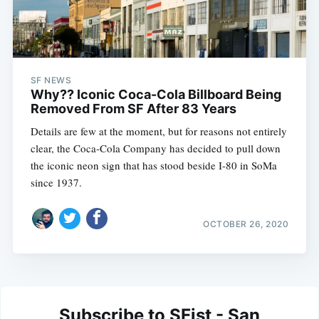
SF NEWS
Why?? Iconic Coca-Cola Billboard Being
Removed From SF After 83 Years
Details are few at the moment, but for reasons not entirely
clear, the Coca-Cola Company has decided to pull down
the iconic neon sign that has stood beside I-80 in SoMa
since 1937.
OCTOBER 26, 2020
Subscribe to SFist - San