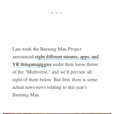
Last week the Burning Man Project
announced
eight different streams, apps, and
VR thingamajiggies
under their loose theme
of the “Multiverse,” and we’ll preview all
eight of them below. But first, there is some
actual news-news relating to this year’s
Burning Man.