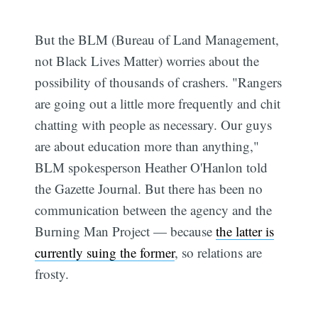
But the BLM (Bureau of Land Management,
not Black Lives Matter) worries about the
possibility of thousands of crashers. "Rangers
are going out a little more frequently and chit
chatting with people as necessary. Our guys
are about education more than anything,"
BLM spokesperson Heather O'Hanlon told
the Gazette Journal. But there has been no
communication between the agency and the
Burning Man Project — because
the latter is
currently suing the former
, so relations are
frosty.