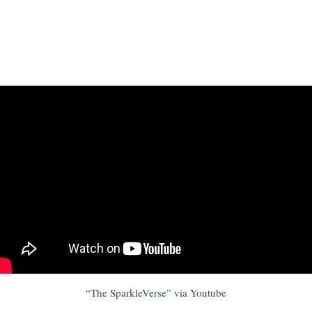
“The SparkleVerse” via Youtube