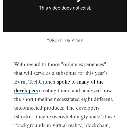
“BRCvr” via Vimeo
With regard to those "online experiences"
that will serve as a substitute for this year’s
Burn, TechCrunch
spoke to many of the
developers
creating them, and analyzed how
the short timeline necessitated eight different,
unconnected products. The developers
(shocker: they’re overwhelmingly male!) have
“backgrounds in virtual reality, blockchain,