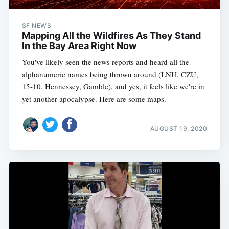
SF NEWS
Mapping All the Wildfires As They Stand
In the Bay Area Right Now
You've likely seen the news reports and heard all the
alphanumeric names being thrown around (LNU, CZU,
15-10, Hennessey, Gamble), and yes, it feels like we're in
yet another apocalypse. Here are some maps.
AUGUST 19, 2020