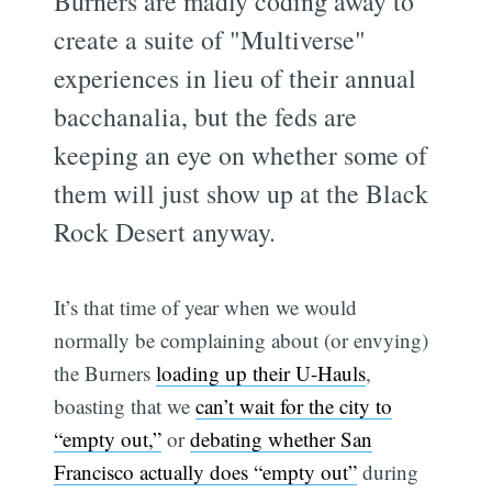
Burners are madly coding away to
create a suite of "Multiverse"
experiences in lieu of their annual
bacchanalia, but the feds are
keeping an eye on whether some of
them will just show up at the Black
Rock Desert anyway.
It’s that time of year when we would
normally be complaining about (or envying)
the Burners
loading up their U-Hauls
,
boasting that we
can’t wait for the city to
“empty out,”
or
debating whether San
Francisco actually does “empty out”
during