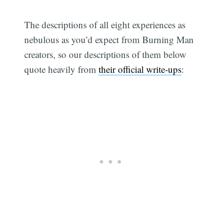
The descriptions of all eight experiences as
nebulous as you’d expect from Burning Man
creators, so our descriptions of them below
quote heavily from
their official write-ups
:
Subscribe