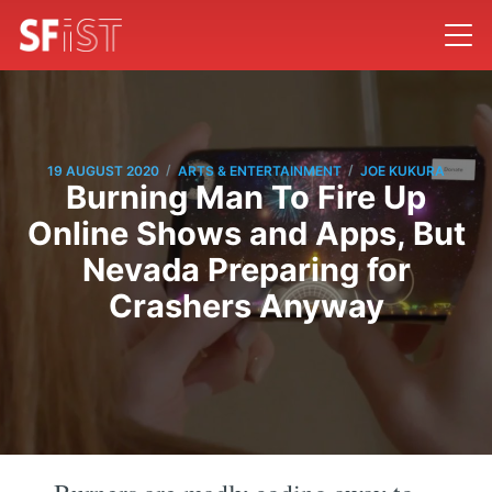
/
/
19 AUGUST 2020
ARTS & ENTERTAINMENT
JOE KUKURA
Burning Man To Fire Up
Online Shows and Apps, But
Nevada Preparing for
Crashers Anyway