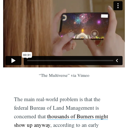
“The Multiverse” via Vimeo
The main real-world problem is that the
federal Bureau of Land Management is
concerned that
thousands of Burners might
show up anyway
, according to an early