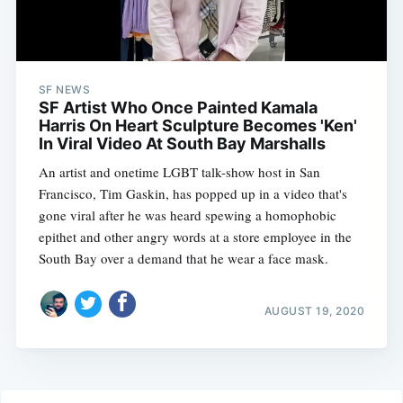
SF NEWS
SF Artist Who Once Painted Kamala
Harris On Heart Sculpture Becomes 'Ken'
In Viral Video At South Bay Marshalls
An artist and onetime LGBT talk-show host in San
Francisco, Tim Gaskin, has popped up in a video that's
gone viral after he was heard spewing a homophobic
epithet and other angry words at a store employee in the
South Bay over a demand that he wear a face mask.
AUGUST 19, 2020