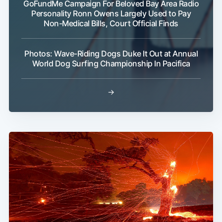
GoFundMe Campaign For Beloved Bay Area Radio
Personality Ronn Owens Largely Used to Pay
Non-Medical Bills, Court Official Finds
Photos: Wave-Riding Dogs Duke It Out at Annual
World Dog Surfing Championship In Pacifica
→