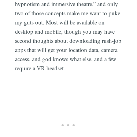
hypnotism and immersive theatre,” and only
two of those concepts make me want to puke
my guts out. Most will be available on
desktop and mobile, though you may have
second thoughts about downloading rush-job
apps that will get your location data, camera
access, and god knows what else, and a few
require a VR headset.