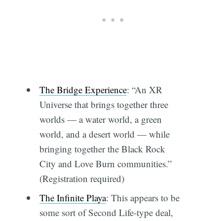
The Bridge Experience
: “An XR
Universe that brings together three
worlds — a water world, a green
world, and a desert world — while
bringing together the Black Rock
City and Love Burn communities.”
(Registration required)
The Infinite Playa
: This appears to be
some sort of Second Life-type deal,