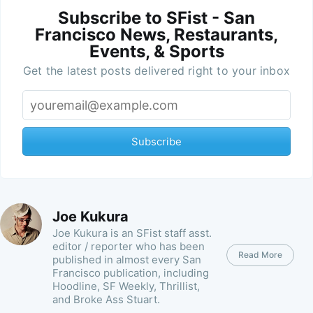
Subscribe to SFist - San
Francisco News, Restaurants,
Events, & Sports
Get the latest posts delivered right to your inbox
Subscribe
Joe Kukura
Joe Kukura is an SFist staff asst.
editor / reporter who has been
Read More
published in almost every San
Francisco publication, including
Hoodline, SF Weekly, Thrillist,
and Broke Ass Stuart.