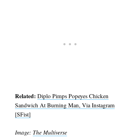
Related:
Diplo Pimps Popeyes Chicken
Sandwich At Burning Man, Via Instagram
[SFist]
Image:
The Multiverse