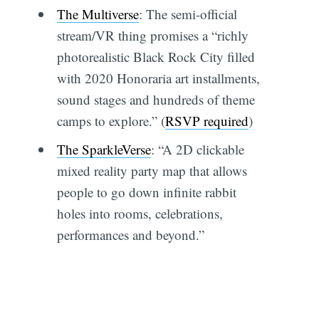
The Multiverse
: The semi-official
stream/VR thing promises a “richly
photorealistic Black Rock City filled
with 2020 Honoraria art installments,
sound stages and hundreds of theme
camps to explore.” (
RSVP required
)
The SparkleVerse
: “A 2D clickable
mixed reality party map that allows
people to go down infinite rabbit
holes into rooms, celebrations,
performances and beyond.”