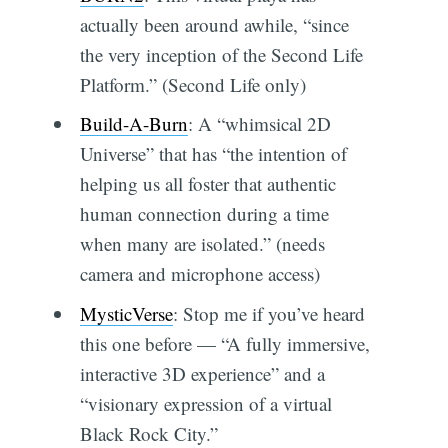
actually been around awhile, “since
the very inception of the Second Life
Platform.” (Second Life only)
Build-A-Burn
: A “whimsical 2D
Universe” that has “the intention of
helping us all foster that authentic
human connection during a time
when many are isolated.” (needs
camera and microphone access)
MysticVerse
: Stop me if you’ve heard
this one before — “A fully immersive,
interactive 3D experience” and a
“visionary expression of a virtual
Black Rock City.”