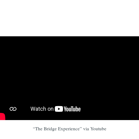
“The Bridge Experience” via Youtube