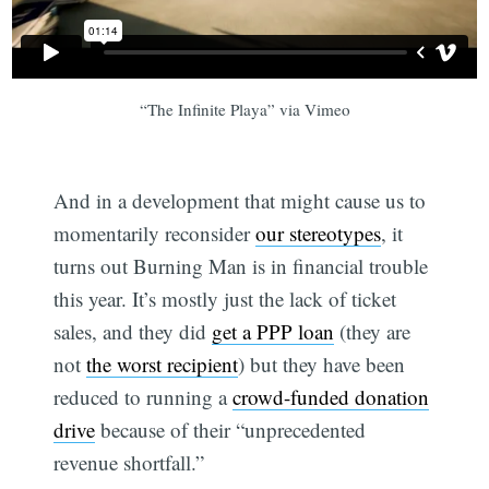
“The Infinite Playa” via Vimeo
And in a development that might cause us to
momentarily reconsider
our stereotypes
, it
turns out Burning Man is in financial trouble
this year. It’s mostly just the lack of ticket
sales, and they did
get a PPP loan
(they are
not
the worst recipient
) but they have been
reduced to running a
crowd-funded donation
drive
because of their “unprecedented
revenue shortfall.”