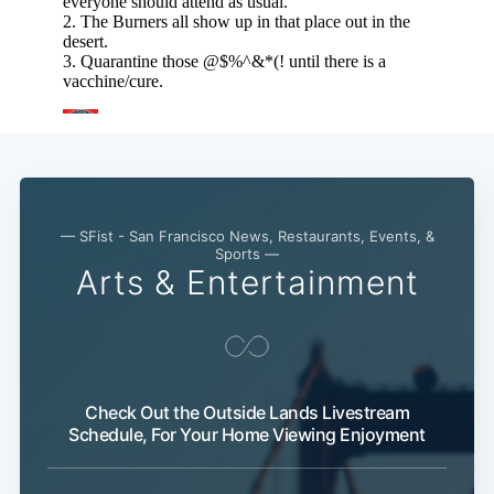
— SFist - San Francisco News, Restaurants, Events, &
Sports —
Arts & Entertainment
Check Out the Outside Lands Livestream
Schedule, For Your Home Viewing Enjoyment