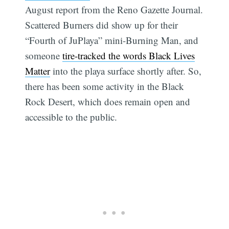
August report from the Reno Gazette Journal.
Scattered Burners did show up for their
“Fourth of JuPlaya” mini-Burning Man, and
someone
tire-tracked the words Black Lives
Matter
into the playa surface shortly after. So,
there has been some activity in the Black
Rock Desert, which does remain open and
accessible to the public.