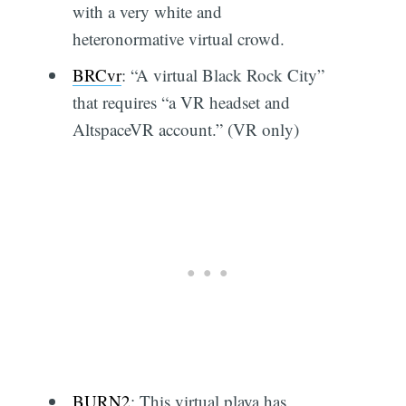
with a very white and
heteronormative virtual crowd.
BRCvr
: “A virtual Black Rock City”
that requires “a VR headset and
AltspaceVR account.” (VR only)
BURN2
: This virtual playa has