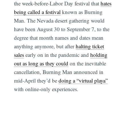
the week-before-Labor Day festival that
hates
being called a festival
known as Burning
Man. The Nevada desert gathering would
have been August 30 to September 7, to the
degree that month names and dates mean
anything anymore, but after
halting ticket
sales
early on in the pandemic and
holding
out as long as they could
on the inevitable
cancellation, Burning Man announced in
mid-April they’d be
doing a “virtual playa”
with online-only experiences.