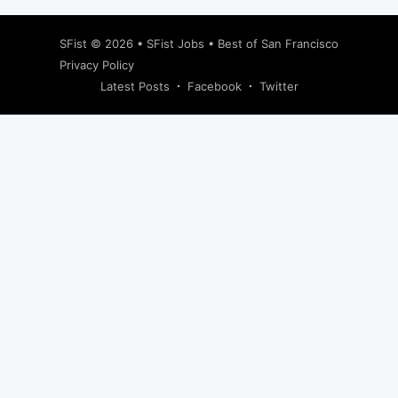
SFist
© 2026 •
SFist Jobs
•
Best of San Francisco
Privacy Policy
Latest Posts
Facebook
Twitter