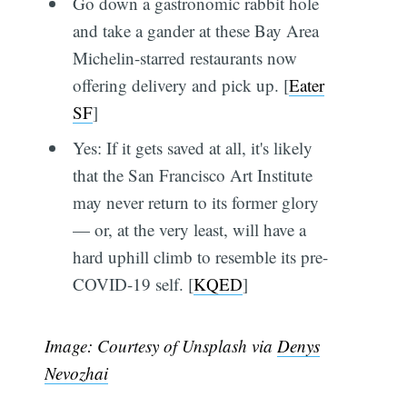
Go down a gastronomic rabbit hole
and take a gander at these Bay Area
Michelin-starred restaurants now
offering delivery and pick up. [
Eater
SF
]
Yes: If it gets saved at all, it's likely
that the San Francisco Art Institute
may never return to its former glory
— or, at the very least, will have a
hard uphill climb to resemble its pre-
COVID-19 self. [
KQED
]
Image: Courtesy of Unsplash via
Denys
Nevozhai