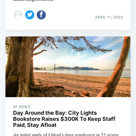
APRIL 11, 2020
SF NEWS
Day Around the Bay: City Lights
Bookstore Raises $300K To Keep Staff
Paid, Stay Afloat
An initial study of Gilead's drug remdesivir in 53 severe