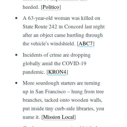
heeded. [
Politico
]
A 63-year-old woman was killed on
State Route 242 in Concord last night
after an object came hurtling through
the vehicle’s windshield. [
ABC7
]
Incidents of crime are dropping
globally amid the COVID-19
pandemic. [
KRON4
]
More sourdough starters are turning
up in San Francisco – hung from tree
branches, tacked onto wooden walls,
put inside tiny curb-side libraries, you
name it. [
Mission Local
]