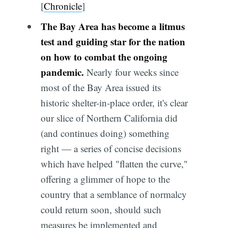
[
Chronicle
]
The Bay Area has become a litmus
test and guiding star for the nation
on how to combat the ongoing
pandemic.
Nearly four weeks since
most of the Bay Area issued its
historic shelter-in-place order, it's clear
our slice of Northern California did
(and continues doing) something
right — a series of concise decisions
which have helped "flatten the curve,"
offering a glimmer of hope to the
country that a semblance of normalcy
could return soon, should such
measures be implemented and