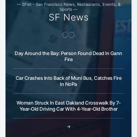
— SFist - San Francisco News, Restaurants, Events, &
Sports —
SF News
Day Around the Bay: Person Found Dead In Gann
Fire
Car Crashes Into Back of Muni Bus, Catches Fire
In NoPa
Woman Struck In East Oakland Crosswalk By 7-
Year-Old Driving Car With 4-Year-Old Brother
→