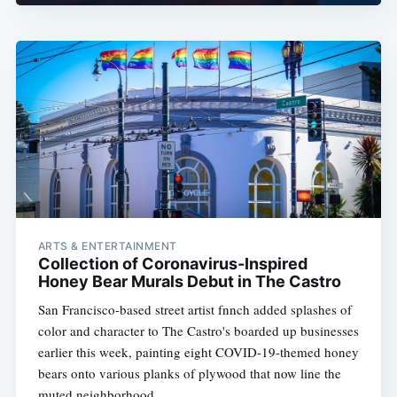
ARTS & ENTERTAINMENT
Collection of Coronavirus-Inspired
Honey Bear Murals Debut in The Castro
San Francisco-based street artist fnnch added splashes of
color and character to The Castro's boarded up businesses
earlier this week, painting eight COVID-19-themed honey
bears onto various planks of plywood that now line the
muted neighborhood.