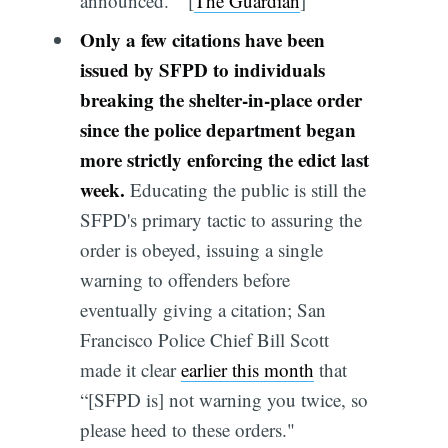
announced." [
The Guardian
]
Only a few citations have been
issued by SFPD to individuals
breaking the shelter-in-place order
since the police department began
more strictly enforcing the edict last
week.
Educating the public is still the
SFPD's primary tactic to assuring the
order is obeyed, issuing a single
warning to offenders before
eventually giving a citation; San
Francisco Police Chief Bill Scott
made it clear
earlier this month
that
“[SFPD is] not warning you twice, so
please heed to these orders."