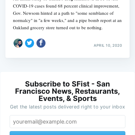
COVID-19 cases found 68 percent clinical improvement,
Gov. Newsom hinted at a path to "some semblance of
normalcy" in "a few weeks," and a pipe bomb report at an
Oakland grocery store turned out to be nothing.
APRIL 10, 2020
Subscribe to SFist - San
Francisco News, Restaurants,
Events, & Sports
Get the latest posts delivered right to your inbox