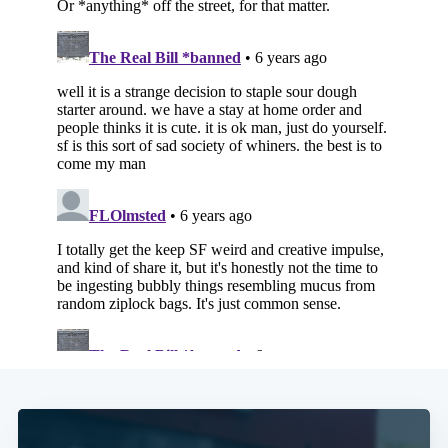
Subscribe