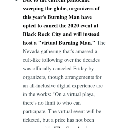
sweeping the globe, organizers of
this year's Burning Man have
opted to cancel the 2020 event at
Black Rock City and will instead
host a "virtual Burning Man."
The
Nevada gathering that’s amassed a
cult-like following over the decades
was officially canceled Friday by
organizers, though arrangements for
an all-inclusive digital experience are
in the works: "On a virtual playa,
there’s no limit to who can
participate. The virtual event will be
ticketed, but a price has not been