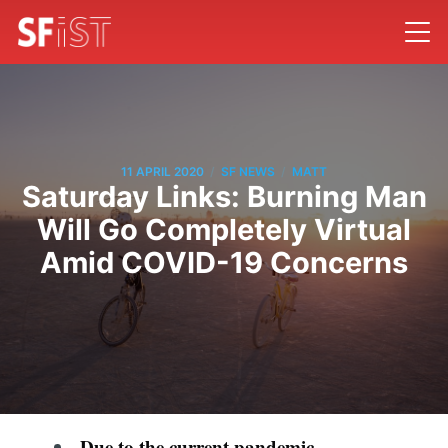
/
/
11 APRIL 2020
SF NEWS
MATT
Saturday Links: Burning Man
Will Go Completely Virtual
Amid COVID-19 Concerns
Due to the current pandemic