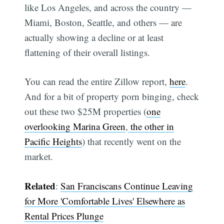
like Los Angeles, and across the country —
Miami, Boston, Seattle, and others — are
actually showing a decline or at least
flattening of their overall listings.
You can read the entire Zillow report,
here
.
Subscribe
And for a bit of property porn binging, check
out these two $25M properties (
one
overlooking Marina Green
,
the other in
Pacific Heights
) that recently went on the
market.
Related
:
San Franciscans Continue Leaving
for More 'Comfortable Lives' Elsewhere as
Rental Prices Plunge