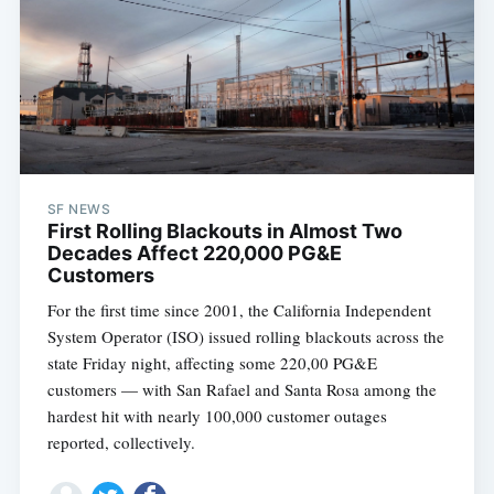
SF NEWS
First Rolling Blackouts in Almost Two
Decades Affect 220,000 PG&E
Customers
For the first time since 2001, the California Independent
System Operator (ISO) issued rolling blackouts across the
state Friday night, affecting some 220,00 PG&E
customers — with San Rafael and Santa Rosa among the
hardest hit with nearly 100,000 customer outages
reported, collectively.