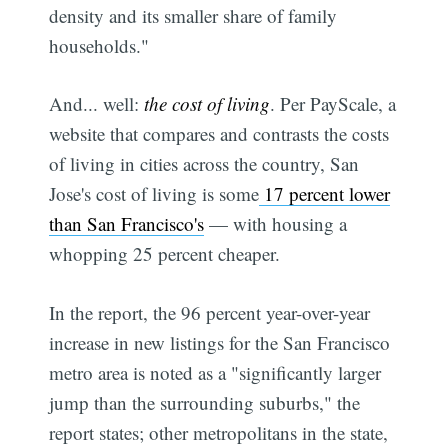
density and its smaller share of family
households."
And... well:
the cost of living
. Per PayScale, a
website that compares and contrasts the costs
of living in cities across the country, San
Jose's cost of living is some
17 percent lower
than San Francisco's
— with housing a
whopping 25 percent cheaper.
In the report, the 96 percent year-over-year
increase in new listings for the San Francisco
metro area is noted as a "significantly larger
jump than the surrounding suburbs," the
report states; other metropolitans in the state,