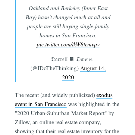
Oakland and Berkeley (Inner East
Bay) hasn't changed much at all and
people are still buying single-family
homes in San Francisco.
pic.twitter.com/tkW8temvpv
— 𝔇𝔞𝔯𝔯𝔢𝔩𝔩 🍫 𝔒𝔴𝔢𝔫𝔰
(@IDoTheThinking)
August 14,
2020
The recent (and widely publicized)
exodus
event in San Francisco
was highlighted in the
"2020 Urban-Suburban Market Report" by
Zillow, an online real estate company,
showing that their real estate inventory for the