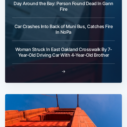
Day Around the Bay: Person Found Dead In Gann
Fire
Car Crashes Into Back of Muni Bus, Catches Fire
In NoPa
Woman Struck In East Oakland Crosswalk By 7-
Year-Old Driving Car With 4-Year-Old Brother
→