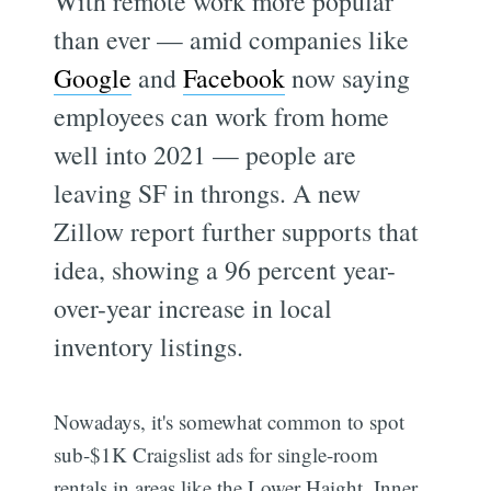
With remote work more popular
than ever — amid companies like
Google
and
Facebook
now saying
employees can work from home
well into 2021 — people are
leaving SF in throngs. A new
Zillow report further supports that
idea, showing a 96 percent year-
over-year increase in local
inventory listings.
Nowadays, it's somewhat common to spot
sub-$1K Craigslist ads for single-room
rentals in areas like the Lower Haight, Inner