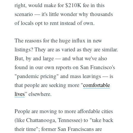
right, would make for $210K fee in this
scenario — it's little wonder why thousands
of locals opt to rent instead of own.
The reasons for the huge influx in new
listings? They are as varied as they are similar.
But, by and large — and what we've also
found in our own reports on San Francisco's
"pandemic pricing" and mass leavings — is
that people are seeking more "
comfortable
lives
” elsewhere.
People are moving to more affordable cities
(like Chattanooga, Tennessee) to "take back
their time"; former San Franciscans are