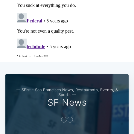
— SFist - San Francisco News, Restaurants, Events, &
Sports —
SF News