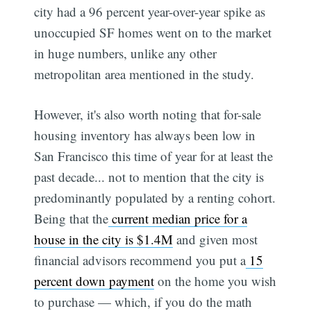
city had a 96 percent year-over-year spike as
unoccupied SF homes went on to the market
in huge numbers, unlike any other
metropolitan area mentioned in the study.
However, it's also worth noting that for-sale
housing inventory has always been low in
San Francisco this time of year for at least the
past decade... not to mention that the city is
predominantly populated by a renting cohort.
Being that the
current median price for a
house in the city is $1.4M
and given most
financial advisors recommend you put a
15
percent down payment
on the home you wish
to purchase — which, if you do the math