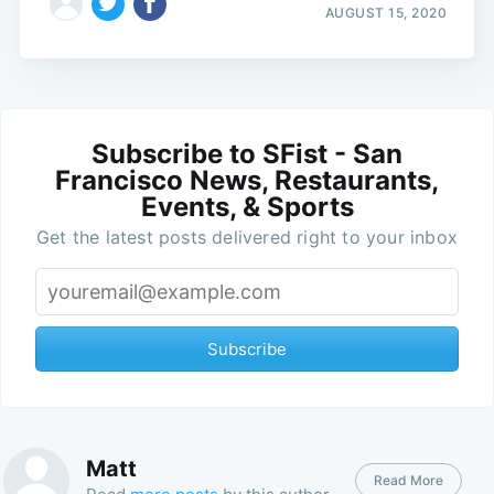
AUGUST 15, 2020
Subscribe to SFist - San
Francisco News, Restaurants,
Events, & Sports
Get the latest posts delivered right to your inbox
Subscribe
Matt
Read More