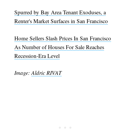
Spurred by Bay Area Tenant Exoduses, a
Renter's Market Surfaces in San Francisco
Home Sellers Slash Prices In San Francisco
As Number of Houses For Sale Reaches
Recession-Era Level
Image:
Aldric RIVAT