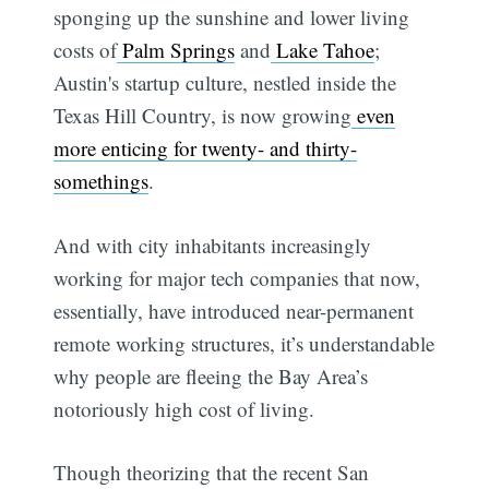
sponging up the sunshine and lower living
costs of
Palm Springs
and
Lake Tahoe
;
Austin's startup culture, nestled inside the
Texas Hill Country, is now growing
even
more enticing for twenty- and thirty-
somethings
.
And with city inhabitants increasingly
working for major tech companies that now,
essentially, have introduced near-permanent
remote working structures, it’s understandable
why people are fleeing the Bay Area’s
notoriously high cost of living.
Though theorizing that the recent San