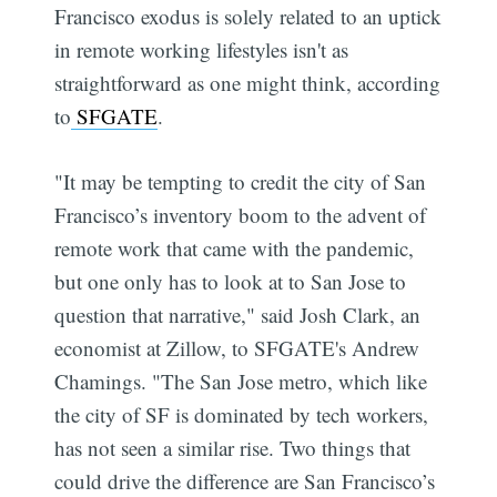
Francisco exodus is solely related to an uptick
in remote working lifestyles isn't as
straightforward as one might think, according
to
SFGATE
.
"It may be tempting to credit the city of San
Francisco’s inventory boom to the advent of
remote work that came with the pandemic,
but one only has to look at to San Jose to
question that narrative," said Josh Clark, an
economist at Zillow, to SFGATE's Andrew
Chamings. "The San Jose metro, which like
the city of SF is dominated by tech workers,
has not seen a similar rise. Two things that
could drive the difference are San Francisco’s