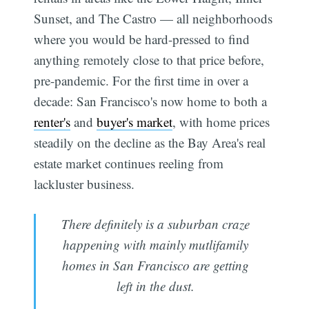
Sunset, and The Castro — all neighborhoods
where you would be hard-pressed to find
anything remotely close to that price before,
pre-pandemic. For the first time in over a
decade: San Francisco's now home to both a
renter's
and
buyer's market
, with home prices
steadily on the decline as the Bay Area's real
estate market continues reeling from
lackluster business.
There definitely is a suburban craze
happening with mainly mutlifamily
homes in San Francisco are getting
left in the dust.