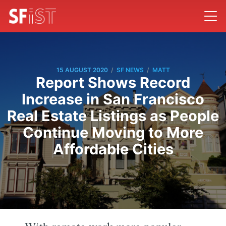
/
/
15 AUGUST 2020
SF NEWS
MATT
Report Shows Record
Increase in San Francisco
Real Estate Listings as People
Continue Moving to More
Affordable Cities