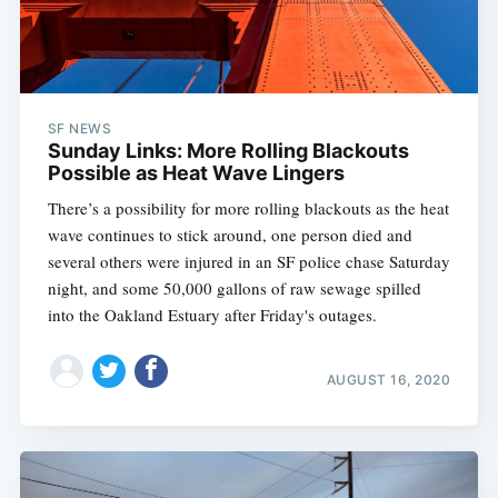
SF NEWS
Sunday Links: More Rolling Blackouts
Possible as Heat Wave Lingers
There’s a possibility for more rolling blackouts as the heat
wave continues to stick around, one person died and
several others were injured in an SF police chase Saturday
night, and some 50,000 gallons of raw sewage spilled
into the Oakland Estuary after Friday's outages.
AUGUST 16, 2020