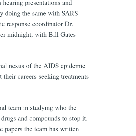
ys hearing presentations and
iday doing the same with SARS
c response coordinator Dr.
er midnight, with Bill Gates
inal nexus of the AIDS epidemic
their careers seeking treatments
onal team in studying who the
g drugs and compounds to stop it.
he papers the team has written