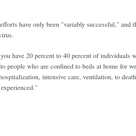
efforts have only been "variably successful," and th
virus.
h you have 20 percent to 40 percent of individuals 
 to people who are confined to beds at home for we
pitalization, intensive care, ventilation, to death
 experienced."