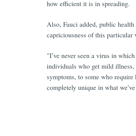
how efficient it is in spreading.
Also, Fauci added, public health 
capriciousness of this particular 
"I’ve never seen a virus in whic
individuals who get mild illness,
symptoms, to some who require hos
completely unique in what we’ve