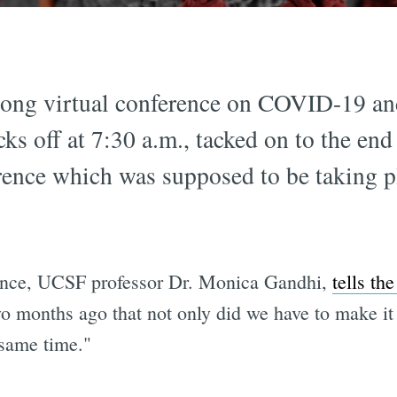
-long virtual conference on COVID-19 an
cks off at 7:30 a.m., tacked on to the end
rence which was supposed to be taking 
ence, UCSF professor Dr. Monica Gandhi,
tells th
 months ago that not only did we have to make it v
same time."