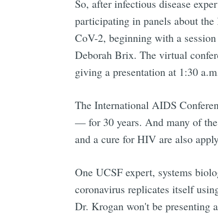
So, after infectious disease expe
participating in panels about th
CoV-2, beginning with a session
Deborah Brix. The virtual confer
giving a presentation at 1:30 a.m.
The International AIDS Conferen
— for 30 years. And many of the
and a cure for HIV are also applyi
One UCSF expert, systems biolo
coronavirus replicates itself usi
Dr. Krogan won't be presenting at