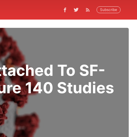
Subscribe
ttached To SF-
ure 140 Studies