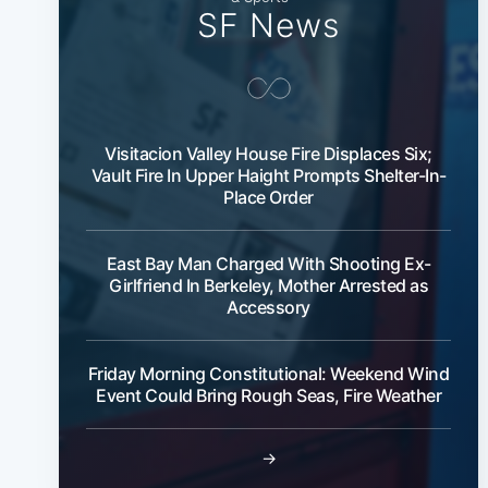
SF News
Visitacion Valley House Fire Displaces Six;
Vault Fire In Upper Haight Prompts Shelter-In-
Place Order
East Bay Man Charged With Shooting Ex-
Girlfriend In Berkeley, Mother Arrested as
Accessory
Friday Morning Constitutional: Weekend Wind
Event Could Bring Rough Seas, Fire Weather
→