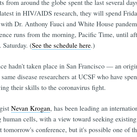
rts from around the globe spent the last several da
e latest in HIV/AIDS research, they will spend Fr
 with Dr. Anthony Fauci and White House pandemi
ence runs from the morning, Pacific Time, until aft
 Saturday. (
See the schedule here
.)
ce hadn't taken place in San Francisco — an orig
 same disease researchers at UCSF who have spent 
ng their skills to the coronavirus fight.
gist
Nevan Krogan
, has been leading an internati
ng human cells, with a view toward seeking existin
 tomorrow's conference, but it's possible one of t