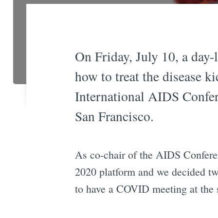
On Friday, July 10, a day
how to treat the disease ki
International AIDS Confe
San Francisco.
As co-chair of the AIDS Confer
2020 platform and we decided two
to have a COVID meeting at the 