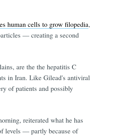
es human cells to grow filopedia
,
particles — creating a second
ains, are the the hepatitis C
s in Iran. Like Gilead's antiviral
ry of patients and possibly
morning, reiterated what he has
f levels — partly because of