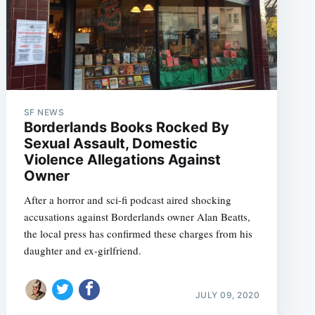
SF NEWS
Borderlands Books Rocked By
Sexual Assault, Domestic
Violence Allegations Against
Owner
After a horror and sci-fi podcast aired shocking
accusations against Borderlands owner Alan Beatts,
the local press has confirmed these charges from his
daughter and ex-girlfriend.
JULY 09, 2020