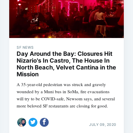
SF NEWS
Day Around the Bay: Closures Hit
Nizario's In Castro, The House In
North Beach, Velvet Cantina in the
Mission
A 35-year-old pedestrian was struck and gravely
wounded by a Muni bus in SoMa, fire evacuations
will try to be COVID-safe, Newsom says, and several
more beloved SF restaurants are closing for good.
JULY 09, 2020