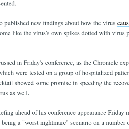
sented.
o published new findings about how the virus
caus
ome like the virus's own spikes dotted with virus 
cussed in Friday's conference, as the Chronicle expl
which were tested on a group of hospitalized patient
cktail showed some promise in speeding the recove
rus as well.
riefing ahead of his conference appearance Friday 
s being a "worst nightmare" scenario on a number o