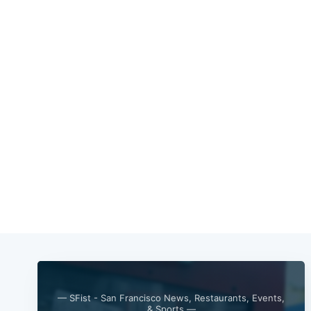
— SFist - San Francisco News, Restaurants, Events,
& Sports —