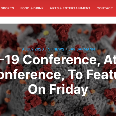
SPORTS
FOOD & DRINK
ARTS & ENTERTAINMENT
CONTACT
/
/
9 JULY 2020
SF NEWS
JAY BARMANN
-19 Conference, A
nference, To Feat
On Friday