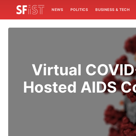
NEWS
POLITICS
BUSINESS & TECH
Virtual COVID
Hosted AIDS Co