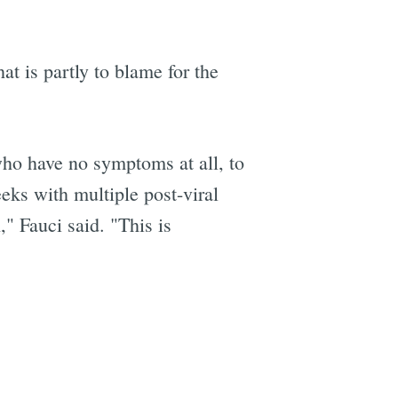
at is partly to blame for the
who have no symptoms at all, to
eks with multiple post-viral
," Fauci said. "This is