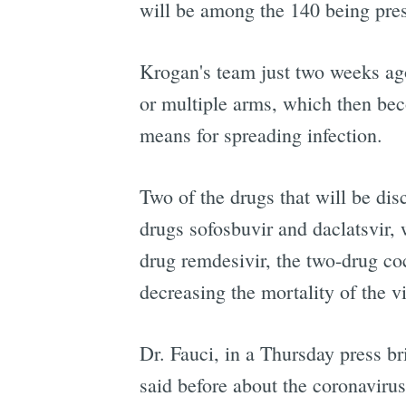
will be among the 140 being pre
Krogan's team just two weeks ag
or multiple arms, which then bec
means for spreading infection.
Two of the drugs that will be dis
drugs sofosbuvir and daclatsvir, 
drug remdesivir, the two-drug co
decreasing the mortality of the vi
Dr. Fauci, in a Thursday press b
said before about the coronaviru