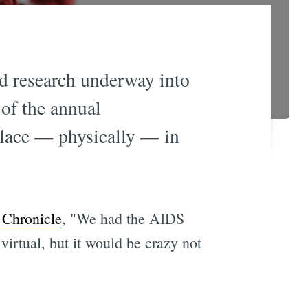
d research underway into
 of the annual
place — physically — in
e Chronicle
, "We had the AIDS
irtual, but it would be crazy not