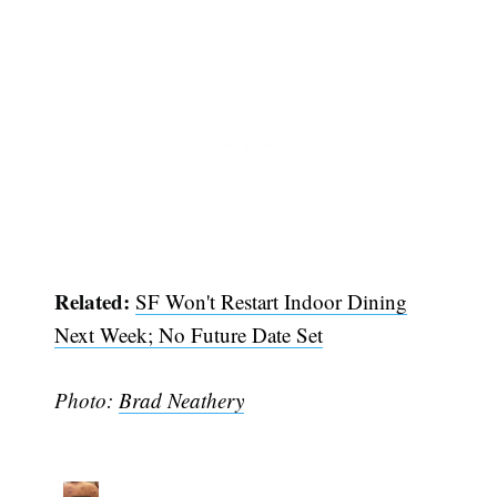
Related:
SF Won't Restart Indoor Dining
Next Week; No Future Date Set
Photo:
Brad Neathery
Subscribe