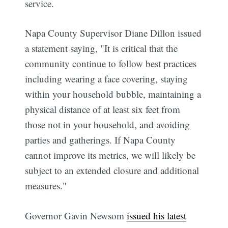
service.
Napa County Supervisor Diane Dillon issued
a statement saying, "It is critical that the
community continue to follow best practices
including wearing a face covering, staying
within your household bubble, maintaining a
physical distance of at least six feet from
those not in your household, and avoiding
parties and gatherings. If Napa County
cannot improve its metrics, we will likely be
subject to an extended closure and additional
measures."
Governor Gavin Newsom
issued his latest