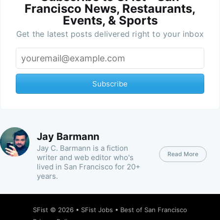
Francisco News, Restaurants,
Events, & Sports
Get the latest posts delivered right to your inbox
Subscribe
Jay Barmann
Jay C. Barmann is a fiction
Read More
writer and web editor who's
lived in San Francisco for 20+
years.
SFist
© 2026 •
SFist Jobs
•
Best of San Francisco