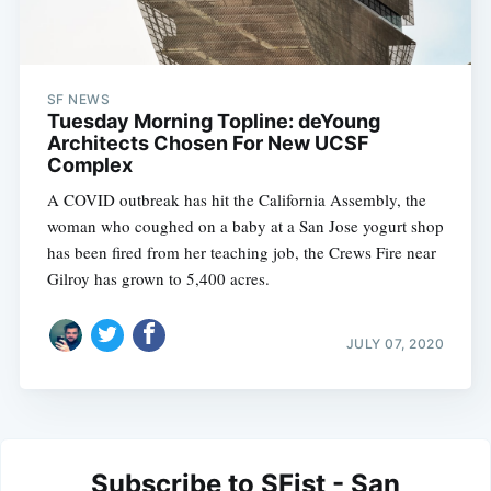
SF NEWS
Tuesday Morning Topline: deYoung
Architects Chosen For New UCSF
Complex
A COVID outbreak has hit the California Assembly, the
woman who coughed on a baby at a San Jose yogurt shop
has been fired from her teaching job, the Crews Fire near
Gilroy has grown to 5,400 acres.
JULY 07, 2020
Subscribe to SFist - San