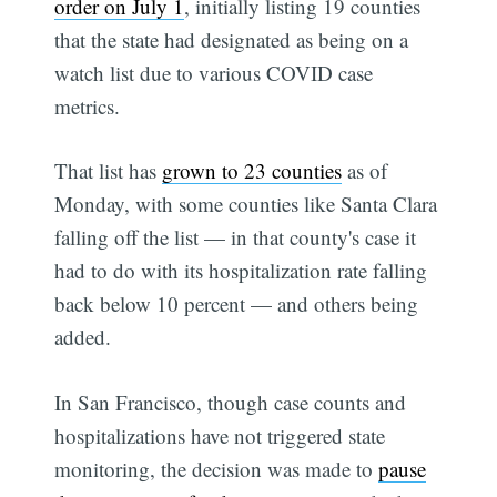
order on July 1
, initially listing 19 counties
that the state had designated as being on a
watch list due to various COVID case
metrics.
That list has
grown to 23 counties
as of
Monday, with some counties like Santa Clara
falling off the list — in that county's case it
had to do with its hospitalization rate falling
back below 10 percent — and others being
added.
In San Francisco, though case counts and
hospitalizations have not triggered state
monitoring, the decision was made to
pause