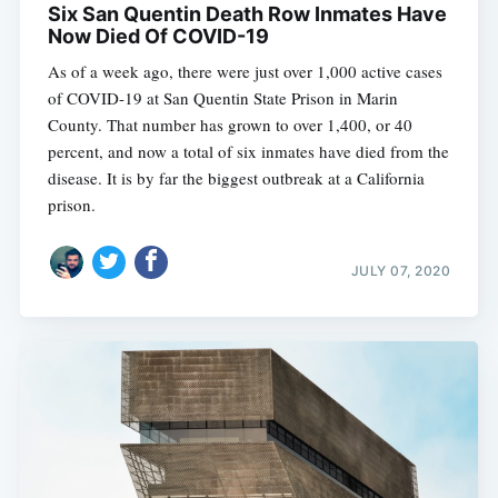
Six San Quentin Death Row Inmates Have
Now Died Of COVID-19
As of a week ago, there were just over 1,000 active cases
of COVID-19 at San Quentin State Prison in Marin
County. That number has grown to over 1,400, or 40
percent, and now a total of six inmates have died from the
disease. It is by far the biggest outbreak at a California
prison.
JULY 07, 2020