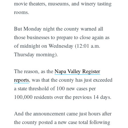
movie theaters, museums, and winery tasting
rooms.
But Monday night the county warned all
those businesses to prepare to close again as
of midnight on Wednesday (12:01 a.m.
Thursday morning).
The reason, as the
Napa Valley Register
reports
, was that the county has just exceeded
a state threshold of 100 new cases per
100,000 residents over the previous 14 days.
And the announcement came just hours after
the county posted a new case total following