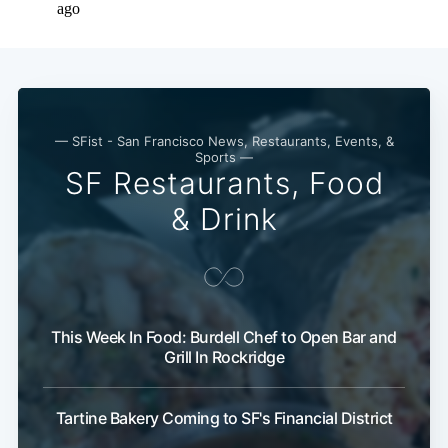
— SFist - San Francisco News, Restaurants, Events, &
Sports —
SF Restaurants, Food
& Drink
This Week In Food: Burdell Chef to Open Bar and
Grill In Rockridge
Tartine Bakery Coming to SF's Financial District