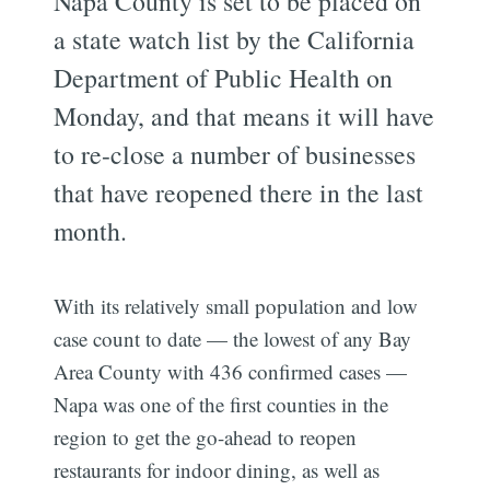
Napa County is set to be placed on
a state watch list by the California
Department of Public Health on
Monday, and that means it will have
to re-close a number of businesses
that have reopened there in the last
month.
With its relatively small population and low
case count to date — the lowest of any Bay
Area County with 436 confirmed cases —
Napa was one of the first counties in the
region to get the go-ahead to reopen
restaurants for indoor dining, as well as