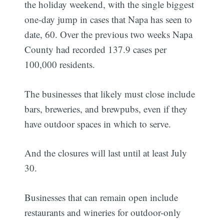
the holiday weekend, with the single biggest
one-day jump in cases that Napa has seen to
date, 60. Over the previous two weeks Napa
County had recorded 137.9 cases per
100,000 residents.
The businesses that likely must close include
bars, breweries, and brewpubs, even if they
have outdoor spaces in which to serve.
And the closures will last until at least July
30.
Businesses that can remain open include
restaurants and wineries for outdoor-only