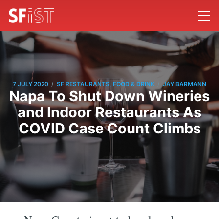
/
/
7 JULY 2020
SF RESTAURANTS, FOOD & DRINK
JAY BARMANN
Napa To Shut Down Wineries
and Indoor Restaurants As
COVID Case Count Climbs