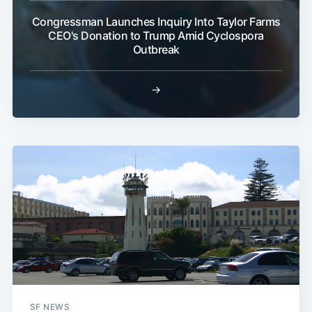
Congressman Launches Inquiry Into Taylor Farms
CEO's Donation to Trump Amid Cyclospora
Outbreak
→
SF NEWS