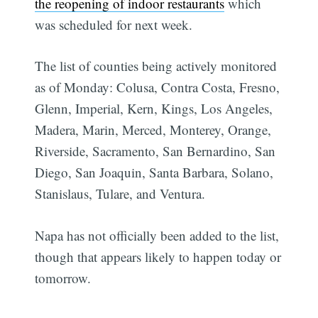
the reopening of indoor restaurants
which
was scheduled for next week.
The list of counties being actively monitored
as of Monday: Colusa, Contra Costa, Fresno,
Glenn, Imperial, Kern, Kings, Los Angeles,
Madera, Marin, Merced, Monterey, Orange,
Riverside, Sacramento, San Bernardino, San
Diego, San Joaquin, Santa Barbara, Solano,
Stanislaus, Tulare, and Ventura.
Napa has not officially been added to the list,
though that appears likely to happen today or
tomorrow.