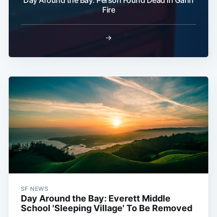
Fire
→
SF NEWS
Day Around the Bay: Everett Middle
School 'Sleeping Village' To Be Removed