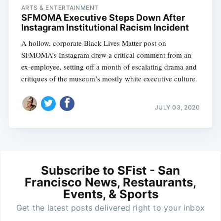
ARTS & ENTERTAINMENT
SFMOMA Executive Steps Down After
Instagram Institutional Racism Incident
A hollow, corporate Black Lives Matter post on
SFMOMA’s Instagram drew a critical comment from an
ex-employee, setting off a month of escalating drama and
critiques of the museum’s mostly white executive culture.
JULY 03, 2020
Subscribe to SFist - San
Francisco News, Restaurants,
Events, & Sports
Get the latest posts delivered right to your inbox