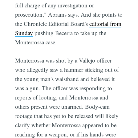
full charge of any investigation or
prosecution," Abrams says. And she points to
the Chronicle Editorial Board's
editorial from
Sunday
pushing Becerra to take up the
Monterrossa case.
Monterrossa was shot by a Vallejo officer
who allegedly saw a hammer sticking out of
the young man's waistband and believed it
was a gun. The officer was responding to
reports of looting, and Monterrossa and
others present were unarmed. Body-cam
footage that has yet to be released will likely
clarify whether Monterrossa appeared to be
reaching for a weapon, or if his hands were