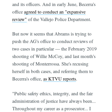
and its officers. And in early June, Becerra's
office
agreed to conduct an "expansive
review"
of the Vallejo Police Department.
But now it seems that Abrams is trying to
push the AG's office to conduct reviews of
two cases in particular — the February 2019
shooting of Willie McCoy, and last month's
shooting of Monterrossa. She's recusing
herself in both cases, and referring them to
Becerra's office,
as KTVU reports
.
"Public safety ethics, integrity, and the fair
administration of justice have always been...
Throughout my career as a prosecutor... I