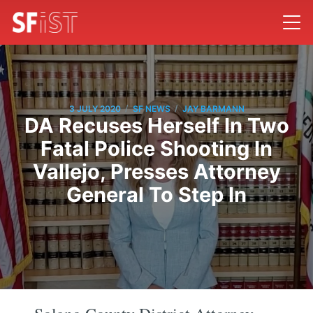
/
/
3 JULY 2020
SF NEWS
JAY BARMANN
DA Recuses Herself In Two
Fatal Police Shooting In
Vallejo, Presses Attorney
General To Step In