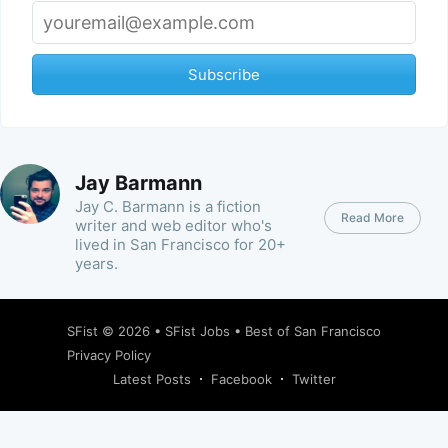
Subscribe
Jay Barmann
Jay C. Barmann is a fiction
Read More
writer and web editor who's
lived in San Francisco for 20+
years.
SFist
© 2026 •
SFist Jobs
•
Best of San Francisco
Privacy Policy
Latest Posts
Facebook
Twitter