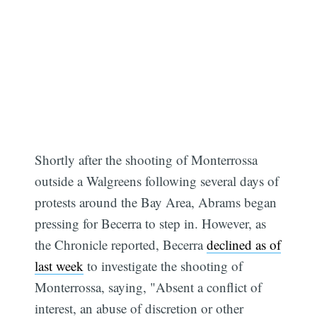
Shortly after the shooting of Monterrossa
outside a Walgreens following several days of
protests around the Bay Area, Abrams began
pressing for Becerra to step in. However, as
the Chronicle reported, Becerra
declined as of
last week
to investigate the shooting of
Monterrossa, saying, "Absent a conflict of
interest, an abuse of discretion or other