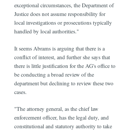
exceptional circumstances, the Department of
Justice does not assume responsibility for
local investigations or prosecutions typically
handled by local authorities."
It seems Abrams is arguing that there is a
conflict of interest, and further she says that
there is little justification for the AG's office to
be conducting a broad review of the
department but declining to review these two
cases.
"The attorney general, as the chief law
enforcement officer, has the legal duty, and
constitutional and statutory authority to take