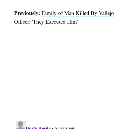
Previously:
Family of Man Killed By Vallejo
Officer: 'They Executed Him'