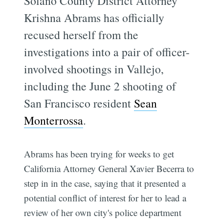
Solano County District Attorney
Krishna Abrams has officially
recused herself from the
investigations into a pair of officer-
involved shootings in Vallejo,
including the June 2 shooting of
San Francisco resident
Sean
Monterrossa
.
Abrams has been trying for weeks to get
California Attorney General Xavier Becerra to
step in in the case, saying that it presented a
potential conflict of interest for her to lead a
review of her own city's police department