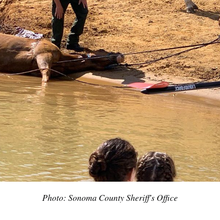
Subscrib
Photo: Sonoma County Sheriff's Office