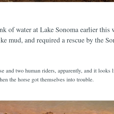
nk of water at Lake Sonoma earlier this 
ke mud, and required a rescue by the So
e and two human riders, apparently, and it looks 
hen the horse got themselves into trouble.