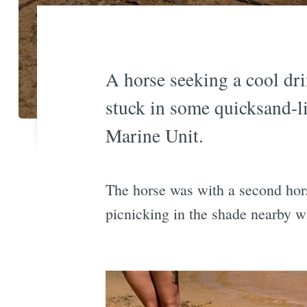
A horse seeking a cool dri
stuck in some quicksand-li
Marine Unit.
The horse was with a second hors
picnicking in the shade nearby w