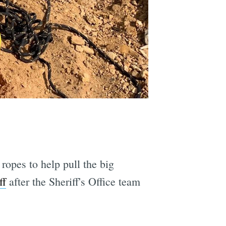
ropes to help pull the big
ff
after the Sheriff's Office team