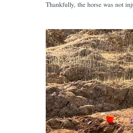
Thankfully, the horse was not inj