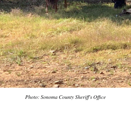
Photo: Sonoma County Sheriff's Office