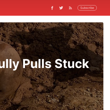
Subscribe
lly Pulls Stuck