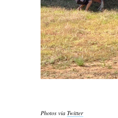
Photos via
Twitter