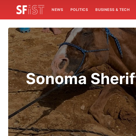
NEWS
POLITICS
BUSINESS & TECH
Sonoma Sheriff