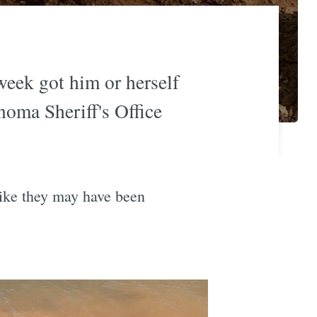
week got him or herself
noma Sheriff's Office
like they may have been