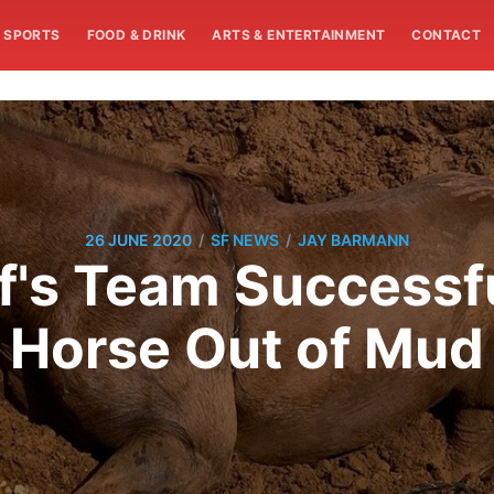
SPORTS
FOOD & DRINK
ARTS & ENTERTAINMENT
CONTACT
/
/
26 JUNE 2020
SF NEWS
JAY BARMANN
's Team Successfu
Horse Out of Mud