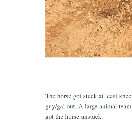
The horse got stuck at least knee
guy/gal out. A large animal team
got the horse unstuck.