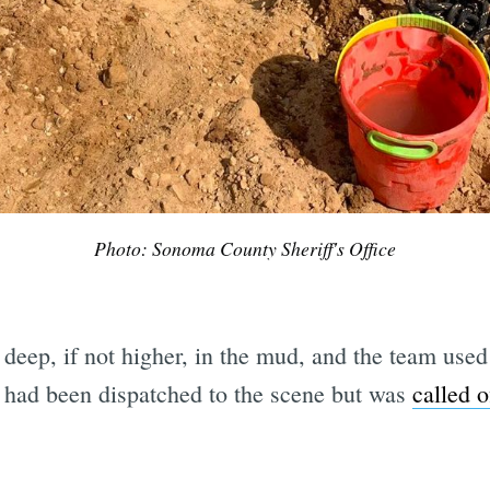
Photo: Sonoma County Sheriff's Office
 deep, if not higher, in the mud, and the team used 
 had been dispatched to the scene but was
called o