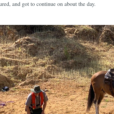
ured, and got to continue on about the day.