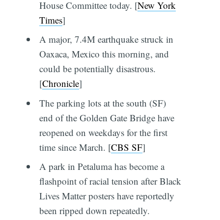
House Committee today. [
New York
Times
]
A major, 7.4M earthquake struck in
Oaxaca, Mexico this morning, and
could be potentially disastrous.
[
Chronicle
]
The parking lots at the south (SF)
end of the Golden Gate Bridge have
reopened on weekdays for the first
time since March. [
CBS SF
]
A park in Petaluma has become a
flashpoint of racial tension after Black
Lives Matter posters have reportedly
been ripped down repeatedly.