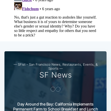
Subscribe
— SFist - San Francisco News, Restaurants, Events, &
Sports —
SF News
Day Around the Bay: California Implements
Permanent Farm to School Breakfast and Lunch