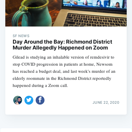
SF NEWS
Day Around the Bay: Richmond District
Murder Allegedly Happened on Zoom
Gilead is studying an inhalable version of remdesivir to
stop COVID progression in patients at home, Newsom
has reached a budget deal, and last week's murder of an
elderly roommate in the Richmond District reportedly
happened during a Zoom call.
JUNE 22, 2020