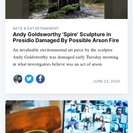
ARTS & ENTERTAINMENT
Andy Goldsworthy 'Spire' Sculpture in
Presidio Damaged By Possible Arson Fire
An invaluable environmental art piece by the sculptor
Andy Goldsworthy was damaged early Tuesday morning
in what investigators believe was an act of arson.
JUNE 23, 2020