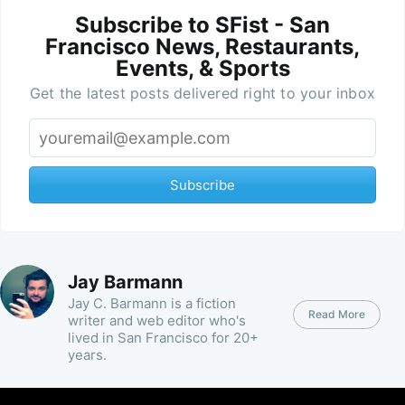
Subscribe to SFist - San
Francisco News, Restaurants,
Events, & Sports
Get the latest posts delivered right to your inbox
Subscribe
Jay Barmann
Jay C. Barmann is a fiction
Read More
writer and web editor who's
lived in San Francisco for 20+
years.