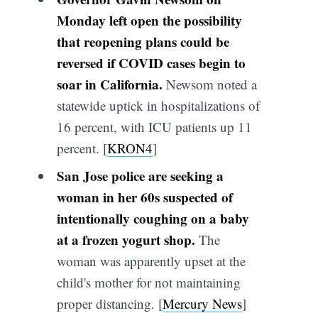
Monday left open the possibility
that reopening plans could be
reversed if COVID cases begin to
soar in California.
Newsom noted a
statewide uptick in hospitalizations of
16 percent, with ICU patients up 11
percent. [
KRON4
]
San Jose police are seeking a
woman in her 60s suspected of
intentionally coughing on a baby
at a frozen yogurt shop.
The
woman was apparently upset at the
child's mother for not maintaining
proper distancing. [
Mercury News
]