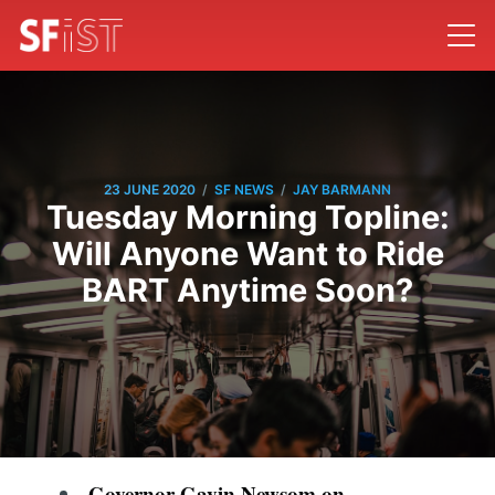
/
/
23 JUNE 2020
SF NEWS
JAY BARMANN
Tuesday Morning Topline:
Will Anyone Want to Ride
BART Anytime Soon?
Governor Gavin Newsom on