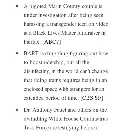
A bigoted Marin County couple is
under investigation after being seen
harassing a transgender teen on video
at a Black Lives Matter fundraiser in
Fairfax. [
ABC7
]
BART is struggling figuring out how
to boost ridership, but all the
disinfecting in the world can't change
that riding trains requires being in an
enclosed space with strangers for an
extended period of time. [
CBS SF
]
Dr. Anthony Fauci and others on the
dwindling White House Coronavirus
Task Force are testifying before a