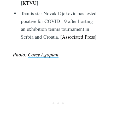
[
KTVU
]
Tennis star Novak Djokovic has tested
positive for COVID-19 after hosting
an exhibition tennis tournament in
Serbia and Croatia. [
Associated Press
]
Photo:
Corey Agopian