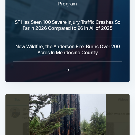
Program
SF Has Seen 100 Severe Injury Traffic Crashes So
Far In 2026 Compared to 96 In All of 2025
New Wildfire, the Anderson Fire, Burns Over 200
Acres In Mendocino County
→