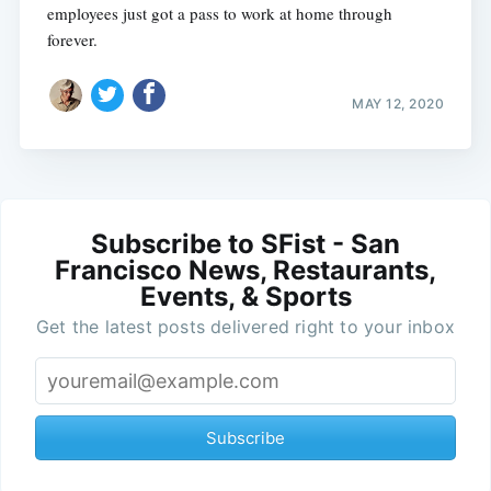
employees just got a pass to work at home through
forever.
MAY 12, 2020
Subscribe to SFist - San
Francisco News, Restaurants,
Events, & Sports
Get the latest posts delivered right to your inbox
Subscribe