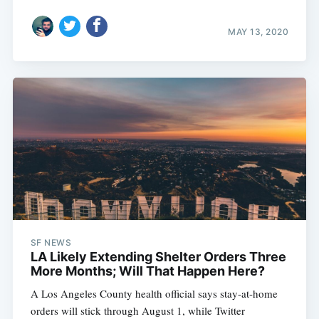
MAY 13, 2020
SF NEWS
LA Likely Extending Shelter Orders Three
More Months; Will That Happen Here?
A Los Angeles County health official says stay-at-home
orders will stick through August 1, while Twitter