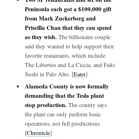
Peninsula each got a $100,000 gift
from Mark Zuckerberg and
Priscilla Chan that they can spend
as they wish.
The billionaire couple
said they wanted to help support their
favorite restaurants, which include
The Liberties and La Ciccia, and Fuki
Sushi in Palo Alto. [
Eater
]
Alameda County is now formally
demanding that the Tesla plant
stop production.
The county says
the plant can only perform basic
operations, not full productions.
[
Chronicle
]