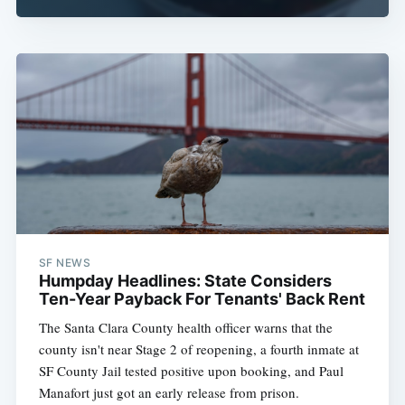
SF NEWS
Humpday Headlines: State Considers
Ten-Year Payback For Tenants' Back Rent
The Santa Clara County health officer warns that the
county isn't near Stage 2 of reopening, a fourth inmate at
SF County Jail tested positive upon booking, and Paul
Manafort just got an early release from prison.