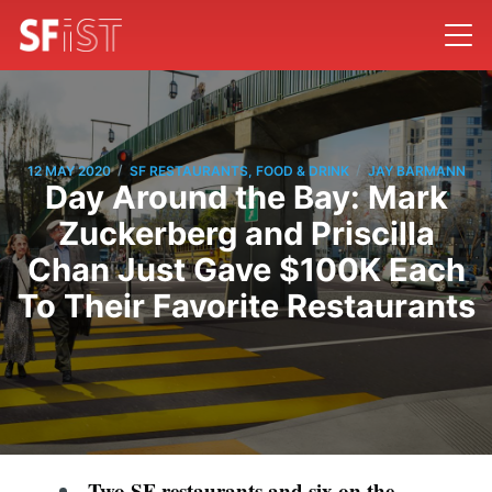
/
/
12 MAY 2020
SF RESTAURANTS, FOOD & DRINK
JAY BARMANN
Day Around the Bay: Mark
Zuckerberg and Priscilla
Chan Just Gave $100K Each
To Their Favorite Restaurants
Two SF restaurants and six on the