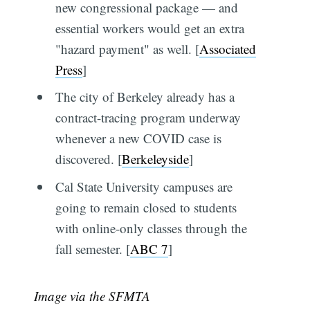
new congressional package — and
essential workers would get an extra
"hazard payment" as well. [
Associated
Press
]
The city of Berkeley already has a
contract-tracing program underway
whenever a new COVID case is
discovered. [
Berkeleyside
]
Cal State University campuses are
going to remain closed to students
with online-only classes through the
fall semester. [
ABC 7
]
Image via the SFMTA