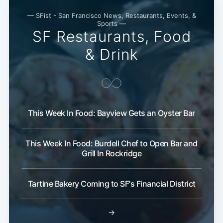
Subscribe
— SFist - San Francisco News, Restaurants, Events, &
Sports —
SF Restaurants, Food
& Drink
This Week In Food: Bayview Gets an Oyster Bar
This Week In Food: Burdell Chef to Open Bar and
Grill In Rockridge
Tartine Bakery Coming to SF's Financial District
→