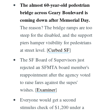
The almost 60-year-old pedestrian
bridge across Geary Boulevard is
coming down after Memorial Day.
The reason? The bridge ramps are too
steep for the disabled, and the support
piers hamper visibility for pedestrians
at street level. [
Curbed SF
]
The SF Board of Supervisors just
rejected an SFMTA board member's
reappointment after the agency voted
to raise fares against the supes'
wishes. [
Examiner
]
Everyone would get a second
stimulus check of $1,200 under a