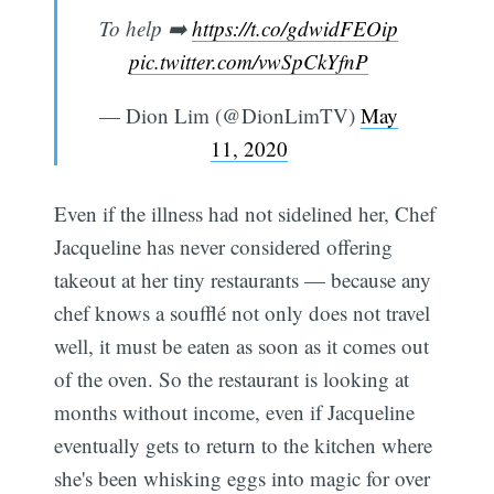
To help ➡️
https://t.co/gdwidFEOip
pic.twitter.com/vwSpCkYfnP
— Dion Lim (@DionLimTV)
May
11, 2020
Even if the illness had not sidelined her, Chef
Jacqueline has never considered offering
takeout at her tiny restaurants — because any
chef knows a soufflé not only does not travel
well, it must be eaten as soon as it comes out
of the oven. So the restaurant is looking at
months without income, even if Jacqueline
eventually gets to return to the kitchen where
she's been whisking eggs into magic for over