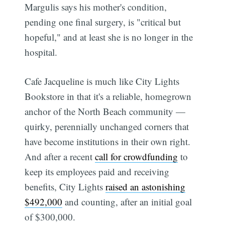
Margulis says his mother's condition,
pending one final surgery, is "critical but
hopeful," and at least she is no longer in the
hospital.
Cafe Jacqueline is much like City Lights
Bookstore in that it's a reliable, homegrown
anchor of the North Beach community —
quirky, perennially unchanged corners that
have become institutions in their own right.
And after a recent
call for crowdfunding
to
keep its employees paid and receiving
benefits, City Lights
raised an astonishing
$492,000
and counting, after an initial goal
of $300,000.