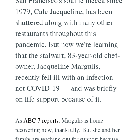
San Francisco's soufflé mecca since
1979, Cafe Jacqueline, has been
shuttered along with many other
restaurants throughout this
pandemic. But now we're learning
that the stalwart, 83-year-old chef-
owner, Jacqueline Margulis,
recently fell ill with an infection —
not COVID-19 — and was briefly
on life support because of it.
As
ABC 7 reports
, Margulis is home
recovering now, thankfully. But she and her
family are reaching out for support because