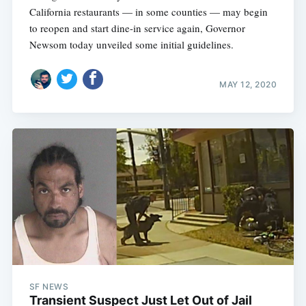
California restaurants — in some counties — may begin
to reopen and start dine-in service again, Governor
Newsom today unveiled some initial guidelines.
MAY 12, 2020
SF NEWS
Transient Suspect Just Let Out of Jail