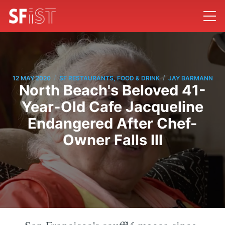
/
/
12 MAY 2020
SF RESTAURANTS, FOOD & DRINK
JAY BARMANN
North Beach's Beloved 41-
Year-Old Cafe Jacqueline
Endangered After Chef-
Owner Falls Ill