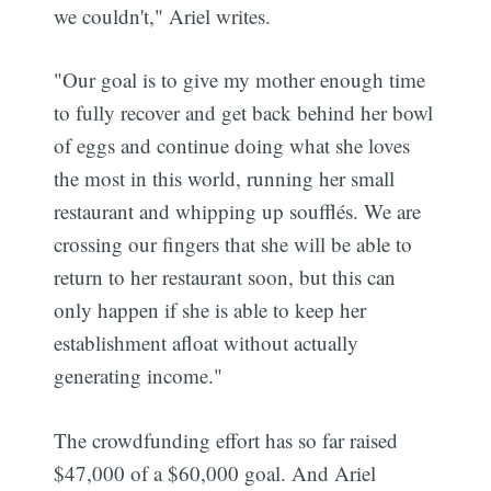
we couldn't," Ariel writes.
"Our goal is to give my mother enough time
to fully recover and get back behind her bowl
of eggs and continue doing what she loves
the most in this world, running her small
restaurant and whipping up soufflés. We are
crossing our fingers that she will be able to
return to her restaurant soon, but this can
only happen if she is able to keep her
establishment afloat without actually
generating income."
The crowdfunding effort has so far raised
$47,000 of a $60,000 goal. And Ariel