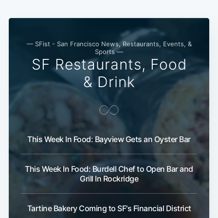
— SFist - San Francisco News, Restaurants, Events, &
Sports —
SF Restaurants, Food
& Drink
This Week In Food: Bayview Gets an Oyster Bar
This Week In Food: Burdell Chef to Open Bar and
Grill In Rockridge
Tartine Bakery Coming to SF's Financial District