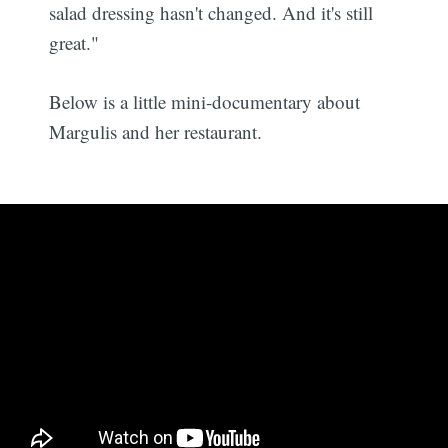
salad dressing hasn't changed. And it's still
great."
Below is a little mini-documentary about
Margulis and her restaurant.
Subscribe