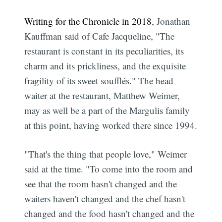
Writing for the Chronicle in 2018
, Jonathan
Kauffman said of Cafe Jacqueline, "The
restaurant is constant in its peculiarities, its
charm and its prickliness, and the exquisite
fragility of its sweet soufflés." The head
waiter at the restaurant, Matthew Weimer,
may as well be a part of the Margulis family
at this point, having worked there since 1994.
"That's the thing that people love," Weimer
said at the time. "To come into the room and
see that the room hasn't changed and the
waiters haven't changed and the chef hasn't
changed and the food hasn't changed and the