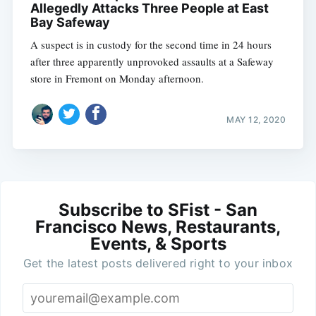
Allegedly Attacks Three People at East
Bay Safeway
A suspect is in custody for the second time in 24 hours
after three apparently unprovoked assaults at a Safeway
store in Fremont on Monday afternoon.
MAY 12, 2020
Subscribe to SFist - San
Francisco News, Restaurants,
Events, & Sports
Get the latest posts delivered right to your inbox