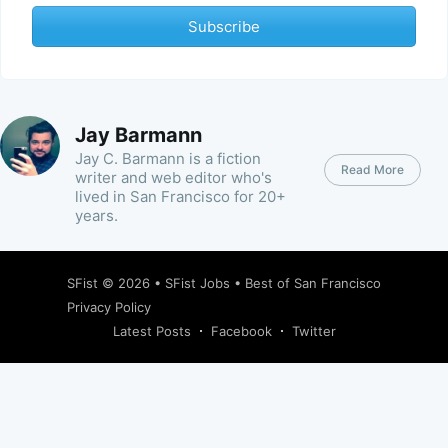
Subscribe
Jay Barmann
Jay C. Barmann is a fiction
Read More
writer and web editor who's
lived in San Francisco for 20+
years.
SFist
© 2026 •
SFist Jobs
•
Best of San Francisco
Privacy Policy
Latest Posts
Facebook
Twitter