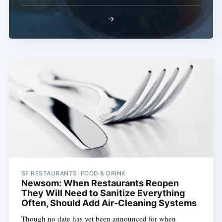
→
SF RESTAURANTS, FOOD & DRINK
Newsom: When Restaurants Reopen
They Will Need to Sanitize Everything
Often, Should Add Air-Cleaning Systems
Though no date has yet been announced for when