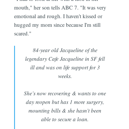
mouth," her son tells ABC 7. "It was very
emotional and rough. I haven't kissed or
hugged my mom since because I'm still
scared."
84-year old Jacqueline of the
legendary Cafe Jacqueline in SF fell
ill and was on life support for 3
weeks.
She’s now recovering & wants to one
day reopen but has 1 more surgery,
mounting bills & she hasn’t been
able to secure a loan.