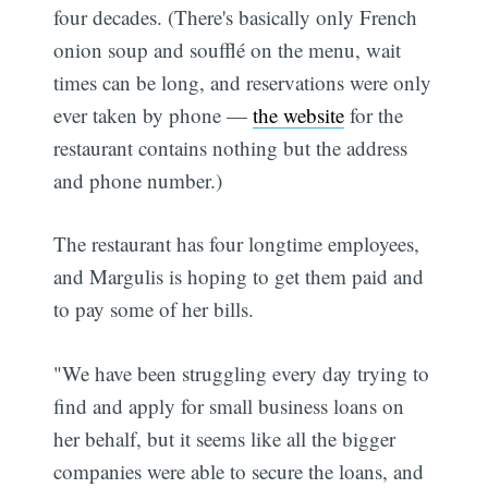
four decades. (There's basically only French
onion soup and soufflé on the menu, wait
times can be long, and reservations were only
ever taken by phone —
the website
for the
restaurant contains nothing but the address
and phone number.)
The restaurant has four longtime employees,
and Margulis is hoping to get them paid and
to pay some of her bills.
"We have been struggling every day trying to
find and apply for small business loans on
her behalf, but it seems like all the bigger
companies were able to secure the loans, and