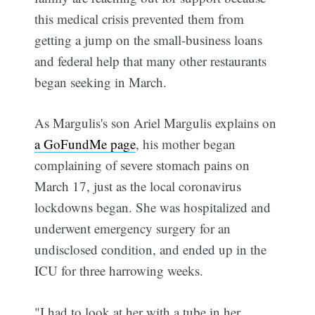
this medical crisis prevented them from
getting a jump on the small-business loans
and federal help that many other restaurants
began seeking in March.
As Margulis's son Ariel Margulis explains on
a GoFundMe page
, his mother began
complaining of severe stomach pains on
March 17, just as the local coronavirus
lockdowns began. She was hospitalized and
underwent emergency surgery for an
undisclosed condition, and ended up in the
ICU for three harrowing weeks.
"I had to look at her with a tube in her