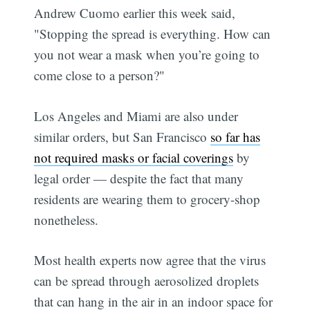
Andrew Cuomo earlier this week said,
"Stopping the spread is everything. How can
you not wear a mask when you’re going to
come close to a person?"
Los Angeles and Miami are also under
similar orders, but San Francisco
so far has
not required masks or facial coverings
by
legal order — despite the fact that many
residents are wearing them to grocery-shop
nonetheless.
Most health experts now agree that the virus
can be spread through aerosolized droplets
that can hang in the air in an indoor space for