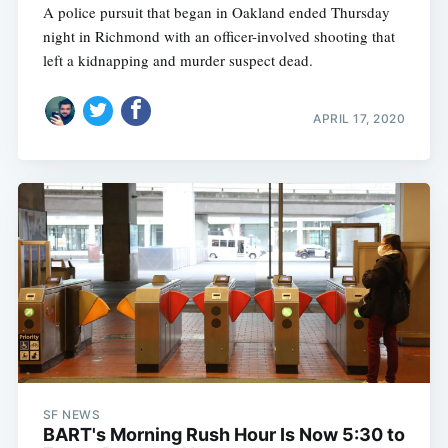
A police pursuit that began in Oakland ended Thursday
night in Richmond with an officer-involved shooting that
left a kidnapping and murder suspect dead.
APRIL 17, 2020
SF NEWS
BART's Morning Rush Hour Is Now 5:30 to