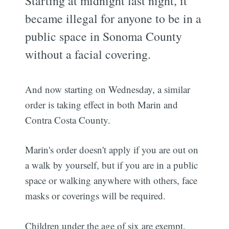
Starting at midnight last night, it
became illegal for anyone to be in a
public space in Sonoma County
without a facial covering.
And now starting on Wednesday, a similar
order is taking effect in both Marin and
Contra Costa County.
Marin's order doesn't apply if you are out on
a walk by yourself, but if you are in a public
space or walking anywhere with others, face
masks or coverings will be required.
Children under the age of six are exempt.