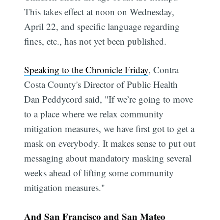
This takes effect at noon on Wednesday,
April 22, and specific language regarding
fines, etc., has not yet been published.
Speaking to the Chronicle Friday
, Contra
Costa County's Director of Public Health
Dan Peddycord said, "If we’re going to move
to a place where we relax community
mitigation measures, we have first got to get a
mask on everybody. It makes sense to put out
messaging about mandatory masking several
weeks ahead of lifting some community
mitigation measures."
And San Francisco and San Mateo