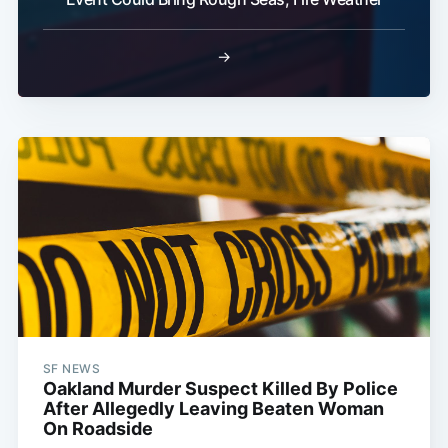
→
SF NEWS
Oakland Murder Suspect Killed By Police
After Allegedly Leaving Beaten Woman
On Roadside