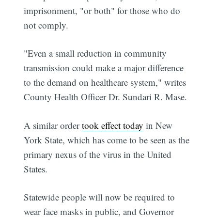
imprisonment, "or both" for those who do
not comply.
"Even a small reduction in community
transmission could make a major difference
to the demand on healthcare system," writes
County Health Officer Dr. Sundari R. Mase.
A similar order
took effect today
in New
York State, which has come to be seen as the
primary nexus of the virus in the United
States.
Statewide people will now be required to
wear face masks in public, and Governor