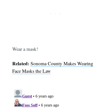
Wear a mask!
Related:
Sonoma County Makes Wearing
Face Masks the Law
Subscribe