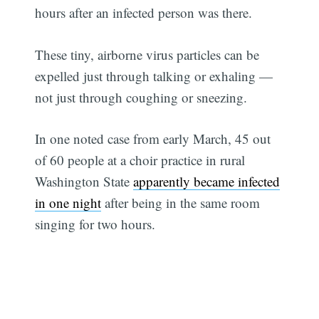
hours after an infected person was there.
These tiny, airborne virus particles can be
expelled just through talking or exhaling —
not just through coughing or sneezing.
In one noted case from early March, 45 out
of 60 people at a choir practice in rural
Washington State
apparently became infected
in one night
after being in the same room
singing for two hours.