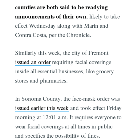
counties are both said to be readying
announcements of their own
, likely to take
effect Wednesday along with Marin and
Contra Costa, per the Chronicle.
Similarly this week, the city of Fremont
issued an order
requiring facial coverings
inside all essential businesses, like grocery
stores and pharmacies.
In Sonoma County, the face-mask order was
issued earlier this week
and took effect Friday
morning at 12:01 a.m. It requires everyone to
wear facial coverings at all times in public —
and specifies the possibility of fines,