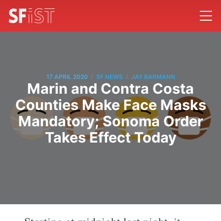
/
/
17 APRIL 2020
SF NEWS
JAY BARMANN
Marin and Contra Costa
Counties Make Face Masks
Mandatory; Sonoma Order
Takes Effect Today