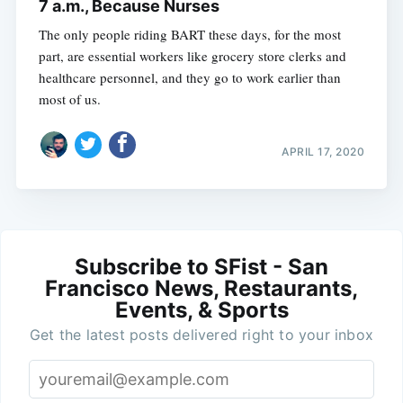
7 a.m., Because Nurses
The only people riding BART these days, for the most
part, are essential workers like grocery store clerks and
healthcare personnel, and they go to work earlier than
most of us.
APRIL 17, 2020
Subscribe to SFist - San
Francisco News, Restaurants,
Events, & Sports
Get the latest posts delivered right to your inbox