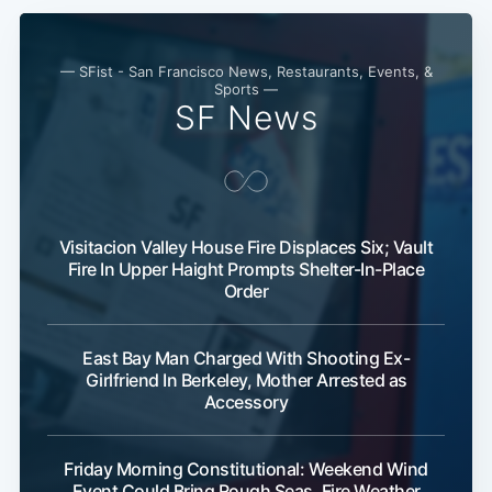
— SFist - San Francisco News, Restaurants, Events, &
Sports —
SF News
Visitacion Valley House Fire Displaces Six; Vault
Fire In Upper Haight Prompts Shelter-In-Place
Order
East Bay Man Charged With Shooting Ex-
Girlfriend In Berkeley, Mother Arrested as
Accessory
Friday Morning Constitutional: Weekend Wind
Event Could Bring Rough Seas, Fire Weather