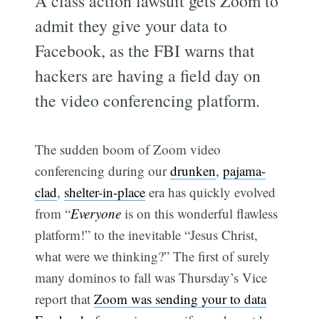
A class action lawsuit gets Zoom to
admit they give your data to
Facebook, as the FBI warns that
hackers are having a field day on
the video conferencing platform.
The sudden boom of Zoom video
conferencing during our
drunken
,
pajama-
clad
,
shelter-in-place
era has quickly evolved
from “
Everyone
is on this wonderful flawless
platform!” to the inevitable “Jesus Christ,
what were we thinking?” The first of surely
many dominos to fall was Thursday’s Vice
report that
Zoom was sending your to data