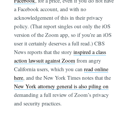
Facebook
, for a price, even if you do not have
a Facebook account, and with no
acknowledgement of this in their privacy
policy. (That report singles out only the iOS
version of the Zoom app, so if you’re an iOS
user it certainly deserves a full read.) CBS
News reports that the story
inspired a class
action lawsuit against Zoom
from angry
California users, which you can
read online
here
, and the New York Times notes that the
New York attorney general is also piling on
demanding a full review of Zoom’s privacy
and security practices.