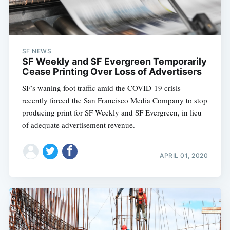
SF NEWS
SF Weekly and SF Evergreen Temporarily
Cease Printing Over Loss of Advertisers
SF’s waning foot traffic amid the COVID-19 crisis
recently forced the San Francisco Media Company to stop
producing print for SF Weekly and SF Evergreen, in lieu
of adequate advertisement revenue.
APRIL 01, 2020