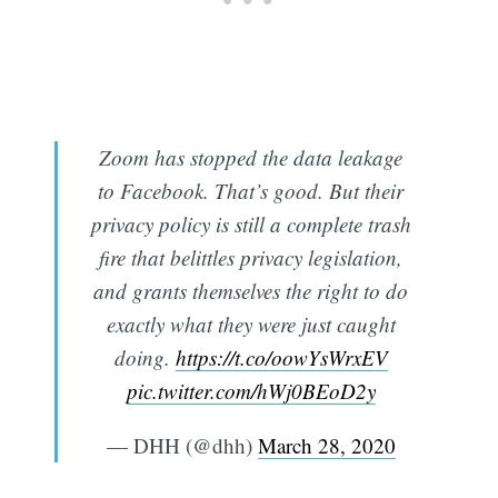
Zoom has stopped the data leakage
to Facebook. That’s good. But their
privacy policy is still a complete trash
fire that belittles privacy legislation,
and grants themselves the right to do
exactly what they were just caught
doing.
https://t.co/oowYsWrxEV
pic.twitter.com/hWj0BEoD2y
— DHH (@dhh)
March 28, 2020