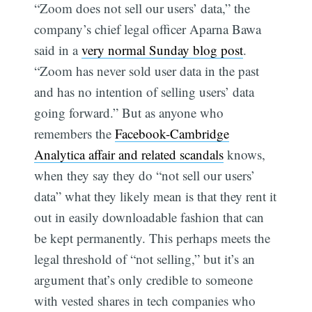
“Zoom does not sell our users’ data,” the
company’s chief legal officer Aparna Bawa
said in a
very normal Sunday blog post
.
“Zoom has never sold user data in the past
and has no intention of selling users’ data
going forward.” But as anyone who
remembers the
Facebook-Cambridge
Analytica affair and related scandals
knows,
when they say they do “not sell our users’
data” what they likely mean is that they rent it
out in easily downloadable fashion that can
be kept permanently. This perhaps meets the
legal threshold of “not selling,” but it’s an
argument that’s only credible to someone
with vested shares in tech companies who