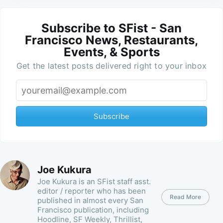
Subscribe to SFist - San
Francisco News, Restaurants,
Events, & Sports
Get the latest posts delivered right to your inbox
Subscribe
Joe Kukura
Joe Kukura is an SFist staff asst.
editor / reporter who has been
Read More
published in almost every San
Francisco publication, including
Hoodline, SF Weekly, Thrillist,