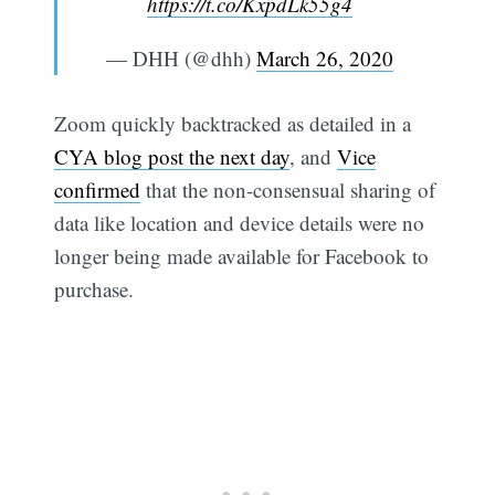
https://t.co/KxpdLk55g4
— DHH (@dhh)
March 26, 2020
Zoom quickly backtracked as detailed in a
CYA blog post the next day
, and
Vice
confirmed
that the non-consensual sharing of
data like location and device details were no
longer being made available for Facebook to
purchase.