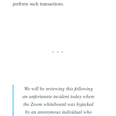
perform such transactions.
We will be reviewing this following
an unfortunate incident today where
the Zoom whiteboard was hyjacked
by an anonymous individual who