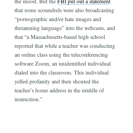
the mood. But the
FBI put out a statement
that some scoundrels were also broadcasting
“pornographic and/or hate images and
threatening language” into the webcasts, and
that “a Massachusetts-based high school
reported that while a teacher was conducting
an online class using the teleconferencing
software Zoom, an unidentified individual
dialed into the classroom. This individual
yelled profanity and then shouted the
teacher’s home address in the middle of
instruction.”