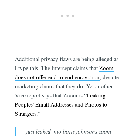
Additional privacy flaws are being alleged as
I type this. The Intercept claims that
Zoom
does not offer end-to end encryption
, despite
marketing claims that they do. Yet another
Vice report says that Zoom is “
Leaking
Peoples' Email Addresses and Photos to
Strangers
.”
just leaked into boris johnsons zoom