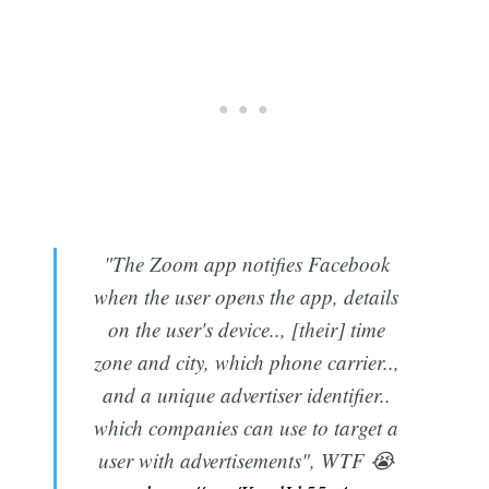
"The Zoom app notifies Facebook
when the user opens the app, details
on the user's device.., [their] time
zone and city, which phone carrier..,
and a unique advertiser identifier..
which companies can use to target a
user with advertisements", WTF 😭