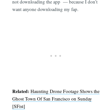
not downloading the app — because I don’t
want anyone downloading my fap.
Related:
Haunting Drone Footage Shows the
Ghost Town Of San Francisco on Sunday
[SFist]