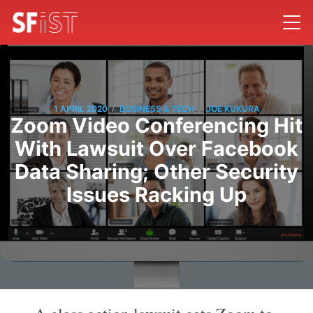
/
/
1 APRIL 2020
BUSINESS & TECH
JOE KUKURA
Zoom Video Conferencing Hit
With Lawsuit Over Facebook
Data Sharing; Other Security
Issues Racking Up