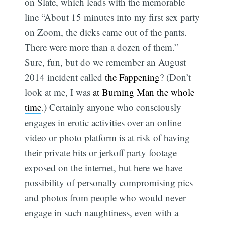
on Slate, which leads with the memorable
line “About 15 minutes into my first sex party
on Zoom, the dicks came out of the pants.
There were more than a dozen of them.”
Sure, fun, but do we remember an August
2014 incident called
the Fappening
? (Don’t
look at me, I was
at Burning Man the whole
time
.) Certainly anyone who consciously
engages in erotic activities over an online
video or photo platform is at risk of having
their private bits or jerkoff party footage
exposed on the internet, but here we have
possibility of personally compromising pics
and photos from people who would never
engage in such naughtiness, even with a