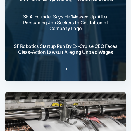
SF AI Founder Says He ‘Messed Up’ After
Persuading Job Seekers to Get Tattoo of
Company Logo
SF Robotics Startup Run By Ex-Cruise CEO Faces
Class-Action Lawsuit Alleging Unpaid Wages
→