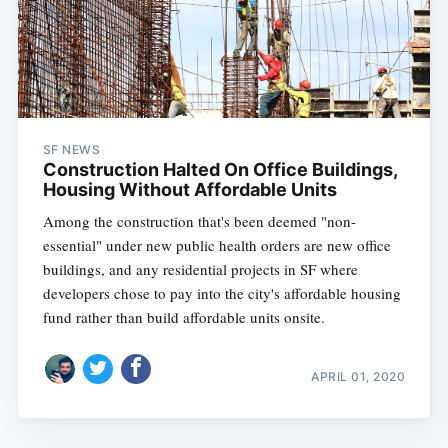
SF NEWS
Construction Halted On Office Buildings,
Housing Without Affordable Units
Among the construction that's been deemed "non-
essential" under new public health orders are new office
buildings, and any residential projects in SF where
developers chose to pay into the city's affordable housing
fund rather than build affordable units onsite.
APRIL 01, 2020