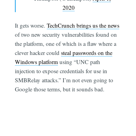
2020
It gets worse.
TechCrunch brings us the news
of two new security vulnerabilities found on
the platform, one of which is a flaw where a
clever hacker could
steal passwords on the
Windows platform
using “UNC path
injection to expose credentials for use in
SMBRelay attacks.” I’m not even going to
Google those terms, but it sounds bad.