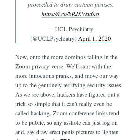
proceeded to draw cartoon penises.
https://t.co/bRJXVxu6ro
— UCL Psychiatry
(@UCLPsychiatry)
April 1, 2020
Now, onto the more dominos falling in the
Zoom privacy-verse. We’ll start with the
more innocuous pranks, and move our way
up to the genuinely terrifying security issues.
As we see above, hackers have figured out a
trick so simple that it can’t really even be
called hacking. Zoom conference links tend
to be public, so any asshole can just log on
and, say draw erect penis pictures to lighten