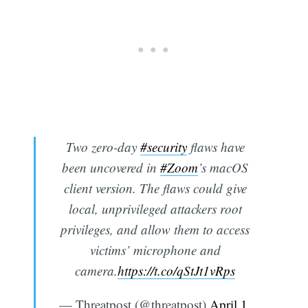
Two zero-day
#security
flaws have
been uncovered in
#Zoom
’s macOS
client version. The flaws could give
local, unprivileged attackers root
privileges, and allow them to access
victims’ microphone and
camera.
https://t.co/qStJt1vRps
— Threatpost (@threatpost)
April 1,