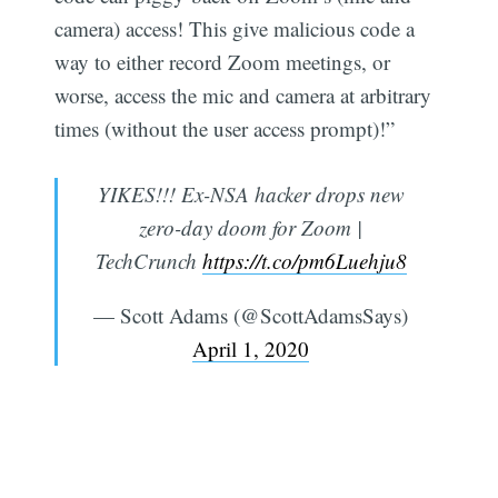
camera) access! This give malicious code a
way to either record Zoom meetings, or
worse, access the mic and camera at arbitrary
times (without the user access prompt)!”
YIKES!!! Ex-NSA hacker drops new
Subscribe
zero-day doom for Zoom |
TechCrunch
https://t.co/pm6Luehju8
— Scott Adams (@ScottAdamsSays)
April 1, 2020