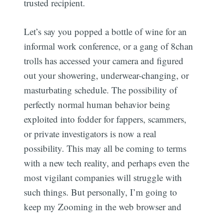
trusted recipient.
Let’s say you popped a bottle of wine for an
informal work conference, or a gang of 8chan
trolls has accessed your camera and figured
out your showering, underwear-changing, or
masturbating schedule. The possibility of
perfectly normal human behavior being
exploited into fodder for fappers, scammers,
or private investigators is now a real
possibility. This may all be coming to terms
with a new tech reality, and perhaps even the
most vigilant companies will struggle with
such things. But personally, I’m going to
keep my Zooming in the web browser and