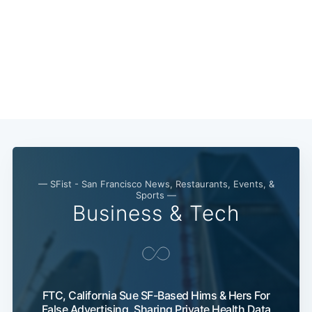
— SFist - San Francisco News, Restaurants, Events, &
Sports —
Business & Tech
FTC, California Sue SF-Based Hims & Hers For
False Advertising, Sharing Private Health Data