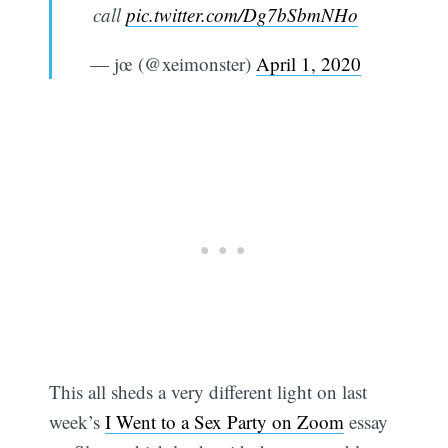
call
pic.twitter.com/Dg7bSbmNHo
— jœ (@xeimonster)
April 1, 2020
This all sheds a very different light on last
week’s
I Went to a Sex Party on Zoom
essay