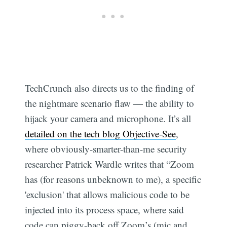
TechCrunch also directs us to the finding of
the nightmare scenario flaw — the ability to
hijack your camera and microphone. It’s all
detailed on the tech blog Objective-See
,
where obviously-smarter-than-me security
researcher Patrick Wardle writes that “Zoom
has (for reasons unbeknown to me), a specific
'exclusion' that allows malicious code to be
injected into its process space, where said
code can piggy-back off Zoom’s (mic and