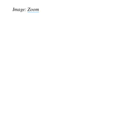
Image:
Zoom