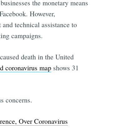
n businesses the monetary means
n Facebook. However,
and technical assistance to
ting campaigns.
-caused death in the United
ed coronavirus map
shows 31
s concerns.
erence, Over Coronavirus