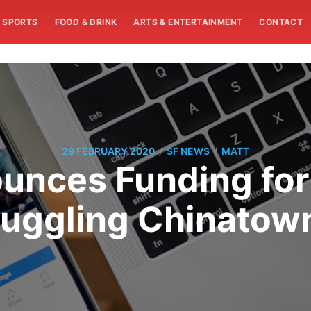
SPORTS
FOOD & DRINK
ARTS & ENTERTAINMENT
CONTACT
/
/
29 FEBRUARY 2020
SF NEWS
MATT
nces Funding for
truggling Chinatow