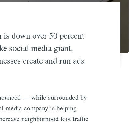
wn is down over 50 percent
ke social media giant,
nesses create and run ads
nnounced — while surrounded by
ial media company is helping
ncrease neighborhood foot traffic