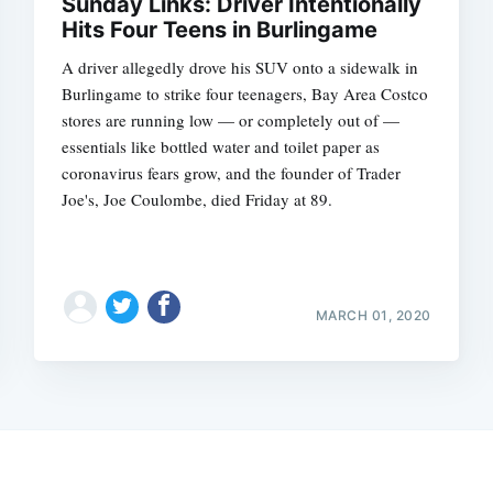
Sunday Links: Driver Intentionally
Hits Four Teens in Burlingame
A driver allegedly drove his SUV onto a sidewalk in
Burlingame to strike four teenagers, Bay Area Costco
stores are running low — or completely out of —
essentials like bottled water and toilet paper as
coronavirus fears grow, and the founder of Trader
Joe's, Joe Coulombe, died Friday at 89.
MARCH 01, 2020