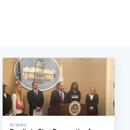
SF NEWS