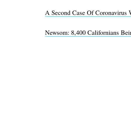
A Second Case Of Coronavirus 
Newsom: 8,400 Californians Bei