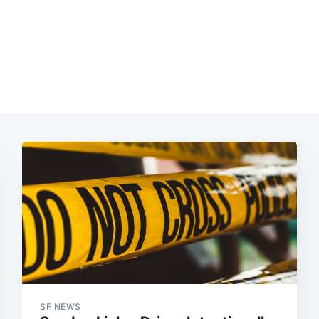
SF NEWS