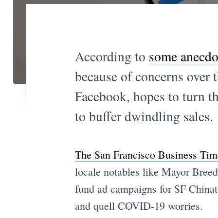
According to
some anecdot
because of concerns over t
Facebook, hopes to turn th
to buffer dwindling sales.
The San Francisco Business Tim
locale notables like Mayor Breed
fund ad campaigns for SF Chinato
and quell COVID-19 worries.