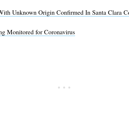
With Unknown Origin Confirmed In Santa Clara C
ng Monitored for Coronavirus
Subscrib