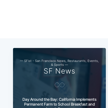
— SFist - San Francisco News, Restaurants, Events,
& Sports —
SF News
Day Around the Bay: California Implements
Permanent Farm to School Breakfast and