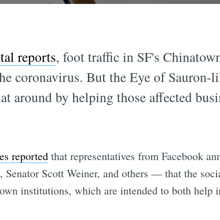
al reports
, foot traffic in SF's Chinato
he coronavirus. But the Eye of Sauron-li
at around by helping those affected busi
es reported
that representatives from Facebook a
, Senator Scott Weiner, and others — that the soc
wn institutions, which are intended to both help i