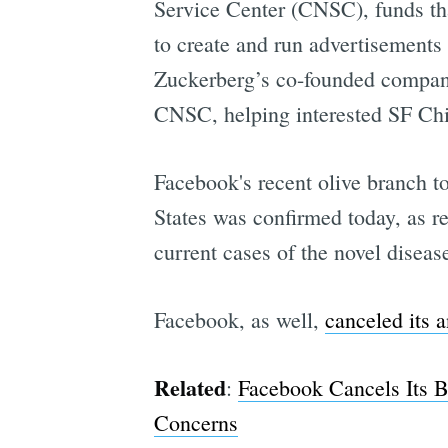
Service Center (CNSC), funds th
to create and run advertisements
Zuckerberg’s co-founded company 
CNSC, helping interested SF Chi
Facebook's recent olive branch to
States was confirmed today, as r
current cases of the novel diseas
Facebook, as well,
canceled its 
Related
:
Facebook Cancels Its B
Concerns