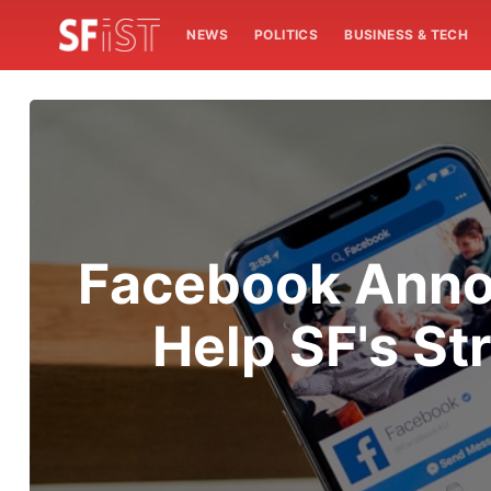
NEWS
POLITICS
BUSINESS & TECH
Facebook Annou
Help SF's S