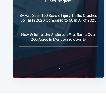
Lunch Program
SF Has Seen 100 Severe Injury Traffic Crashes
So Far In 2026 Compared to 96 In All of 2025
New Wildfire, the Anderson Fire, Burns Over
200 Acres In Mendocino County
→