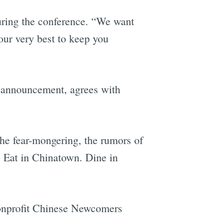
during the conference. “We want
our very best to keep you
 announcement, agrees with
the fear-mongering, the rumors of
. Eat in Chinatown. Dine in
nonprofit Chinese Newcomers