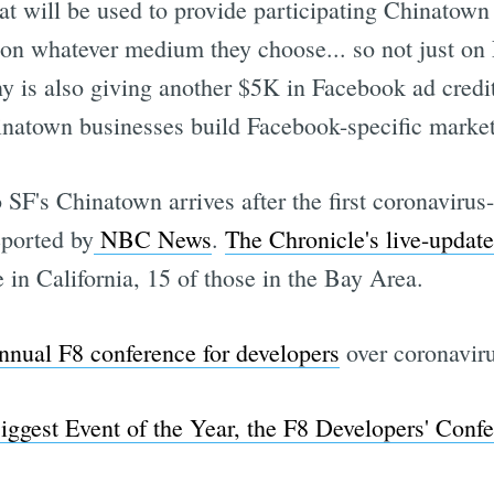
at will be used to provide participating Chinatow
 on whatever medium they choose... so not just o
is also giving another $5K in Facebook ad credit 
natown businesses build Facebook-specific marke
 SF's Chinatown arrives after the first coronavirus
eported by
NBC News
.
The Chronicle's live-updat
e in California, 15 of those in the Bay Area.
annual F8 conference for developers
over coronaviru
iggest Event of the Year, the F8 Developers' Conf