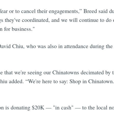
 fear or to cancel their engagements,” Breed said 
s they've coordinated, and we will continue to do 
n for business."
vid Chiu, who was also in attendance during the
ce that we're seeing our Chinatowns decimated by 
Chiu added. “We're here to say: Shop in Chinatown
on is donating $20K — "in cash" — to the local 