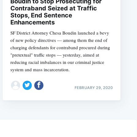
Boudin to Stop Prosecuting for
Contraband Seized at Traffic
Stops, End Sentence
Enhancements
SF District Attorney Chesa Boudin launched a bevy
of new policy directives — among them the end of
charging defendants for contraband procured during
"pretextual" traffic stops — yesterday, aimed at
reducing racial imbalances in our criminal justice
system and mass incarceration.
FEBRUARY 29, 2020