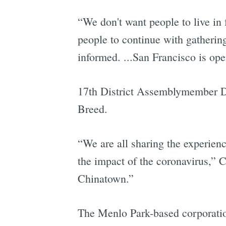
“We don't want people to live in
people to continue with gathering
informed. ...San Francisco is ope
17th District Assemblymember Da
Breed.
“We are all sharing the experien
the impact of the coronavirus,” 
Chinatown.”
The Menlo Park-based corporati