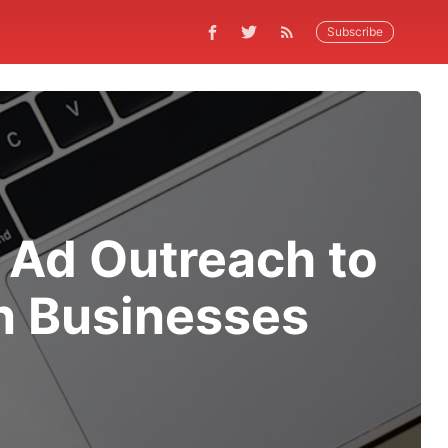
Subscribe
 Ad Outreach to
n Businesses