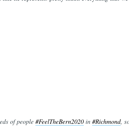
ds of people
#FeelTheBern2020
in
#Richmond
, s