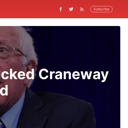
Subscribe
Packed Craneway
nd