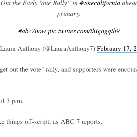
 Out the Early Vote Rally” in
#votecalifornia
ahead
primary.
#abc7now
pic.twitter.com/ihIgogqih9
Laura Anthony (@LauraAnthony7)
February 17, 
get out the vote" rally, and supporters were encoura
il 3 p.m.
ke things off-script, as ABC 7 reports.