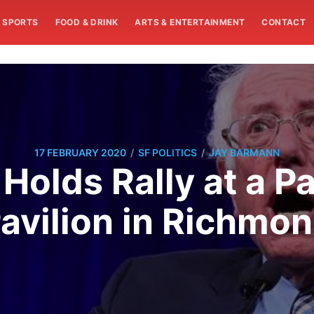
SPORTS
FOOD & DRINK
ARTS & ENTERTAINMENT
CONTACT
/
/
17 FEBRUARY 2020
SF POLITICS
JAY BARMANN
 Holds Rally at a 
avilion in Richmo