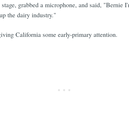
stage, grabbed a microphone, and said, "Bernie I'
up the dairy industry."
giving California some early-primary attention.