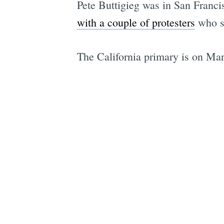
Pete Buttigieg was in San Franci
with a couple of protesters
who sa
The California primary is on Mar