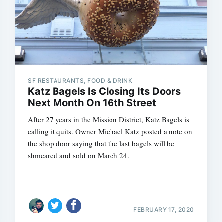
SF RESTAURANTS, FOOD & DRINK
Katz Bagels Is Closing Its Doors
Next Month On 16th Street
After 27 years in the Mission District, Katz Bagels is
calling it quits. Owner Michael Katz posted a note on
the shop door saying that the last bagels will be
shmeared and sold on March 24.
FEBRUARY 17, 2020