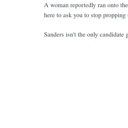
A woman reportedly ran onto the 
here to ask you to stop propping 
Sanders isn't the only candidate 