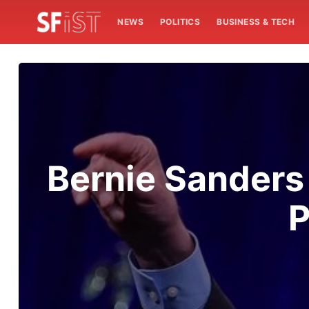
NEWS
POLITICS
BUSINESS & TECH
Bernie Sanders
P