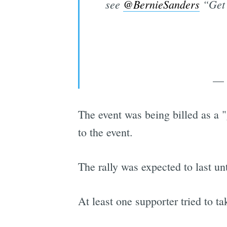
see ⁦
@BernieSanders
⁩ “Get
— 
The event was being billed as a "
to the event.
The rally was expected to last unt
At least one supporter tried to ta