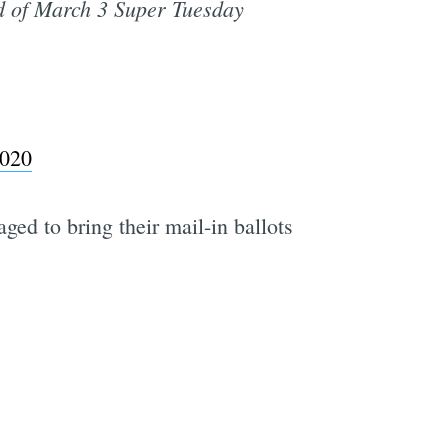
 of March 3 Super Tuesday
2020
ged to bring their mail-in ballots