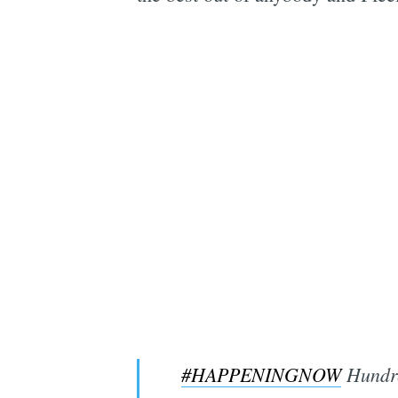
#HAPPENINGNOW
Hundre