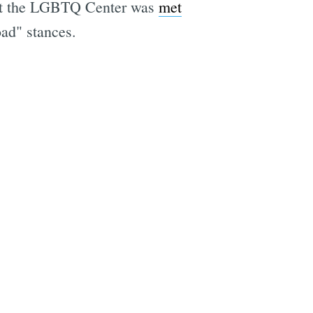
s at the LGBTQ Center was
met
e
oad" stances.