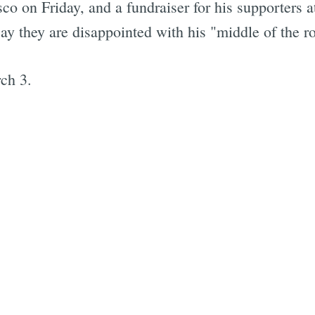
sco on Friday, and a fundraiser for his supporter
Subscrib
y they are disappointed with his "middle of the r
ch 3.