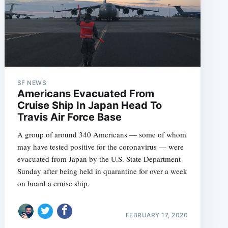
SF NEWS
Americans Evacuated From
Cruise Ship In Japan Head To
Travis Air Force Base
A group of around 340 Americans — some of whom
may have tested positive for the coronavirus — were
evacuated from Japan by the U.S. State Department
Sunday after being held in quarantine for over a week
on board a cruise ship.
FEBRUARY 17, 2020