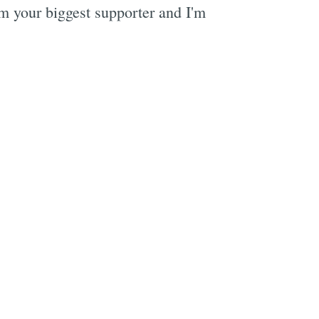
m your biggest supporter and I'm