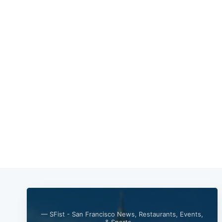
— SFist - San Francisco News, Restaurants, Events,
& Sports —