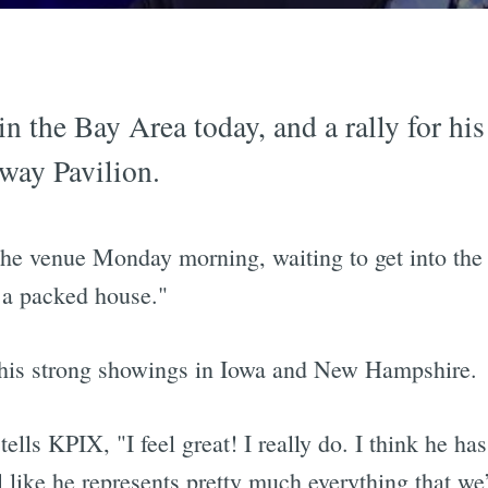
n the Bay Area today, and a rally for his
way Pavilion.
the venue Monday morning, waiting to get into the
e a packed house."
r his strong showings in Iowa and New Hampshire.
lls KPIX, "I feel great! I really do. I think he has
l like he represents pretty much everything that we’