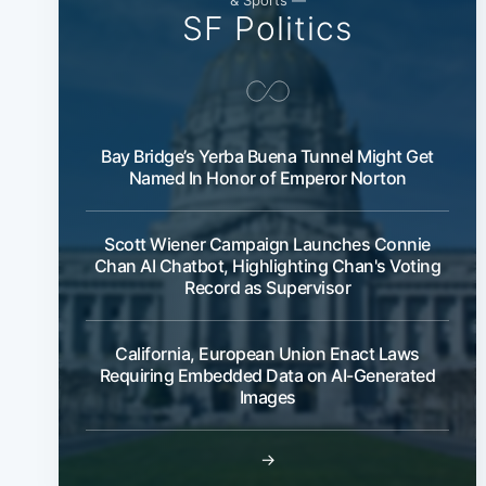
SF Politics
Bay Bridge’s Yerba Buena Tunnel Might Get
Named In Honor of Emperor Norton
Scott Wiener Campaign Launches Connie
Chan AI Chatbot, Highlighting Chan's Voting
Record as Supervisor
California, European Union Enact Laws
Requiring Embedded Data on AI-Generated
Images
→