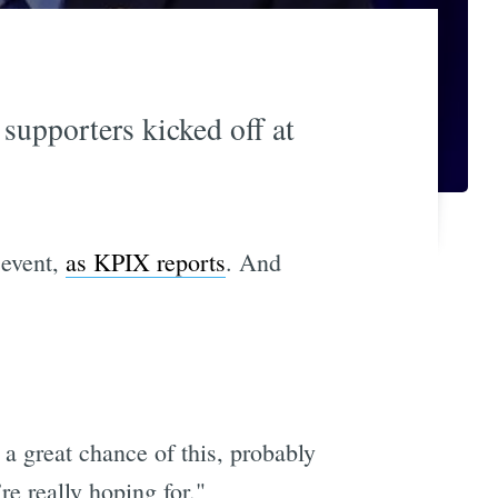
 supporters kicked off at
 event,
as KPIX reports
. And
 a great chance of this, probably
re really hoping for."