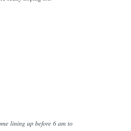
ome lining up before 6 am to