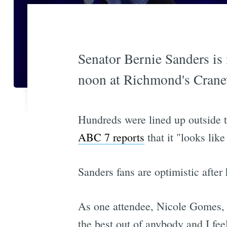
Senator Bernie Sanders is i
noon at Richmond's Crane
Hundreds were lined up outside 
ABC 7 reports
that it "looks lik
Sanders fans are optimistic afte
As one attendee, Nicole Gomes, te
the best out of anybody and I fee