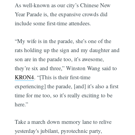
As well-known as our city’s Chinese New
Year Parade is, the expansive crowds did
include some first-time attendees.
“My wife is in the parade, she’s one of the
rats holding up the sign and my daughter and
son are in the parade too, it’s awesome,
they’re six and three,” Winston Wang said to
KRON4
. “[This is their first-time
experiencing] the parade, [and] it’s also a first
time for me too, so it’s really exciting to be
here.”
Take a march down memory lane to relive
yesterday's jubilant, pyrotechnic party,