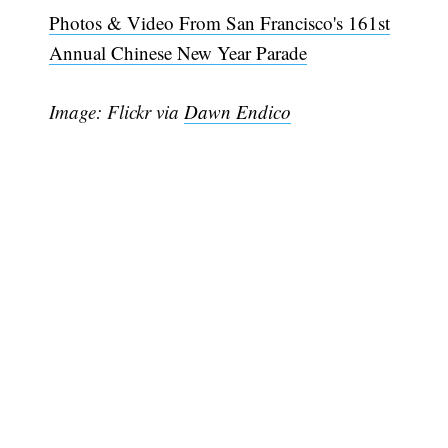
Photos & Video From San Francisco's 161st
Annual Chinese New Year Parade
Image: Flickr via
Dawn Endico