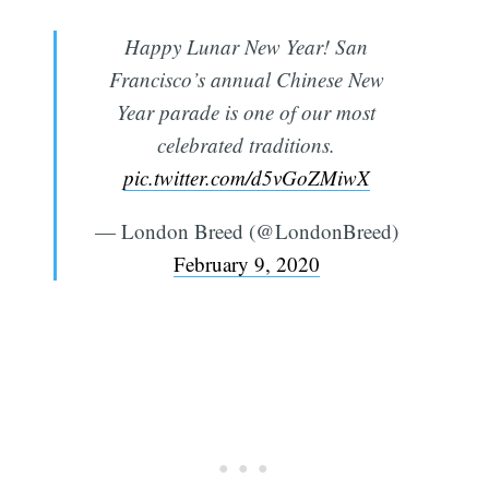
Happy Lunar New Year! San
Francisco’s annual Chinese New
Year parade is one of our most
celebrated traditions.
pic.twitter.com/d5vGoZMiwX
— London Breed (@LondonBreed)
February 9, 2020