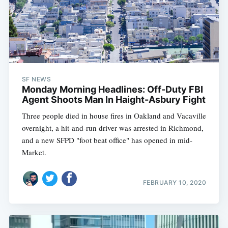
SF NEWS
Monday Morning Headlines: Off-Duty FBI
Agent Shoots Man In Haight-Asbury Fight
Three people died in house fires in Oakland and Vacaville
overnight, a hit-and-run driver was arrested in Richmond,
and a new SFPD "foot beat office" has opened in mid-
Market.
FEBRUARY 10, 2020