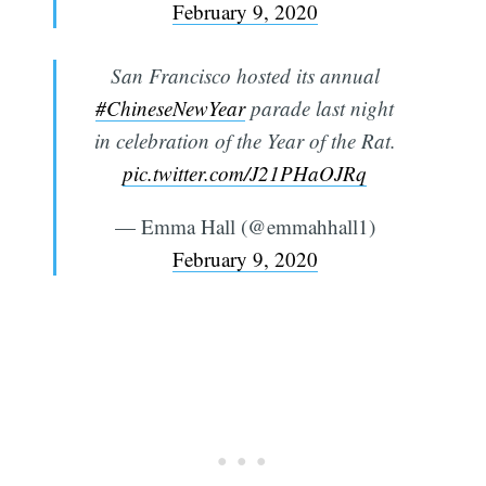
February 9, 2020
San Francisco hosted its annual
#ChineseNewYear
parade last night
in celebration of the Year of the Rat.
pic.twitter.com/J21PHaOJRq
— Emma Hall (@emmahhall1)
February 9, 2020