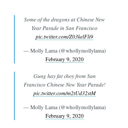
Some of the dragons at Chinese New
Year Parade in San Francisco
pic.twitter.com/Z03kelFli9
— Molly Lama (@whollymollylama)
February 9, 2020
Gung hay fat choy from San
Francisco Chinese New Year Parade!
pic.twitter.com/m2tUd32stM
— Molly Lama (@whollymollylama)
February 9, 2020