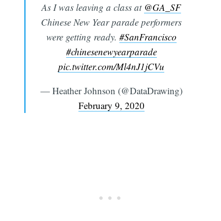
As I was leaving a class at
@GA_SF
Chinese New Year parade performers
were getting ready.
#SanFrancisco
#chinesenewyearparade
pic.twitter.com/Ml4nJ1jCVu
— Heather Johnson (@DataDrawing)
February 9, 2020