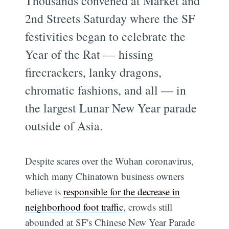
Thousands convened at Market and
2nd Streets Saturday where the SF
festivities began to celebrate the
Year of the Rat — hissing
firecrackers, lanky dragons,
chromatic fashions, and all — in
the largest Lunar New Year parade
outside of Asia.
Despite scares over the Wuhan coronavirus,
which many Chinatown business owners
believe is
responsible for the decrease in
neighborhood foot traffic
, crowds still
abounded at SF's Chinese New Year Parade