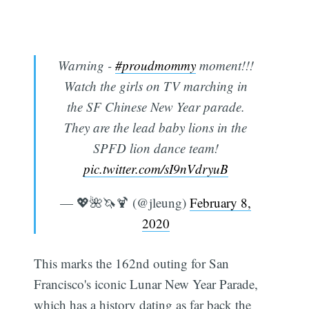
Warning -
#proudmommy
moment!!!
Watch the girls on TV marching in
the SF Chinese New Year parade.
They are the lead baby lions in the
SPFD lion dance team!
pic.twitter.com/sI9nVdryuB
— 💖🌺🦄🍹 (@jleung)
February 8,
2020
This marks the 162nd outing for San
Francisco's iconic Lunar New Year Parade,
which has a history dating as far back the