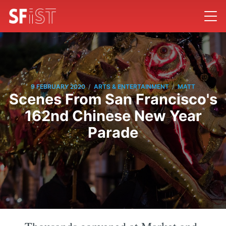
/
/
9 FEBRUARY 2020
ARTS & ENTERTAINMENT
MATT
Scenes From San Francisco's
162nd Chinese New Year
Parade