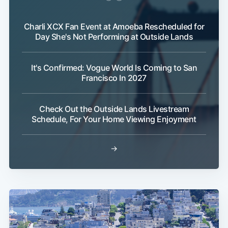
Charli XCX Fan Event at Amoeba Rescheduled for
Day She's Not Performing at Outside Lands
It's Confirmed: Vogue World Is Coming to San
Francisco In 2027
Check Out the Outside Lands Livestream
Schedule, For Your Home Viewing Enjoyment
→