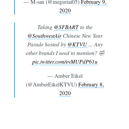
— M-san (@meguriai05)
February 9,
2020
Taking
@SFBART
to the
@SouthwestAir
Chinese New Year
Parade hosted by
@KTVU
... Any
other brands I need to mention? 🤣
pic.twitter.com/evMUPdP61u
— Amber Eikel
(@AmberEikelKTVU)
February 8,
2020