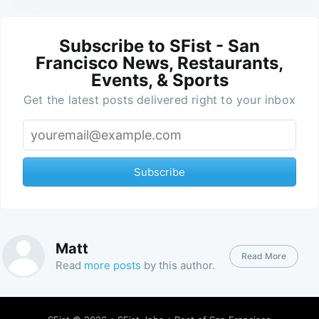
Subscribe to SFist - San
Francisco News, Restaurants,
Events, & Sports
Get the latest posts delivered right to your inbox
Subscribe
Matt
Read More
Read
more posts
by this author.