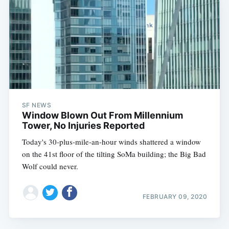
SF NEWS
Window Blown Out From Millennium
Tower, No Injuries Reported
Today's 30-plus-mile-an-hour winds shattered a window
on the 41st floor of the tilting SoMa building; the Big Bad
Wolf could never.
FEBRUARY 09, 2020