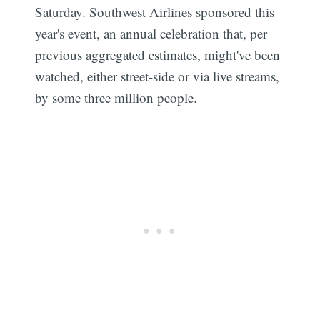
Saturday. Southwest Airlines sponsored this
year's event, an annual celebration that, per
previous aggregated estimates, might've been
watched, either street-side or via live streams,
by some three million people.