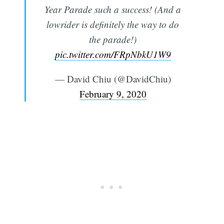
Year Parade such a success! (And a
lowrider is definitely the way to do
the parade!)
pic.twitter.com/FRpNbkU1W9
— David Chiu (@DavidChiu)
February 9, 2020
Subscribe