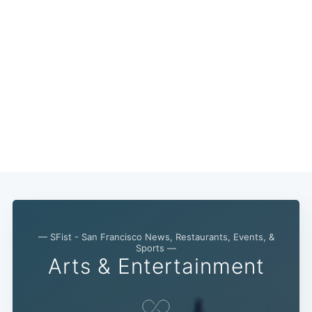
— SFist - San Francisco News, Restaurants, Events, &
Sports —
Arts & Entertainment