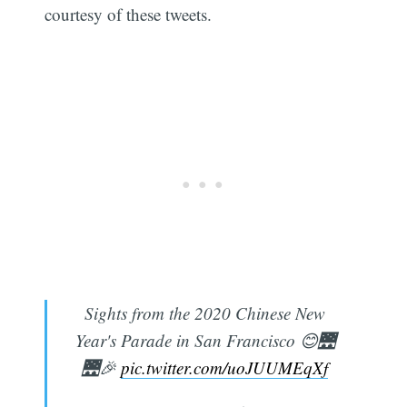
courtesy of these tweets.
Sights from the 2020 Chinese New
Year's Parade in San Francisco 😊🌉
🌉🎉
pic.twitter.com/uoJUUMEqXf