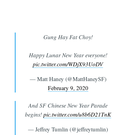
Gung Hay Fat Choy!
Happy Lunar New Year everyone!
pic.twitter.com/WDjX93UoDV
— Matt Haney (@MattHaneySF)
February 9, 2020
And SF Chinese New Year Parade
begins!
pic.twitter.com/u8b6D21TnK
— Jeffrey Tumlin (@jeffreytumlin)