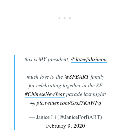
this is MY president,
@lateefahsimon
much love to the
@SFBART
family
for celebrating together in the SF
#ChineseNewYear
parade last night!
🐀
pic.twitter.com/Gxki7KnWFq
— Janice Li (@JaniceForBART)
February 9, 2020