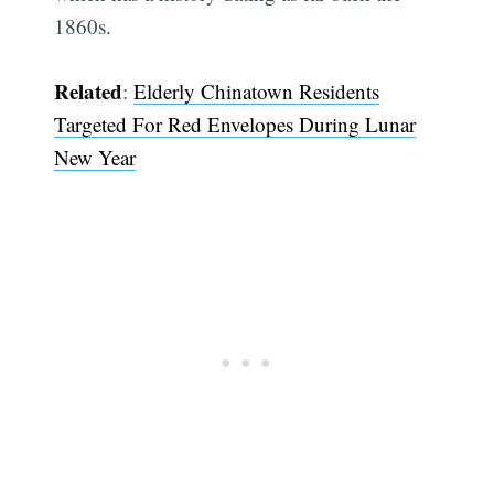
1860s.
Related
:
Elderly Chinatown Residents
Targeted For Red Envelopes During Lunar
New Year