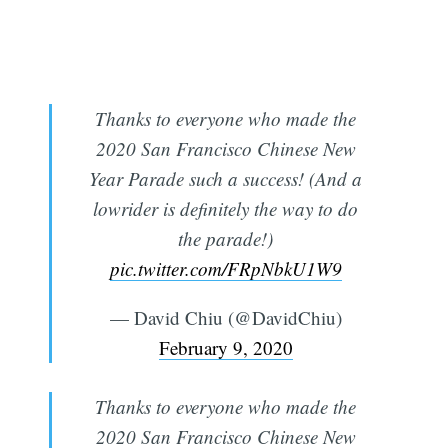
Thanks to everyone who made the
2020 San Francisco Chinese New
Year Parade such a success! (And a
lowrider is definitely the way to do
the parade!)
pic.twitter.com/FRpNbkU1W9
— David Chiu (@DavidChiu)
February 9, 2020
Thanks to everyone who made the
2020 San Francisco Chinese New