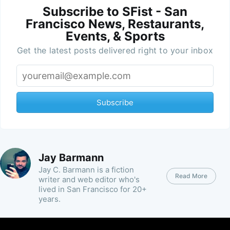
Subscribe to SFist - San
Francisco News, Restaurants,
Events, & Sports
Get the latest posts delivered right to your inbox
Subscribe
Jay Barmann
Jay C. Barmann is a fiction
Read More
writer and web editor who's
lived in San Francisco for 20+
years.