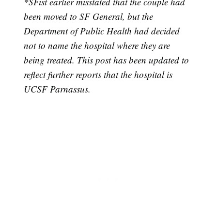
*SFist earlier misstated that the couple had
been moved to SF General, but the
Department of Public Health had decided
not to name the hospital where they are
being treated. This post has been updated to
reflect further reports that the hospital is
Subscribe
UCSF Parnassus.