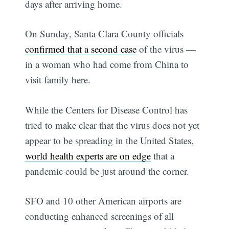
days after arriving home.
On Sunday, Santa Clara County officials
confirmed that a second case
of the virus —
in a woman who had come from China to
visit family here.
While the Centers for Disease Control has
tried to make clear that the virus does not yet
appear to be spreading in the United States,
world health experts are on edge
that a
pandemic could be just around the corner.
SFO and 10 other American airports are
conducting enhanced screenings of all