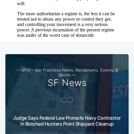
— SFist - San Francisco News, Restaurants, Events, &
Sports —
SF News
Judge Says Federal Law Protects Navy Contractor
In Botched Hunters Point Shipyard Cleanup