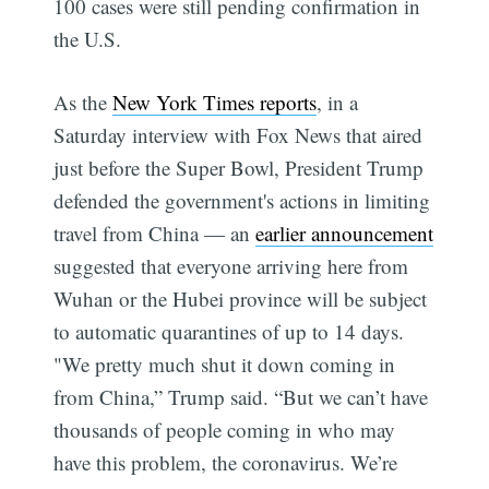
100 cases were still pending confirmation in
the U.S.
As the
New York Times reports
, in a
Saturday interview with Fox News that aired
just before the Super Bowl, President Trump
defended the government's actions in limiting
travel from China — an
earlier announcement
suggested that everyone arriving here from
Wuhan or the Hubei province will be subject
to automatic quarantines of up to 14 days.
"We pretty much shut it down coming in
from China,” Trump said. “But we can’t have
thousands of people coming in who may
have this problem, the coronavirus. We’re