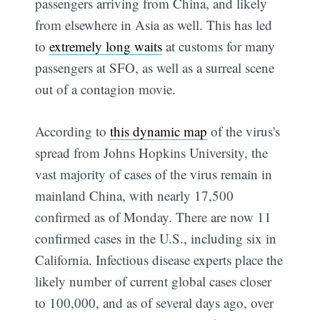
passengers arriving from China, and likely
from elsewhere in Asia as well. This has led
to
extremely long waits
at customs for many
passengers at SFO, as well as a surreal scene
out of a contagion movie.
According to
this dynamic map
of the virus's
spread from Johns Hopkins University, the
vast majority of cases of the virus remain in
mainland China, with nearly 17,500
confirmed as of Monday. There are now 11
confirmed cases in the U.S., including six in
California. Infectious disease experts place the
likely number of current global cases closer
to 100,000, and as of several days ago, over