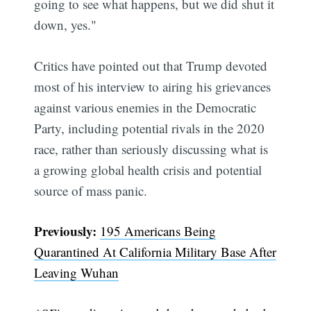
going to see what happens, but we did shut it
down, yes."
Critics have pointed out that Trump devoted
most of his interview to airing his grievances
against various enemies in the Democratic
Party, including potential rivals in the 2020
race, rather than seriously discussing what is
a growing global health crisis and potential
source of mass panic.
Previously:
195 Americans Being
Quarantined At California Military Base After
Leaving Wuhan