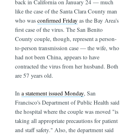
back in California on January 24 — much
like the case of the Santa Clara County man
who was
confirmed Friday
as the Bay Area's
first case of the virus. The San Benito
County couple, though, represent a person-
to-person transmission case — the wife, who
had not been China, appears to have
contracted the virus from her husband. Both
are 57 years old.
In
a statement issued Monday
, San
Francisco's Department of Public Health said
the hospital where the couple was moved "is
taking all appropriate precautions for patient
and staff safety." Also, the department said