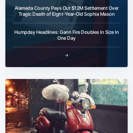
Alameda County Pays Out $12M Settlement Over
Tragic Death of Eight-Year-Old Sophia Mason
Humpday Headlines: Gann Fire Doubles In Size In
One Day
→