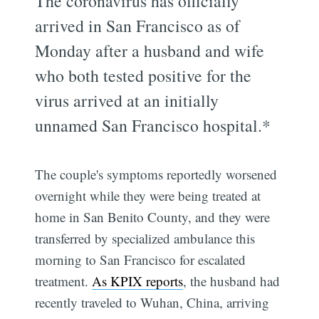
The coronavirus has officially
arrived in San Francisco as of
Monday after a husband and wife
who both tested positive for the
virus arrived at an initially
unnamed San Francisco hospital.*
The couple's symptoms reportedly worsened
overnight while they were being treated at
home in San Benito County, and they were
transferred by specialized ambulance this
morning to San Francisco for escalated
treatment.
As KPIX reports
, the husband had
recently traveled to Wuhan, China, arriving