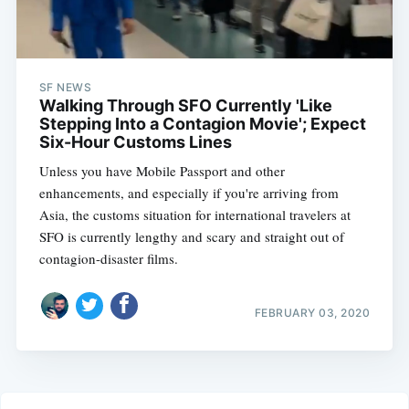
SF NEWS
Walking Through SFO Currently 'Like
Stepping Into a Contagion Movie'; Expect
Six-Hour Customs Lines
Unless you have Mobile Passport and other
enhancements, and especially if you're arriving from
Asia, the customs situation for international travelers at
SFO is currently lengthy and scary and straight out of
contagion-disaster films.
FEBRUARY 03, 2020