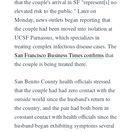
that the couple's arrival in SF "represent[s] no
elevated risk to the public." Later on
Monday, news outlets began reporting that
the couple had been moved into isolation at
UCSF Parnassus, which specializes in
treating complex infectious disease cases. The
San Francisco Business Times confirms
that
the couple is being treated there.
San Benito County health officials stressed
that the couple had had zero contact with the
outside world since the husband's return to
the country, and the pair had both been in
constant contact with health officials since the
husband began exhibiting symptoms several