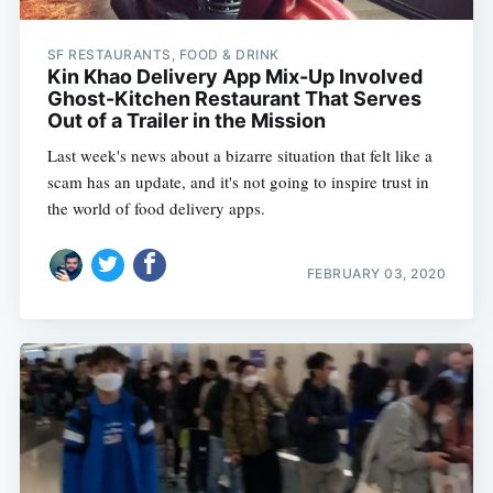
SF RESTAURANTS, FOOD & DRINK
Kin Khao Delivery App Mix-Up Involved
Ghost-Kitchen Restaurant That Serves
Out of a Trailer in the Mission
Last week's news about a bizarre situation that felt like a
scam has an update, and it's not going to inspire trust in
the world of food delivery apps.
FEBRUARY 03, 2020