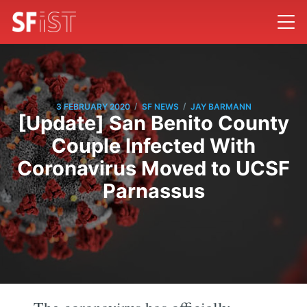
/
/
3 FEBRUARY 2020
SF NEWS
JAY BARMANN
[Update] San Benito County
Couple Infected With
Coronavirus Moved to UCSF
Parnassus