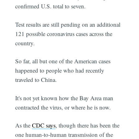
confirmed U.S. total to seven.
Test results are still pending on an additional
121 possible coronavirus cases across the
country.
So far, all but one of the American cases
happened to people who had recently
traveled to China.
It's not yet known how the Bay Area man
contracted the virus, or where he is now.
As the
CDC says
, though there has been the
one human-to-human transmission of the