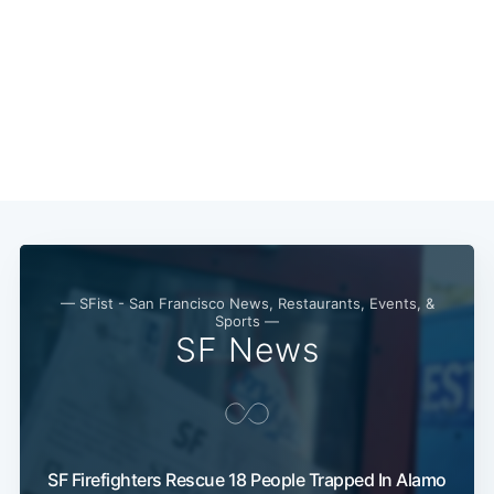
— SFist - San Francisco News, Restaurants, Events, &
Sports —
SF News
SF Firefighters Rescue 18 People Trapped In Alamo