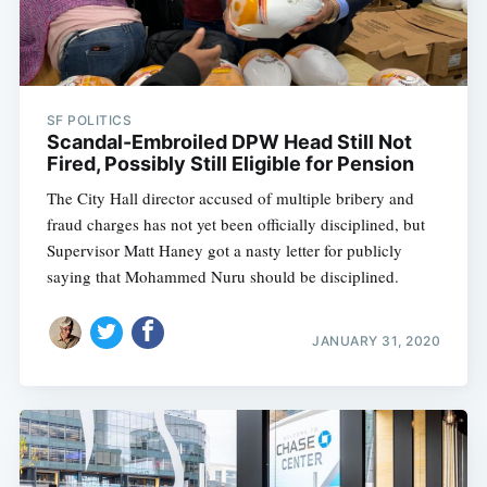
SF POLITICS
Scandal-Embroiled DPW Head Still Not
Fired, Possibly Still Eligible for Pension
The City Hall director accused of multiple bribery and
fraud charges has not yet been officially disciplined, but
Supervisor Matt Haney got a nasty letter for publicly
saying that Mohammed Nuru should be disciplined.
JANUARY 31, 2020