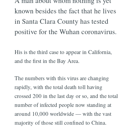
A man about whom nothing is yet
known besides the fact that he lives
in Santa Clara County has tested
positive for the Wuhan coronavirus.
His is the third case to appear in California,
and the first in the Bay Area.
The numbers with this virus are changing
rapidly, with the total death toll having
crossed 200 in the last day or so, and the total
number of infected people now standing at
around 10,000 worldwide — with the vast
majority of those still confined to China.