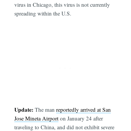
virus in Chicago, this virus is not currently
spreading within the U.S.
Update:
The man
reportedly arrived at San
Jose Mineta Airport
on January 24 after
traveling to China, and did not exhibit severe