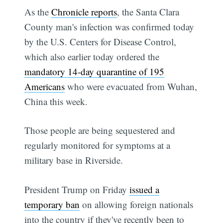
As the
Chronicle reports
, the Santa Clara
County man's infection was confirmed today
by the U.S. Centers for Disease Control,
which also earlier today ordered the
mandatory 14-day quarantine of 195
Americans
who were evacuated from Wuhan,
China this week.
Those people are being sequestered and
regularly monitored for symptoms at a
military base in Riverside.
President Trump on Friday
issued a
temporary ban
on allowing foreign nationals
into the country if they've recently been to