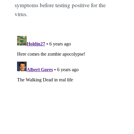
symptoms before testing positive for the
virus.
Subscribe