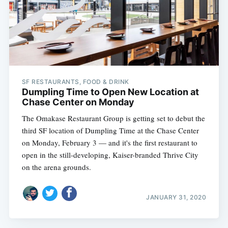
SF RESTAURANTS, FOOD & DRINK
Dumpling Time to Open New Location at
Chase Center on Monday
The Omakase Restaurant Group is getting set to debut the
third SF location of Dumpling Time at the Chase Center
on Monday, February 3 — and it's the first restaurant to
open in the still-developing, Kaiser-branded Thrive City
on the arena grounds.
JANUARY 31, 2020