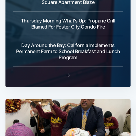
Square Apartment Blaze
Thursday Morning What's Up: Propane Grill
Blamed For Foster City Condo Fire
Day Around the Bay: California Implements
Permanent Farm to School Breakfast and Lunch
Program
→