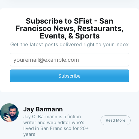
Subscribe to SFist - San
Francisco News, Restaurants,
Events, & Sports
Get the latest posts delivered right to your inbox
Subscribe
Jay Barmann
Jay C. Barmann is a fiction
Read More
writer and web editor who's
lived in San Francisco for 20+
years.