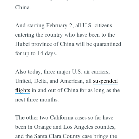
China.
And starting February 2, all U.S. citizens
entering the country who have been to the
Hubei province of China will be quarantined
for up to 14 days.
Also today, three major U.S. air carriers,
United, Delta, and American, all
suspended
flights
in and out of China for as long as the
next three months.
The other two California cases so far have
been in Orange and Los Angeles counties,
and the Santa Clara County case brings the