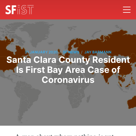
/
/
31 JANUARY 2020
SF NEWS
JAY BARMANN
Santa Clara County Resident
Is First Bay Area Case of
Coronavirus